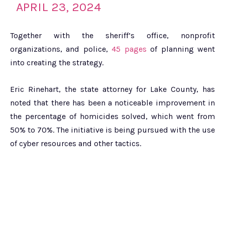
APRIL 23, 2024
Together with the sheriff’s office, nonprofit
organizations, and police,
45 pages
of planning went
into creating the strategy.
Eric Rinehart, the state attorney for Lake County, has
noted that there has been a noticeable improvement in
the percentage of homicides solved, which went from
50% to 70%. The initiative is being pursued with the use
of cyber resources and other tactics.