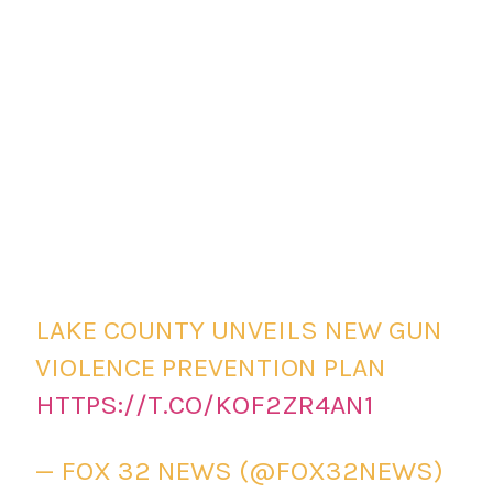
LAKE COUNTY UNVEILS NEW GUN
VIOLENCE PREVENTION PLAN
HTTPS://T.CO/KOF2ZR4AN1
— FOX 32 NEWS (@FOX32NEWS)