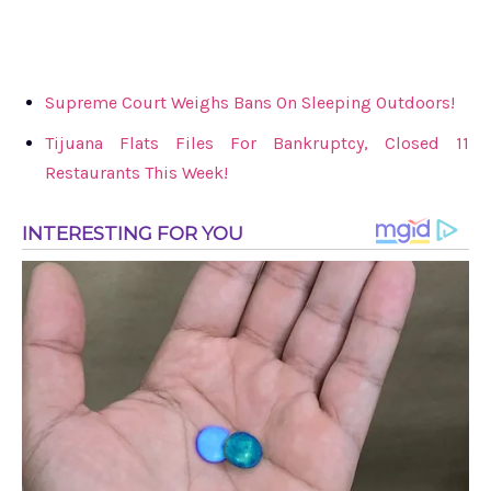
Supreme Court Weighs Bans On Sleeping Outdoors!
Tijuana Flats Files For Bankruptcy, Closed 11
Restaurants This Week!