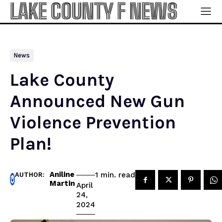
LAKE COUNTY F NEWS
News
Lake County
Announced New Gun
Violence Prevention
Plan!
Aniline
read
1
min.
AUTHOR:
Martin
April
24,
2024