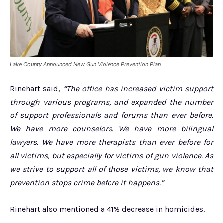
Lake County Announced New Gun Violence Prevention Plan
Rinehart said,
“The office has increased victim support
through various programs, and expanded the number
of support professionals and forums than ever before.
We have more counselors. We have more bilingual
lawyers. We have more therapists than ever before for
all victims, but especially for victims of gun violence. As
we strive to support all of those victims, we know that
prevention stops crime before it happens.”
Rinehart also mentioned a 41% decrease in homicides.