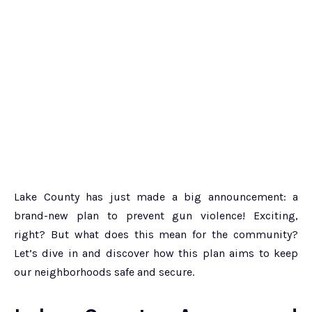
Lake County has just made a big announcement: a
brand-new plan to prevent gun violence! Exciting,
right? But what does this mean for the community?
Let’s dive in and discover how this plan aims to keep
our neighborhoods safe and secure.