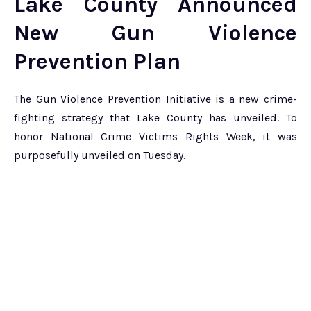
Lake County Announced
New Gun Violence
Prevention Plan
The Gun Violence Prevention Initiative is a new crime-
fighting strategy that Lake County has unveiled. To
honor National Crime Victims Rights Week, it was
purposefully unveiled on Tuesday.