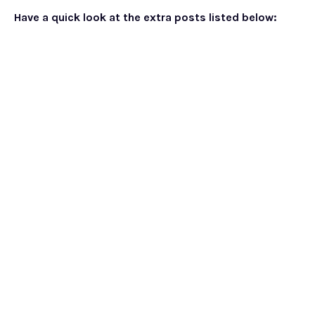
Have a quick look at the extra posts listed below: