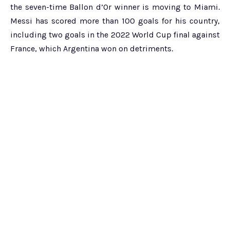
the seven-time Ballon d’Or winner is moving to Miami.
Messi has scored more than 100 goals for his country,
including two goals in the 2022 World Cup final against
France, which Argentina won on detriments.