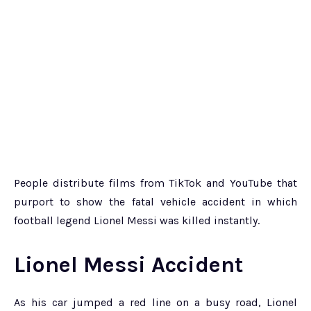
People distribute films from TikTok and YouTube that
purport to show the fatal vehicle accident in which
football legend Lionel Messi was killed instantly.
Lionel Messi Accident
As his car jumped a red line on a busy road, Lionel