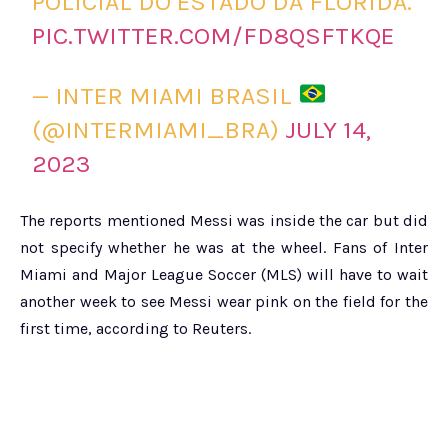
POLICIAL DO ESTADO DA FLÓRIDA.
PIC.TWITTER.COM/FD8QSFTKQE
— INTER MIAMI BRASIL
(@INTERMIAMI_BRA)
JULY 14,
2023
The reports mentioned Messi was inside the car but did
not specify whether he was at the wheel. Fans of Inter
Miami and Major League Soccer (MLS) will have to wait
another week to see Messi wear pink on the field for the
first time, according to Reuters.