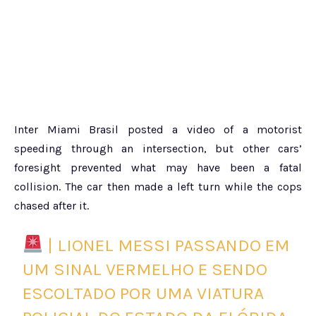
Inter Miami Brasil posted a video of a motorist
speeding through an intersection, but other cars’
foresight prevented what may have been a fatal
collision. The car then made a left turn while the cops
chased after it.
| LIONEL MESSI PASSANDO EM
UM SINAL VERMELHO E SENDO
ESCOLTADO POR UMA VIATURA