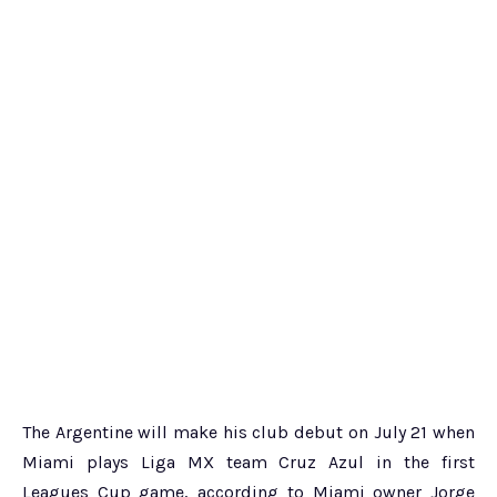
The Argentine will make his club debut on July 21 when
Miami plays Liga MX team Cruz Azul in the first
Leagues Cup game, according to Miami owner Jorge