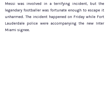
Messi was involved in a terrifying incident, but the
legendary footballer was fortunate enough to escape it
unharmed. The incident happened on Friday while Fort
Lauderdale police were accompanying the new Inter
Miami signee.