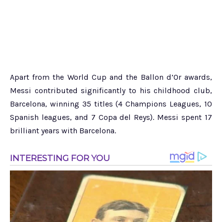
Apart from the World Cup and the Ballon d’Or awards,
Messi contributed significantly to his childhood club,
Barcelona, winning 35 titles (4 Champions Leagues, 10
Spanish leagues, and 7 Copa del Reys). Messi spent 17
brilliant years with Barcelona.