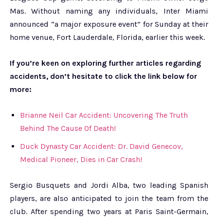
Mas. Without naming any individuals, Inter Miami
announced “a major exposure event” for Sunday at their
home venue, Fort Lauderdale, Florida, earlier this week.
If you’re keen on exploring further articles regarding
accidents, don’t hesitate to click the link below for
more:
Brianne Neil Car Accident: Uncovering The Truth
Behind The Cause Of Death!
Duck Dynasty Car Accident: Dr. David Genecov,
Medical Pioneer, Dies in Car Crash!
Sergio Busquets and Jordi Alba, two leading Spanish
players, are also anticipated to join the team from the
club. After spending two years at Paris Saint-Germain,