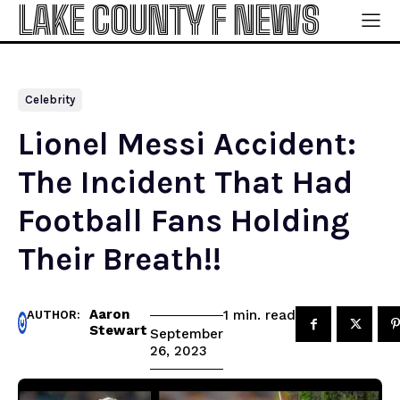
LAKE COUNTY F NEWS
Celebrity
Lionel Messi Accident:
The Incident That Had
Football Fans Holding
Their Breath!!
Aaron
read
1
min.
AUTHOR:
Stewart
September
26, 2023