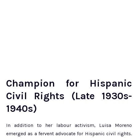
Champion for Hispanic
Civil Rights (Late 1930s-
1940s)
In addition to her labour activism, Luisa Moreno
emerged as a fervent advocate for Hispanic civil rights.