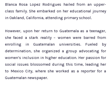
Blanca Rosa Lopez Rodrigues hailed from an upper-
class family. She embarked on her educational journey
in Oakland, California, attending primary school.
However, upon her return to Guatemala as a teenager,
she faced a stark reality – women were barred from
enrolling in Guatemalan universities. Fueled by
determination, she organized a group advocating for
women’s inclusion in higher education. Her passion for
social issues blossomed during this time, leading her
to Mexico City, where she worked as a reporter for a
Guatemalan newspaper.