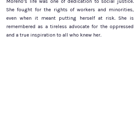
Moreno’s life was one of dedication to social justice.
She fought for the rights of workers and minorities,
even when it meant putting herself at risk. She is
remembered as a tireless advocate for the oppressed
and a true inspiration to all who knew her.