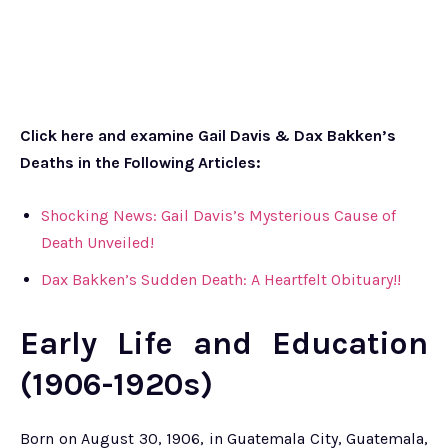
Click here and examine Gail Davis & Dax Bakken’s
Deaths in the Following Articles:
Shocking News: Gail Davis’s Mysterious Cause of
Death Unveiled!
Dax Bakken’s Sudden Death: A Heartfelt Obituary!!
Early Life and Education
(1906-1920s)
Born on August 30, 1906, in Guatemala City, Guatemala,