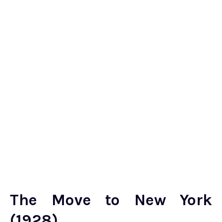
The Move to New York
(1928)