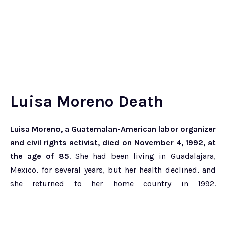
Luisa Moreno Death
Luisa Moreno, a Guatemalan-American labor organizer
and civil rights activist, died on November 4, 1992, at
the age of 85
. She had been living in Guadalajara,
Mexico, for several years, but her health declined, and
she returned to her home country in 1992.