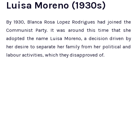
Luisa Moreno (1930s)
By 1930, Blanca Rosa Lopez Rodrigues had joined the
Communist Party. It was around this time that she
adopted the name Luisa Moreno, a decision driven by
her desire to separate her family from her political and
labour activities, which they disapproved of.