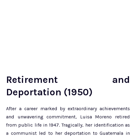
Retirement and
Deportation (1950)
After a career marked by extraordinary achievements
and unwavering commitment, Luisa Moreno retired
from public life in 1947. Tragically, her identification as
a communist led to her deportation to Guatemala in