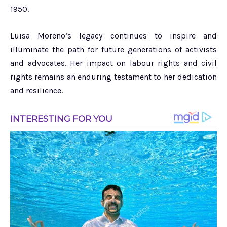
1950.
Luisa Moreno’s legacy continues to inspire and
illuminate the path for future generations of activists
and advocates. Her impact on labour rights and civil
rights remains an enduring testament to her dedication
and resilience.