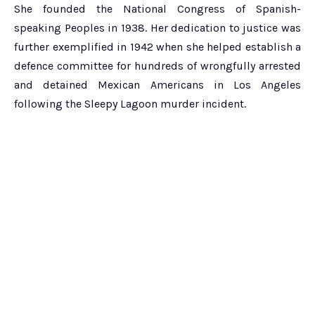
She founded the National Congress of Spanish-
speaking Peoples in 1938. Her dedication to justice was
further exemplified in 1942 when she helped establish a
defence committee for hundreds of wrongfully arrested
and detained Mexican Americans in Los Angeles
following the Sleepy Lagoon murder incident.