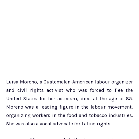
Luisa Moreno, a Guatemalan-American labour organizer
and civil rights activist who was forced to flee the
United States for her activism, died at the age of 85.
Moreno was a leading figure in the labour movement,
organizing workers in the food and tobacco industries.
She was also a vocal advocate for Latino rights.