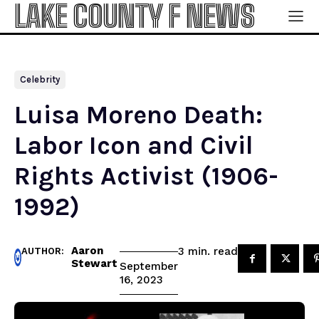
LAKE COUNTY F NEWS
Celebrity
Luisa Moreno Death:
Labor Icon and Civil
Rights Activist (1906-
1992)
Aaron
read
3
min.
AUTHOR:
Stewart
September
16, 2023