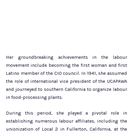
Her groundbreaking achievements in the labour
movement include becoming the first woman and first
Latino member of the CIO council. In 1941, she assumed
the role of international vice president of the UCAPAWA
and journeyed to southern California to organize labour
in food-processing plants.
During this period, she played a pivotal role in
establishing numerous labour affiliates, including the
unionization of Local 2 in Fullerton, California, at the