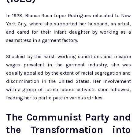
In 1928, Blanca Rosa Lopez Rodrigues relocated to New
York City, where she supported her husband, an artist,
and cared for their infant daughter by working as a
seamstress in a garment factory.
Shocked by the harsh working conditions and meagre
wages prevalent in the garment industry, she was
equally appalled by the extent of racial segregation and
discrimination in the United States. Her involvement
with a group of Latino labour activists soon followed,
leading her to participate in various strikes.
The Communist Party and
the Transformation into