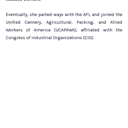
Eventually, she parted ways with the AFL and joined the
Unified Cannery, Agricultural, Packing, and Allied
Workers of America (UCAPAWA), affiliated with the
Congress of Industrial Organizations (CIO).