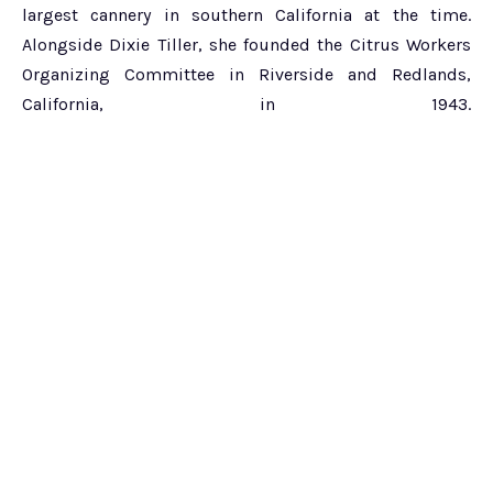
largest cannery in southern California at the time.
Alongside Dixie Tiller, she founded the Citrus Workers
Organizing Committee in Riverside and Redlands,
California, in 1943.