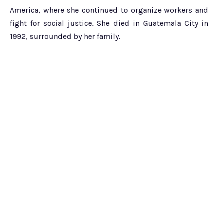
America, where she continued to organize workers and
fight for social justice. She died in Guatemala City in
1992, surrounded by her family.