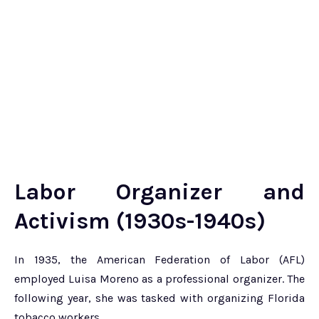
Labor Organizer and
Activism (1930s-1940s)
In 1935, the American Federation of Labor (AFL)
employed Luisa Moreno as a professional organizer. The
following year, she was tasked with organizing Florida
tobacco workers.