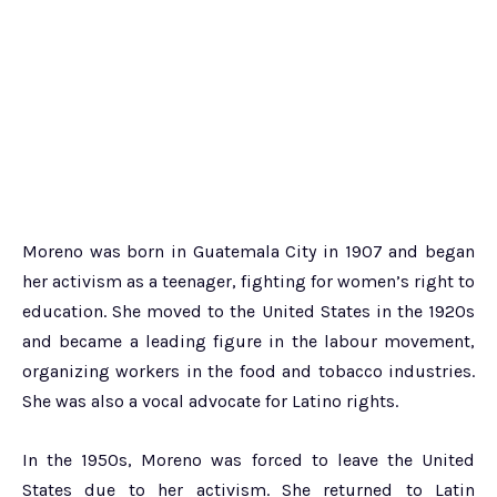
Moreno was born in Guatemala City in 1907 and began
her activism as a teenager, fighting for women’s right to
education. She moved to the United States in the 1920s
and became a leading figure in the labour movement,
organizing workers in the food and tobacco industries.
She was also a vocal advocate for Latino rights.
In the 1950s, Moreno was forced to leave the United
States due to her activism. She returned to Latin