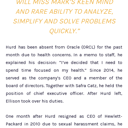
WILL MISS MARK’S KEEN MIND
AND RARE ABILITY TO ANALYZE,
SIMPLIFY AND SOLVE PROBLEMS
QUICKLY.”
Hurd has been absent from Oracle (ORCL) for the past
month due to health concerns. In a memo to staff, he
explained his decision: “I’ve decided that I need to
spend time focused on my health.” Since 2014, he
served as the company’s CEO and a member of the
board of directors. Together with Safra Catz, he held the
position of chief executive officer. After Hurd left,
Ellison took over his duties.
One month after Hurd resigned as CEO of Hewlett-
Packard in 2010 due to sexual harassment claims, he