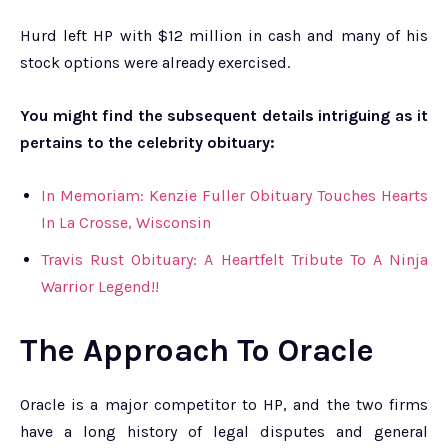
Hurd left HP with $12 million in cash and many of his
stock options were already exercised.
You might find the subsequent details intriguing as it
pertains to the celebrity obituary:
In Memoriam: Kenzie Fuller Obituary Touches Hearts
In La Crosse, Wisconsin
Travis Rust Obituary: A Heartfelt Tribute To A Ninja
Warrior Legend!!
The Approach To Oracle
Oracle is a major competitor to HP, and the two firms
have a long history of legal disputes and general