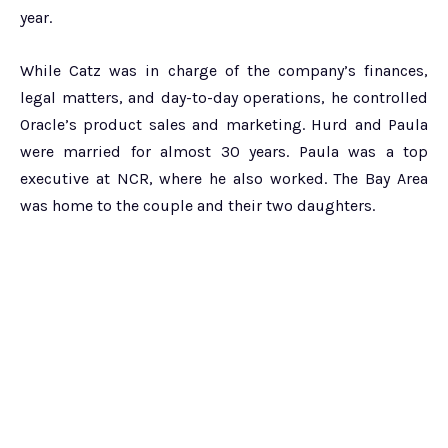
year.
While Catz was in charge of the company’s finances,
legal matters, and day-to-day operations, he controlled
Oracle’s product sales and marketing. Hurd and Paula
were married for almost 30 years. Paula was a top
executive at NCR, where he also worked. The Bay Area
was home to the couple and their two daughters.