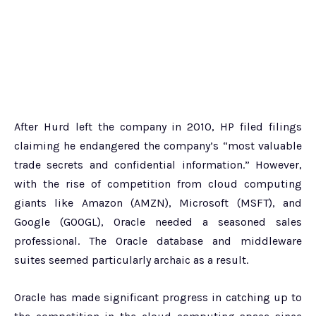
After Hurd left the company in 2010, HP filed filings
claiming he endangered the company’s “most valuable
trade secrets and confidential information.” However,
with the rise of competition from cloud computing
giants like Amazon (AMZN), Microsoft (MSFT), and
Google (GOOGL), Oracle needed a seasoned sales
professional. The Oracle database and middleware
suites seemed particularly archaic as a result.
Oracle has made significant progress in catching up to