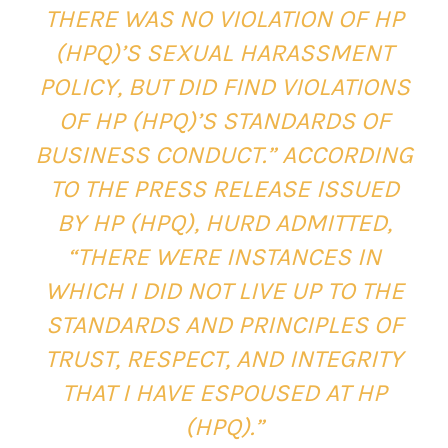
THERE WAS NO VIOLATION OF HP
(HPQ)’S SEXUAL HARASSMENT
POLICY, BUT DID FIND VIOLATIONS
OF HP (HPQ)’S STANDARDS OF
BUSINESS CONDUCT.” ACCORDING
TO THE PRESS RELEASE ISSUED
BY HP (HPQ), HURD ADMITTED,
“THERE WERE INSTANCES IN
WHICH I DID NOT LIVE UP TO THE
STANDARDS AND PRINCIPLES OF
TRUST, RESPECT, AND INTEGRITY
THAT I HAVE ESPOUSED AT HP
(HPQ).”