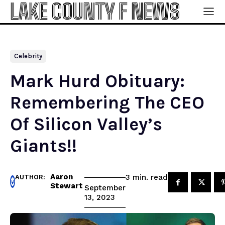
LAKE COUNTY F NEWS
Celebrity
Mark Hurd Obituary:
Remembering The CEO
Of Silicon Valley’s
Giants!!
Aaron
read
3
min.
AUTHOR:
Stewart
September
13, 2023