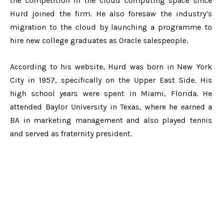
the competition in the cloud computing space since
Hurd joined the firm. He also foresaw the industry’s
migration to the cloud by launching a programme to
hire new college graduates as Oracle salespeople.
According to his website, Hurd was born in New York
City in 1957, specifically on the Upper East Side. His
high school years were spent in Miami, Florida. He
attended Baylor University in Texas, where he earned a
BA in marketing management and also played tennis
and served as fraternity president.