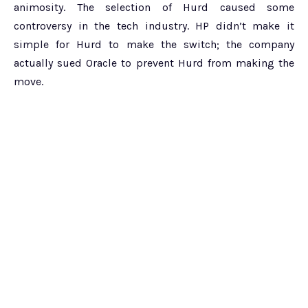
animosity. The selection of Hurd caused some
controversy in the tech industry. HP didn’t make it
simple for Hurd to make the switch; the company
actually sued Oracle to prevent Hurd from making the
move.