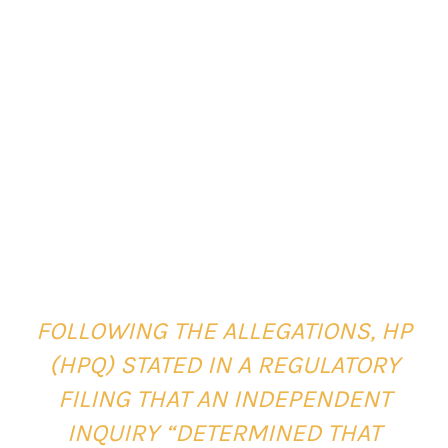
FOLLOWING THE ALLEGATIONS, HP
(HPQ) STATED IN A REGULATORY
FILING THAT AN INDEPENDENT
INQUIRY “DETERMINED THAT