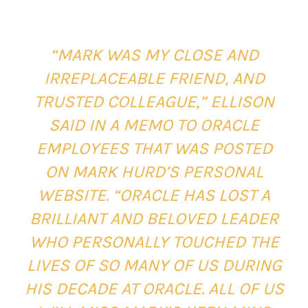
“MARK WAS MY CLOSE AND
IRREPLACEABLE FRIEND, AND
TRUSTED COLLEAGUE,” ELLISON
SAID IN A MEMO TO ORACLE
EMPLOYEES THAT WAS POSTED
ON MARK HURD’S PERSONAL
WEBSITE. “ORACLE HAS LOST A
BRILLIANT AND BELOVED LEADER
WHO PERSONALLY TOUCHED THE
LIVES OF SO MANY OF US DURING
HIS DECADE AT ORACLE. ALL OF US