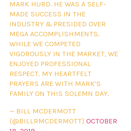
MARK HURD. HE WAS A SELF-
MADE SUCCESS IN THE
INDUSTRY & PRESIDED OVER
MEGA ACCOMPLISHMENTS.
WHILE WE COMPETED
VIGOROUSLY IN THE MARKET, WE
ENJOYED PROFESSIONAL
RESPECT. MY HEARTFELT
PRAYERS ARE WITH MARK’S
FAMILY ON THIS SOLEMN DAY.
— BILL MCDERMOTT
(@BILLRMCDERMOTT)
OCTOBER
18, 2019