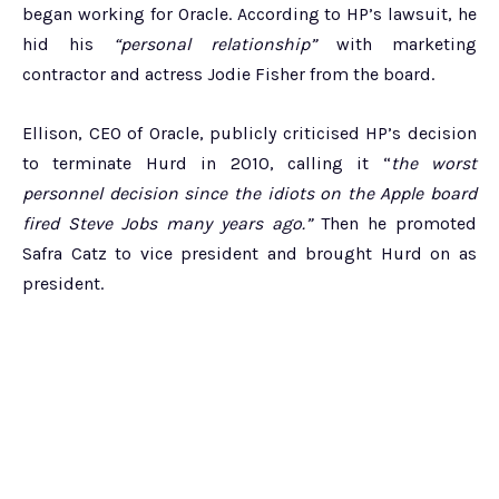
began working for Oracle. According to HP’s lawsuit, he
hid his
“personal relationship”
with marketing
contractor and actress Jodie Fisher from the board.
Ellison, CEO of Oracle, publicly criticised HP’s decision
to terminate Hurd in 2010, calling it “
the worst
personnel decision since the idiots on the Apple board
fired Steve Jobs many years ago.”
Then he promoted
Safra Catz to vice president and brought Hurd on as
president.