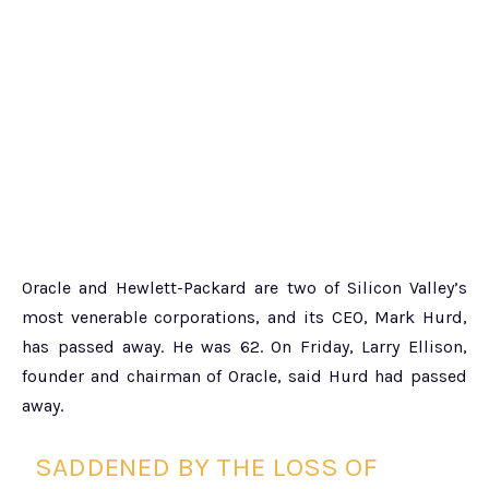
Oracle and Hewlett-Packard are two of Silicon Valley’s
most venerable corporations, and its CEO, Mark Hurd,
has passed away. He was 62. On Friday, Larry Ellison,
founder and chairman of Oracle, said Hurd had passed
away.
SADDENED BY THE LOSS OF