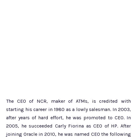
The CEO of NCR, maker of ATMs, is credited with
starting his career in 1980 as a lowly salesman. In 2003,
after years of hard effort, he was promoted to CEO. In
2005, he succeeded Carly Fiorina as CEO of HP. After
joining Oracle in 2010, he was named CEO the following