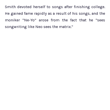
Smith devoted herself to songs after finishing college.
He gained fame rapidly as a result of his songs, and the
moniker “Ne-Yo” arose from the fact that he “sees
songwriting like Neo sees the matrix.”