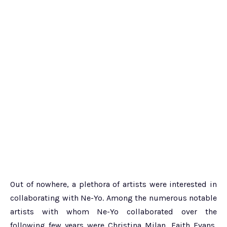
Out of nowhere, a plethora of artists were interested in
collaborating with Ne-Yo. Among the numerous notable
artists with whom Ne-Yo collaborated over the
following few years were Christina Milan, Faith Evans,