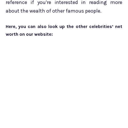
reference if you’re interested in reading more
about the wealth of other famous people.
Here, you can also look up the other celebrities’ net
worth on our website: