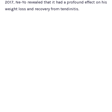
2017, Ne-Yo revealed that it had a profound effect on his
weight loss and recovery from tendinitis.