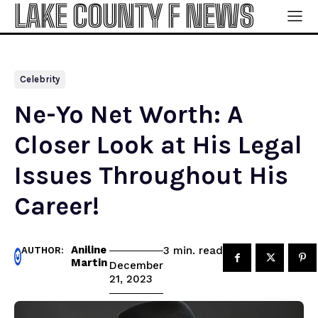
LAKE COUNTY F NEWS
Celebrity
Ne-Yo Net Worth: A
Closer Look at His Legal
Issues Throughout His
Career!
Aniline
read
3
min.
AUTHOR:
Martin
December
21, 2023