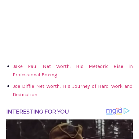
Jake Paul Net Worth: His Meteoric Rise in
Professional Boxing!
Joe Diffie Net Worth: His Journey of Hard Work and
Dedication