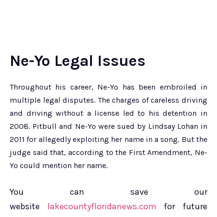
Ne-Yo Legal Issues
Throughout his career, Ne-Yo has been embroiled in
multiple legal disputes. The charges of careless driving
and driving without a license led to his detention in
2008. Pitbull and Ne-Yo were sued by Lindsay Lohan in
2011 for allegedly exploiting her name in a song. But the
judge said that, according to the First Amendment, Ne-
Yo could mention her name.
You can save our
website
lakecountyfloridanews.com
for future