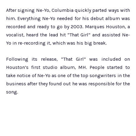
After signing Ne-Yo, Columbia quickly parted ways with
him. Everything Ne-Yo needed for his debut album was
recorded and ready to go by 2003. Marques Houston, a
vocalist, heard the lead hit “That Girl” and assisted Ne-
Yo in re-recording it, which was his big break.
Following its release, “That Girl” was included on
Houston’s first studio album, MH. People started to
take notice of Ne-Yo as one of the top songwriters in the
business after they found out he was responsible for the
song.