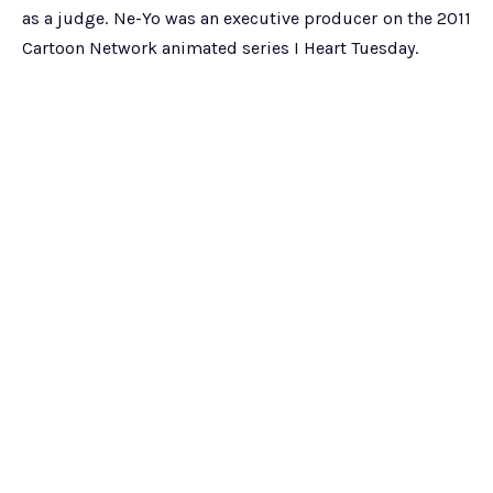
as a judge. Ne-Yo was an executive producer on the 2011
Cartoon Network animated series I Heart Tuesday.