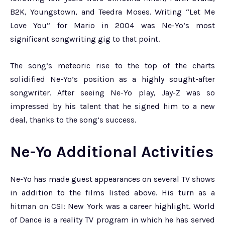
B2K, Youngstown, and Teedra Moses. Writing “Let Me
Love You” for Mario in 2004 was Ne-Yo’s most
significant songwriting gig to that point.
The song’s meteoric rise to the top of the charts
solidified Ne-Yo’s position as a highly sought-after
songwriter. After seeing Ne-Yo play, Jay-Z was so
impressed by his talent that he signed him to a new
deal, thanks to the song’s success.
Ne-Yo Additional Activities
Ne-Yo has made guest appearances on several TV shows
in addition to the films listed above. His turn as a
hitman on CSI: New York was a career highlight. World
of Dance is a reality TV program in which he has served