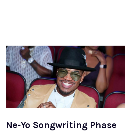
Ne-Yo Songwriting Phase