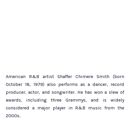
American R&B artist Shaffer Chimere Smith (born
October 18, 1979) also performs as a dancer, record
producer, actor, and songwriter. He has won a slew of
awards, including three Grammys, and is widely
considered a major player in R&B music from the
2000s.