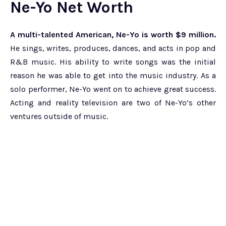
Ne-Yo Net Worth
A multi-talented American, Ne-Yo is worth $9 million.
He sings, writes, produces, dances, and acts in pop and
R&B music. His ability to write songs was the initial
reason he was able to get into the music industry. As a
solo performer, Ne-Yo went on to achieve great success.
Acting and reality television are two of Ne-Yo’s other
ventures outside of music.