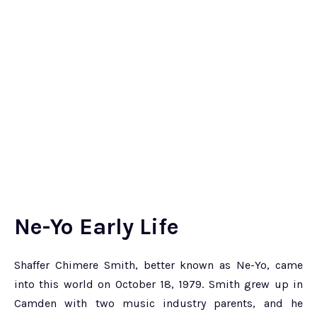
Ne-Yo Early Life
Shaffer Chimere Smith, better known as Ne-Yo, came
into this world on October 18, 1979. Smith grew up in
Camden with two music industry parents, and he