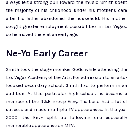
always felt a strong pull toward the music. Smith spent
the majority of his childhood under his mother’s care
after his father abandoned the household. His mother
sought greater employment possibilities in Las Vegas,
so he moved there at an early age.
Ne-Yo Early Career
Smith took the stage moniker GoGo while attending the
Las Vegas Academy of the Arts. For admission to an arts-
focused secondary school, Smith had to perform in an
audition. At this particular high school, he became a
member of the R&B group Envy. The band had a lot of
success and made multiple TV appearances. In the year
2000, the Envy split up following one especially
memorable appearance on MTV.