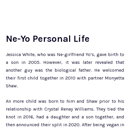
Ne-Yo Personal Life
Jessica White, who was Ne-girlfriend Yo’s, gave birth to
a son in 2005. However, it was later revealed that
another guy was the biological father. He welcomed
their first child together in 2010 with partner Monyetta
Shaw.
An more child was born to him and Shaw prior to his
relationship with Crystal Renay Williams. They tied the
knot in 2016, had a daughter and a son together, and
then announced their split in 2020. After being vegan in