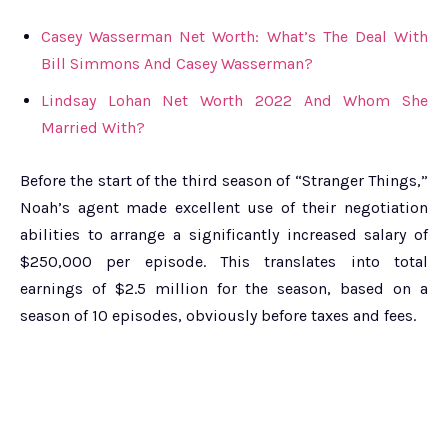
Casey Wasserman Net Worth: What’s The Deal With
Bill Simmons And Casey Wasserman?
Lindsay Lohan Net Worth 2022 And Whom She
Married With?
Before the start of the third season of “Stranger Things,”
Noah’s agent made excellent use of their negotiation
abilities to arrange a significantly increased salary of
$250,000 per episode. This translates into total
earnings of $2.5 million for the season, based on a
season of 10 episodes, obviously before taxes and fees.