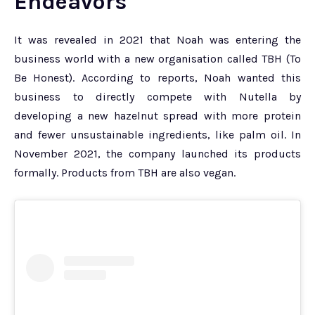
Endeavors
It was revealed in 2021 that Noah was entering the
business world with a new organisation called TBH (To
Be Honest). According to reports, Noah wanted this
business to directly compete with Nutella by
developing a new hazelnut spread with more protein
and fewer unsustainable ingredients, like palm oil. In
November 2021, the company launched its products
formally. Products from TBH are also vegan.