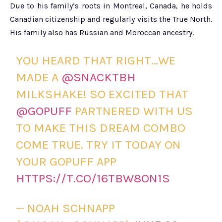
Due to his family’s roots in Montreal, Canada, he holds
Canadian citizenship and regularly visits the True North.
His family also has Russian and Moroccan ancestry.
YOU HEARD THAT RIGHT…WE
MADE A
@SNACKTBH
MILKSHAKE! SO EXCITED THAT
@GOPUFF
PARTNERED WITH US
TO MAKE THIS DREAM COMBO
COME TRUE. TRY IT TODAY ON
YOUR GOPUFF APP
HTTPS://T.CO/16TBW8ON1S
— NOAH SCHNAPP