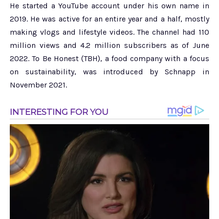
He started a YouTube account under his own name in
2019. He was active for an entire year and a half, mostly
making vlogs and lifestyle videos. The channel had 110
million views and 4.2 million subscribers as of June
2022. To Be Honest (TBH), a food company with a focus
on sustainability, was introduced by Schnapp in
November 2021.