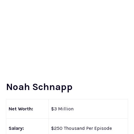
Noah Schnapp
Net Worth:
$3 Million
Salary:
$250 Thousand Per Episode