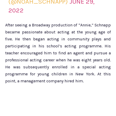
(@NOAH_SCHNAPP)
JUNE 29,
2022
After seeing a Broadway production of “Annie,” Schnapp
became passionate about acting at the young age of
five. He then began acting in community plays and
participating in his school’s acting programme. His
teacher encouraged him to find an agent and pursue a
professional acting career when he was eight years old.
He was subsequently enrolled in a special acting
programme for young children in New York. At this
point, a management company hired him.