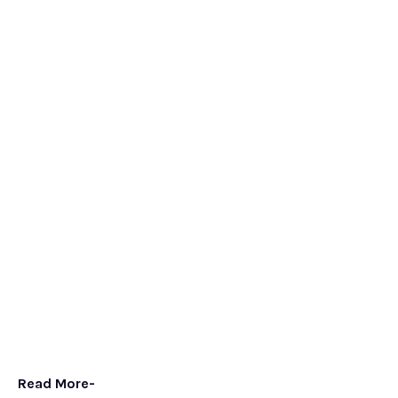
Read More-