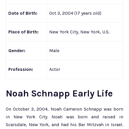
Date of Birth:
Oct 3, 2004 (17 years old)
Place of Birth:
New York City, New York, U.S.
Gender:
Male
Profession:
Actor
Noah Schnapp Early Life
On October 3, 2004, Noah Cameron Schnapp was born
in New York City. Noah was born and raised in
Scarsdale, New York, and had his Bar Mitzvah in Israel.