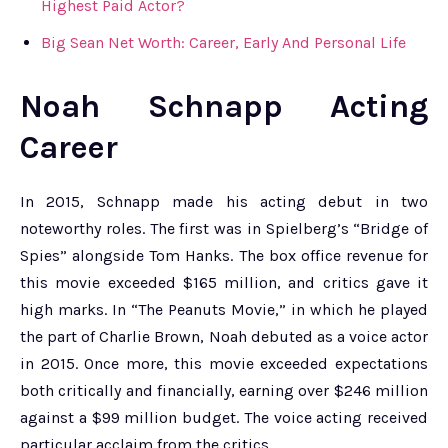
Highest Paid Actor?
Big Sean Net Worth: Career, Early And Personal Life
Noah Schnapp Acting
Career
In 2015, Schnapp made his acting debut in two
noteworthy roles. The first was in Spielberg’s “Bridge of
Spies” alongside Tom Hanks. The box office revenue for
this movie exceeded $165 million, and critics gave it
high marks. In “The Peanuts Movie,” in which he played
the part of Charlie Brown, Noah debuted as a voice actor
in 2015. Once more, this movie exceeded expectations
both critically and financially, earning over $246 million
against a $99 million budget. The voice acting received
particular acclaim from the critics.