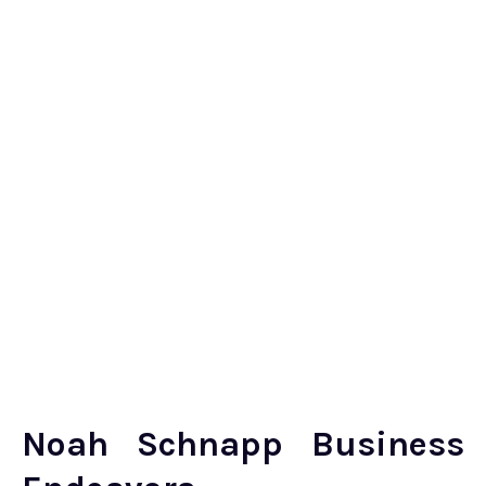
Noah Schnapp Business