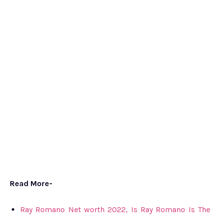
Read More-
Ray Romano Net worth 2022, Is Ray Romano Is The