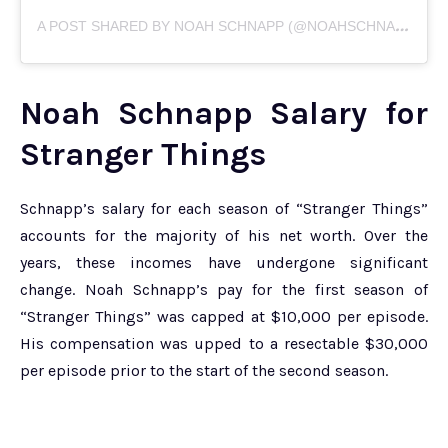
A
POST SHARED BY NOAH SCHNAPP (@NOAHSCHNAPP)
Noah Schnapp Salary for
Stranger Things
Schnapp’s salary for each season of “Stranger Things”
accounts for the majority of his net worth. Over the
years, these incomes have undergone significant
change. Noah Schnapp’s pay for the first season of
“Stranger Things” was capped at $10,000 per episode.
His compensation was upped to a resectable $30,000
per episode prior to the start of the second season.