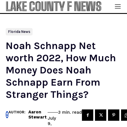
LAKE COUNTY F NEWS
Florida News
Noah Schnapp Net
worth 2022, How Much
Money Does Noah
Schnapp Earn From
Stranger Things?
Aaron
read
3
min.
AUTHOR:
Stewart
July
9,