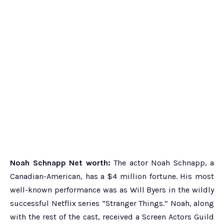
Noah Schnapp Net worth:
The actor Noah Schnapp, a
Canadian-American, has a $4 million fortune. His most
well-known performance was as Will Byers in the wildly
successful Netflix series “Stranger Things.” Noah, along
with the rest of the cast, received a Screen Actors Guild