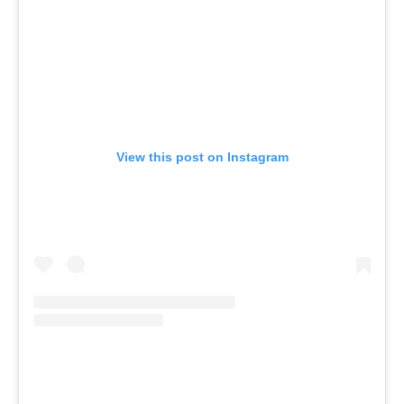
View this post on Instagram