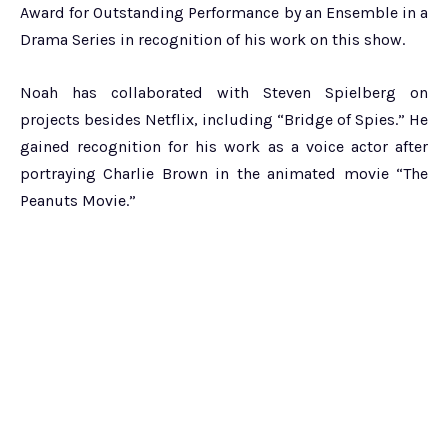
Award for Outstanding Performance by an Ensemble in a
Drama Series in recognition of his work on this show.
Noah has collaborated with Steven Spielberg on
projects besides Netflix, including “Bridge of Spies.” He
gained recognition for his work as a voice actor after
portraying Charlie Brown in the animated movie “The
Peanuts Movie.”