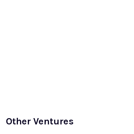
Other Ventures