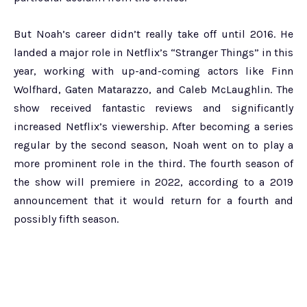
But Noah’s career didn’t really take off until 2016. He
landed a major role in Netflix’s “Stranger Things” in this
year, working with up-and-coming actors like Finn
Wolfhard, Gaten Matarazzo, and Caleb McLaughlin. The
show received fantastic reviews and significantly
increased Netflix’s viewership. After becoming a series
regular by the second season, Noah went on to play a
more prominent role in the third. The fourth season of
the show will premiere in 2022, according to a 2019
announcement that it would return for a fourth and
possibly fifth season.