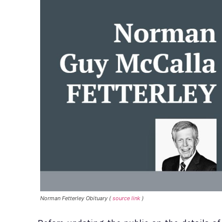
Norman Fetterley Obituary (
source link
)