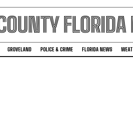
 COUNTY FLORIDA
GROVELAND
POLICE & CRIME
FLORIDA NEWS
WEAT