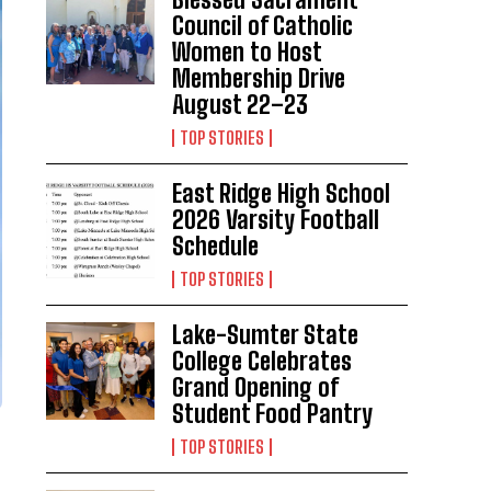
Council of Catholic
Women to Host
Membership Drive
August 22–23
TOP STORIES
East Ridge High School
2026 Varsity Football
Schedule
TOP STORIES
Lake-Sumter State
College Celebrates
Grand Opening of
Student Food Pantry
TOP STORIES