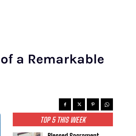
 of a Remarkable
TOP 5 THIS WEEK
Blessed Sacrament