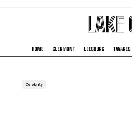
LAKE
HOME
CLERMONT
LEESBURG
TAVARES
Celebrity