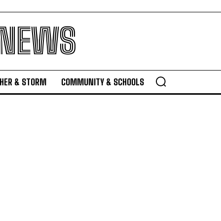
 NEWS
HER & STORM
COMMUNITY & SCHOOLS