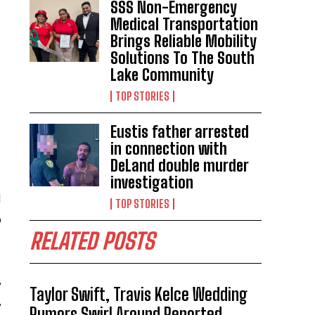
SSS Non-Emergency
Medical Transportation
Brings Reliable Mobility
Solutions To The South
Lake Community
TOP STORIES
Eustis father arrested
in connection with
DeLand double murder
investigation
d
TOP STORIES
o
RELATED POSTS
,
Taylor Swift, Travis Kelce Wedding
,
Rumors Swirl Around Reported