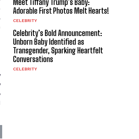
Meet Tiffany Trump’s Baby:
n
Adorable First Photos Melt Hearts!
.
CELEBRITY
a
Celebrity’s Bold Announcement:
Unborn Baby Identified as
Transgender, Sparking Heartfelt
Conversations
CELEBRITY
y
y
o
l