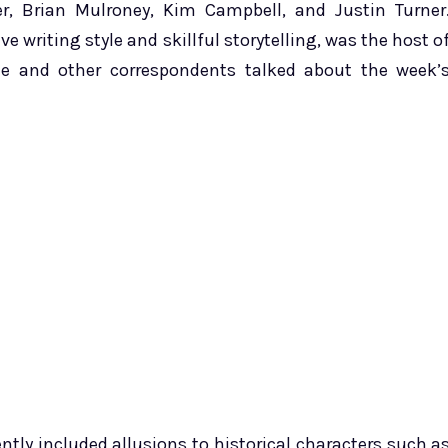
ner, Brian Mulroney, Kim Campbell, and Justin Turner
ve writing style and skillful storytelling, was the host o
he and other correspondents talked about the week’
ntly included allusions to historical characters such a