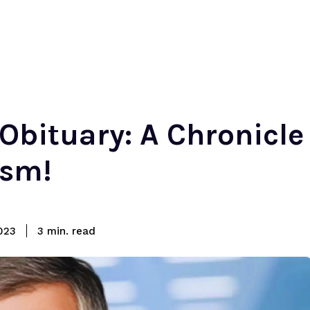
Obituary: A Chronicle
ism!
read
023
3
min.