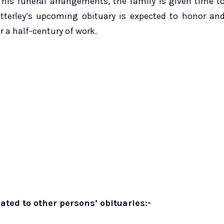
 his funeral arrangements, the family is given time t
etterley’s upcoming obituary is expected to honor an
 a half-century of work.
ated to other persons’ obituaries:-