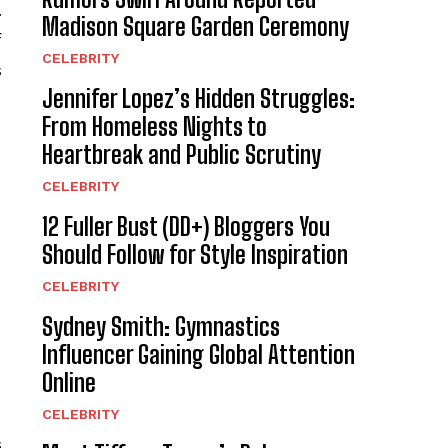
.
Madison Square Garden Ceremony
f
CELEBRITY
s
Jennifer Lopez’s Hidden Struggles:
From Homeless Nights to
Heartbreak and Public Scrutiny
CELEBRITY
12 Fuller Bust (DD+) Bloggers You
Should Follow for Style Inspiration
CELEBRITY
Sydney Smith: Gymnastics
Influencer Gaining Global Attention
Online
CELEBRITY
s