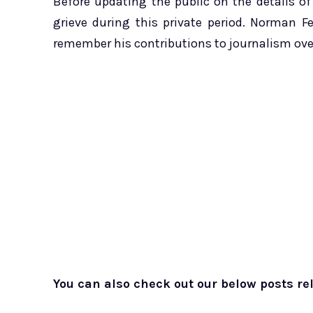
Before updating the public on the details of
grieve during this private period. Norman F
remember his contributions to journalism over
You can also check out our below posts rel