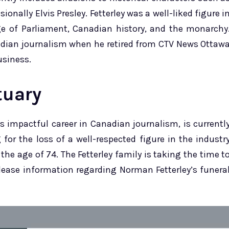
onally Elvis Presley. Fetterley was a well-liked figure i
 of Parliament, Canadian history, and the monarchy
nadian journalism when he retired from CTV News Ottaw
usiness.
tuary
is impactful career in Canadian journalism, is currentl
for the loss of a well-respected figure in the industr
he age of 74. The Fetterley family is taking the time t
elease information regarding Norman Fetterley’s funera