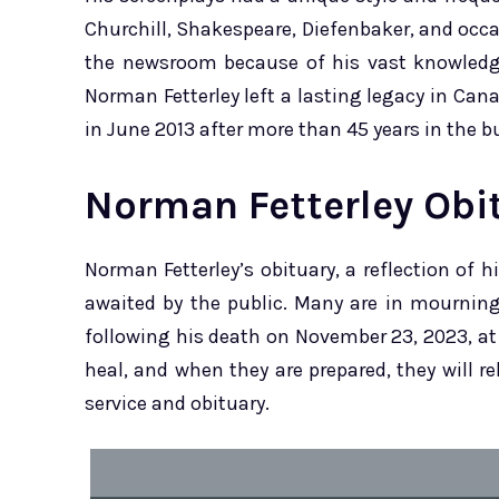
Churchill, Shakespeare, Diefenbaker, and occasi
the newsroom because of his vast knowledge
Norman Fetterley left a lasting legacy in Ca
in June 2013 after more than 45 years in the b
Norman Fetterley Obi
Norman Fetterley’s obituary, a reflection of h
awaited by the public. Many are in mourning 
following his death on November 23, 2023, at t
heal, and when they are prepared, they will r
service and obituary.