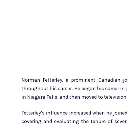
Norman Fetterley, a prominent Canadian jou
throughout his career. He began his career in
in Niagara Falls, and then moved to television
Fetterley’s influence increased when he join
covering and evaluating the tenure of sever