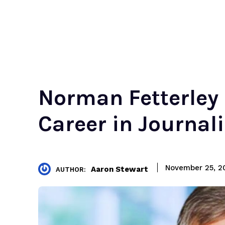
Norman Fetterley 
Career in Journal
November 25, 2
Aaron Stewart
AUTHOR: