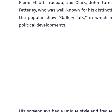
Pierre Elliott Trudeau, Joe Clark, John Tur
Fetterley, who was well-known for his distincti
the popular show “Gallery Talk,” in which 
political developments.
His screenplays had a unique style and freque