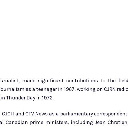
rnalist, made significant contributions to the fiel
 journalism as a teenager in 1967, working on CJRN radi
 in Thunder Bay in 1972.
ed CJOH and CTV News as a parliamentary correspondent
al Canadian prime ministers, including Jean Chretien