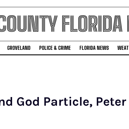
 COUNTY FLORIDA
GROVELAND
POLICE & CRIME
FLORIDA NEWS
WEAT
d God Particle, Peter