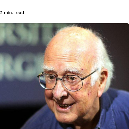
read
2
min.