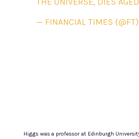
THE UNIVERSE, DIES AGE
— FINANCIAL TIMES (@FT
Higgs was a professor at Edinburgh Universit