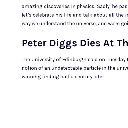
amazing discoveries in physics. Sadly, he pass
let’s celebrate his life and talk about all th
way we understand the universe, and we’re goi
Peter Diggs Dies At T
The University of Edinburgh said on Tuesday 
notion of an undetectable particle in the univ
winning finding half a century later.