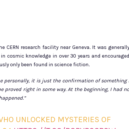
e CERN research facility near Geneva. It was generall
 in cosmic knowledge in over 30 years and encourage
usly only been found in science fiction.
e personally, it is just the confirmation of something 
 be proved right in some way. At the beginning, I had n
t happened.”
 WHO UNLOCKED MYSTERIES OF