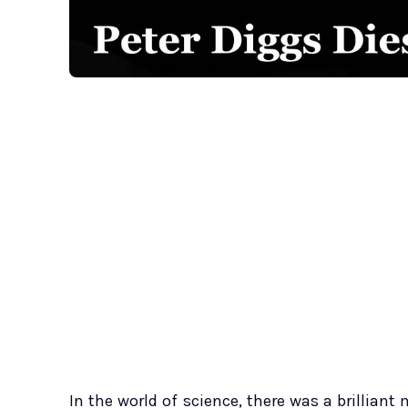
In the world of science, there was a brillian