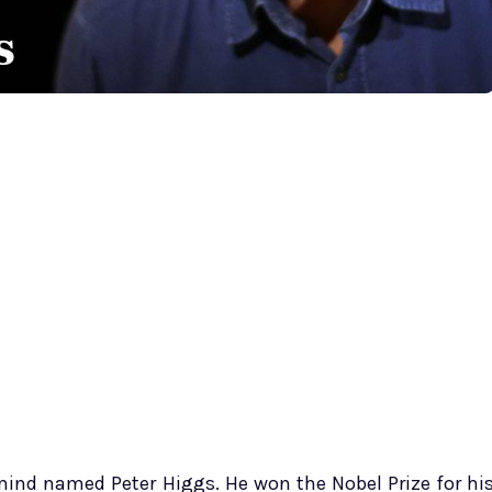
t mind named Peter Higgs. He won the Nobel Prize for hi