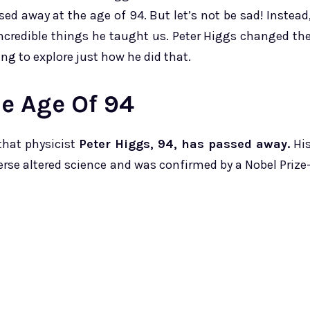
ed away at the age of 94. But let’s not be sad! Instead
e incredible things he taught us. Peter Higgs changed th
ng to explore just how he did that.
he Age Of 94
that physicist
Peter Higgs, 94, has passed away.
Hi
erse altered science and was confirmed by a Nobel Prize