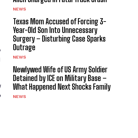
NEWS
Texas Mom Accused of Forcing 3-
Year-Old Son Into Unnecessary
Surgery – Disturbing Case Sparks
Outrage
y
NEWS
d
Newlywed Wife of US Army Soldier
Detained by ICE on Military Base –
What Happened Next Shocks Family
I
o
NEWS