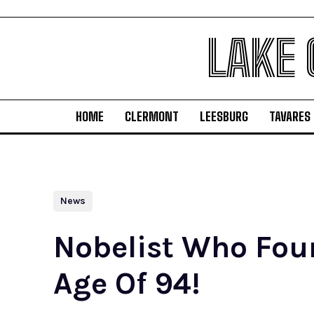
LAKE
HOME
CLERMONT
LEESBURG
TAVARES
News
Nobelist Who Foun
Age Of 94!