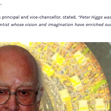
.
 principal and vice-chancellor, stated,
“Peter Higgs wa
ientist whose vision and imagination have enriched ou