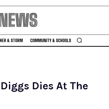
 NEWS
HER & STORM
COMMUNITY & SCHOOLS
 Diggs Dies At The