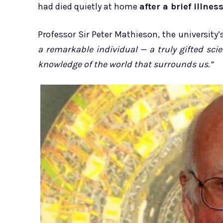
had died quietly at home
after a brief illness
Professor Sir Peter Mathieson, the university’s
a remarkable individual — a truly gifted sc
knowledge of the world that surrounds us.”