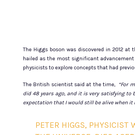
The Higgs boson was discovered in 2012 at th
hailed as the most significant advancement
physicists to explore concepts that had previo
The British scientist said at the time,
“For m
did 48 years ago, and it is very satisfying to
expectation that I would still be alive when i
PETER HIGGS, PHYSICIST