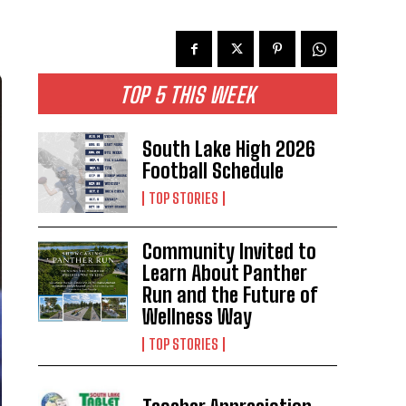
TOP 5 THIS WEEK
South Lake High 2026
Football Schedule
TOP STORIES
Community Invited to
Learn About Panther
Run and the Future of
Wellness Way
TOP STORIES