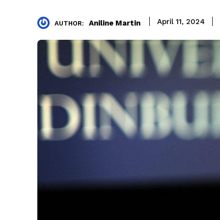
April 11, 2024
Aniline Martin
AUTHOR: