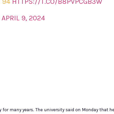
D 94
HTTPS://T.CO/B8PVPCGB3W
)
APRIL 9, 2024
y for many years. The university said on Monday that h