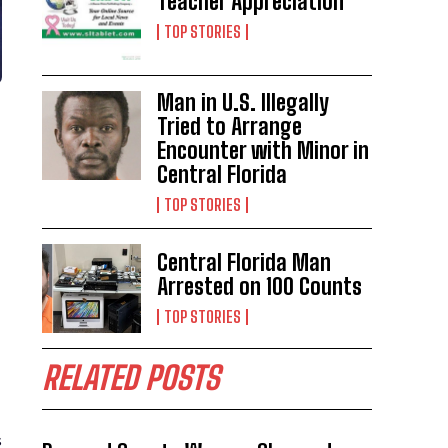
Teacher Appreciation
TOP STORIES
Man in U.S. Illegally
Tried to Arrange
Encounter with Minor in
Central Florida
TOP STORIES
Central Florida Man
Arrested on 100 Counts
TOP STORIES
RELATED POSTS
s