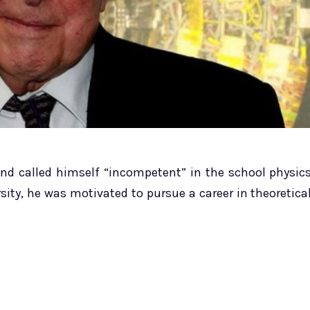
and called himself “incompetent” in the school physic
sity, he was motivated to pursue a career in theoretica