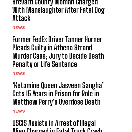
Brevard County Woman Charged
,
With Manslaughter After Fatal Dog
e
Attack
NEWS
Former FedEx Driver Tanner Horner
Pleads Guilty in Athena Strand
Murder Case; Jury to Decide Death
s
Penalty or Life Sentence
-
NEWS
‘Ketamine Queen Jasveen Sangha’
Gets 15 Years in Prison for Role in
Matthew Perry’s Overdose Death
NEWS
USCIS Assists in Arrest of Illegal
Alien Charged in Fatal Truck Crash