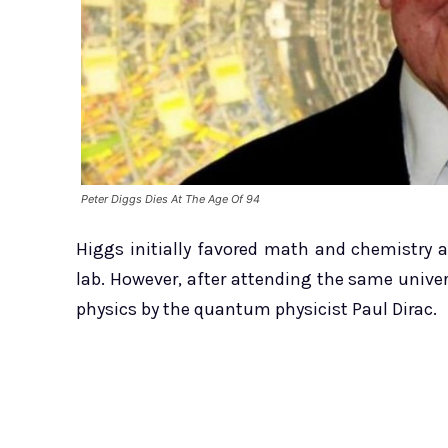
Peter Diggs Dies At The Age Of 94
Higgs initially favored math and chemistry 
lab. However, after attending the same univer
physics by the quantum physicist Paul Dirac.