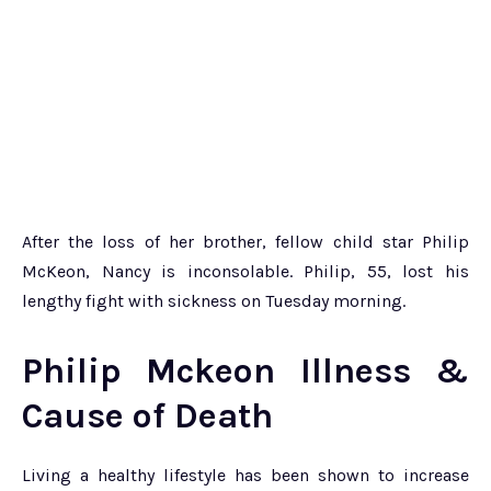
After the loss of her brother, fellow child star Philip
McKeon, Nancy is inconsolable. Philip, 55, lost his
lengthy fight with sickness on Tuesday morning.
Philip Mckeon Illness &
Cause of Death
Living a healthy lifestyle has been shown to increase