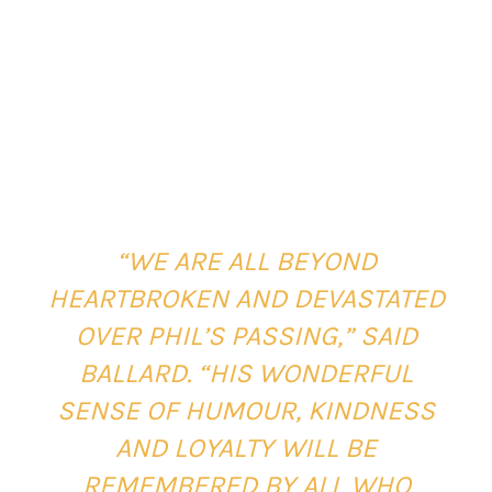
“WE ARE ALL BEYOND
HEARTBROKEN AND DEVASTATED
OVER PHIL’S PASSING,” SAID
BALLARD. “HIS WONDERFUL
SENSE OF HUMOUR, KINDNESS
AND LOYALTY WILL BE
REMEMBERED BY ALL WHO