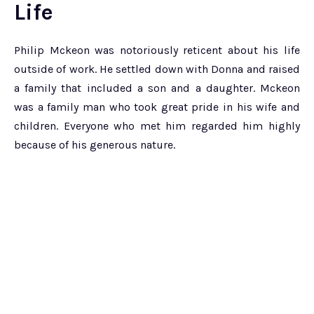
Life
Philip Mckeon was notoriously reticent about his life
outside of work. He settled down with Donna and raised
a family that included a son and a daughter. Mckeon
was a family man who took great pride in his wife and
children. Everyone who met him regarded him highly
because of his generous nature.