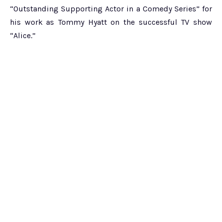
“Outstanding Supporting Actor in a Comedy Series” for
his work as Tommy Hyatt on the successful TV show
“Alice.”