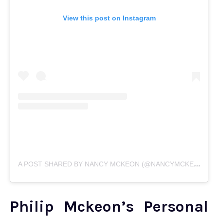
View this post on Instagram
A
POST SHARED BY NANCY MCKEON (@NANCYMCKEONOFFICIAL)
Philip Mckeon’s Personal