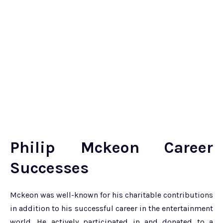
Philip Mckeon Career
Successes
Mckeon was well-known for his charitable contributions
in addition to his successful career in the entertainment
world. He actively participated in and donated to a