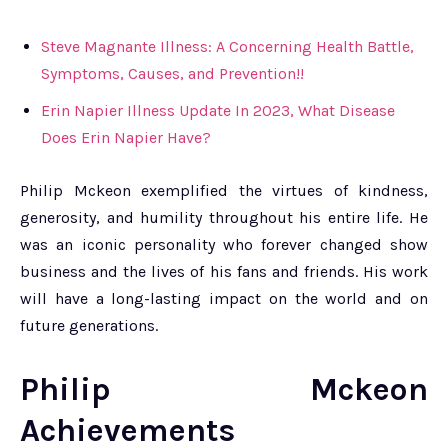
Steve Magnante Illness: A Concerning Health Battle,
Symptoms, Causes, and Prevention!!
Erin Napier Illness Update In 2023, What Disease
Does Erin Napier Have?
Philip Mckeon exemplified the virtues of kindness,
generosity, and humility throughout his entire life. He
was an iconic personality who forever changed show
business and the lives of his fans and friends. His work
will have a long-lasting impact on the world and on
future generations.
Philip Mckeon
Achievements