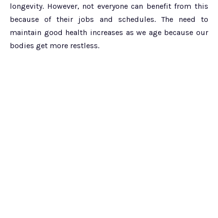
longevity. However, not everyone can benefit from this
because of their jobs and schedules. The need to
maintain good health increases as we age because our
bodies get more restless.