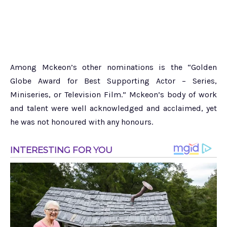
Among Mckeon’s other nominations is the “Golden
Globe Award for Best Supporting Actor – Series,
Miniseries, or Television Film.” Mckeon’s body of work
and talent were well acknowledged and acclaimed, yet
he was not honoured with any honours.