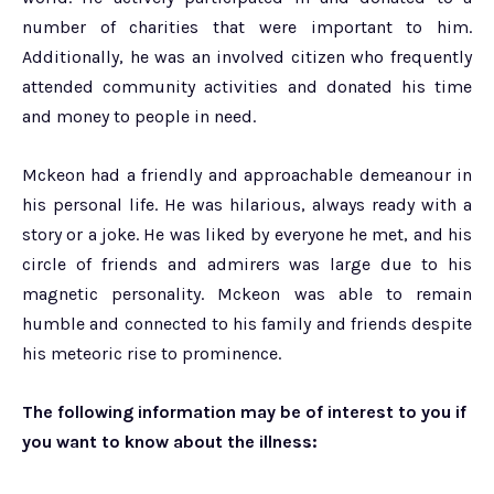
number of charities that were important to him.
Additionally, he was an involved citizen who frequently
attended community activities and donated his time
and money to people in need.
Mckeon had a friendly and approachable demeanour in
his personal life. He was hilarious, always ready with a
story or a joke. He was liked by everyone he met, and his
circle of friends and admirers was large due to his
magnetic personality. Mckeon was able to remain
humble and connected to his family and friends despite
his meteoric rise to prominence.
The following information may be of interest to you if
you want to know about the illness: