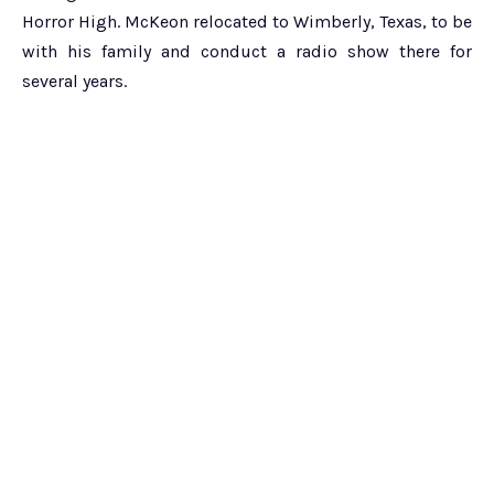
Horror High. McKeon relocated to Wimberly, Texas, to be
with his family and conduct a radio show there for
several years.