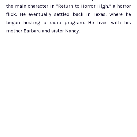
the main character in “Return to Horror High,” a horror
flick. He eventually settled back in Texas, where he
began hosting a radio program. He lives with his
mother Barbara and sister Nancy.