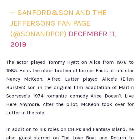
— SANFORD&SON AND THE
JEFFERSONS FAN PAGE
(@SONANDPOP)
DECEMBER 11,
2019
The actor played Tommy Hyatt on Alice from 1976 to
1985. He is the older brother of former Facts of Life star
Nancy McKeon. Alfred Lutter played Alice’s (Ellen
Burstyn) son in the original film adaptation of Martin
Scorsese’s 1974 romantic comedy Alice Doesn’t Live
Here Anymore. After the pilot, McKeon took over for
Lutter in the role.
In addition to his roles on CHiPs and Fantasy Island, he
also guest-starred on The Love Boat and Return to