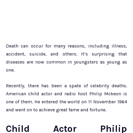
Death can occur for many reasons, including illness,
accident, suicide, and others. It’s surprising that
diseases are now common in youngsters as young as
one.
Recently, there has been a spate of celebrity deaths.
American child actor and radio host Philip Mckeon is
one of them. He entered the world on 11 November 1964
and went on to achieve great fame and fortune.
Child Actor Philip