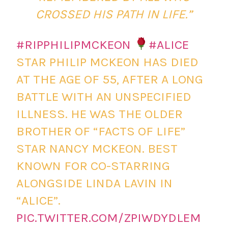
CROSSED HIS PATH IN LIFE.”
#RIPPHILIPMCKEON
#ALICE
STAR PHILIP MCKEON HAS DIED
AT THE AGE OF 55, AFTER A LONG
BATTLE WITH AN UNSPECIFIED
ILLNESS. HE WAS THE OLDER
BROTHER OF “FACTS OF LIFE”
STAR NANCY MCKEON. BEST
KNOWN FOR CO-STARRING
ALONGSIDE LINDA LAVIN IN
“ALICE”.
PIC.TWITTER.COM/ZPIWDYDLEM