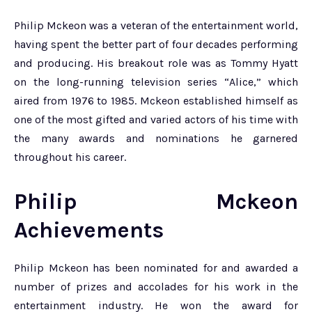
Philip Mckeon was a veteran of the entertainment world,
having spent the better part of four decades performing
and producing. His breakout role was as Tommy Hyatt
on the long-running television series “Alice,” which
aired from 1976 to 1985. Mckeon established himself as
one of the most gifted and varied actors of his time with
the many awards and nominations he garnered
throughout his career.
Philip Mckeon
Achievements
Philip Mckeon has been nominated for and awarded a
number of prizes and accolades for his work in the
entertainment industry. He won the award for