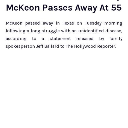
McKeon Passes Away At 55
McKeon passed away in Texas on Tuesday morning
following a long struggle with an unidentified disease,
according to a statement released by family
spokesperson Jeff Ballard to The Hollywood Reporter.