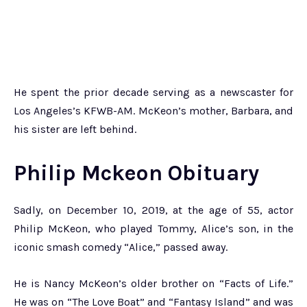
He spent the prior decade serving as a newscaster for
Los Angeles’s KFWB-AM. McKeon’s mother, Barbara, and
his sister are left behind.
Philip Mckeon Obituary
Sadly, on December 10, 2019, at the age of 55, actor
Philip McKeon, who played Tommy, Alice’s son, in the
iconic smash comedy “Alice,” passed away.
He is Nancy McKeon’s older brother on “Facts of Life.”
He was on “The Love Boat” and “Fantasy Island” and was