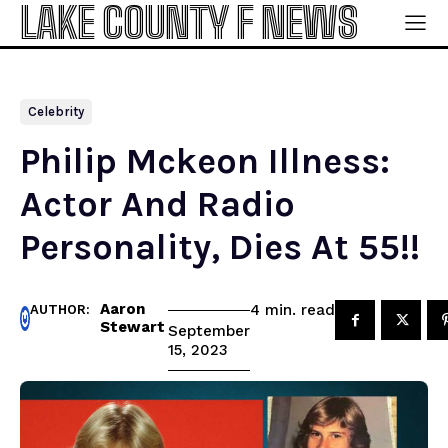
LAKE COUNTY F NEWS
Celebrity
Philip Mckeon Illness:
Actor And Radio
Personality, Dies At 55!!
Aaron
read
4
min.
AUTHOR:
Stewart
September
15, 2023