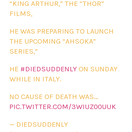
“KING ARTHUR,” THE “THOR”
FILMS,
HE WAS PREPARING TO LAUNCH
THE UPCOMING “AHSOKA”
SERIES,”
HE
#DIEDSUDDENLY
ON SUNDAY
WHILE IN ITALY.
NO CAUSE OF DEATH WAS…
PIC.TWITTER.COM/3WIUZ00UUK
— DIEDSUDDENLY