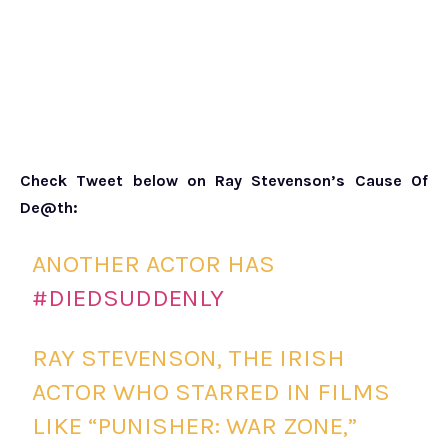
Check Tweet below on Ray Stevenson’s Cause Of
De@th:
ANOTHER ACTOR HAS
#DIEDSUDDENLY
RAY STEVENSON, THE IRISH
ACTOR WHO STARRED IN FILMS
LIKE “PUNISHER: WAR ZONE,”