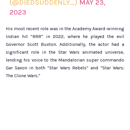
(@DIEDSUDDENLY_)
MAY 23,
2023
His most recent role was in the Academy Award-winning
Indian hit “RRR” in 2022, where he played the evil
Governor Scott Buxton. Additionally, the actor had a
significant role in the Star Wars animated universe,
lending his voice to the Mandalorian super commando
Gar Saxon in both “Star Wars Rebels” and “Star Wars:
The Clone Wars.”