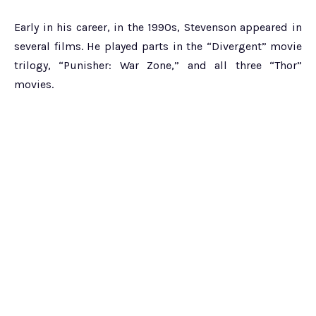
Early in his career, in the 1990s, Stevenson appeared in
several films. He played parts in the “Divergent” movie
trilogy, “Punisher: War Zone,” and all three “Thor”
movies.