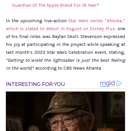
Guardian Of The Apple Brand For 18 Year?
In the upcoming live-action
Star Wars series “Ahsoka,”
which is slated to debut in August on Disney Plus,
one
of his final roles was Baylan Skoll. Stevenson expressed
his joy at participating in the project while speaking at
last month’s 2023 Star Wars Celebration event, stating,
“Getting to wield the lightsaber is just the best feeling
in the world,
” according to CBS News Atlanta.