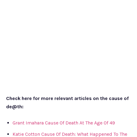
Check here for more relevant articles on the cause of
de@th:
Grant Imahara Cause Of Death At The Age Of 49
Katie Cotton Cause Of Death: What Happened To The