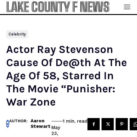
LAKE COUNTY F NEWS
Celebrity
Actor Ray Stevenson
Cause Of De@th At The
Age Of 58, Starred In
The Movie “Punisher:
War Zone
Aaron
read
1
min.
AUTHOR:
Stewart
May
23,