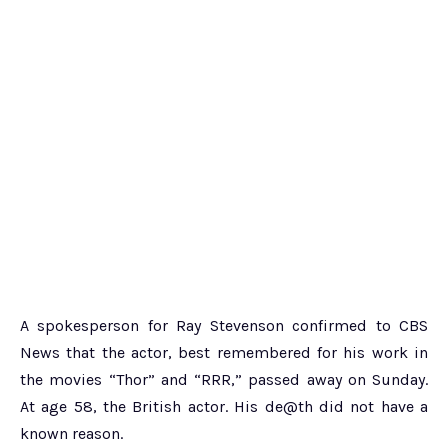
A spokesperson for Ray Stevenson confirmed to CBS
News that the actor, best remembered for his work in
the movies “Thor” and “RRR,” passed away on Sunday.
At age 58, the British actor. His de@th did not have a
known reason.