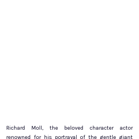
Richard Moll, the beloved character actor
renowned for his portrayal of the gentle giant