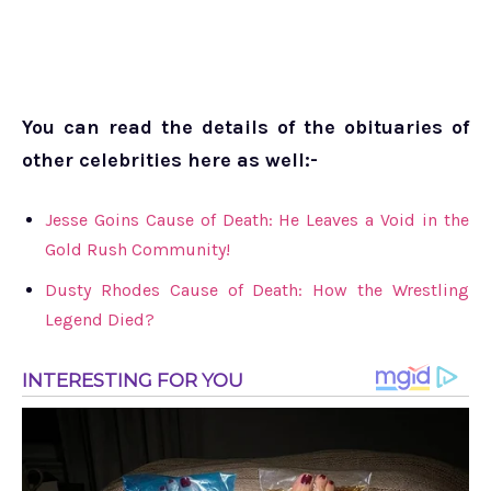
You can read the details of the obituaries of
other celebrities here as well:-
Jesse Goins Cause of Death: He Leaves a Void in the
Gold Rush Community!
Dusty Rhodes Cause of Death: How the Wrestling
Legend Died?