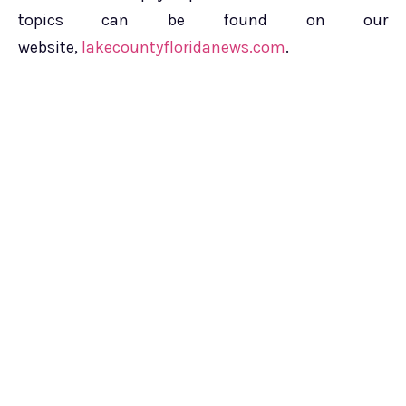
topics can be found on our
website,
lakecountyfloridanews.com
.