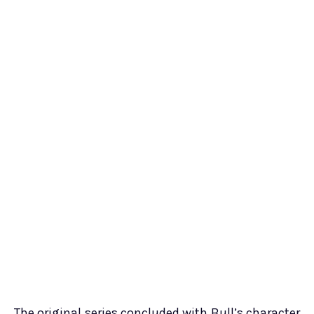
The original series concluded with Bull’s character