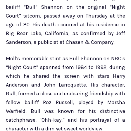
bailiff “Bull” Shannon on the original “Night
Court” sitcom, passed away on Thursday at the
age of 80. His death occurred at his residence in
Big Bear Lake, California, as confirmed by Jeff
Sanderson, a publicist at Chasen & Company.
Moll’s memorable stint as Bull Shannon on NBC’s
“Night Court” spanned from 1984 to 1992, during
which he shared the screen with stars Harry
Anderson and John Larroquette. His character,
Bull, formed a close and endearing friendship with
fellow bailiff Roz Russell, played by Marsha
Warfield. Bull was known for his distinctive
catchphrase, “Ohh-kay,” and his portrayal of a
character with a dim yet sweet worldview.