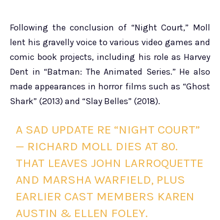
Following the conclusion of “Night Court,” Moll
lent his gravelly voice to various video games and
comic book projects, including his role as Harvey
Dent in “Batman: The Animated Series.” He also
made appearances in horror films such as “Ghost
Shark” (2013) and “Slay Belles” (2018).
A SAD UPDATE RE “NIGHT COURT”
— RICHARD MOLL DIES AT 80.
THAT LEAVES JOHN LARROQUETTE
AND MARSHA WARFIELD, PLUS
EARLIER CAST MEMBERS KAREN
AUSTIN & ELLEN FOLEY.