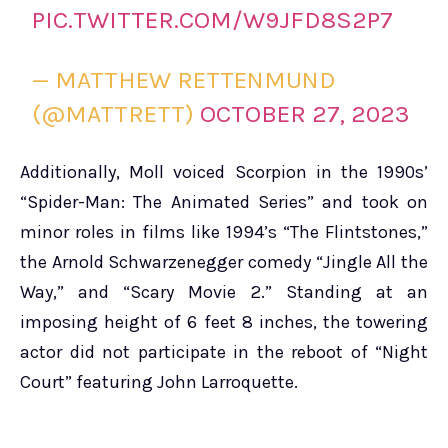
PIC.TWITTER.COM/W9JFD8S2P7
— MATTHEW RETTENMUND
(@MATTRETT)
OCTOBER 27, 2023
Additionally, Moll voiced Scorpion in the 1990s’
“Spider-Man: The Animated Series” and took on
minor roles in films like 1994’s “The Flintstones,”
the Arnold Schwarzenegger comedy “Jingle All the
Way,” and “Scary Movie 2.” Standing at an
imposing height of 6 feet 8 inches, the towering
actor did not participate in the reboot of “Night
Court” featuring John Larroquette.