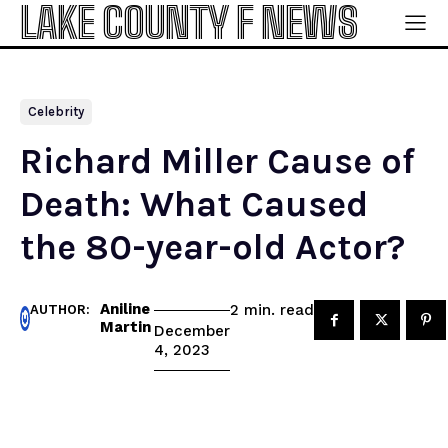
LAKE COUNTY F NEWS
Celebrity
Richard Miller Cause of
Death: What Caused
the 80-year-old Actor?
Aniline
read
2
min.
AUTHOR:
Martin
December
4, 2023