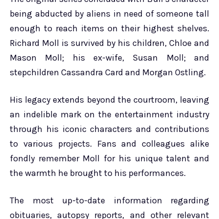
being abducted by aliens in need of someone tall
enough to reach items on their highest shelves.
Richard Moll is survived by his children, Chloe and
Mason Moll; his ex-wife, Susan Moll; and
stepchildren Cassandra Card and Morgan Ostling.
His legacy extends beyond the courtroom, leaving
an indelible mark on the entertainment industry
through his iconic characters and contributions
to various projects. Fans and colleagues alike
fondly remember Moll for his unique talent and
the warmth he brought to his performances.
The most up-to-date information regarding
obituaries, autopsy reports, and other relevant