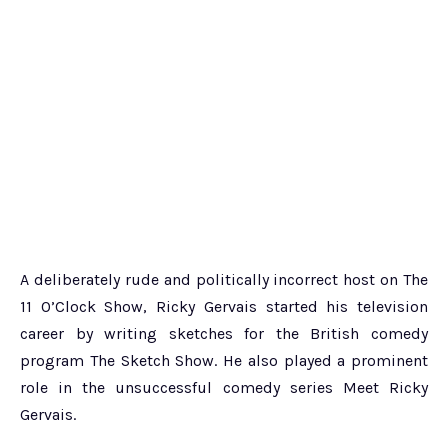
A deliberately rude and politically incorrect host on The
11 O’Clock Show, Ricky Gervais started his television
career by writing sketches for the British comedy
program The Sketch Show. He also played a prominent
role in the unsuccessful comedy series Meet Ricky
Gervais.