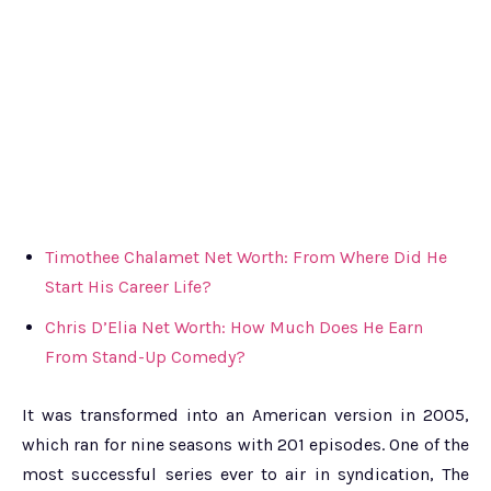
Timothee Chalamet Net Worth: From Where Did He
Start His Career Life?
Chris D’Elia Net Worth: How Much Does He Earn
From Stand-Up Comedy?
It was transformed into an American version in 2005,
which ran for nine seasons with 201 episodes. One of the
most successful series ever to air in syndication, The