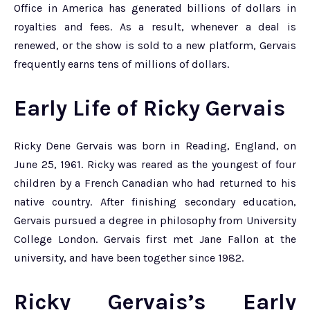
Office in America has generated billions of dollars in
royalties and fees. As a result, whenever a deal is
renewed, or the show is sold to a new platform, Gervais
frequently earns tens of millions of dollars.
Early Life of Ricky Gervais
Ricky Dene Gervais was born in Reading, England, on
June 25, 1961. Ricky was reared as the youngest of four
children by a French Canadian who had returned to his
native country. After finishing secondary education,
Gervais pursued a degree in philosophy from University
College London. Gervais first met Jane Fallon at the
university, and have been together since 1982.
Ricky Gervais’s Early