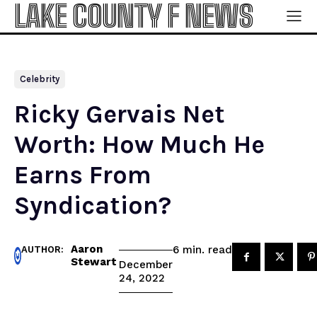
LAKE COUNTY F NEWS
Celebrity
Ricky Gervais Net
Worth: How Much He
Earns From
Syndication?
Aaron
read
6
min.
AUTHOR:
Stewart
December
24, 2022