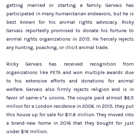
getting married or starting a family. Gervais has
participated in many humanitarian endeavors, but he is
best known for his animal rights advocacy. Ricky
Gervais reportedly promised to donate his fortune to
animal rights organizations in 2015. He fiercely rejects
any hunting, poaching, or illicit animal trade.
Ricky Gervais has received recognition from
organizations like PETA and won multiple awards due
to his extensive efforts and donations for animal
welfare. Gervais also firmly rejects religion and is in
favor of same-s*x unions. The couple paid almost $6.5
million for a London residence in 2006. In 2015, they put
this house up for sale for $11.8 million. They moved into
a brand-new home in 2016 that they bought for just
under $16 million.