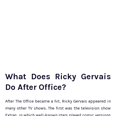
What Does Ricky Gervais
Do After Office?
After The Office became a hit, Ricky Gervais appeared in
many other TV shows. The first was the television show
Extras, in which well-known stars played comic versions