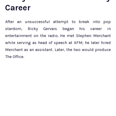
Career
After an unsuccessful attempt to break into pop
stardom, Ricky Gervais began his career in
entertainment on the radio. He met Stephen Merchant
while serving as head of speech at XFM; he later hired
Merchant as an assistant. Later, the two would produce
The Office.