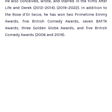
He also conceived, wrote, and starred in the films After
Life and Derek (2012–2014). (2019–2022). In addition to
the Rose d’Or twice, he has won two Primetime Emmy
Awards, five British Comedy Awards, seven BAFTA
Awards, three Golden Globe Awards, and five British
Comedy Awards (2006 and 2019).