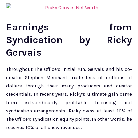
Earnings from
Syndication by Ricky
Gervais
Throughout The Office’s initial run, Gervais and his co-
creator Stephen Merchant made tens of millions of
dollars through their many producers and creator
credentials. In recent years, Ricky’s ultimate gain came
from extraordinarily profitable licensing and
syndication arrangements. Ricky owns at least 10% of
The Office’s syndication equity points. In other words, he
receives 10% of all show revenues.