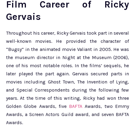
Film Career of Ricky
Gervais
Throughout his career, Ricky Gervais took part in several
well-known movies. He provided the character of
“Bugsy” in the animated movie Valiant in 2005. He was
the museum director in Night at the Museum (2006),
one of his most notable roles. In the films’ sequels, he
later played the part again. Gervais secured parts in
movies including Ghost Town, The Invention of Lying,
and Special Correspondents during the following few
years. At the time of this writing, Ricky had won three
Golden Globe Awards, five
BAFTA
Awards, two Emmy
Awards, a Screen Actors Guild award, and seven BAFTA
Awards.