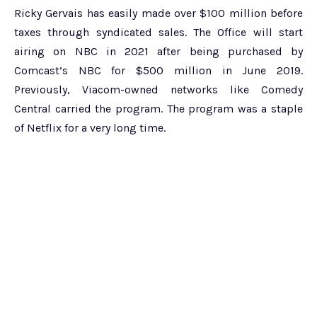
Ricky Gervais has easily made over $100 million before
taxes through syndicated sales. The Office will start
airing on NBC in 2021 after being purchased by
Comcast’s NBC for $500 million in June 2019.
Previously, Viacom-owned networks like Comedy
Central carried the program. The program was a staple
of Netflix for a very long time.