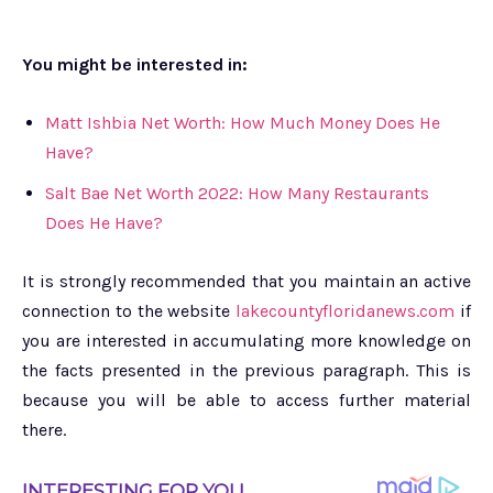
You might be interested in:
Matt Ishbia Net Worth: How Much Money Does He
Have?
Salt Bae Net Worth 2022: How Many Restaurants
Does He Have?
It is strongly recommended that you maintain an active
connection to the website
lakecountyfloridanews.com
if
you are interested in accumulating more knowledge on
the facts presented in the previous paragraph. This is
because you will be able to access further material
there.