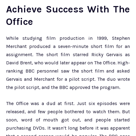
Achieve Success With The
Office
While studying film production in 1999, Stephen
Merchant produced a seven-minute short film for an
assignment. The short film starred Ricky Gervais as
David Brent, who would later appear on The Office. High-
ranking BBC personnel saw the short film and asked
Gervais and Merchant for a pilot script. The duo wrote
the pilot script, and the BBC approved the program.
The Office was a dud at first. Just six episodes were
released, and few people bothered to watch them. But
soon, word of mouth got out, and people started
purchasing DVDs. It wasn’t long before it was apparent