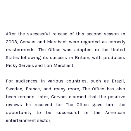
After the successful release of this second season in
2003, Gervais and Merchant were regarded as comedy
masterminds. The Office was adapted in the United
States following its success in Britain, with producers
Ricky Gervais and Lori Merchant.
For audiences in various countries, such as Brazil,
Sweden, France, and many more, The Office has also
been remade. Later, Gervais claimed that the positive
reviews he received for The Office gave him the
opportunity to be successful in the American
entertainment sector.