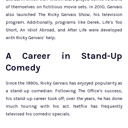
of themselves on fictitious movie sets. In 2010, Gervais
also launched The Ricky Gervais Show, his television
program. Additionally, programs like Derek, Life’s Too
Short, An Idiot Abroad, and After Life were developed
with Ricky Gervais’ help.
A Career in Stand-Up
Comedy
Since the 1990s, Ricky Gervais has enjoyed popularity as
a stand-up comedian. Following The Office’s success,
his stand-up career took off; over the years, he has done
much touring with his act. Netflix has frequently
televised his comedic specials.