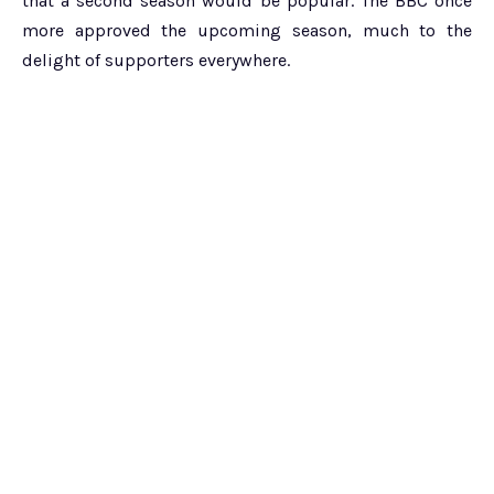
that a second season would be popular. The BBC once
more approved the upcoming season, much to the
delight of supporters everywhere.