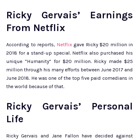
Ricky Gervais’ Earnings
From Netflix
According to reports,
Netflix
gave Ricky $20 million in
2018 for a stand-up special. Netflix also purchased his
unique “Humanity” for $20 million. Ricky made $25
million through his many efforts between June 2017 and
June 2018. He was one of the top five paid comedians in
the world because of that.
Ricky Gervais’ Personal
Life
Ricky Gervais and Jane Fallon have decided against