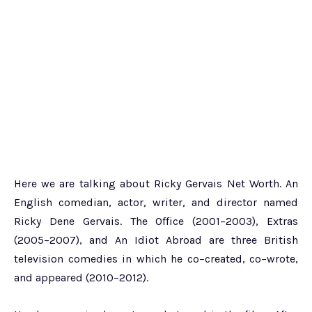
Here we are talking about Ricky Gervais Net Worth. An
English comedian, actor, writer, and director named
Ricky Dene Gervais. The Office (2001–2003), Extras
(2005–2007), and An Idiot Abroad are three British
television comedies in which he co–created, co–wrote,
and appeared (2010–2012).