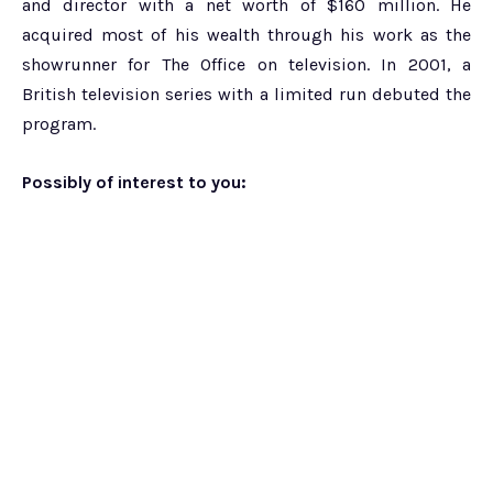
and director with a net worth of $160 million. He
acquired most of his wealth through his work as the
showrunner for The Office on television. In 2001, a
British television series with a limited run debuted the
program.
Possibly of interest to you: