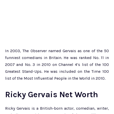
In 2003, The Observer named Gervais as one of the 50
funniest comedians in Britain. He was ranked No. 11 in
2007 and No. 3 in 2010 on Channel 4’s list of the 100
Greatest Stand-Ups. He was included on the Time 100
list of the Most Influential People in the World in 2010.
Ricky Gervais Net Worth
Ricky Gervais is a British-born actor, comedian, writer,