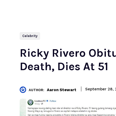
Celebrity
Ricky Rivero Obi
Death, Dies At 51
September 28, 
Aaron Stewart
AUTHOR: