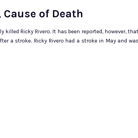
, Cause of Death
 killed Ricky Rivero. It has been reported, however, tha
fter a stroke. Ricky Rivero had a stroke in May and wa