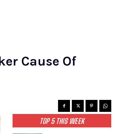
ker Cause Of
TOP 5 THIS WEEK