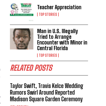
Teacher Appreciation
TOP STORIES
Man in U.S. Illegally
Tried to Arrange
Encounter with Minor in
Central Florida
TOP STORIES
RELATED POSTS
s
m
Taylor Swift, Travis Kelce Wedding
Rumors Swirl Around Reported
e
Madison Square Garden Ceremony
r