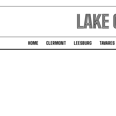
LAKE
HOME
CLERMONT
LEESBURG
TAVARES