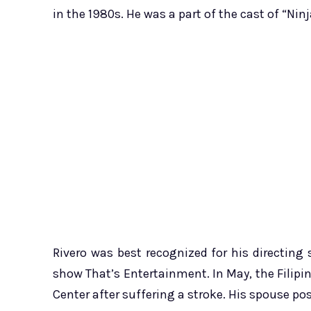
in the 1980s. He was a part of the cast of “Ni
Rivero was best recognized for his directing s
show That’s Entertainment. In May, the Filipi
Center after suffering a stroke. His spouse po