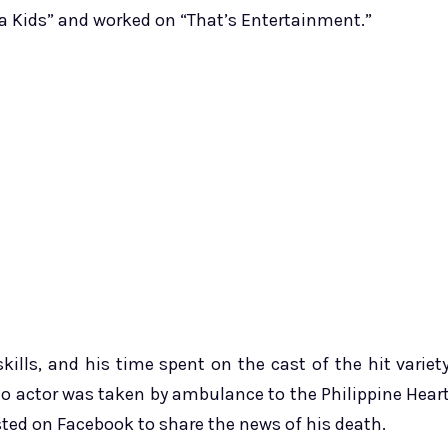
nja Kids” and worked on “That’s Entertainment.”
kills, and his time spent on the cast of the hit variet
no actor was taken by ambulance to the Philippine Hear
sted on Facebook to share the news of his death.