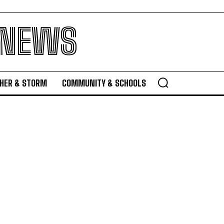
 NEWS
HER & STORM
COMMUNITY & SCHOOLS