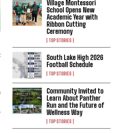
Village Montessori
School Opens New
Academic Year with
Ribbon Cutting
Ceremony
TOP STORIES
South Lake High 2026
Football Schedule
TOP STORIES
Community Invited to
Learn About Panther
Run and the Future of
Wellness Way
TOP STORIES