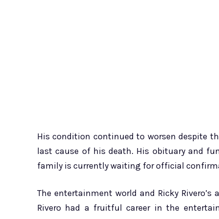
His condition continued to worsen despite t
last cause of his death. His obituary and f
family is currently waiting for official confi
The entertainment world and Ricky Rivero’s 
Rivero had a fruitful career in the entert