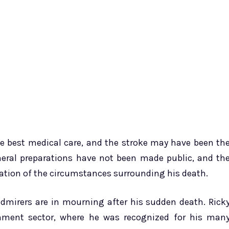
he best medical care, and the stroke may have been th
uneral preparations have not been made public, and th
rmation of the circumstances surrounding his death.
admirers are in mourning after his sudden death. Rick
ainment sector, where he was recognized for his man