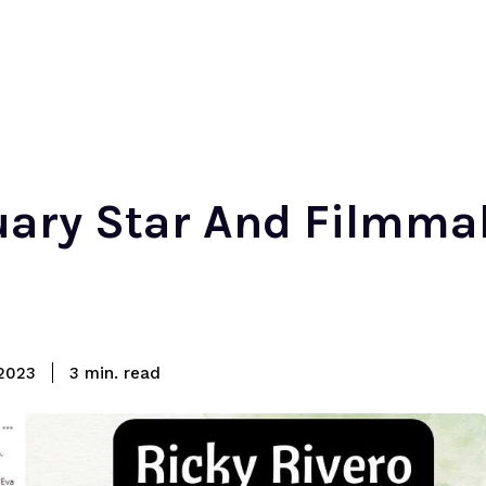
tuary Star And Filmma
read
2023
3
min.