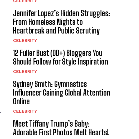
CELEBRITY
Jennifer Lopez’s Hidden Struggles:
From Homeless Nights to
Heartbreak and Public Scrutiny
CELEBRITY
12 Fuller Bust (DD+) Bloggers You
Should Follow for Style Inspiration
CELEBRITY
Sydney Smith: Gymnastics
Influencer Gaining Global Attention
Online
CELEBRITY
y
t
Meet Tiffany Trump’s Baby:
Adorable First Photos Melt Hearts!