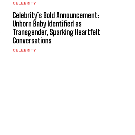
CELEBRITY
Celebrity’s Bold Announcement:
Unborn Baby Identified as
t
Transgender, Sparking Heartfelt
Conversations
s
CELEBRITY