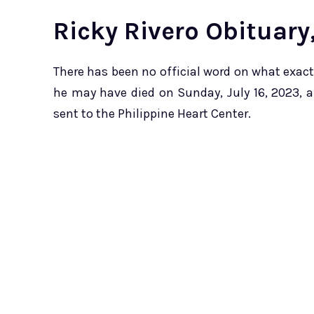
Ricky Rivero Obituary
There has been no official word on what exactly
he may have died on Sunday, July 16, 2023, a
sent to the Philippine Heart Center.