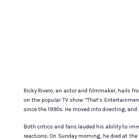
Ricky Rivero, an actor and filmmaker, hails fro
on the popular TV show “That’s Entertainment.
since the 1990s. He moved into directing, and 
Both critics and fans lauded his ability to i
reactions. On Sunday morning, he died at the y