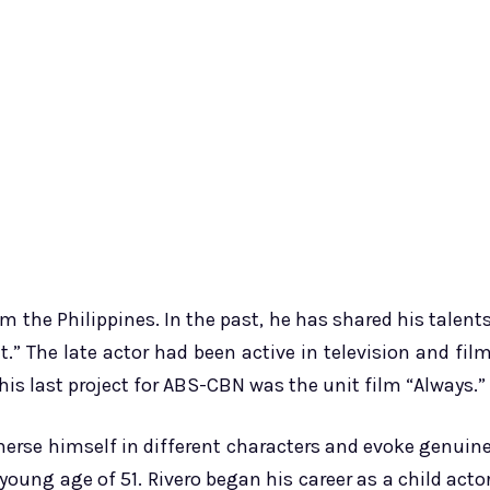
m the Philippines. In the past, he has shared his talent
” The late actor had been active in television and fil
his last project for ABS-CBN was the unit film “Always.”
mmerse himself in different characters and evoke genuin
oung age of 51. Rivero began his career as a child acto