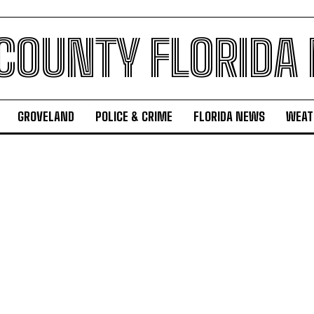
 COUNTY FLORIDA
GROVELAND
POLICE & CRIME
FLORIDA NEWS
WEAT