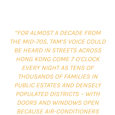
“FOR ALMOST A DECADE FROM
THE MID-70S, TAM’S VOICE COULD
BE HEARD IN STREETS ACROSS
HONG KONG COME 7 O’CLOCK
EVERY NIGHT AS TENS OF
THOUSANDS OF FAMILIES IN
PUBLIC ESTATES AND DENSELY
POPULATED DISTRICTS – WITH
DOORS AND WINDOWS OPEN
BECAUSE AIR-CONDITIONERS