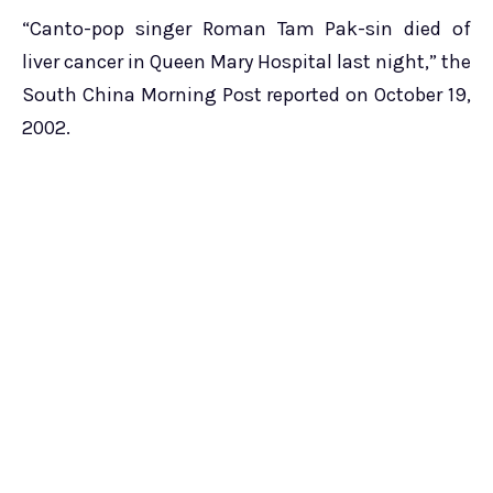
“Canto-pop singer Roman Tam Pak-sin died of
liver cancer in Queen Mary Hospital last night,” the
South China Morning Post reported on October 19,
2002.