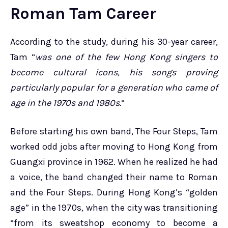
Roman Tam Career
According to the study, during his 30-year career,
Tam “
was one of the few Hong Kong singers to
become cultural icons, his songs proving
particularly popular for a generation who came of
age in the 1970s and 1980s.
“
Before starting his own band, The Four Steps, Tam
worked odd jobs after moving to Hong Kong from
Guangxi province in 1962. When he realized he had
a voice, the band changed their name to Roman
and the Four Steps. During Hong Kong’s “golden
age” in the 1970s, when the city was transitioning
“from its sweatshop economy to become a