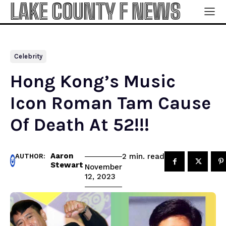
LAKE COUNTY F NEWS
Celebrity
Hong Kong’s Music
Icon Roman Tam Cause
Of Death At 52!!!
Aaron
read
2
min.
AUTHOR:
Stewart
November
12, 2023