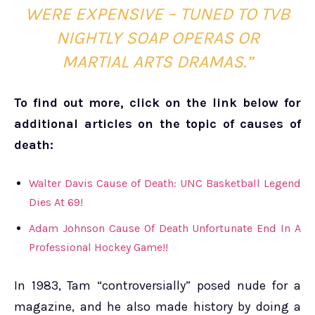
WERE EXPENSIVE – TUNED TO TVB
NIGHTLY SOAP OPERAS OR
MARTIAL ARTS DRAMAS.”
To find out more, click on the link below for
additional articles on the topic of causes of
death:
Walter Davis Cause of Death: UNC Basketball Legend
Dies At 69!
Adam Johnson Cause Of Death Unfortunate End In A
Professional Hockey Game!!
In 1983, Tam “controversially” posed nude for a
magazine, and he also made history by doing a