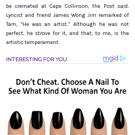
be cremated at Cape Collinson, the Post said.
Lyricist and friend James Wong Jim remarked of
Tam, “He was an artist.” Although he was not
perfect, he strove for it, and that, to me, is the
artistic temperament.