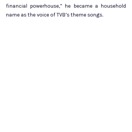
financial powerhouse,” he became a household
name as the voice of TVB’s theme songs.