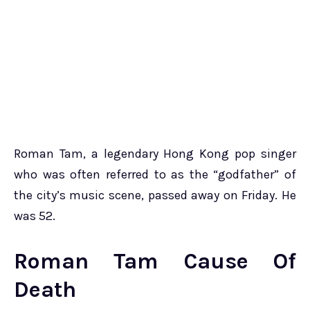
Roman Tam, a legendary Hong Kong pop singer
who was often referred to as the “godfather” of
the city’s music scene, passed away on Friday. He
was 52.
Roman Tam Cause Of
Death