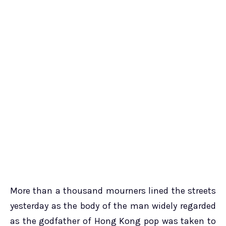
More than a thousand mourners lined the streets
yesterday as the body of the man widely regarded
as the godfather of Hong Kong pop was taken to