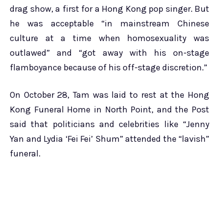
drag show, a first for a Hong Kong pop singer. But
he was acceptable “in mainstream Chinese
culture at a time when homosexuality was
outlawed” and “got away with his on-stage
flamboyance because of his off-stage discretion.”
On October 28, Tam was laid to rest at the Hong
Kong Funeral Home in North Point, and the Post
said that politicians and celebrities like “Jenny
Yan and Lydia ‘Fei Fei’ Shum” attended the “lavish”
funeral.