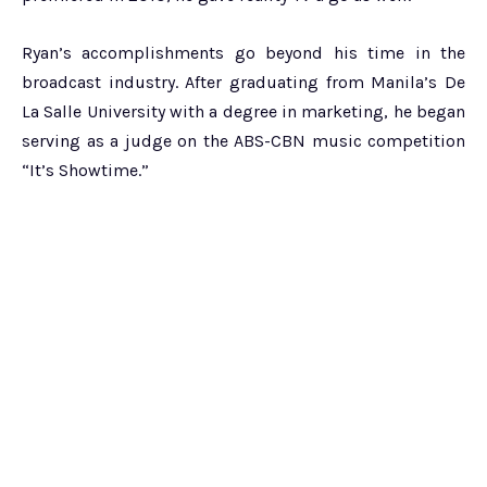
Ryan’s accomplishments go beyond his time in the
broadcast industry. After graduating from Manila’s De
La Salle University with a degree in marketing, he began
serving as a judge on the ABS-CBN music competition
“It’s Showtime.”