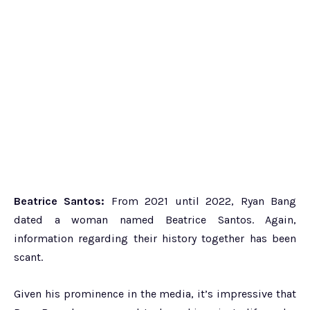
Beatrice Santos:
From 2021 until 2022, Ryan Bang
dated a woman named Beatrice Santos. Again,
information regarding their history together has been
scant.
Given his prominence in the media, it’s impressive that