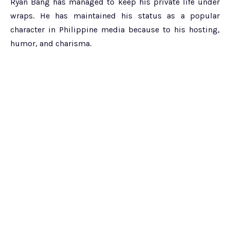
Ryan Bang has managed to keep his private life under
wraps. He has maintained his status as a popular
character in Philippine media because to his hosting,
humor, and charisma.