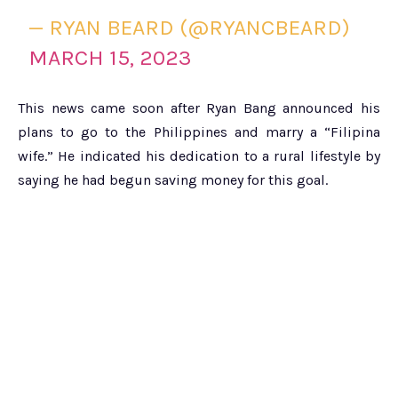
— RYAN BEARD (@RYANCBEARD)
MARCH 15, 2023
This news came soon after Ryan Bang announced his
plans to go to the Philippines and marry a “Filipina
wife.” He indicated his dedication to a rural lifestyle by
saying he had begun saving money for this goal.