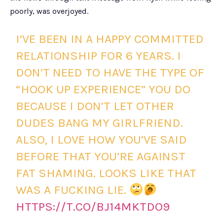
poorly, was overjoyed.
I’VE BEEN IN A HAPPY COMMITTED
RELATIONSHIP FOR 6 YEARS. I
DON’T NEED TO HAVE THE TYPE OF
“HOOK UP EXPERIENCE” YOU DO
BECAUSE I DON’T LET OTHER
DUDES BANG MY GIRLFRIEND.
ALSO, I LOVE HOW YOU’VE SAID
BEFORE THAT YOU’RE AGAINST
FAT SHAMING. LOOKS LIKE THAT
WAS A FUCKING LIE.
HTTPS://T.CO/BJ14MKTDO9