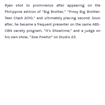
Ryan shot to prominence after appearing on the
Philippine edition of “Big Brother,” “Pinoy Big Brother:
Teen Clash 2010,” and ultimately placing second. Soon
after, he became a frequent presenter on the same ABS-
CBN variety program, “It’s Showtime,” and a judge on
his own show, “3ow Powhz!” on Studio 23.