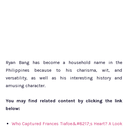
Ryan Bang has become a household name in the
Philippines because to his charisma, wit, and
versatility, as well as his interesting history and
amusing character.
You may find related content by clicking the link
below:
Who Captured Frances Tiafoe&#8217;s Heart? A Look