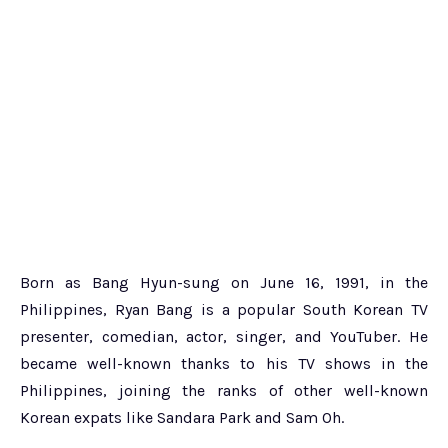
Born as Bang Hyun-sung on June 16, 1991, in the
Philippines, Ryan Bang is a popular South Korean TV
presenter, comedian, actor, singer, and YouTuber. He
became well-known thanks to his TV shows in the
Philippines, joining the ranks of other well-known
Korean expats like Sandara Park and Sam Oh.