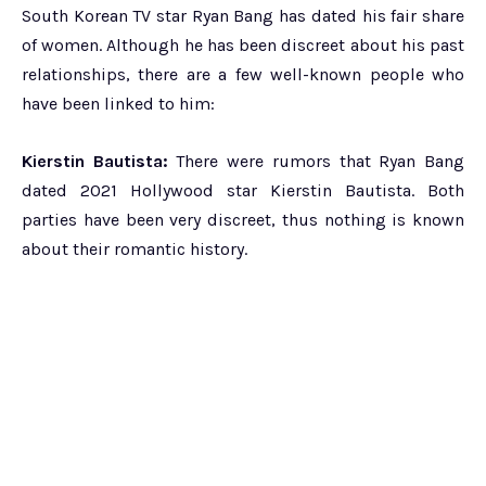
South Korean TV star Ryan Bang has dated his fair share
of women. Although he has been discreet about his past
relationships, there are a few well-known people who
have been linked to him:
Kierstin Bautista:
There were rumors that Ryan Bang
dated 2021 Hollywood star Kierstin Bautista. Both
parties have been very discreet, thus nothing is known
about their romantic history.