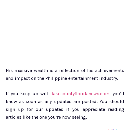
His massive wealth is a reflection of his achievements
and impact on the Philippine entertainment industry.
If you keep up with
lakecountyfloridanews.com
, you’ll
know as soon as any updates are posted. You should
sign up for our updates if you appreciate reading
articles like the one you’re now seeing.