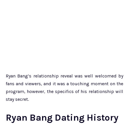
Ryan Bang’s relationship reveal was well welcomed by
fans and viewers, and it was a touching moment on the
program, however, the specifics of his relationship will
stay secret.
Ryan Bang Dating History