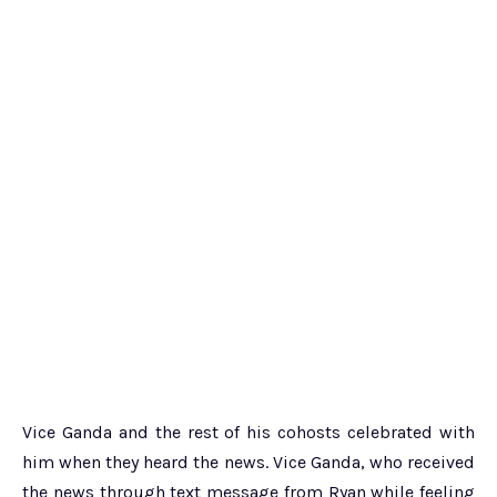
Vice Ganda and the rest of his cohosts celebrated with
him when they heard the news. Vice Ganda, who received
the news through text message from Ryan while feeling