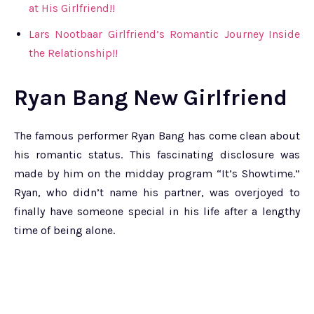
at His Girlfriend!!
Lars Nootbaar Girlfriend’s Romantic Journey Inside
the Relationship!!
Ryan Bang New Girlfriend
The famous performer Ryan Bang has come clean about
his romantic status. This fascinating disclosure was
made by him on the midday program “It’s Showtime.”
Ryan, who didn’t name his partner, was overjoyed to
finally have someone special in his life after a lengthy
time of being alone.