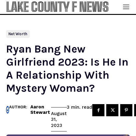
LAKE COUNTY F NEWS
Net Worth
Ryan Bang New
Girlfriend 2023: Is He In
A Relationship With
Mystery Woman?
Aaron
read
3
min.
AUTHOR:
Stewart
August
31,
2023