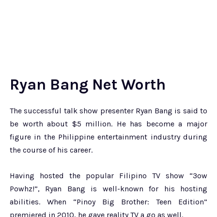
Ryan Bang Net Worth
The successful talk show presenter Ryan Bang is said to
be worth about $5 million. He has become a major
figure in the Philippine entertainment industry during
the course of his career.
Having hosted the popular Filipino TV show “3ow
Powhz!”, Ryan Bang is well-known for his hosting
abilities. When “Pinoy Big Brother: Teen Edition”
premiered in 2010, he gave reality TV a go as well.