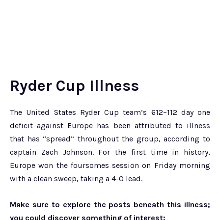
Ryder Cup Illness
The United States Ryder Cup team’s 612–112 day one
deficit against Europe has been attributed to illness
that has “spread” throughout the group, according to
captain Zach Johnson. For the first time in history,
Europe won the foursomes session on Friday morning
with a clean sweep, taking a 4-0 lead.
Make sure to explore the posts beneath this illness;
you could discover something of interest: