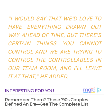
“I WOULD SAY THAT WE’D LOVE TO
HAVE EVERYTHING DRAWN OUT
WAY AHEAD OF TIME, BUT THERE’S
CERTAIN THINGS YOU CANNOT
CONTROL AND WE ARE TRYING TO
CONTROL THE CONTROLLABLES IN
OUR TEAM ROOM, AND I’LL LEAVE
IT AT THAT,” HE ADDED.