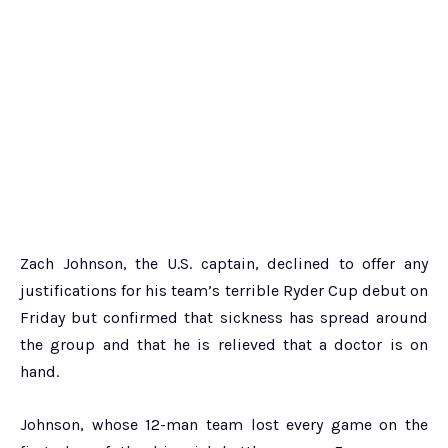
Zach Johnson, the U.S. captain, declined to offer any
justifications for his team’s terrible Ryder Cup debut on
Friday but confirmed that sickness has spread around
the group and that he is relieved that a doctor is on
hand.
Johnson, whose 12-man team lost every game on the