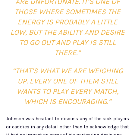
ARE UNFORTUNATE. IT’S ONE OF
THOSE WHERE SOMETIMES THE
ENERGY IS PROBABLY A LITTLE
LOW, BUT THE ABILITY AND DESIRE
TO GO OUT AND PLAY IS STILL
THERE.”
“THAT’S WHAT WE ARE WEIGHING
UP. EVERY ONE OF THEM STILL
WANTS TO PLAY EVERY MATCH,
WHICH IS ENCOURAGING.”
Johnson was hesitant to discuss any of the sick players
or caddies in any detail other than to acknowledge that
it had an impact on some of his partnering decisions.