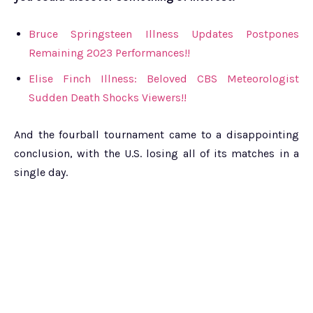
Bruce Springsteen Illness Updates Postpones
Remaining 2023 Performances!!
Elise Finch Illness: Beloved CBS Meteorologist
Sudden Death Shocks Viewers!!
And the fourball tournament came to a disappointing
conclusion, with the U.S. losing all of its matches in a
single day.