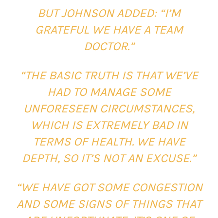
BUT JOHNSON ADDED: “I’M
GRATEFUL WE HAVE A TEAM
DOCTOR.”
“THE BASIC TRUTH IS THAT WE’VE
HAD TO MANAGE SOME
UNFORESEEN CIRCUMSTANCES,
WHICH IS EXTREMELY BAD IN
TERMS OF HEALTH. WE HAVE
DEPTH, SO IT’S NOT AN EXCUSE.”
“WE HAVE GOT SOME CONGESTION
AND SOME SIGNS OF THINGS THAT