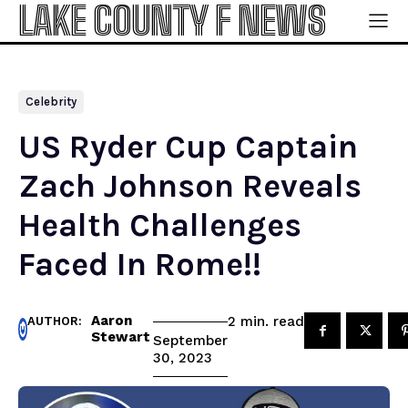
LAKE COUNTY F NEWS
Celebrity
US Ryder Cup Captain
Zach Johnson Reveals
Health Challenges
Faced In Rome!!
Aaron
read
2
min.
AUTHOR:
Stewart
September
30, 2023