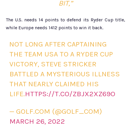
BIT,”
The U.S. needs 14 points to defend its Ryder Cup title,
while Europe needs 1412 points to win it back.
NOT LONG AFTER CAPTAINING
THE TEAM USA TO A RYDER CUP
VICTORY, STEVE STRICKER
BATTLED A MYSTERIOUS ILLNESS
THAT NEARLY CLAIMED HIS
LIFE.
HTTPS://T.CO/ZBJX2XZ69O
— GOLF.COM (@GOLF_COM)
MARCH 26, 2022