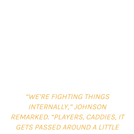
“WE’RE FIGHTING THINGS
INTERNALLY,” JOHNSON
REMARKED. “PLAYERS, CADDIES, IT
GETS PASSED AROUND A LITTLE