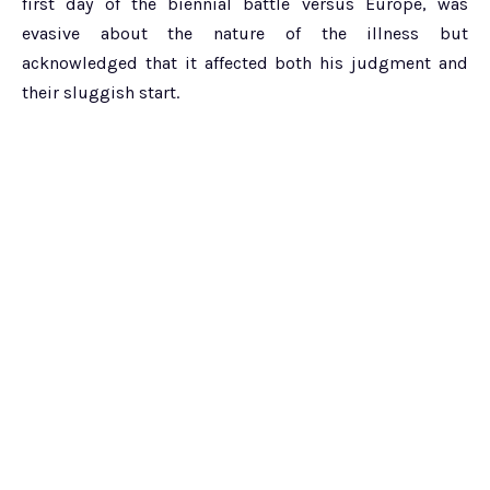
first day of the biennial battle versus Europe, was
evasive about the nature of the illness but
acknowledged that it affected both his judgment and
their sluggish start.