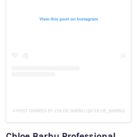
View this post on Instagram
A POST SHARED BY CHLOE BARBU (@CHLOE_BARBU)
Chloe Barbu Professional