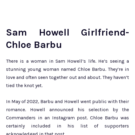
Sam Howell Girlfriend-
Chloe Barbu
There is a woman in Sam Howell’s life. He’s seeing a
stunning young woman named Chloe Barbu. They’re in
love and often seen together out and about. They haven’t
tied the knot yet.
In May of 2022, Barbu and Howell went public with their
romance. Howell announced his selection by the
Commanders in an Instagram post. Chloe Barbu was
certainly included in his list of supporters
acknowledged in that post.