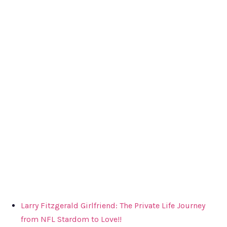
Larry Fitzgerald Girlfriend: The Private Life Journey
from NFL Stardom to Love!!