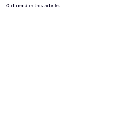
Girlfriend in this article.