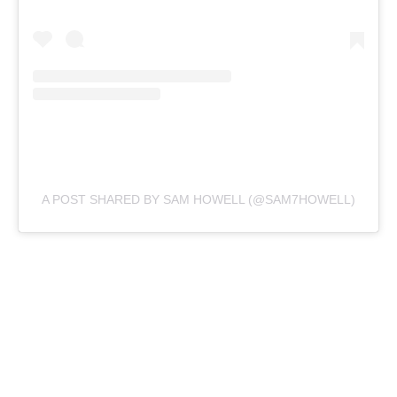
A POST SHARED BY SAM HOWELL (@SAM7HOWELL)