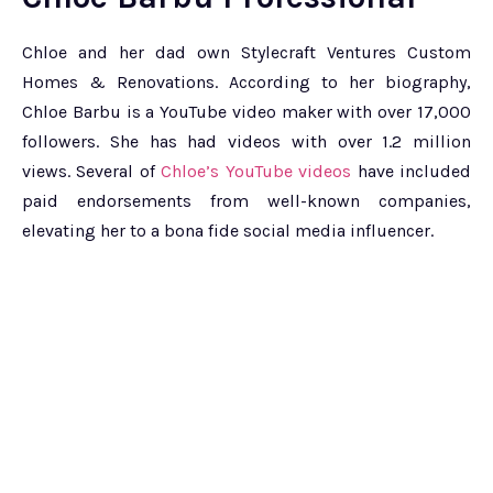
Chloe and her dad own Stylecraft Ventures Custom
Homes & Renovations. According to her biography,
Chloe Barbu is a YouTube video maker with over 17,000
followers. She has had videos with over 1.2 million
views. Several of
Chloe’s YouTube videos
have included
paid endorsements from well-known companies,
elevating her to a bona fide social media influencer.