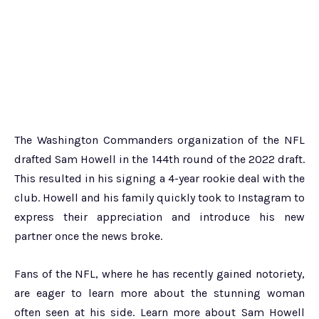
The Washington Commanders organization of the NFL
drafted Sam Howell in the 144th round of the 2022 draft.
This resulted in his signing a 4-year rookie deal with the
club. Howell and his family quickly took to Instagram to
express their appreciation and introduce his new
partner once the news broke.
Fans of the NFL, where he has recently gained notoriety,
are eager to learn more about the stunning woman
often seen at his side. Learn more about Sam Howell