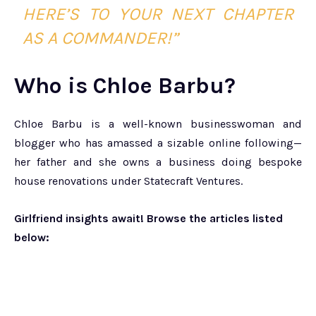
HERE’S TO YOUR NEXT CHAPTER
AS A COMMANDER!”
Who is Chloe Barbu?
Chloe Barbu is a well-known businesswoman and
blogger who has amassed a sizable online following—
her father and she owns a business doing bespoke
house renovations under Statecraft Ventures.
Girlfriend insights await! Browse the articles listed
below: