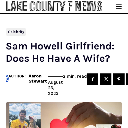
LAKE COUNTY F NEWS
Celebrity
Sam Howell Girlfriend:
Does He Have A Wife?
Aaron
read
2
min.
AUTHOR:
Stewart
August
23,
2023