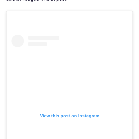
View this post on Instagram