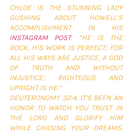
CHLOE IS THE STUNNING LADY
GUSHING ABOUT HOWELL’S
ACCOMPLISHMENT IN HIS
INSTAGRAM POST
. “HE IS THE
ROCK, HIS WORK IS PERFECT; FOR
ALL HIS WAYS ARE JUSTICE, A GOD
OF TRUTH AND WITHOUT
INJUSTICE; RIGHTEOUS AND
UPRIGHT IS HE.”
‭‭DEUTERONOMY‬ ‭32:4‬. IT’S BEEN AN
HONOR TO WATCH YOU TRUST IN
THE LORD AND GLORIFY HIM
WHILE CHASING YOUR DREAMS.