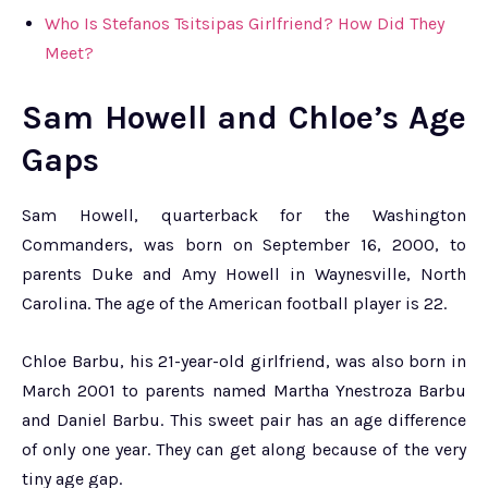
Who Is Stefanos Tsitsipas Girlfriend? How Did They
Meet?
Sam Howell and Chloe’s Age
Gaps
Sam Howell, quarterback for the Washington
Commanders, was born on September 16, 2000, to
parents Duke and Amy Howell in Waynesville, North
Carolina. The age of the American football player is 22.
Chloe Barbu, his 21-year-old girlfriend, was also born in
March 2001 to parents named Martha Ynestroza Barbu
and Daniel Barbu. This sweet pair has an age difference
of only one year. They can get along because of the very
tiny age gap.