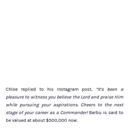
Chloe replied to his Instagram post,
“It’s been a
pleasure to witness you believe the Lord and praise Him
while pursuing your aspirations. Cheers to the next
stage of your career as a Commander!
Barbu is said to
be valued at about $500,000 now.