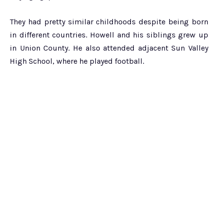
They had pretty similar childhoods despite being born
in different countries. Howell and his siblings grew up
in Union County. He also attended adjacent Sun Valley
High School, where he played football.