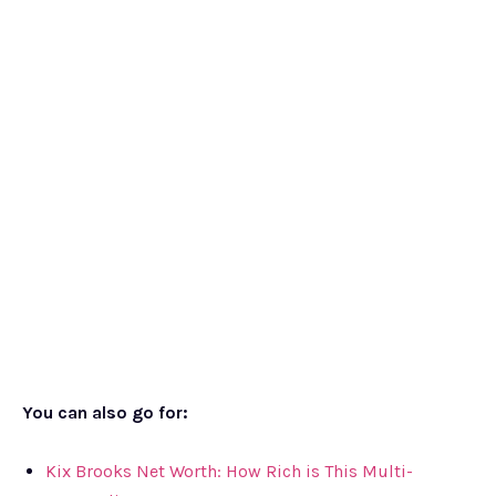
You can also go for:
Kix Brooks Net Worth: How Rich is This Multi-