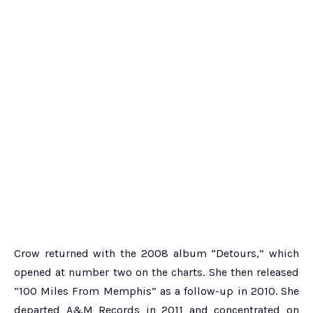
Crow returned with the 2008 album “Detours,” which
opened at number two on the charts. She then released
“100 Miles From Memphis” as a follow-up in 2010. She
departed A&M Records in 2011 and concentrated on