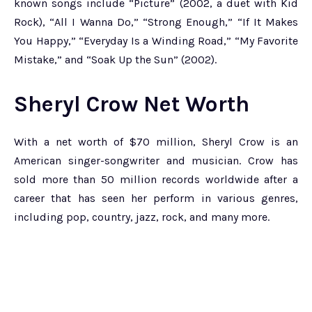
known songs include “Picture” (2002, a duet with Kid
Rock), “All I Wanna Do,” “Strong Enough,” “If It Makes
You Happy,” “Everyday Is a Winding Road,” “My Favorite
Mistake,” and “Soak Up the Sun” (2002).
Sheryl Crow Net Worth
With a net worth of $70 million, Sheryl Crow is an
American singer-songwriter and musician. Crow has
sold more than 50 million records worldwide after a
career that has seen her perform in various genres,
including pop, country, jazz, rock, and many more.