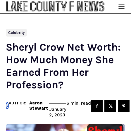
LAKE COUNTY F NEWS
Celebrity
Sheryl Crow Net Worth:
How Much Money She
Earned From Her
Profession?
Aaron
read
6
min.
AUTHOR:
Stewart
January
2, 2023