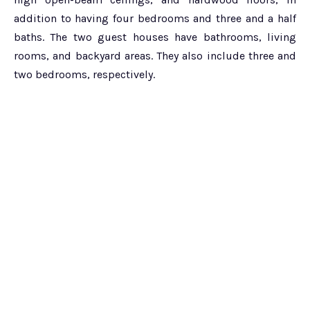
addition to having four bedrooms and three and a half
baths. The two guest houses have bathrooms, living
rooms, and backyard areas. They also include three and
two bedrooms, respectively.