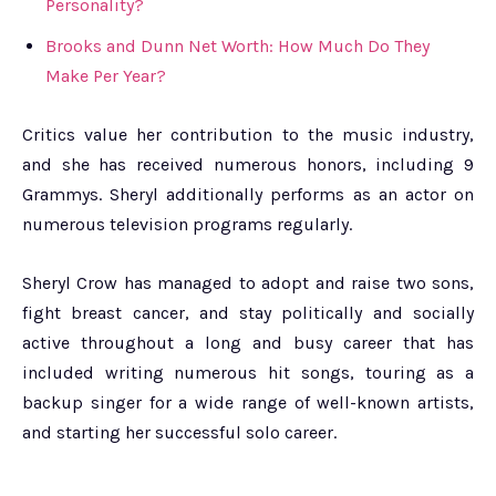
Personality?
Brooks and Dunn Net Worth: How Much Do They
Make Per Year?
Critics value her contribution to the music industry,
and she has received numerous honors, including 9
Grammys. Sheryl additionally performs as an actor on
numerous television programs regularly.
Sheryl Crow has managed to adopt and raise two sons,
fight breast cancer, and stay politically and socially
active throughout a long and busy career that has
included writing numerous hit songs, touring as a
backup singer for a wide range of well-known artists,
and starting her successful solo career.