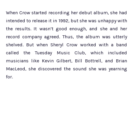
When Crow started recording her debut album, she had
intended to release it in 1992, but she was unhappy with
the results. It wasn’t good enough, and she and her
record company agreed. Thus, the album was utterly
shelved. But when Sheryl Crow worked with a band
called the Tuesday Music Club, which included
musicians like Kevin Gilbert, Bill Bottrell, and Brian
MacLeod, she discovered the sound she was yearning
for.