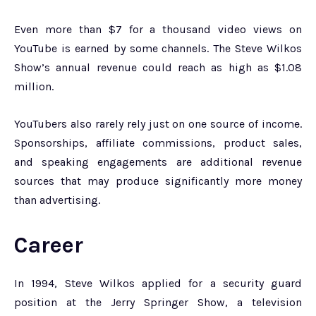
Even more than $7 for a thousand video views on
YouTube is earned by some channels. The Steve Wilkos
Show’s annual revenue could reach as high as $1.08
million.
YouTubers also rarely rely just on one source of income.
Sponsorships, affiliate commissions, product sales,
and speaking engagements are additional revenue
sources that may produce significantly more money
than advertising.
Career
In 1994, Steve Wilkos applied for a security guard
position at the Jerry Springer Show, a television