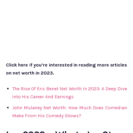
Click here if you’re interested in reading more articles
on net worth in 2023.
The Rise Of Eric Benet Net Worth In 2023: A Deep Dive
Into His Career And Earnings
John Mulaney Net Worth: How Much Does Comedian
Make From His Comedy Shows?