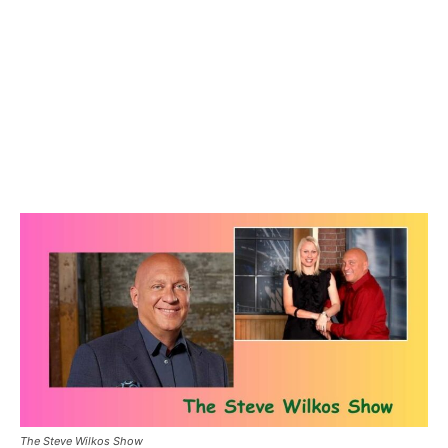
The Steve Wilkos Show