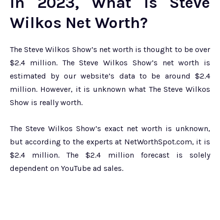
In 2023, What Is Steve
Wilkos Net Worth?
The Steve Wilkos Show’s net worth is thought to be over
$2.4 million. The Steve Wilkos Show’s net worth is
estimated by our website’s data to be around $2.4
million. However, it is unknown what The Steve Wilkos
Show is really worth.
The Steve Wilkos Show’s exact net worth is unknown,
but according to the experts at NetWorthSpot.com, it is
$2.4 million. The $2.4 million forecast is solely
dependent on YouTube ad sales.