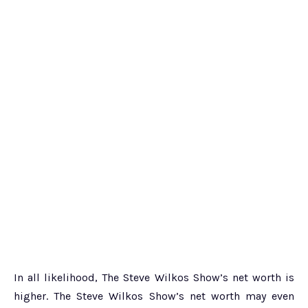
In all likelihood, The Steve Wilkos Show’s net worth is
higher. The Steve Wilkos Show’s net worth may even