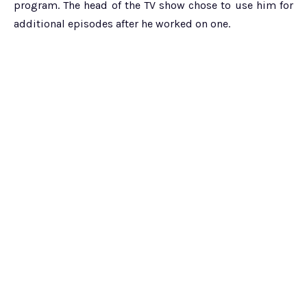
program. The head of the TV show chose to use him for
additional episodes after he worked on one.