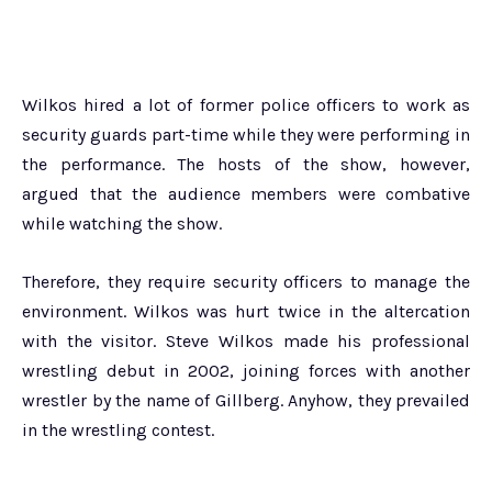
Wilkos hired a lot of former police officers to work as
security guards part-time while they were performing in
the performance. The hosts of the show, however,
argued that the audience members were combative
while watching the show.
Therefore, they require security officers to manage the
environment. Wilkos was hurt twice in the altercation
with the visitor. Steve Wilkos made his professional
wrestling debut in 2002, joining forces with another
wrestler by the name of Gillberg. Anyhow, they prevailed
in the wrestling contest.