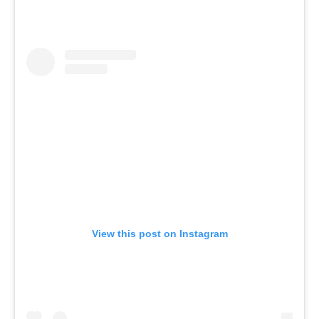
View this post on Instagram