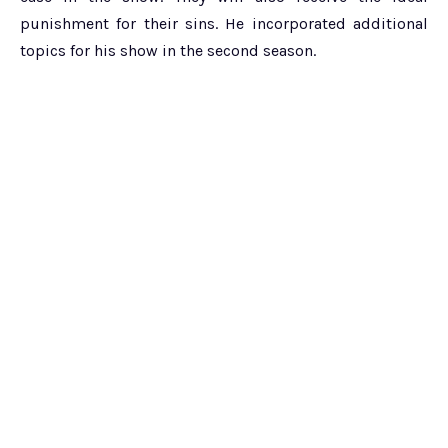
punishment for their sins. He incorporated additional
topics for his show in the second season.