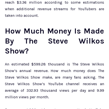
reach $3.36 million according to some estimations
when additional revenue streams for YouTubers are
taken into account.
How Much Money Is Made
By The Steve Wilkos
Show?
An estimated $599.28 thousand is The Steve Wilkos
Show’s annual revenue. How much money does The
Steve Wilkos Show make, are many fans asking. The
Steve Wilkos Show’s YouTube channel receives an
average of 332.93 thousand views per day and 9.99
million views per month.