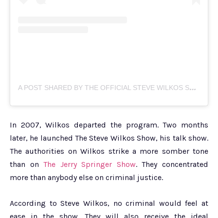
A
POST SHARED BY THE OFFICIAL STEVE WILKOS SHOW (@THESTEVEWILKOSSHOW)
In 2007, Wilkos departed the program. Two months
later, he launched The Steve Wilkos Show, his talk show.
The authorities on Wilkos strike a more somber tone
than on
The Jerry Springer Show
. They concentrated
more than anybody else on criminal justice.
According to Steve Wilkos, no criminal would feel at
ease in the show. They will also receive the ideal