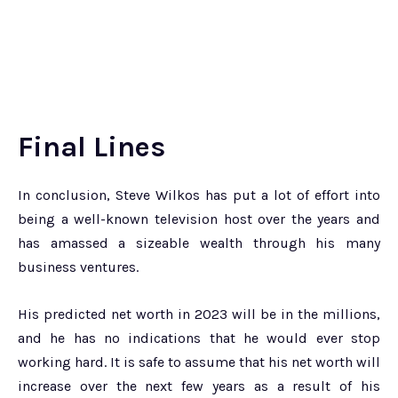
Final Lines
In conclusion, Steve Wilkos has put a lot of effort into
being a well-known television host over the years and
has amassed a sizeable wealth through his many
business ventures.
His predicted net worth in 2023 will be in the millions,
and he has no indications that he would ever stop
working hard. It is safe to assume that his net worth will
increase over the next few years as a result of his