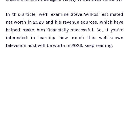
In this article, we’ll examine Steve Wilkos’ estimated
net worth in 2023 and his revenue sources, which have
helped make him financially successful. So, if you’re
interested in learning how much this well-known
television host will be worth in 2023, keep reading.