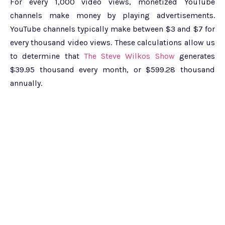
For every 1,000 video views, monetized YouTube
channels make money by playing advertisements.
YouTube channels typically make between $3 and $7 for
every thousand video views. These calculations allow us
to determine that
The Steve Wilkos Show
generates
$39.95 thousand every month, or $599.28 thousand
annually.