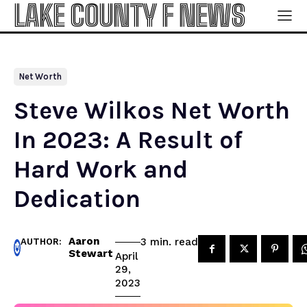
LAKE COUNTY F NEWS
Net Worth
Steve Wilkos Net Worth
In 2023: A Result of
Hard Work and
Dedication
Aaron
read
3
min.
AUTHOR:
Stewart
April
29,
2023