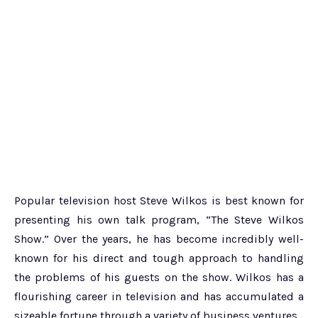
Popular television host Steve Wilkos is best known for
presenting his own talk program, “The Steve Wilkos
Show.” Over the years, he has become incredibly well-
known for his direct and tough approach to handling
the problems of his guests on the show. Wilkos has a
flourishing career in television and has accumulated a
sizeable fortune through a variety of business ventures.