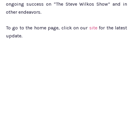
ongoing success on “The Steve Wilkos Show” and in
other endeavors.
To go to the home page, click on our
site
for the latest
update.