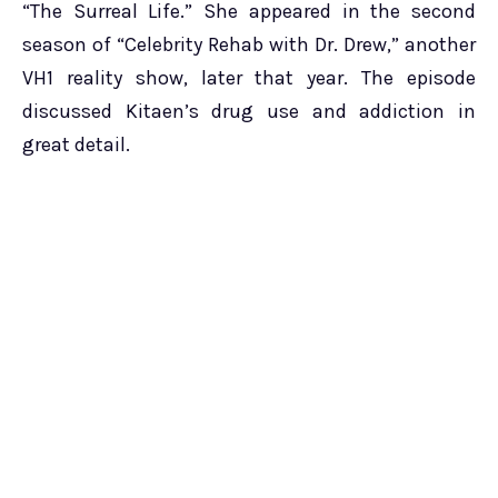
“The Surreal Life.” She appeared in the second
season of “Celebrity Rehab with Dr. Drew,” another
VH1 reality show, later that year. The episode
discussed Kitaen’s drug use and addiction in
great detail.