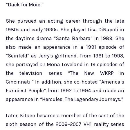
“Back for More.”
She pursued an acting career through the late
1980s and early 1990s. She played Lisa DiNapoli in
the daytime drama “Santa Barbara” in 1989. She
also made an appearance in a 1991 episode of
“Seinfeld” as Jerry’s girlfriend. From 1991 to 1993,
she portrayed DJ Mona Loveland in 19 episodes of
the television series “The New WKRP in
Cincinnati.” In addition, she co-hosted “America’s
Funniest People” from 1992 to 1994 and made an
appearance in “Hercules: The Legendary Journeys.”
Later, Kitaen became a member of the cast of the
sixth season of the 2006–2007 VH1 reality series