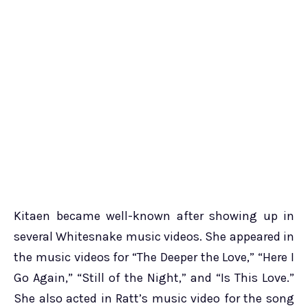
Kitaen became well-known after showing up in
several Whitesnake music videos. She appeared in
the music videos for “The Deeper the Love,” “Here I
Go Again,” “Still of the Night,” and “Is This Love.”
She also acted in Ratt’s music video for the song