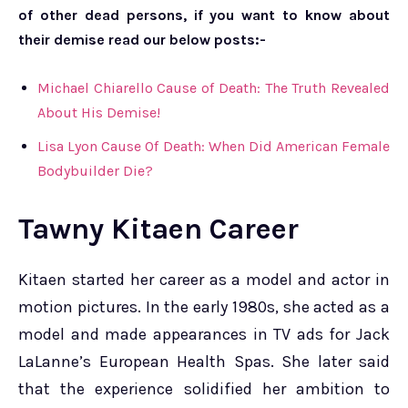
of other dead persons, if you want to know about
their demise read our below posts:-
Michael Chiarello Cause of Death: The Truth Revealed
About His Demise!
Lisa Lyon Cause Of Death: When Did American Female
Bodybuilder Die?
Tawny Kitaen
Career
Kitaen started her career as a model and actor in
motion pictures. In the early 1980s, she acted as a
model and made appearances in TV ads for Jack
LaLanne’s European Health Spas. She later said
that the experience solidified her ambition to