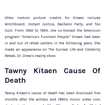
Other motion picture credits for Kitaen include
Witchboard, Instant Justice, Bachelor Party, and Too
Cool. From 1992 to 1994, she co-hosted the television
program “America’s Funniest People.” Kitaen had been
in and out of rehab centers in the following years. She
made an appearance on The Surreal Life and Celebrity
Rehab, Dr. Drew’s reality show.
Tawny Kitaen Cause Of
Death
Tawny Kitaen’s cause of death has been disclosed five
months after the actress and 1980s music video icon