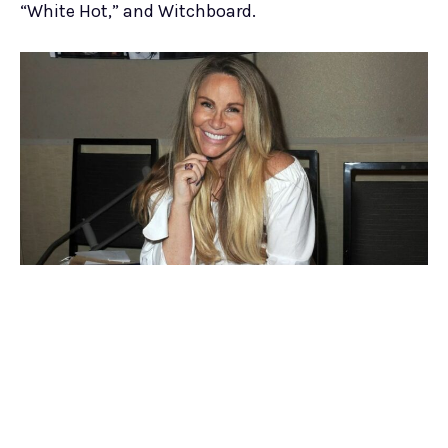
“White Hot,” and Witchboard.