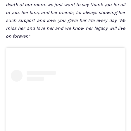
death of our mom. we just want to say thank you for all
of you, her fans, and her friends, for always showing her
such support and love. you gave her life every day. We
miss her and love her and we know her legacy will live
on forever.”