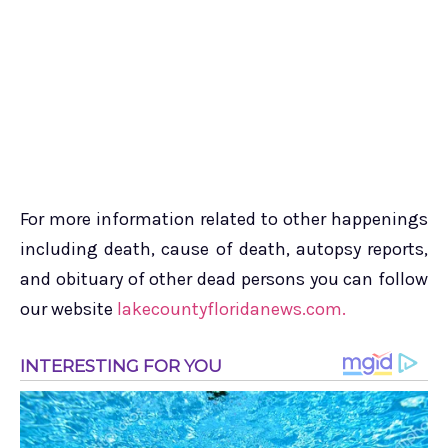
For more information related to other happenings
including death, cause of death, autopsy reports,
and obituary of other dead persons you can follow
our website
lakecountyfloridanews.com.