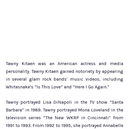
Tawny Kitaen was an American actress and media
personality. Tawny Kitaen gained notoriety by appearing
in several glam rock bands’ music videos, including
Whitesnake’s “Is This Love” and “Here I Go Again.”
Tawny portrayed Lisa DiNapoli in the TV show “Santa
Barbara” in 1989. Tawny portrayed Mona Loveland in the
television series “The New WKRP in Cincinnati” from
1991 to 1993. From 1992 to 1995, she portrayed Annabelle