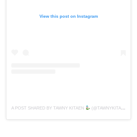
View this post on Instagram
A POST SHARED BY TAWNY KITAEN
(@TAWNYKITAENOFFICIAL)