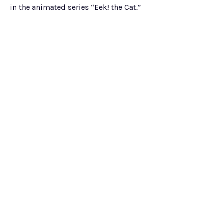
in the animated series “Eek! the Cat.”