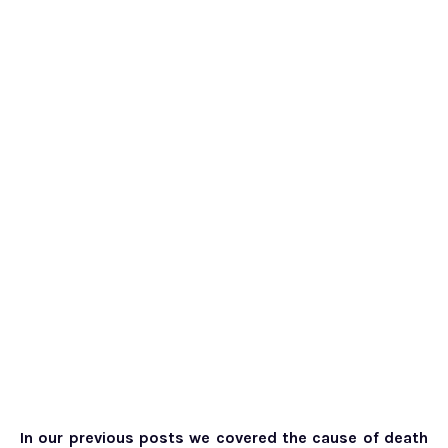
In our previous posts we covered the cause of death