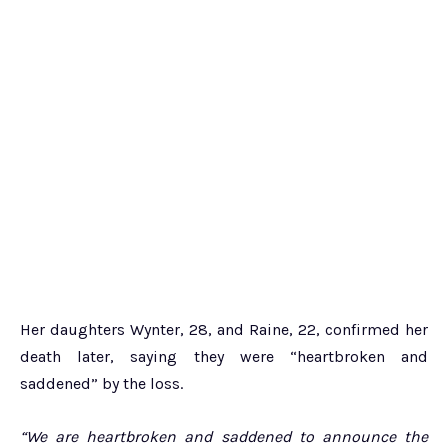
Her daughters Wynter, 28, and Raine, 22, confirmed her
death later, saying they were “heartbroken and
saddened” by the loss.
“We are heartbroken and saddened to announce the