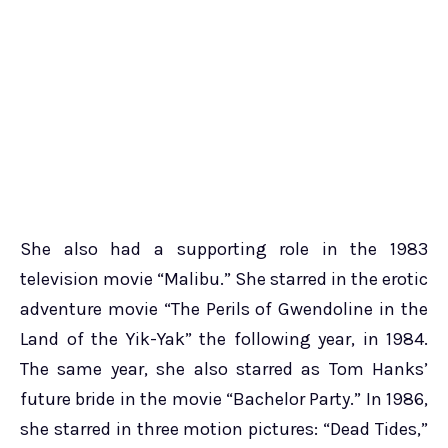
She also had a supporting role in the 1983
television movie “Malibu.” She starred in the erotic
adventure movie “The Perils of Gwendoline in the
Land of the Yik-Yak” the following year, in 1984.
The same year, she also starred as Tom Hanks’
future bride in the movie “Bachelor Party.” In 1986,
she starred in three motion pictures: “Dead Tides,”