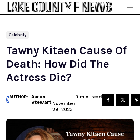
LAKE COUNTY F NEWS
Celebrity
Tawny Kitaen Cause Of
Death: How Did The
Actress Die?
Aaron
read
3
min.
AUTHOR:
Stewart
November
29, 2023