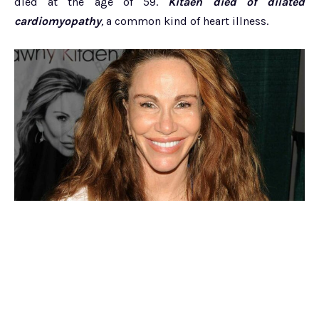
died at the age of 59.
Kitaen died of dilated
cardiomyopathy
,
a common kind of heart illness.