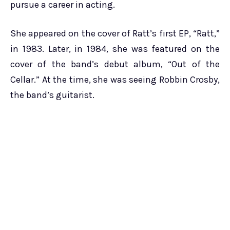
pursue a career in acting.
She appeared on the cover of Ratt’s first EP, “Ratt,”
in 1983. Later, in 1984, she was featured on the
cover of the band’s debut album, “Out of the
Cellar.” At the time, she was seeing Robbin Crosby,
the band’s guitarist.