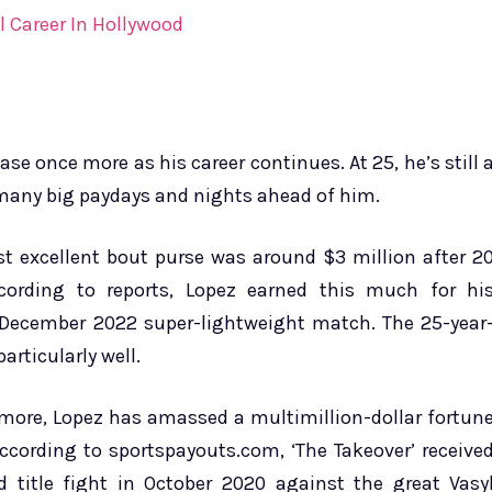
 Career In Hollywood
se once more as his career continues. At 25, he’s still 
s many big paydays and nights ahead of him.
t excellent bout purse was around $3 million after 2
ccording to reports, Lopez earned this much for hi
 December 2022 super-lightweight match. The 25-year
articularly well.
r more, Lopez has amassed a multimillion-dollar fortun
ccording to sportspayouts.com, ‘The Takeover’ receive
ld title fight in October 2020 against the great Vasy