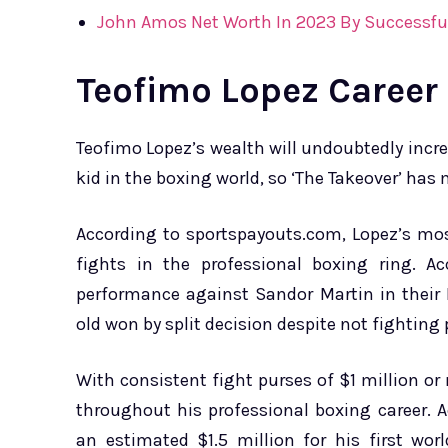
John Amos Net Worth In 2023 By Successful
Teofimo Lopez Career
Teofimo Lopez’s wealth will undoubtedly increa
kid in the boxing world, so ‘The Takeover’ ha
According to sportspayouts.com, Lopez’s mos
fights in the professional boxing ring. A
performance against Sandor Martin in their
old won by split decision despite not fighting p
With consistent fight purses of $1 million o
throughout his professional boxing career. A
an estimated $1.5 million for his first wor