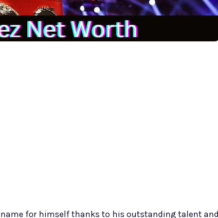
 name for himself thanks to his outstanding talent an