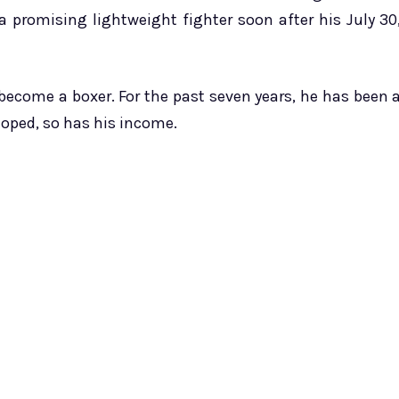
 promising lightweight fighter soon after his July 30
become a boxer. For the past seven years, he has been 
loped, so has his income.