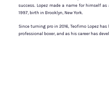
success. Lopez made a name for himself as a
1997, birth in Brooklyn, New York.
Since turning pro in 2016, Teofimo Lopez has 
professional boxer, and as his career has deve