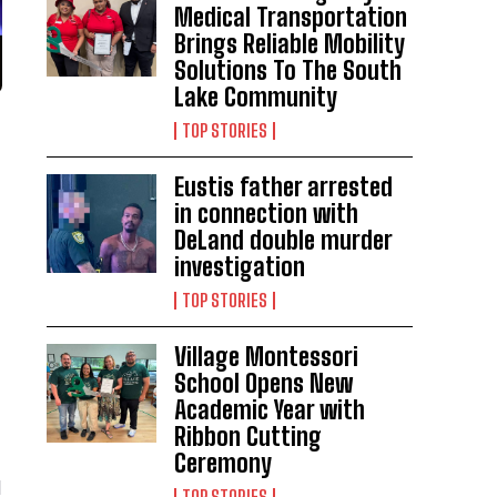
Medical Transportation
Brings Reliable Mobility
Solutions To The South
Lake Community
TOP STORIES
Eustis father arrested
in connection with
DeLand double murder
investigation
TOP STORIES
Village Montessori
School Opens New
Academic Year with
Ribbon Cutting
Ceremony
d
TOP STORIES