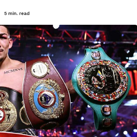
read
5
min.