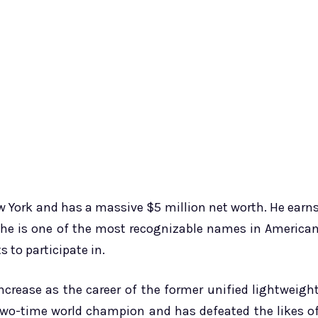
ew York and has a massive $5 million net worth. He earn
ce he is one of the most recognizable names in America
 to participate in.
ncrease as the career of the former unified lightweigh
two-time world champion and has defeated the likes o