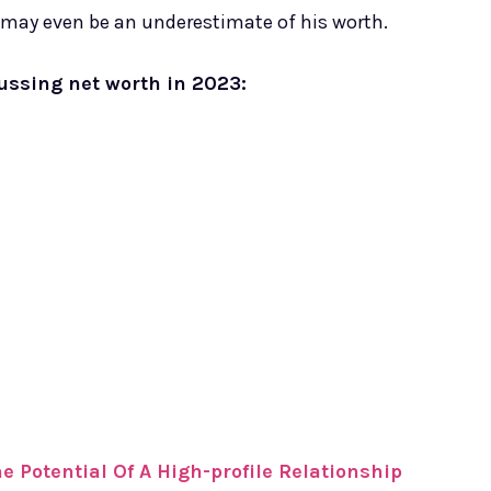
 may even be an underestimate of his worth.
cussing net worth in 2023:
 Potential Of A High-profile Relationship