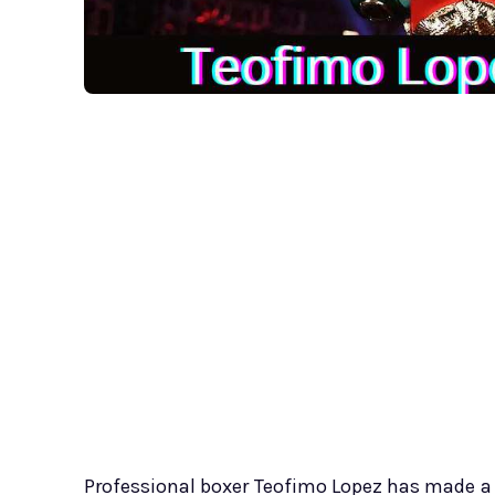
Professional boxer Teofimo Lopez has made a