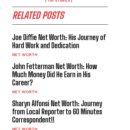
,
RELATED POSTS
a
Joe Diffie Net Worth: His Journey of
Hard Work and Dedication
NET WORTH
John Fetterman Net Worth: How
Much Money Did He Earn in His
Career?
NET WORTH
Sharyn Alfonsi Net Worth: Journey
from Local Reporter to 60 Minutes
Correspondent!!
NET WORTH