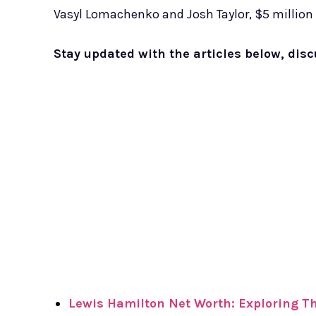
Vasyl Lomachenko and Josh Taylor, $5 million
Stay updated with the articles below, dis
Lewis Hamilton Net Worth: Exploring The