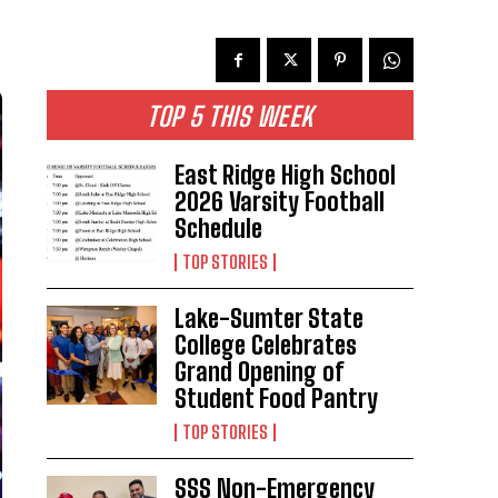
TOP 5 THIS WEEK
East Ridge High School
2026 Varsity Football
Schedule
TOP STORIES
Lake-Sumter State
College Celebrates
Grand Opening of
Student Food Pantry
TOP STORIES
SSS Non-Emergency