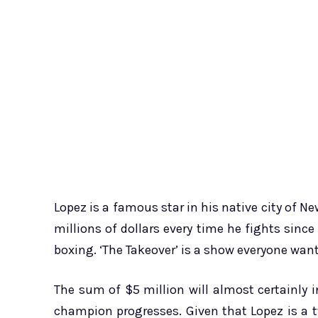
Lopez is a famous star in his native city of N
millions of dollars every time he fights sin
boxing. ‘The Takeover’ is a show everyone wants
The sum of $5 million will almost certainly i
champion progresses. Given that Lopez is a 