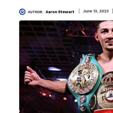
June 13, 2023
Aaron Stewart
AUTHOR: