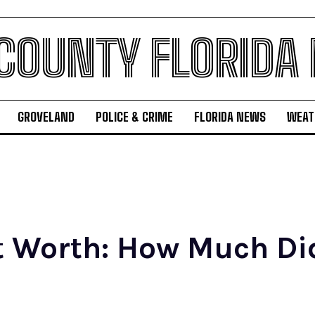
 COUNTY FLORIDA
GROVELAND
POLICE & CRIME
FLORIDA NEWS
WEAT
t Worth: How Much Did