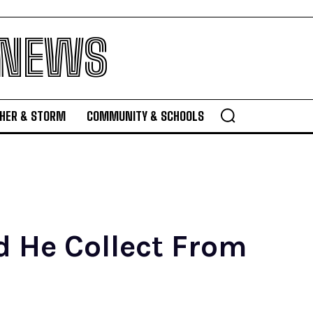
 NEWS
HER & STORM
COMMUNITY & SCHOOLS
 He Collect From