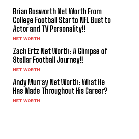
Brian Bosworth Net Worth From
t
College Football Star to NFL Bust to
d
Actor and TV Personality!!
NET WORTH
n
Zach Ertz Net Worth: A Glimpse of
d
Stellar Football Journey!!
NET WORTH
Andy Murray Net Worth: What He
Has Made Throughout His Career?
NET WORTH
e
e