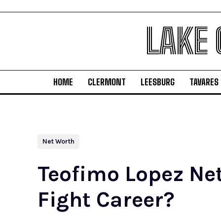
LAKE
HOME
CLERMONT
LEESBURG
TAVARES
Net Worth
Teofimo Lopez Ne
Fight Career?