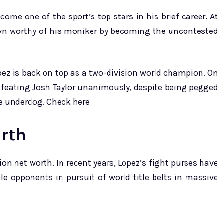
ome one of the sport’s top stars in his brief career. A
own worthy of his moniker by becoming the unconteste
pez is back on top as a two-division world champion. O
efeating Josh Taylor unanimously, despite being pegge
e underdog. Check here
rth
on net worth. In recent years, Lopez’s fight purses hav
e opponents in pursuit of world title belts in massiv