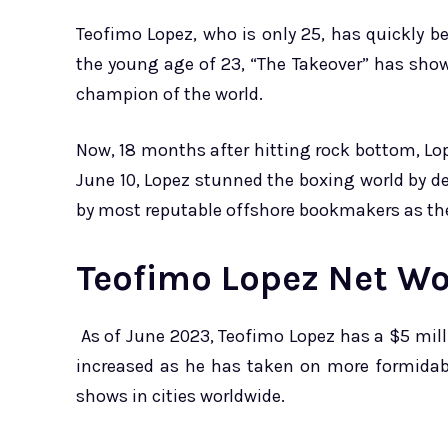
Teofimo Lopez, who is only 25, has quickly bec
the young age of 23, “The Takeover” has sh
champion of the world.
Now, 18 months after hitting rock bottom, Lo
June 10, Lopez stunned the boxing world by d
by most reputable offshore bookmakers as th
Teofimo Lopez Net Wo
As of June 2023, Teofimo Lopez has a $5 milli
increased as he has taken on more formidabl
shows in cities worldwide.