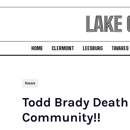
LAKE
HOME
CLERMONT
LEESBURG
TAVARES
News
Todd Brady Death
Community!!