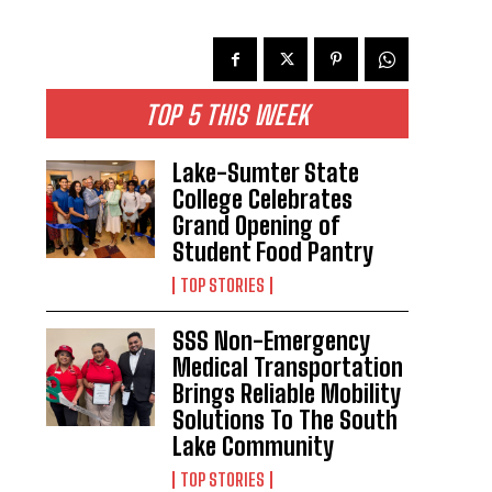
TOP 5 THIS WEEK
Lake-Sumter State
College Celebrates
Grand Opening of
Student Food Pantry
TOP STORIES
SSS Non-Emergency
Medical Transportation
Brings Reliable Mobility
Solutions To The South
Lake Community
TOP STORIES