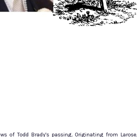
s of Todd Brady’s passing. Originating from Larose