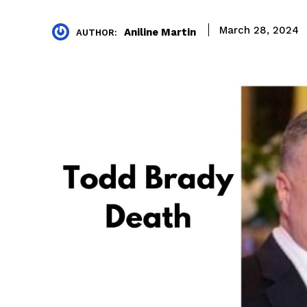
March 28, 2024
Aniline Martin
AUTHOR: