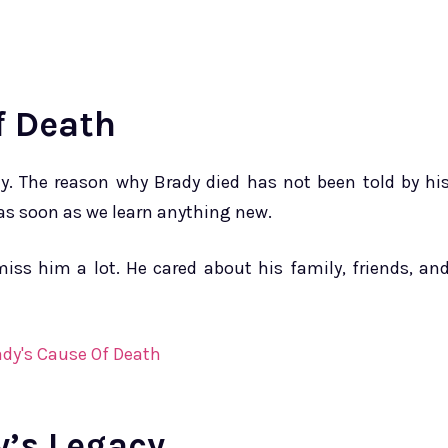
f Death
y. The reason why Brady died has not been told by hi
 as soon as we learn anything new.
iss him a lot. He cared about his family, friends, an
y’s Legacy