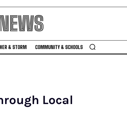
 NEWS
HER & STORM
COMMUNITY & SCHOOLS
hrough Local