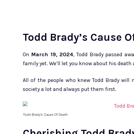
Todd Brady’s Cause O
On
March 19, 2024
, Todd Brady passed awa
family yet. We’ll let you know about his death
All of the people who knew Todd Brady will m
society a lot and always put them first.
Todd Brady’s Cause Of Death
Cherishing Todd Brad