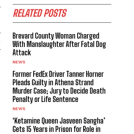
e
RELATED POSTS
e
Brevard County Woman Charged
h
With Manslaughter After Fatal Dog
r
Attack
NEWS
Former FedEx Driver Tanner Horner
Pleads Guilty in Athena Strand
Murder Case; Jury to Decide Death
Penalty or Life Sentence
NEWS
‘Ketamine Queen Jasveen Sangha’
Gets 15 Years in Prison for Role in