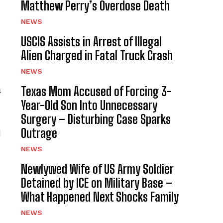
Matthew Perry’s Overdose Death
NEWS
USCIS Assists in Arrest of Illegal
Alien Charged in Fatal Truck Crash
NEWS
Texas Mom Accused of Forcing 3-
s
Year-Old Son Into Unnecessary
Surgery – Disturbing Case Sparks
Outrage
d
NEWS
Newlywed Wife of US Army Soldier
Detained by ICE on Military Base –
What Happened Next Shocks Family
NEWS