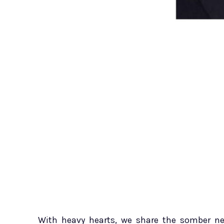
With heavy hearts, we share the somber new