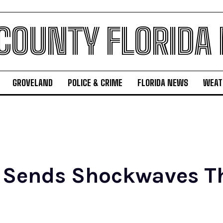
 COUNTY FLORIDA
GROVELAND
POLICE & CRIME
FLORIDA NEWS
WEAT
 Sends Shockwaves T