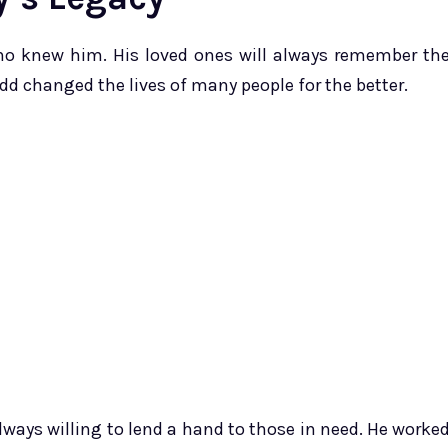
o knew him. His loved ones will always remember th
dd changed the lives of many people for the better.
ways willing to lend a hand to those in need. He worke