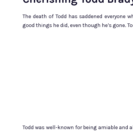
The death of Todd has saddened everyone wh
good things he did, even though he’s gone. To
Todd was well-known for being amiable and al