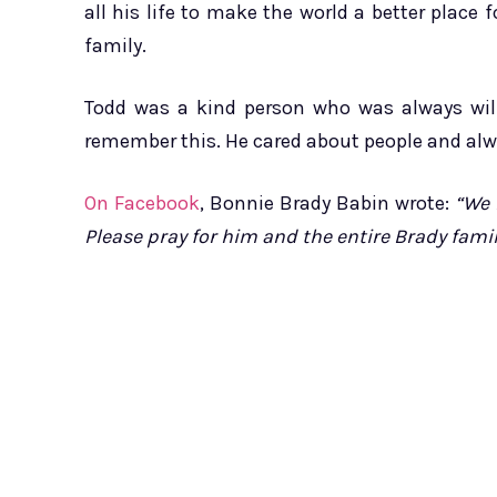
all his life to make the world a better place 
family.
Todd was a kind person who was always willi
remember this. He cared about people and alw
On Facebook
, Bonnie Brady Babin wrote:
“We 
Please pray for him and the entire Brady family