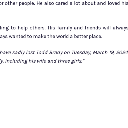
for other people. He also cared a lot about and loved hi
ng to help others. His family and friends will alway
ays wanted to make the world a better place.
have sadly lost Todd Brady on Tuesday, March 19, 2024
, including his wife and three girls.”