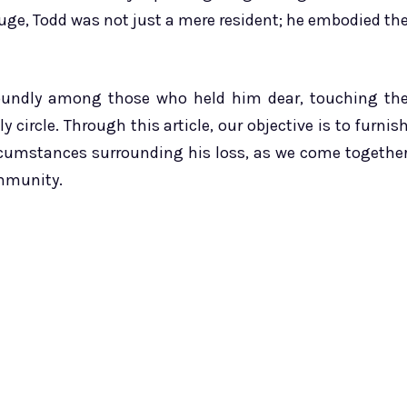
uge, Todd was not just a mere resident; he embodied th
foundly among those who held him dear, touching th
 circle. Through this article, our objective is to furnis
rcumstances surrounding his loss, as we come togethe
ommunity.