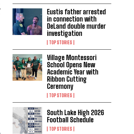
Eustis father arrested
in connection with
DeLand double murder
investigation
TOP STORIES
Village Montessori
School Opens New
Academic Year with
Ribbon Cutting
Ceremony
TOP STORIES
South Lake High 2026
Football Schedule
TOP STORIES
,