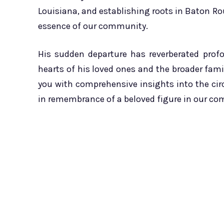
Louisiana, and establishing roots in Baton Ro
essence of our community.
His sudden departure has reverberated pro
hearts of his loved ones and the broader family
you with comprehensive insights into the ci
in remembrance of a beloved figure in our c