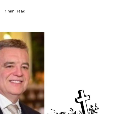
read
1
min.