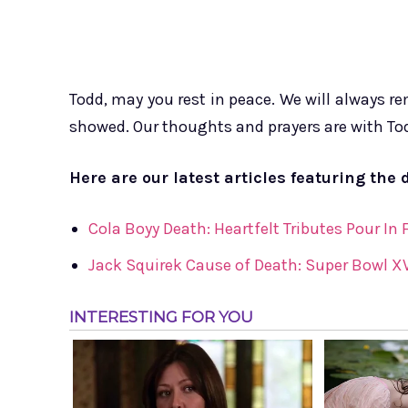
Todd, may you rest in peace. We will always 
showed. Our thoughts and prayers are with Todd
Here are our latest articles featuring the 
Cola Boyy Death: Heartfelt Tributes Pour In
Jack Squirek Cause of Death: Super Bowl XV