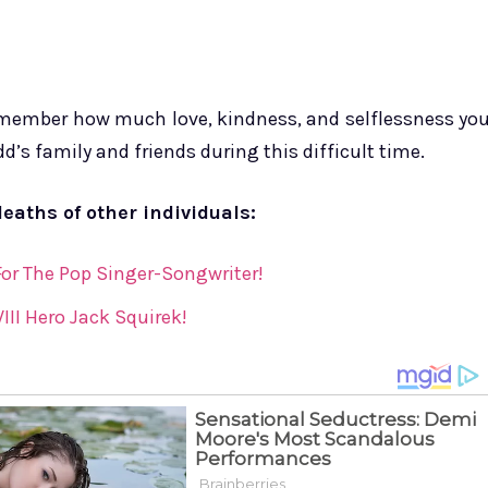
remember how much love, kindness, and selflessness yo
’s family and friends during this difficult time.
deaths of other individuals:
 For The Pop Singer-Songwriter!
III Hero Jack Squirek!