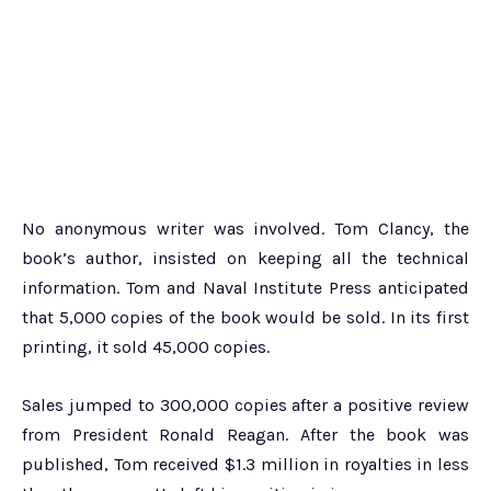
No anonymous writer was involved. Tom Clancy, the
book’s author, insisted on keeping all the technical
information. Tom and Naval Institute Press anticipated
that 5,000 copies of the book would be sold. In its first
printing, it sold 45,000 copies.
Sales jumped to 300,000 copies after a positive review
from President Ronald Reagan. After the book was
published, Tom received $1.3 million in royalties in less