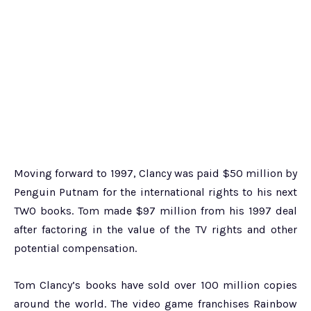
Moving forward to 1997, Clancy was paid $50 million by
Penguin Putnam for the international rights to his next
TWO books. Tom made $97 million from his 1997 deal
after factoring in the value of the TV rights and other
potential compensation.
Tom Clancy’s books have sold over 100 million copies
around the world. The video game franchises Rainbow