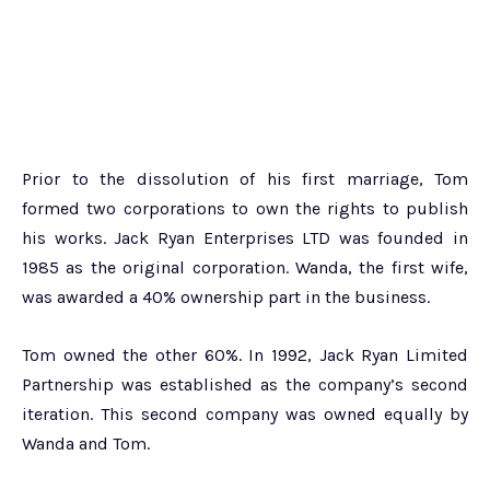
Prior to the dissolution of his first marriage, Tom
formed two corporations to own the rights to publish
his works. Jack Ryan Enterprises LTD was founded in
1985 as the original corporation. Wanda, the first wife,
was awarded a 40% ownership part in the business.
Tom owned the other 60%. In 1992, Jack Ryan Limited
Partnership was established as the company’s second
iteration. This second company was owned equally by
Wanda and Tom.