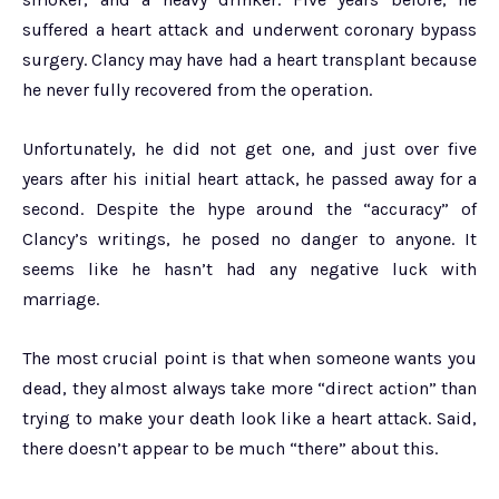
suffered a heart attack and underwent coronary bypass
surgery. Clancy may have had a heart transplant because
he never fully recovered from the operation.
Unfortunately, he did not get one, and just over five
years after his initial heart attack, he passed away for a
second. Despite the hype around the “accuracy” of
Clancy’s writings, he posed no danger to anyone. It
seems like he hasn’t had any negative luck with
marriage.
The most crucial point is that when someone wants you
dead, they almost always take more “direct action” than
trying to make your death look like a heart attack. Said,
there doesn’t appear to be much “there” about this.