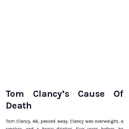
Tom Clancy’s Cause Of
Death
Tom Clancy, 66, passed away. Clancy was overweight, a
smoker, and a heavy drinker. Five years before, he