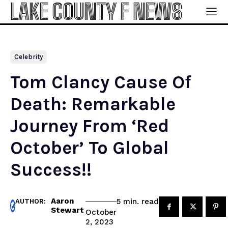
LAKE COUNTY F NEWS
Celebrity
Tom Clancy Cause Of
Death: Remarkable
Journey From ‘Red
October’ To Global
Success!!
Aaron
read
5
min.
AUTHOR:
Stewart
October
2, 2023