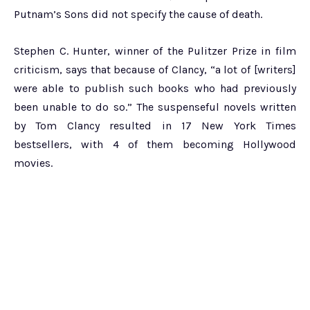
Putnam’s Sons did not specify the cause of death.
Stephen C. Hunter, winner of the Pulitzer Prize in film
criticism, says that because of Clancy, “a lot of [writers]
were able to publish such books who had previously
been unable to do so.” The suspenseful novels written
by Tom Clancy resulted in 17 New York Times
bestsellers, with 4 of them becoming Hollywood
movies.