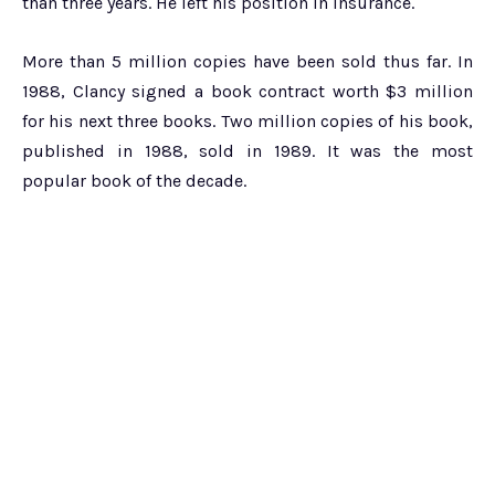
than three years. He left his position in insurance.
More than 5 million copies have been sold thus far. In
1988, Clancy signed a book contract worth $3 million
for his next three books. Two million copies of his book,
published in 1988, sold in 1989. It was the most
popular book of the decade.