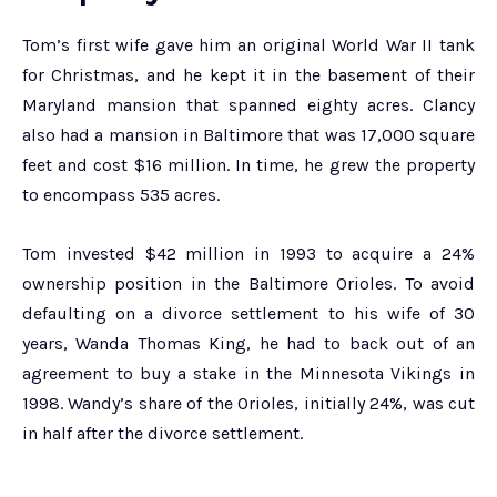
Tom’s first wife gave him an original World War II tank
for Christmas, and he kept it in the basement of their
Maryland mansion that spanned eighty acres. Clancy
also had a mansion in Baltimore that was 17,000 square
feet and cost $16 million. In time, he grew the property
to encompass 535 acres.
Tom invested $42 million in 1993 to acquire a 24%
ownership position in the Baltimore Orioles. To avoid
defaulting on a divorce settlement to his wife of 30
years, Wanda Thomas King, he had to back out of an
agreement to buy a stake in the Minnesota Vikings in
1998. Wandy’s share of the Orioles, initially 24%, was cut
in half after the divorce settlement.