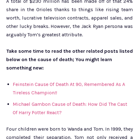
A total of $230 million has been made off of that 24%
share in the Orioles thanks to things like rising team
worth, lucrative television contracts, apparel sales, and
other lucky breaks. However, the Jack Ryan persona was
arguably Tom’s greatest attribute.
Take some time to read the other related posts listed
below on the cause of death; You might learn
something new:
Feinstein Cause Of Death At 90, Remembered As A
Tireless Champion!!
Michael Gambon Cause of Death: How Did The Cast
Of Harry Potter React?
Four children were born to Wanda and Tom. In 1999, they
completed their separation. Tom not only received a