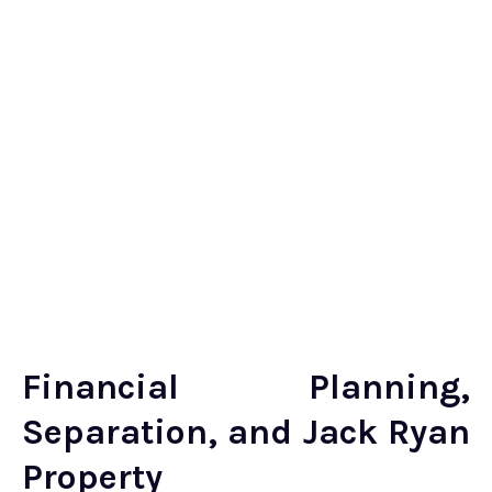
Financial Planning,
Separation, and Jack Ryan
Property