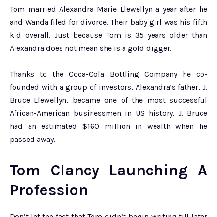
Tom married Alexandra Marie Llewellyn a year after he
and Wanda filed for divorce. Their baby girl was his fifth
kid overall. Just because Tom is 35 years older than
Alexandra does not mean she is a gold digger.
Thanks to the Coca-Cola Bottling Company he co-
founded with a group of investors, Alexandra’s father, J.
Bruce Llewellyn, became one of the most successful
African-American businessmen in US history. J. Bruce
had an estimated $160 million in wealth when he
passed away.
Tom Clancy Launching A
Profession
Don’t let the fact that Tom didn’t begin writing till later