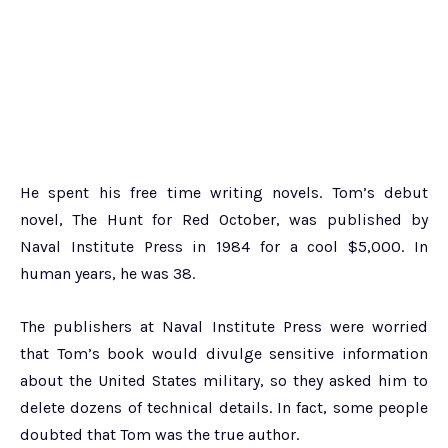
He spent his free time writing novels. Tom’s debut
novel, The Hunt for Red October, was published by
Naval Institute Press in 1984 for a cool $5,000. In
human years, he was 38.
The publishers at Naval Institute Press were worried
that Tom’s book would divulge sensitive information
about the United States military, so they asked him to
delete dozens of technical details. In fact, some people
doubted that Tom was the true author.