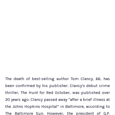
The death of best-selling author Tom Clancy, 66, has
been confirmed by his publisher. Clancy’s debut crime
thriller, The Hunt for Red October, was published over
30 years ago. Clancy passed away “after a brief illness at
the Johns Hopkins Hospital” in Baltimore, according to
The Baltimore Sun. However, the president of G.P.