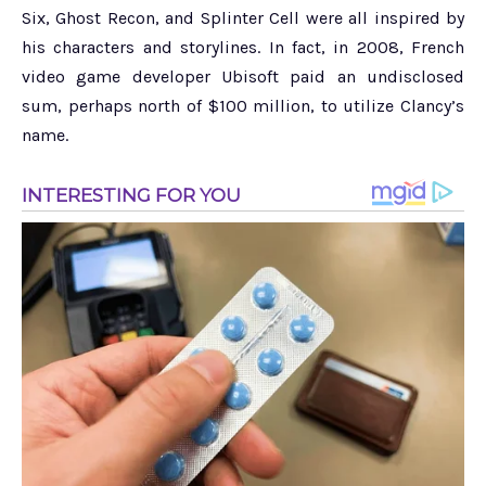
Six, Ghost Recon, and Splinter Cell were all inspired by
his characters and storylines. In fact, in 2008, French
video game developer Ubisoft paid an undisclosed
sum, perhaps north of $100 million, to utilize Clancy’s
name.