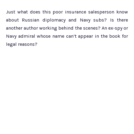
Just what does this poor insurance salesperson know
about Russian diplomacy and Navy subs? Is there
another author working behind the scenes? An ex-spy or
Navy admiral whose name can’t appear in the book for
legal reasons?