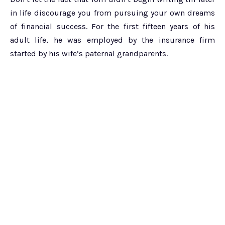
in life discourage you from pursuing your own dreams
of financial success. For the first fifteen years of his
adult life, he was employed by the insurance firm
started by his wife’s paternal grandparents.