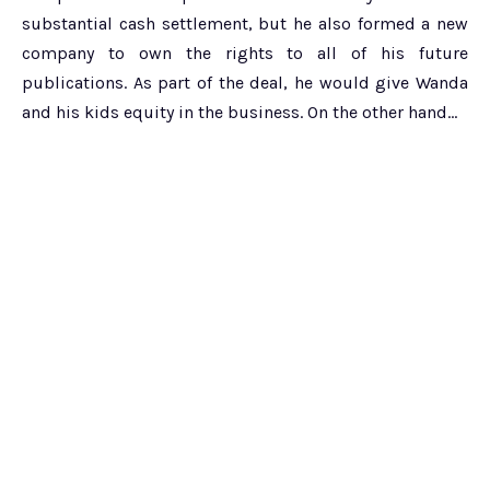
substantial cash settlement, but he also formed a new
company to own the rights to all of his future
publications. As part of the deal, he would give Wanda
and his kids equity in the business. On the other hand…