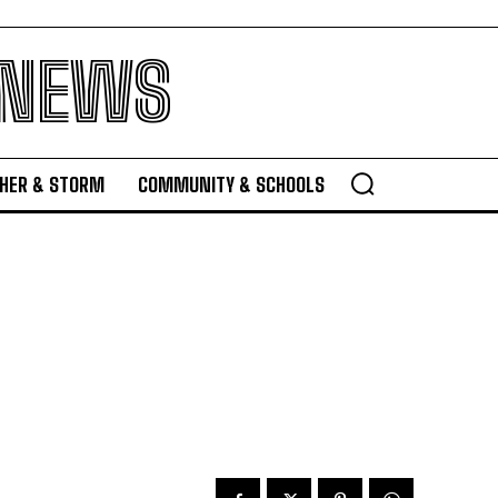
 NEWS
HER & STORM
COMMUNITY & SCHOOLS