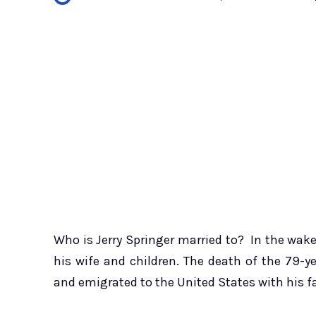
Who is Jerry Springer married to? In the wake
his wife and children. The death of the 79-y
and emigrated to the United States with his 