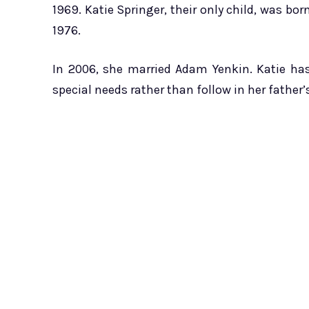
1969. Katie Springer, their only child, was bor
1976.
In 2006, she married Adam Yenkin. Katie ha
special needs rather than follow in her father’