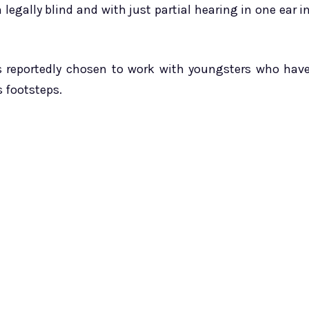
n legally blind and with just partial hearing in one ear i
s reportedly chosen to work with youngsters who hav
s footsteps.