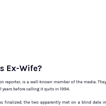
’s Ex-Wife?
sion reporter, is a well-known member of the media. The
 years before calling it quits in 1994.
as finalized; the two apparently met on a blind date i