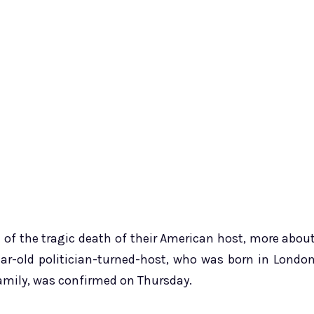
 of the tragic death of their American host, more abou
ear-old politician-turned-host, who was born in Londo
family, was confirmed on Thursday.