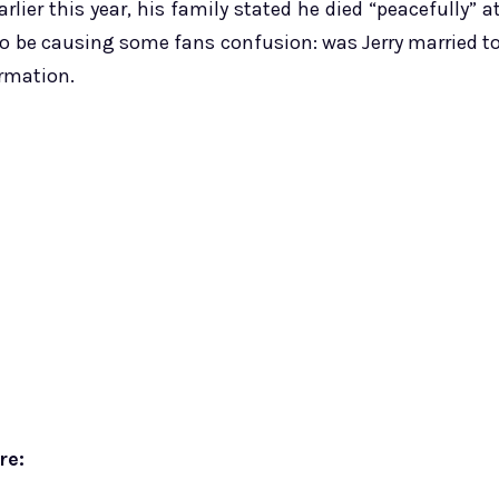
rlier this year, his family stated he died “peacefully” a
o be causing some fans confusion: was Jerry married t
rmation.
re: