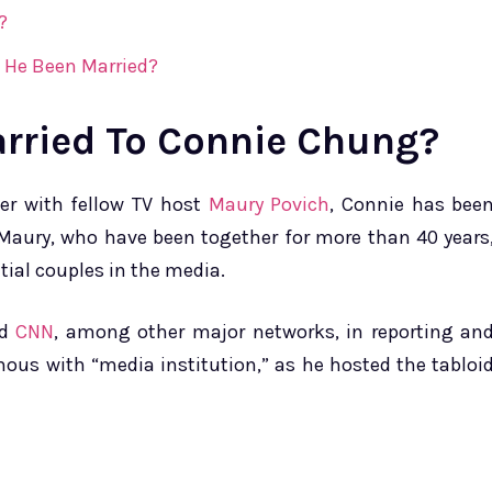
?
 He Been Married?
arried To Connie Chung?
her with fellow TV host
Maury Povich
, Connie has bee
Maury, who have been together for more than 40 years
tial couples in the media.
nd
CNN
, among other major networks, in reporting an
ous with “media institution,” as he hosted the tabloi