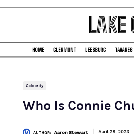
LAKE
HOME
CLERMONT
LEESBURG
TAVARES
Celebrity
Who Is Connie Ch
April 28, 2023
Aaron Stewart
AUTHOR: