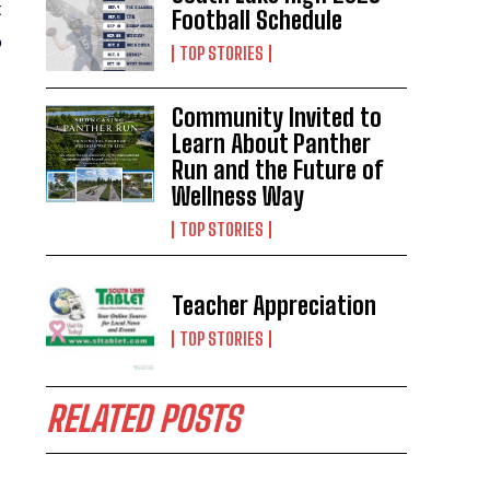
t
Football Schedule
o
TOP STORIES
Community Invited to
Learn About Panther
Run and the Future of
Wellness Way
TOP STORIES
Teacher Appreciation
TOP STORIES
RELATED POSTS