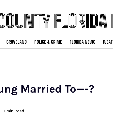
 COUNTY FLORIDA
GROVELAND
POLICE & CRIME
FLORIDA NEWS
WEAT
ung Married To—-?
read
1
min.