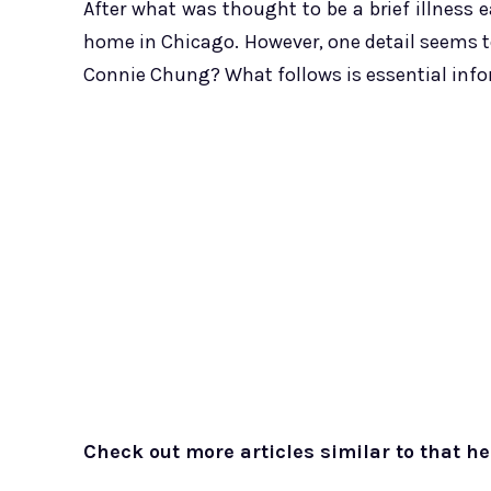
After what was thought to be a brief illness ea
home in Chicago. However, one detail seems t
Connie Chung? What follows is essential info
Check out more articles similar to that he