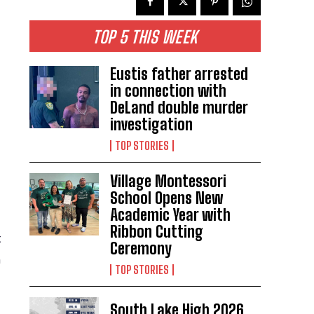
TOP 5 THIS WEEK
Eustis father arrested
in connection with
DeLand double murder
investigation
TOP STORIES
Village Montessori
School Opens New
Academic Year with
Ribbon Cutting
t
Ceremony
n
TOP STORIES
South Lake High 2026