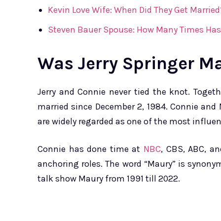
Kevin Love Wife: When Did They Get Married
Steven Bauer Spouse: How Many Times Has
Was Jerry Springer M
Jerry and Connie never tied the knot. Toget
married since December 2, 1984. Connie and 
are widely regarded as one of the most influen
Connie has done time at
NBC
, CBS, ABC, a
anchoring roles. The word “Maury” is synonym
talk show Maury from 1991 till 2022.