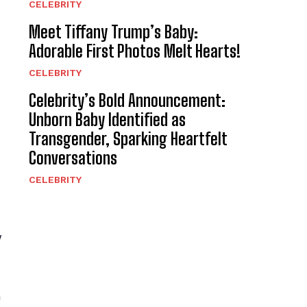
CELEBRITY
Meet Tiffany Trump’s Baby:
Adorable First Photos Melt Hearts!
CELEBRITY
Celebrity’s Bold Announcement:
Unborn Baby Identified as
Transgender, Sparking Heartfelt
Conversations
CELEBRITY
y
n