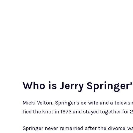
Who is Jerry Springer
Micki Velton, Springer’s ex-wife and a televi
tied the knot in 1973 and stayed together for 21
Springer never remarried after the divorce w