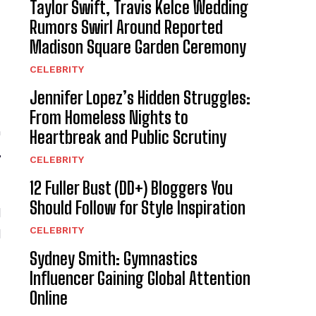
Taylor Swift, Travis Kelce Wedding
Rumors Swirl Around Reported
Madison Square Garden Ceremony
CELEBRITY
Jennifer Lopez’s Hidden Struggles:
From Homeless Nights to
n
Heartbreak and Public Scrutiny
,
CELEBRITY
12 Fuller Bust (DD+) Bloggers You
Should Follow for Style Inspiration
d
CELEBRITY
d
Sydney Smith: Gymnastics
Influencer Gaining Global Attention
Online