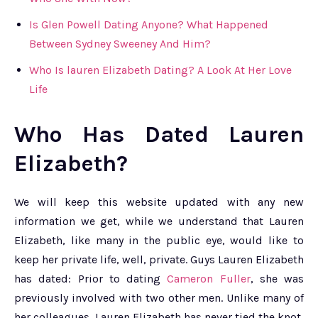
Is Glen Powell Dating Anyone? What Happened
Between Sydney Sweeney And Him?
Who Is lauren Elizabeth Dating? A Look At Her Love
Life
Who Has Dated Lauren
Elizabeth?
We will keep this website updated with any new
information we get, while we understand that Lauren
Elizabeth, like many in the public eye, would like to
keep her private life, well, private. Guys Lauren Elizabeth
has dated: Prior to dating
Cameron Fuller
, she was
previously involved with two other men. Unlike many of
her colleagues, Lauren Elizabeth has never tied the knot.