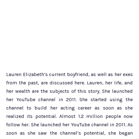
Lauren Elizabeth’s current boyfriend, as well as her exes
from the past, are discussed here. Lauren, her life, and
her wealth are the subjects of this story. She launched
her YouTube channel in 2011. She started using the
channel to build her acting career as soon as she
realized its potential. Almost 1.2 million people now
follow her. She launched her YouTube channel in 2011. As
soon as she saw the channel’s potential, she began