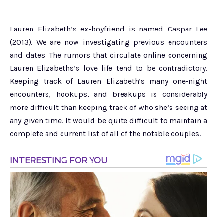
Lauren Elizabeth’s ex-boyfriend is named Caspar Lee
(2013). We are now investigating previous encounters
and dates. The rumors that circulate online concerning
Lauren Elizabeths’s love life tend to be contradictory.
Keeping track of Lauren Elizabeth’s many one-night
encounters, hookups, and breakups is considerably
more difficult than keeping track of who she’s seeing at
any given time. It would be quite difficult to maintain a
complete and current list of all of the notable couples.