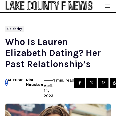
LAKE COUNTY F NEWS
Celebrity
Who Is Lauren
Elizabeth Dating? Her
Past Relationship’s
Rim
read
1
min.
AUTHOR:
Houston
April
14,
2023