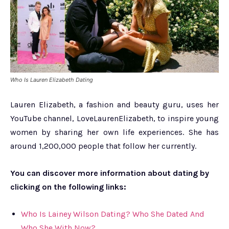
Who Is Lauren Elizabeth Dating
Lauren Elizabeth, a fashion and beauty guru, uses her
YouTube channel, LoveLaurenElizabeth, to inspire young
women by sharing her own life experiences. She has
around 1,200,000 people that follow her currently.
You can discover more information about dating by
clicking on the following links:
Who Is Lainey Wilson Dating? Who She Dated And
Who She With Now?