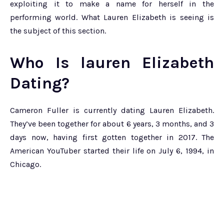
exploiting it to make a name for herself in the
performing world. What Lauren Elizabeth is seeing is
the subject of this section.
Who Is lauren Elizabeth
Dating?
Cameron Fuller is currently dating Lauren Elizabeth.
They’ve been together for about 6 years, 3 months, and 3
days now, having first gotten together in 2017. The
American YouTuber started their life on July 6, 1994, in
Chicago.