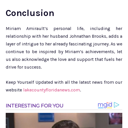
Conclusion
Miriam Amirault’s personal life, including her
relationship with her husband Johnathan Brooks, adds a
layer of intrigue to her already fascinating journey. As we
continue to be inspired by Miriam’s achievements, let
us also acknowledge the love and support that fuels her
drive for success.
Keep Yourself Updated with all the latest news from our
website
lakecountyfloridanews.com
.