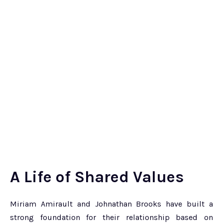
A Life of Shared Values
Miriam Amirault and Johnathan Brooks have built a
strong foundation for their relationship based on