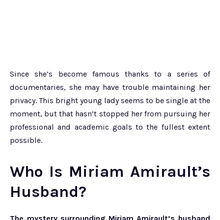
Since she’s become famous thanks to a series of
documentaries, she may have trouble maintaining her
privacy. This bright young lady seems to be single at the
moment, but that hasn’t stopped her from pursuing her
professional and academic goals to the fullest extent
possible.
Who Is Miriam Amirault’s
Husband?
The mystery surrounding Miriam Amirault’s husband