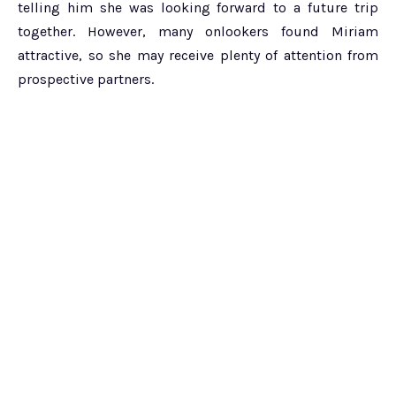
telling him she was looking forward to a future trip
together. However, many onlookers found Miriam
attractive, so she may receive plenty of attention from
prospective partners.