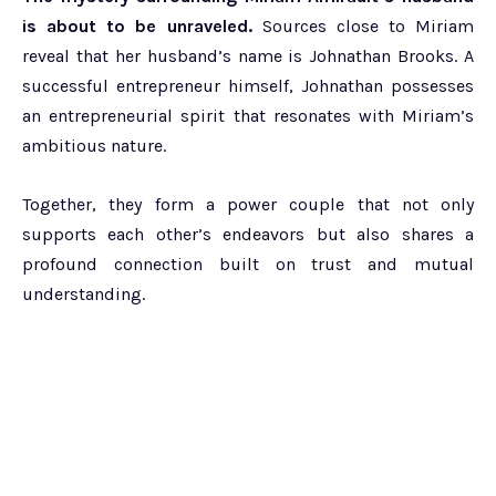
is about to be unraveled.
Sources close to Miriam
reveal that her husband’s name is Johnathan Brooks. A
successful entrepreneur himself, Johnathan possesses
an entrepreneurial spirit that resonates with Miriam’s
ambitious nature.
Together, they form a power couple that not only
supports each other’s endeavors but also shares a
profound connection built on trust and mutual
understanding.