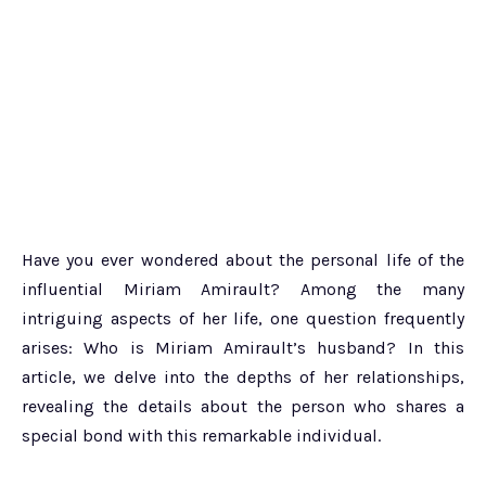
Have you ever wondered about the personal life of the
influential Miriam Amirault? Among the many
intriguing aspects of her life, one question frequently
arises: Who is Miriam Amirault’s husband? In this
article, we delve into the depths of her relationships,
revealing the details about the person who shares a
special bond with this remarkable individual.