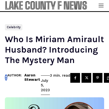
LAKE COUNTY F NEWS
Celebrity
Who Is Miriam Amirault
Husband? Introducing
The Mystery Man
Aaron
read
3
min.
AUTHOR:
Stewart
July
5,
2023