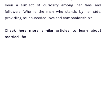
been a subject of curiosity among her fans and
followers. Who is the man who stands by her side,
providing much-needed love and companionship?
Check here more similar articles to learn about
married life: