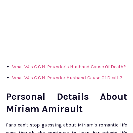
What Was C.C.H. Pounder’s Husband Cause Of Death?
What Was C.C.H. Pounder Husband Cause Of Death?
Personal Details About
Miriam Amirault
Fans can’t stop guessing about Miriam’s romantic life
even though she continues to keep her private life