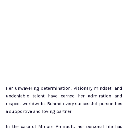
Her unwavering determination, visionary mindset, and
undeniable talent have earned her admiration and
respect worldwide. Behind every successful person lies
a supportive and loving partner.
In the case of Miriam Amirault, her personal life has