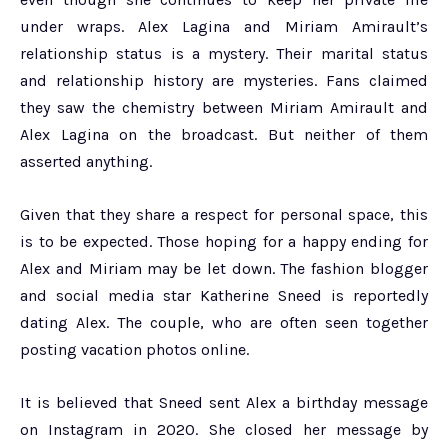
under wraps. Alex Lagina and Miriam Amirault’s
relationship status is a mystery. Their marital status
and relationship history are mysteries. Fans claimed
they saw the chemistry between Miriam Amirault and
Alex Lagina on the broadcast. But neither of them
asserted anything.
Given that they share a respect for personal space, this
is to be expected. Those hoping for a happy ending for
Alex and Miriam may be let down. The fashion blogger
and social media star Katherine Sneed is reportedly
dating Alex. The couple, who are often seen together
posting vacation photos online.
It is believed that Sneed sent Alex a birthday message
on Instagram in 2020. She closed her message by