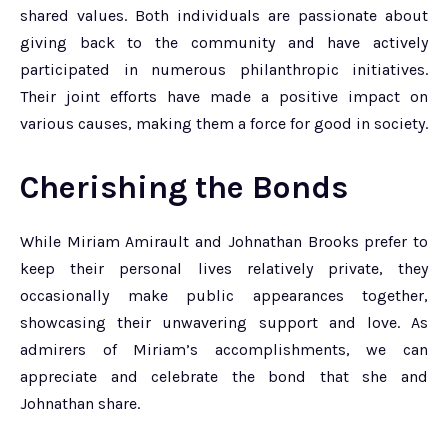
shared values. Both individuals are passionate about
giving back to the community and have actively
participated in numerous philanthropic initiatives.
Their joint efforts have made a positive impact on
various causes, making them a force for good in society.
Cherishing the Bonds
While Miriam Amirault and Johnathan Brooks prefer to
keep their personal lives relatively private, they
occasionally make public appearances together,
showcasing their unwavering support and love. As
admirers of Miriam’s accomplishments, we can
appreciate and celebrate the bond that she and
Johnathan share.