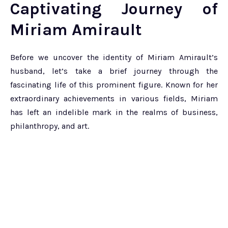
Captivating Journey of
Miriam Amirault
Before we uncover the identity of Miriam Amirault’s
husband, let’s take a brief journey through the
fascinating life of this prominent figure. Known for her
extraordinary achievements in various fields, Miriam
has left an indelible mark in the realms of business,
philanthropy, and art.