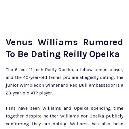
Venus Williams Rumored
To Be Dating Reilly Opelka
The 6 feet 11-inch Reilly Opelka, a fellow tennis player,
and the 40-year-old tennis pro are allegedly dating. The
junior Wimbledon winner and Red Bull ambassador is a
23-year-old ATP player.
Fans have seen Williams and Opelka spending time
together despite neither Williams nor Opelka publicly
confirming they are dating. Williams has also been