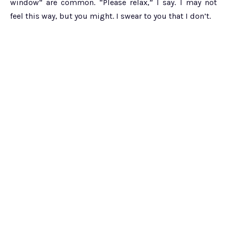
window” are common. “Please relax,” I say. I may not
feel this way, but you might. I swear to you that I don’t.