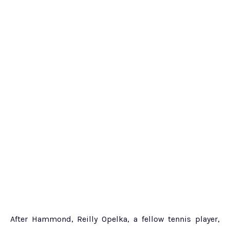
After Hammond, Reilly Opelka, a fellow tennis player,