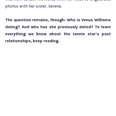
photos with her sister, Serena.
The question remains, though: Who is Venus Williams
dating? And who has she previously dated? To learn
everything we know about the tennis star’s past
relationships, keep reading.