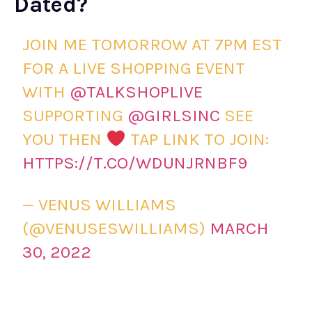
Dated?
JOIN ME TOMORROW AT 7PM EST
FOR A LIVE SHOPPING EVENT
WITH
@TALKSHOPLIVE
SUPPORTING
@GIRLSINC
SEE
YOU THEN
TAP LINK TO JOIN:
HTTPS://T.CO/WDUNJRNBF9
— VENUS WILLIAMS
(@VENUSESWILLIAMS)
MARCH
30, 2022