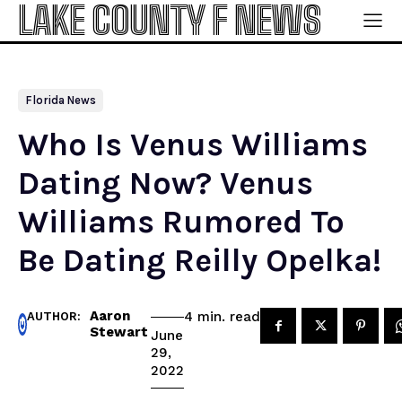
LAKE COUNTY F NEWS
Florida News
Who Is Venus Williams
Dating Now? Venus
Williams Rumored To
Be Dating Reilly Opelka!
Aaron
read
4
min.
AUTHOR:
Stewart
June
29,
2022