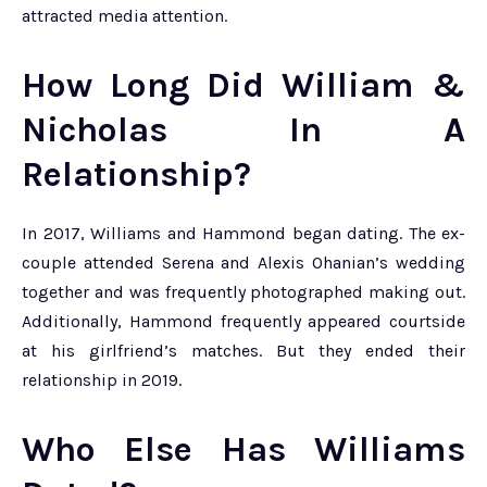
attracted media attention.
How Long Did William &
Nicholas In A
Relationship?
In 2017, Williams and Hammond began dating. The ex-
couple attended Serena and Alexis Ohanian’s wedding
together and was frequently photographed making out.
Additionally, Hammond frequently appeared courtside
at his girlfriend’s matches. But they ended their
relationship in 2019.
Who Else Has Williams