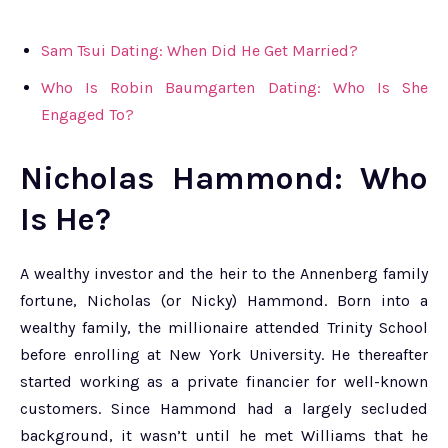
Sam Tsui Dating: When Did He Get Married?
Who Is Robin Baumgarten Dating: Who Is She
Engaged To?
Nicholas Hammond: Who
Is He?
A wealthy investor and the heir to the Annenberg family
fortune, Nicholas (or Nicky) Hammond. Born into a
wealthy family, the millionaire attended Trinity School
before enrolling at New York University. He thereafter
started working as a private financier for well-known
customers. Since Hammond had a largely secluded
background, it wasn’t until he met Williams that he