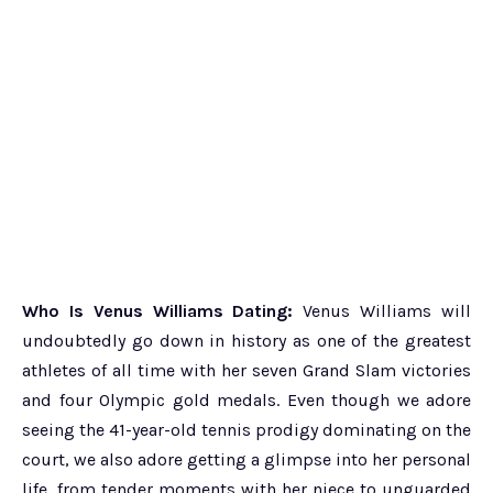
Who Is Venus Williams Dating:
Venus Williams will
undoubtedly go down in history as one of the greatest
athletes of all time with her seven Grand Slam victories
and four Olympic gold medals. Even though we adore
seeing the 41-year-old tennis prodigy dominating on the
court, we also adore getting a glimpse into her personal
life, from tender moments with her niece to unguarded