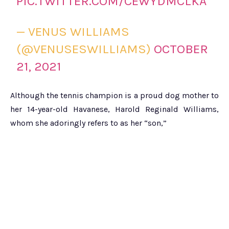
PIC.TWITTER.COM/CEWYDMCLKA
— VENUS WILLIAMS
(@VENUSESWILLIAMS)
OCTOBER
21, 2021
Although the tennis champion is a proud dog mother to
her 14-year-old Havanese, Harold Reginald Williams,
whom she adoringly refers to as her “son,”