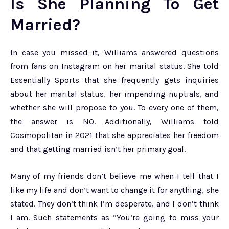
Is She Planning To Get
Married?
In case you missed it, Williams answered questions
from fans on Instagram on her marital status. She told
Essentially Sports that she frequently gets inquiries
about her marital status, her impending nuptials, and
whether she will propose to you. To every one of them,
the answer is NO. Additionally, Williams told
Cosmopolitan in 2021 that she appreciates her freedom
and that getting married isn’t her primary goal.
Many of my friends don’t believe me when I tell that I
like my life and don’t want to change it for anything, she
stated. They don’t think I’m desperate, and I don’t think
I am. Such statements as “You’re going to miss your