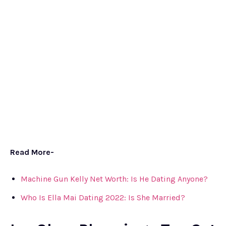
Read More-
Machine Gun Kelly Net Worth: Is He Dating Anyone?
Who Is Ella Mai Dating 2022: Is She Married?