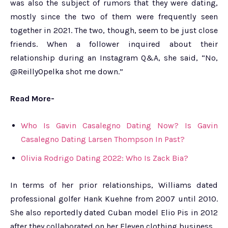
was also the subject of rumors that they were dating,
mostly since the two of them were frequently seen
together in 2021. The two, though, seem to be just close
friends. When a follower inquired about their
relationship during an Instagram Q&A, she said, “No,
@ReillyOpelka shot me down.”
Read More-
Who Is Gavin Casalegno Dating Now? Is Gavin
Casalegno Dating Larsen Thompson In Past?
Olivia Rodrigo Dating 2022: Who Is Zack Bia?
In terms of her prior relationships, Williams dated
professional golfer Hank Kuehne from 2007 until 2010.
She also reportedly dated Cuban model Elio Pis in 2012
after they collaborated on her Eleven clothing business.