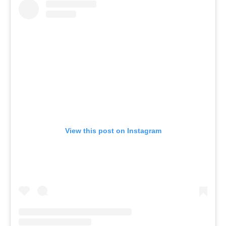
View this post on Instagram