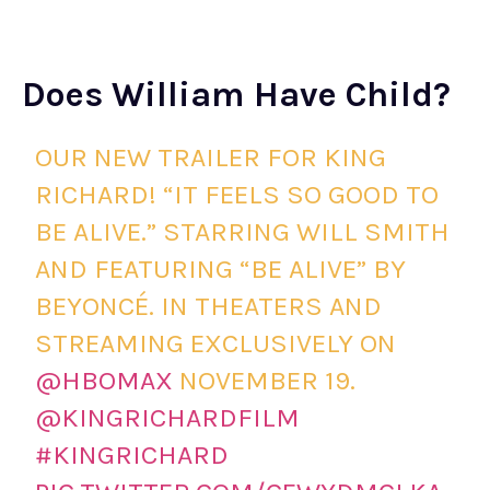
Does William Have Child?
OUR NEW TRAILER FOR KING
RICHARD! “IT FEELS SO GOOD TO
BE ALIVE.” STARRING WILL SMITH
AND FEATURING “BE ALIVE” BY
BEYONCÉ. IN THEATERS AND
STREAMING EXCLUSIVELY ON
@HBOMAX
NOVEMBER 19.
@KINGRICHARDFILM
#KINGRICHARD