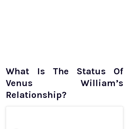
What Is The Status Of
Venus William’s
Relationship?