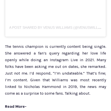
A
POST SHARED BY VENUS WILLIAMS (@VENUSWILLIAMS)
The tennis champion is currently content being single.
She answered a fan’s query regarding her love life
openly while doing an Instagram Live in 2021. Many
folks have been asking me out on dates, she remarked.
Just not me. I’d respond, “I’m undateable.” That’s fine;
I’m content. Given that Williams was most recently
linked to Nicholas Hammond in 2019, the news may
come as a surprise to some fans. Talking about.
Read More-