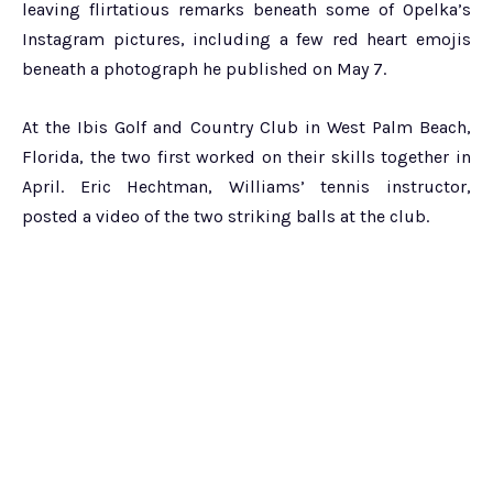
leaving flirtatious remarks beneath some of Opelka’s
Instagram pictures, including a few red heart emojis
beneath a photograph he published on May 7.
At the Ibis Golf and Country Club in West Palm Beach,
Florida, the two first worked on their skills together in
April. Eric Hechtman, Williams’ tennis instructor,
posted a video of the two striking balls at the club.