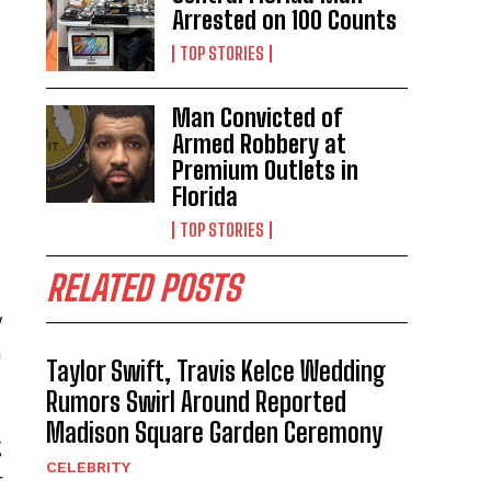
Arrested on 100 Counts
TOP STORIES
Man Convicted of
Armed Robbery at
Premium Outlets in
Florida
TOP STORIES
RELATED POSTS
y
n
Taylor Swift, Travis Kelce Wedding
Rumors Swirl Around Reported
Madison Square Garden Ceremony
g
CELEBRITY
r