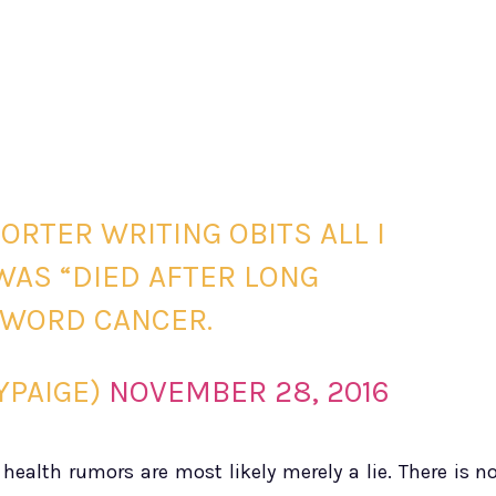
ORTER WRITING OBITS ALL I
WAS “DIED AFTER LONG
E WORD CANCER.
YPAIGE)
NOVEMBER 28, 2016
ealth rumors are most likely merely a lie. There is n