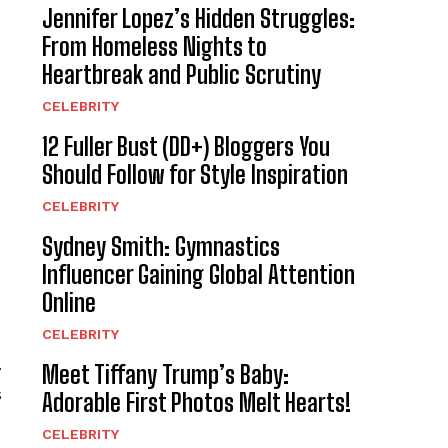
Jennifer Lopez’s Hidden Struggles:
From Homeless Nights to
Heartbreak and Public Scrutiny
CELEBRITY
12 Fuller Bust (DD+) Bloggers You
Should Follow for Style Inspiration
CELEBRITY
Sydney Smith: Gymnastics
Influencer Gaining Global Attention
Online
CELEBRITY
.
Meet Tiffany Trump’s Baby:
s
Adorable First Photos Melt Hearts!
CELEBRITY