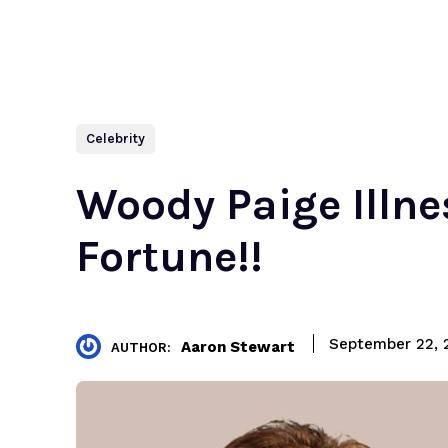
Celebrity
Woody Paige Illne
Fortune!!
September 22, 
Aaron Stewart
AUTHOR: