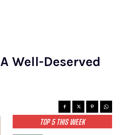
 A Well-Deserved
TOP 5 THIS WEEK