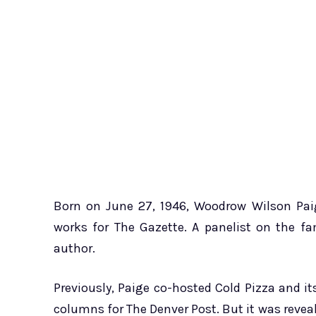
Born on June 27, 1946, Woodrow Wilson Paig
works for The Gazette. A panelist on the f
author.
Previously, Paige co-hosted Cold Pizza and its
columns for The Denver Post. But it was revea