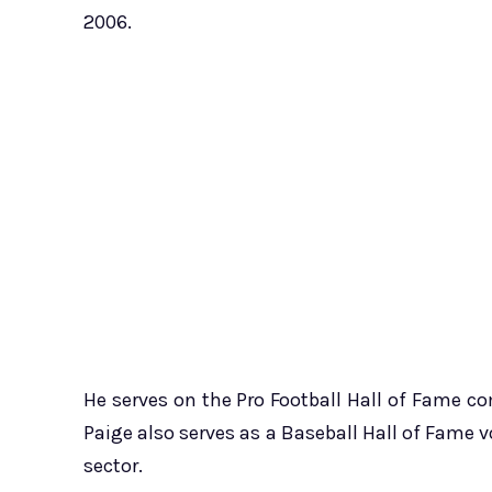
2006.
He serves on the Pro Football Hall of Fame 
Paige also serves as a Baseball Hall of Fame 
sector.