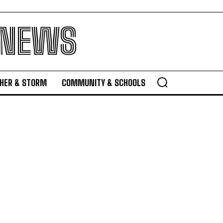
 NEWS
HER & STORM
COMMUNITY & SCHOOLS