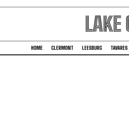
LAKE
HOME
CLERMONT
LEESBURG
TAVARES