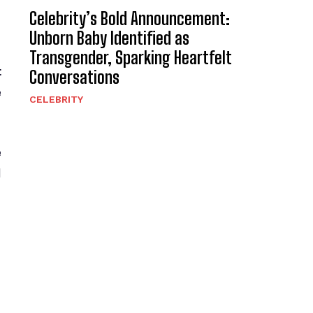
Celebrity’s Bold Announcement:
Unborn Baby Identified as
Transgender, Sparking Heartfelt
t
Conversations
e
CELEBRITY
e
d