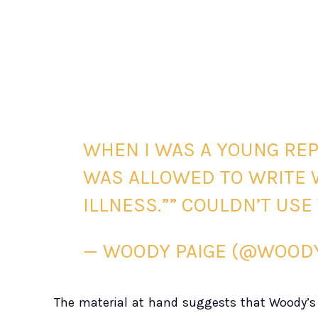
WHEN I WAS A YOUNG REP
WAS ALLOWED TO WRITE 
ILLNESS.”” COULDN’T US
— WOODY PAIGE (@WOOD
The material at hand suggests that Woody’s h