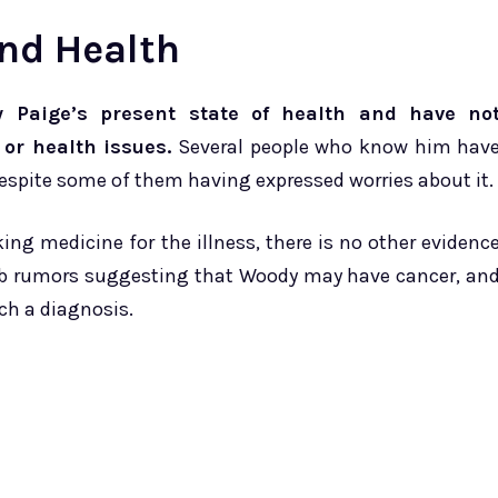
and Health
 Paige’s present state of health and have no
 or health issues.
Several people who know him hav
despite some of them having expressed worries about it.
g medicine for the illness, there is no other evidenc
web rumors suggesting that Woody may have cancer, an
uch a diagnosis.