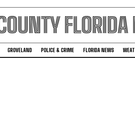
 COUNTY FLORIDA
GROVELAND
POLICE & CRIME
FLORIDA NEWS
WEAT