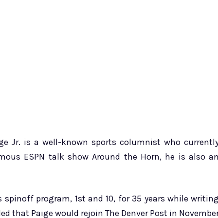
e Jr. is a well-known sports columnist who currentl
amous ESPN talk show Around the Horn, he is also a
 spinoff program, 1st and 10, for 35 years while writin
led that Paige would rejoin The Denver Post in Novembe