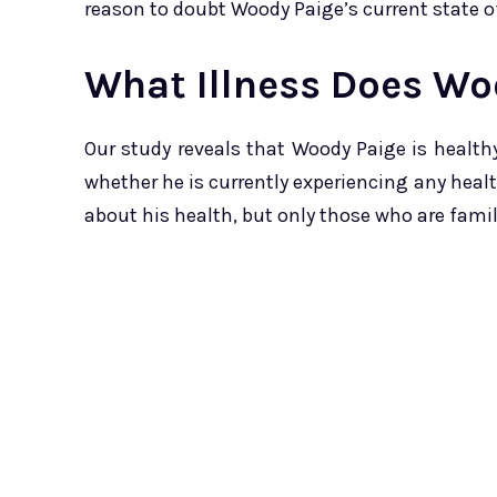
reason to doubt Woody Paige’s current state o
What Illness Does Wo
Our study reveals that Woody Paige is health
whether he is currently experiencing any heal
about his health, but only those who are famil