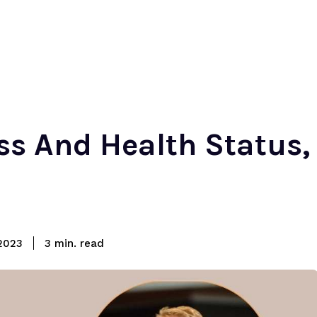
ss And Health Status,
read
2023
3
min.