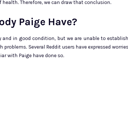
f health. Therefore, we can draw that conclusion.
ody Paige Have?
y and in good condition, but we are unable to establis
th problems. Several Reddit users have expressed worrie
iar with Paige have done so.