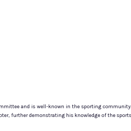
committee and is well-known in the sporting community
voter, further demonstrating his knowledge of the sport