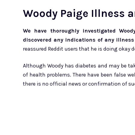
Woody Paige Illness 
We have thoroughly investigated Woody
discovered any indications of any illness
reassured Reddit users that he is doing okay 
Although Woody has diabetes and may be takin
of health problems. There have been false 
there is no official news or confirmation of s