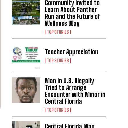
Community Invited to
Learn About Panther
Run and the Future of
Wellness Way
TOP STORIES
Teacher Appreciation
TOP STORIES
Man in U.S. Illegally
Tried to Arrange
Encounter with Minor in
Central Florida
TOP STORIES
Central Florida Man