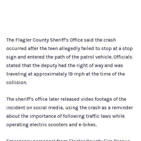
The Flagler County Sheriff’s Office said the crash
occurred after the teen allegedly failed to stop at a stop
sign and entered the path of the patrol vehicle. Officials
stated that the deputy had the right of way and was
traveling at approximately 19 mph at the time of the
collision.
The sheriff’s office later released video footage of the
incident on social media, using the crash as a reminder
about the importance of following traffic laws while
operating electric scooters and e-bikes.