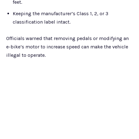
feet.
Keeping the manufacturer’s Class 1, 2, or 3
classification label intact.
Officials warned that removing pedals or modifying an
e-bike’s motor to increase speed can make the vehicle
illegal to operate.