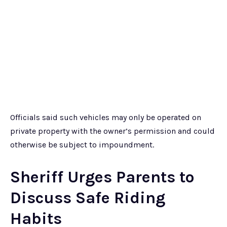
Officials said such vehicles may only be operated on
private property with the owner’s permission and could
otherwise be subject to impoundment.
Sheriff Urges Parents to
Discuss Safe Riding
Habits