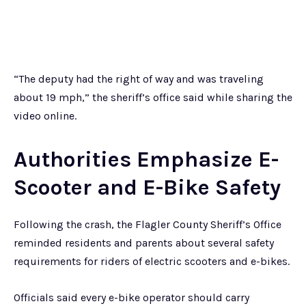
“The deputy had the right of way and was traveling
about 19 mph,” the sheriff’s office said while sharing the
video online.
Authorities Emphasize E-
Scooter and E-Bike Safety
Following the crash, the Flagler County Sheriff’s Office
reminded residents and parents about several safety
requirements for riders of electric scooters and e-bikes.
Officials said every e-bike operator should carry