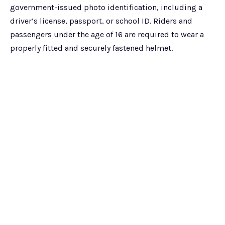
government-issued photo identification, including a
driver’s license, passport, or school ID. Riders and
passengers under the age of 16 are required to wear a
properly fitted and securely fastened helmet.