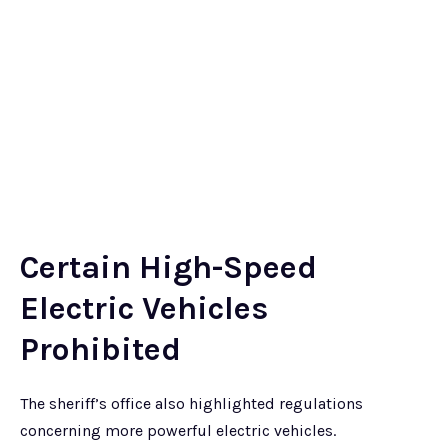
Certain High-Speed
Electric Vehicles
Prohibited
The sheriff’s office also highlighted regulations
concerning more powerful electric vehicles.