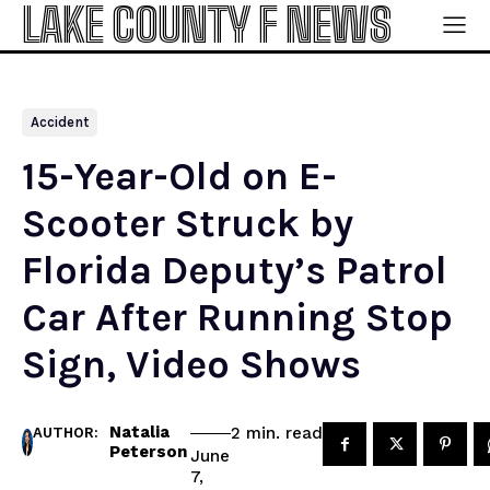
LAKE COUNTY F NEWS
Accident
15-Year-Old on E-
Scooter Struck by
Florida Deputy’s Patrol
Car After Running Stop
Sign, Video Shows
Natalia
read
2
min.
AUTHOR:
Peterson
June
7,