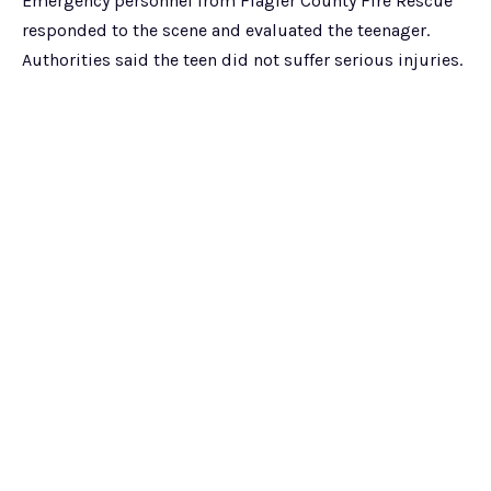
Emergency personnel from Flagler County Fire Rescue
responded to the scene and evaluated the teenager.
Authorities said the teen did not suffer serious injuries.