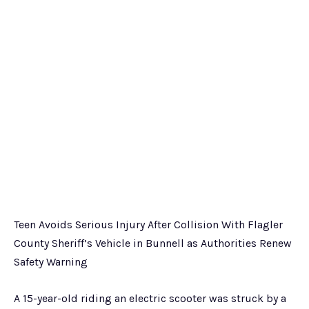
Teen Avoids Serious Injury After Collision With Flagler
County Sheriff’s Vehicle in Bunnell as Authorities Renew
Safety Warning
A 15-year-old riding an electric scooter was struck by a