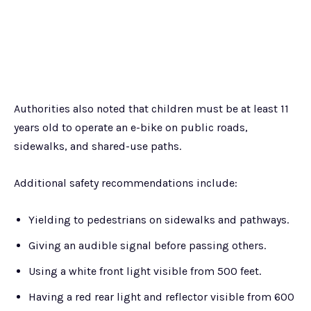
Authorities also noted that children must be at least 11
years old to operate an e-bike on public roads,
sidewalks, and shared-use paths.
Additional safety recommendations include:
Yielding to pedestrians on sidewalks and pathways.
Giving an audible signal before passing others.
Using a white front light visible from 500 feet.
Having a red rear light and reflector visible from 600