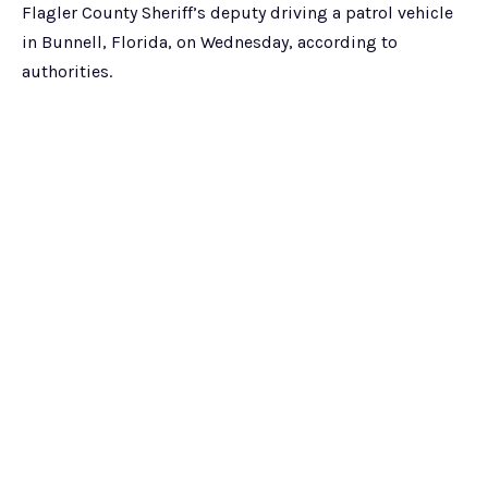
Flagler County Sheriff’s deputy driving a patrol vehicle
in Bunnell, Florida, on Wednesday, according to
authorities.