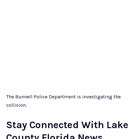
The Bunnell Police Department is investigating the
collision.
Stay Connected With Lake
County Florida News