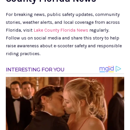
For breaking news, public safety updates, community
stories, weather alerts, and local coverage from across
Florida, visit
Lake County Florida News
regularly.
Follow us on social media and share this story to help
raise awareness about e-scooter safety and responsible
riding practices.