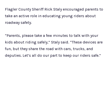
Flagler County Sheriff Rick Staly encouraged parents to
take an active role in educating young riders about
roadway safety.
“Parents, please take a few minutes to talk with your
kids about riding safely,” Staly said. “These devices are
fun, but they share the road with cars, trucks, and
deputies. Let’s all do our part to keep our riders safe.”