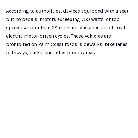
According to authorities, devices equipped with a seat
but no pedals, motors exceeding 750 watts, or top
speeds greater than 28 mph are classified as off-road
electric motor-driven cycles. These vehicles are
prohibited on Palm Coast roads, sidewalks, bike lanes,
pathways, parks, and other public areas.