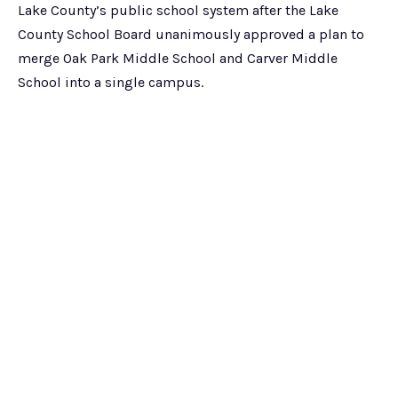
Lake County’s public school system after the Lake
County School Board unanimously approved a plan to
merge Oak Park Middle School and Carver Middle
School into a single campus.