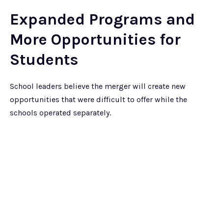
Expanded Programs and
More Opportunities for
Students
School leaders believe the merger will create new
opportunities that were difficult to offer while the
schools operated separately.