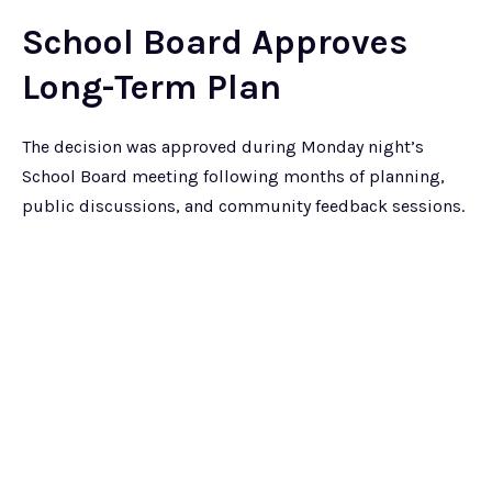
School Board Approves
Long-Term Plan
The decision was approved during Monday night’s
School Board meeting following months of planning,
public discussions, and community feedback sessions.