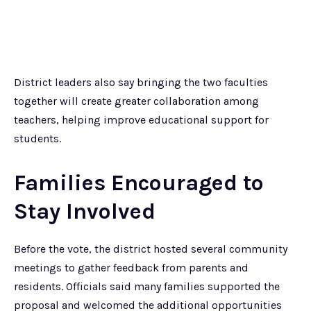
District leaders also say bringing the two faculties
together will create greater collaboration among
teachers, helping improve educational support for
students.
Families Encouraged to
Stay Involved
Before the vote, the district hosted several community
meetings to gather feedback from parents and
residents. Officials said many families supported the
proposal and welcomed the additional opportunities