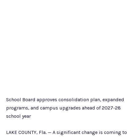
School Board approves consolidation plan, expanded
programs, and campus upgrades ahead of 2027-28
school year
LAKE COUNTY, Fla. — A significant change is coming to