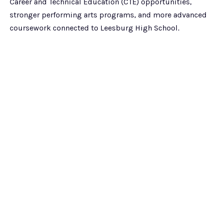
Career and Technical Education (CTE) opportunities,
stronger performing arts programs, and more advanced
coursework connected to Leesburg High School.