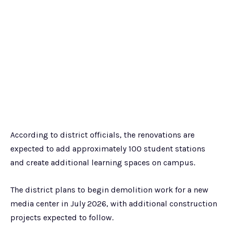
According to district officials, the renovations are
expected to add approximately 100 student stations
and create additional learning spaces on campus.
The district plans to begin demolition work for a new
media center in July 2026, with additional construction
projects expected to follow.