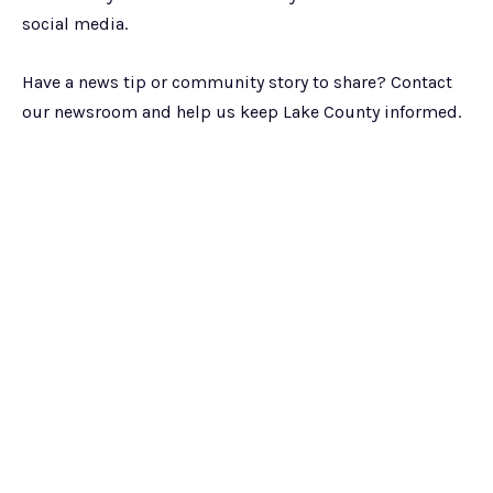
social media.
Have a news tip or community story to share? Contact
our newsroom and help us keep Lake County informed.