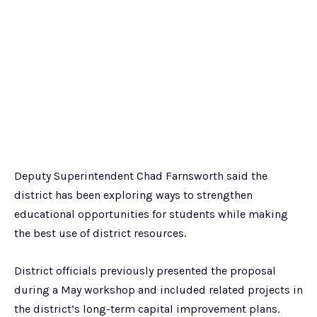
Deputy Superintendent Chad Farnsworth said the
district has been exploring ways to strengthen
educational opportunities for students while making
the best use of district resources.
District officials previously presented the proposal
during a May workshop and included related projects in
the district’s long-term capital improvement plans.