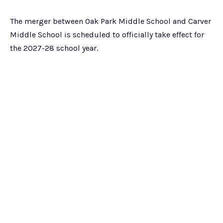
The merger between Oak Park Middle School and Carver
Middle School is scheduled to officially take effect for
the 2027-28 school year.