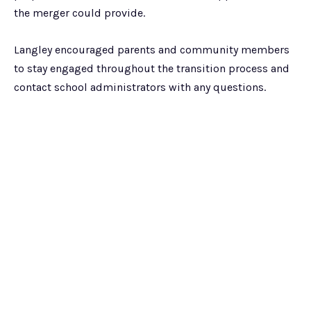
the merger could provide.
Langley encouraged parents and community members
to stay engaged throughout the transition process and
contact school administrators with any questions.