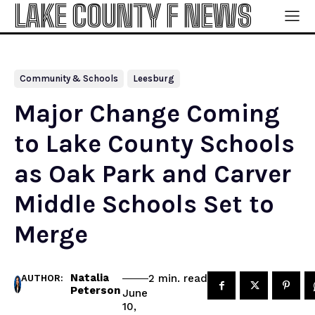
LAKE COUNTY F NEWS
Community & Schools
Leesburg
Major Change Coming
to Lake County Schools
as Oak Park and Carver
Middle Schools Set to
Merge
Natalia
read
2
min.
AUTHOR:
Peterson
June
10,