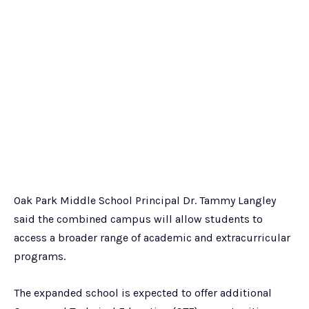
Oak Park Middle School Principal Dr. Tammy Langley
said the combined campus will allow students to
access a broader range of academic and extracurricular
programs.
The expanded school is expected to offer additional