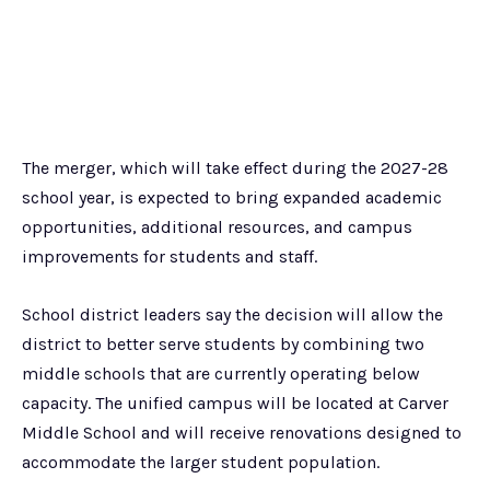
The merger, which will take effect during the 2027-28
school year, is expected to bring expanded academic
opportunities, additional resources, and campus
improvements for students and staff.
School district leaders say the decision will allow the
district to better serve students by combining two
middle schools that are currently operating below
capacity. The unified campus will be located at Carver
Middle School and will receive renovations designed to
accommodate the larger student population.