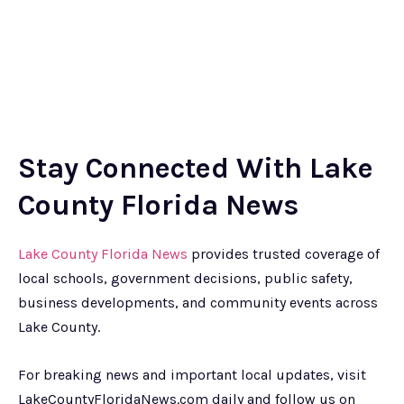
Stay Connected With Lake
County Florida News
Lake County Florida News
provides trusted coverage of
local schools, government decisions, public safety,
business developments, and community events across
Lake County.
For breaking news and important local updates, visit
LakeCountyFloridaNews.com daily and follow us on