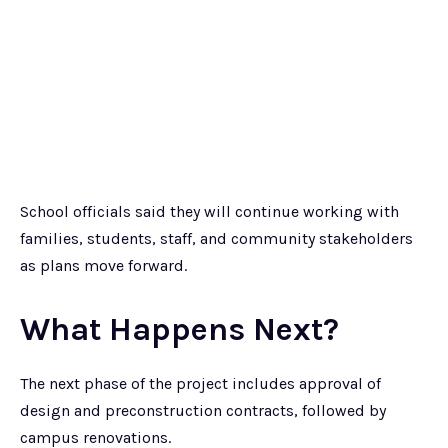
School officials said they will continue working with
families, students, staff, and community stakeholders
as plans move forward.
What Happens Next?
The next phase of the project includes approval of
design and preconstruction contracts, followed by
campus renovations.