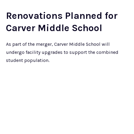
Renovations Planned for
Carver Middle School
As part of the merger, Carver Middle School will
undergo facility upgrades to support the combined
student population.