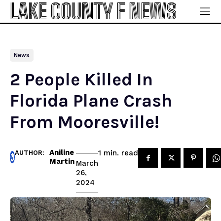
LAKE COUNTY F NEWS
News
2 People Killed In
Florida Plane Crash
From Mooresville!
Aniline
read
1
min.
AUTHOR:
Martin
March
26,
2024