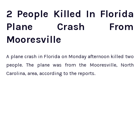
2 People Killed In Florida
Plane Crash From
Mooresville
A plane crash in Florida on Monday afternoon killed two
people. The plane was from the Mooresville, North
Carolina, area, according to the reports.