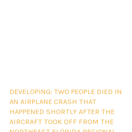
DEVELOPING: TWO PEOPLE DIED IN
AN AIRPLANE CRASH THAT
HAPPENED SHORTLY AFTER THE
AIRCRAFT TOOK OFF FROM THE
NORTHEAST FLORIDA REGIONAL