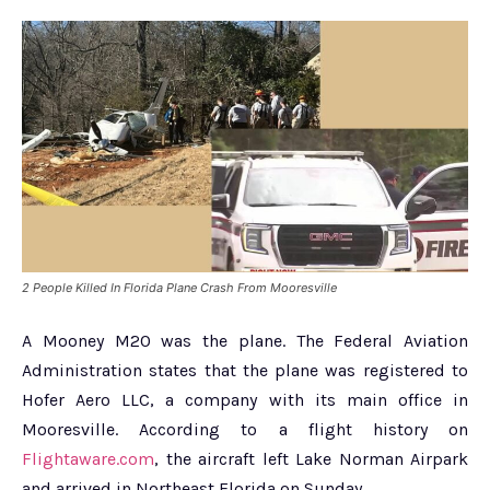
2 People Killed In Florida Plane Crash From Mooresville
A Mooney M20 was the plane. The Federal Aviation
Administration states that the plane was registered to
Hofer Aero LLC, a company with its main office in
Mooresville. According to a flight history on
Flightaware.com
, the aircraft left Lake Norman Airpark
and arrived in Northeast Florida on Sunday.