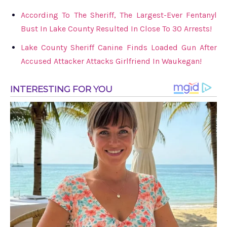
According To The Sheriff, The Largest-Ever Fentanyl
Bust In Lake County Resulted In Close To 30 Arrests!
Lake County Sheriff Canine Finds Loaded Gun After
Accused Attacker Attacks Girlfriend In Waukegan!