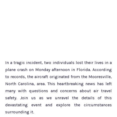
In a tragic incident, two individuals lost their lives in a
plane crash on Monday afternoon in Florida. According
to records, the aircraft originated from the Mooresville,
North Carolina, area. This heartbreaking news has left
many with questions and concerns about air travel
safety. Join us as we unravel the details of this
devastating event and explore the circumstances
surrounding it.