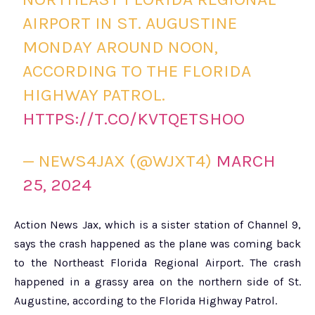
AIRPORT IN ST. AUGUSTINE
MONDAY AROUND NOON,
ACCORDING TO THE FLORIDA
HIGHWAY PATROL.
HTTPS://T.CO/KVTQETSHOO
— NEWS4JAX (@WJXT4)
MARCH
25, 2024
Action News Jax, which is a sister station of Channel 9,
says the crash happened as the plane was coming back
to the Northeast Florida Regional Airport. The crash
happened in a grassy area on the northern side of St.
Augustine, according to the Florida Highway Patrol.