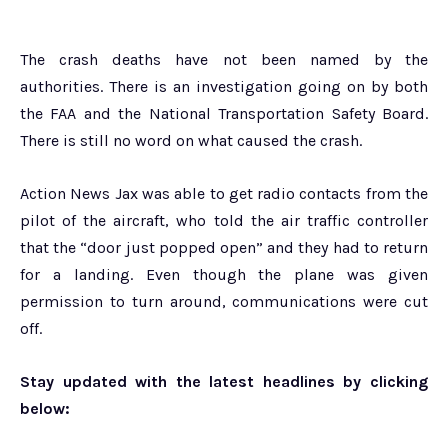
The crash deaths have not been named by the
authorities. There is an investigation going on by both
the FAA and the National Transportation Safety Board.
There is still no word on what caused the crash.
Action News Jax was able to get radio contacts from the
pilot of the aircraft, who told the air traffic controller
that the “door just popped open” and they had to return
for a landing. Even though the plane was given
permission to turn around, communications were cut
off.
Stay updated with the latest headlines by clicking
below: