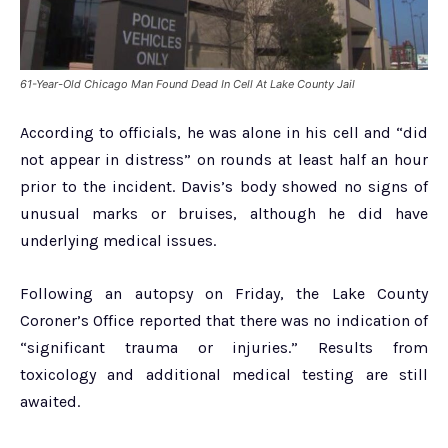
61-Year-Old Chicago Man Found Dead In Cell At Lake County Jail
According to officials, he was alone in his cell and “did
not appear in distress” on rounds at least half an hour
prior to the incident. Davis’s body showed no signs of
unusual marks or bruises, although he did have
underlying medical issues.
Following an autopsy on Friday, the Lake County
Coroner’s Office reported that there was no indication of
“significant trauma or injuries.” Results from
toxicology and additional medical testing are still
awaited.