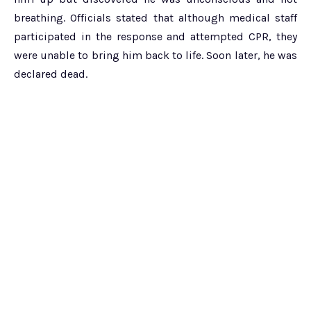
breathing. Officials stated that although medical staff
participated in the response and attempted CPR, they
were unable to bring him back to life. Soon later, he was
declared dead.