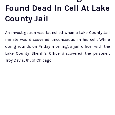
Found Dead In Cell At Lake
County Jail
An investigation was launched when a Lake County Jail
inmate was discovered unconscious in his cell. While
doing rounds on Friday morning, a jail officer with the
Lake County Sheriff’s Office discovered the prisoner,
Troy Davis, 61, of Chicago.