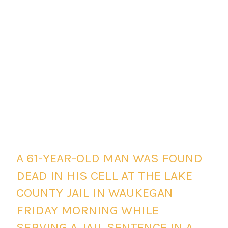
A 61-YEAR-OLD MAN WAS FOUND
DEAD IN HIS CELL AT THE LAKE
COUNTY JAIL IN WAUKEGAN
FRIDAY MORNING WHILE
SERVING A JAIL SENTENCE IN A