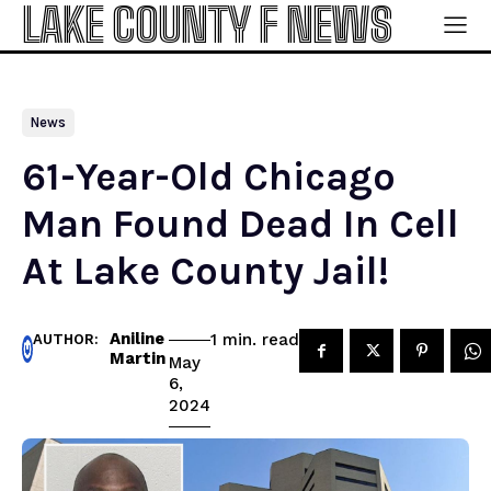
LAKE COUNTY F NEWS
News
61-Year-Old Chicago
Man Found Dead In Cell
At Lake County Jail!
Aniline
read
1
min.
AUTHOR:
Martin
May
6,
2024