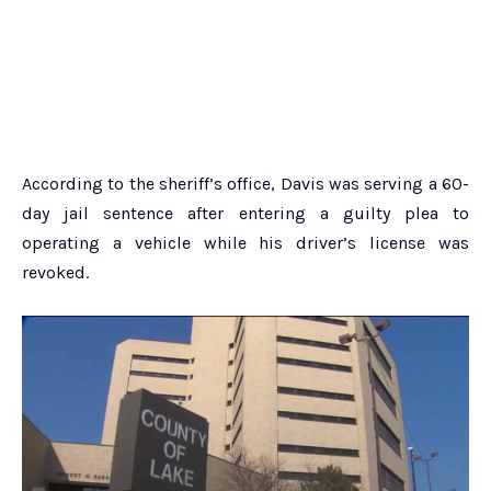
According to the sheriff’s office, Davis was serving a 60-
day jail sentence after entering a guilty plea to
operating a vehicle while his driver’s license was
revoked.