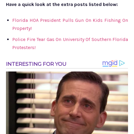
Have a quick look at the extra posts listed below:
Florida HOA President Pulls Gun On Kids Fishing On
Property!
Police Fire Tear Gas On University Of Southern Florida
Protesters!