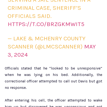
CRIMINAL CASE, SHERIFF’S
OFFICIALS SAID.
HTTPS://T.CO/BRZGKMWIT5
— LAKE & MCHENRY COUNTY
SCANNER (@LMCSCANNER)
MAY
3, 2024
Officials stated that he “looked to be unresponsive”
when he was lying on his bed. Additionally, the
correctional officer attempted to call out Davis but got
no response.
After entering his cell, the officer attempted to wake
him up but discovered he was unconscious and not