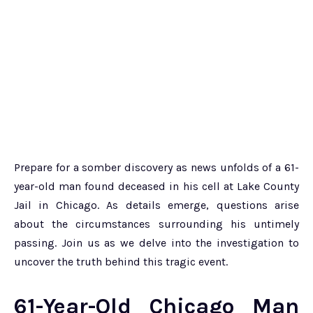
Prepare for a somber discovery as news unfolds of a 61-
year-old man found deceased in his cell at Lake County
Jail in Chicago. As details emerge, questions arise
about the circumstances surrounding his untimely
passing. Join us as we delve into the investigation to
uncover the truth behind this tragic event.
61-Year-Old Chicago Man