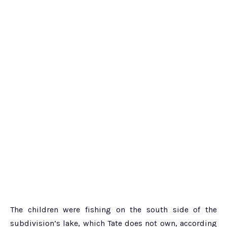
The children were fishing on the south side of the
subdivision’s lake, which Tate does not own, according