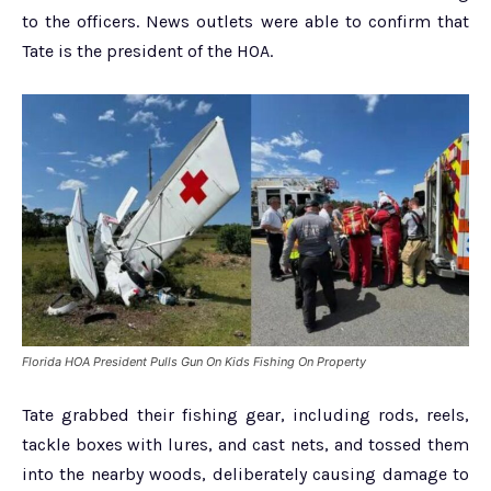
to the officers. News outlets were able to confirm that
Tate is the president of the HOA.
Florida HOA President Pulls Gun On Kids Fishing On Property
Tate grabbed their fishing gear, including rods, reels,
tackle boxes with lures, and cast nets, and tossed them
into the nearby woods, deliberately causing damage to