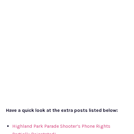
Have a quick look at the extra posts listed below:
Highland Park Parade Shooter’s Phone Rights