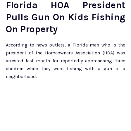
Florida HOA President
Pulls Gun On Kids Fishing
On Property
According to news outlets, a Florida man who is the
president of the Homeowners Association (HOA) was
arrested last month for reportedly approaching three
children while they were fishing with a gun in a
neighborhood.