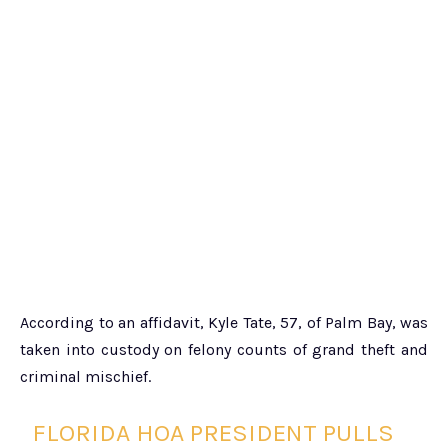
According to an affidavit, Kyle Tate, 57, of Palm Bay, was
taken into custody on felony counts of grand theft and
criminal mischief.
FLORIDA HOA PRESIDENT PULLS