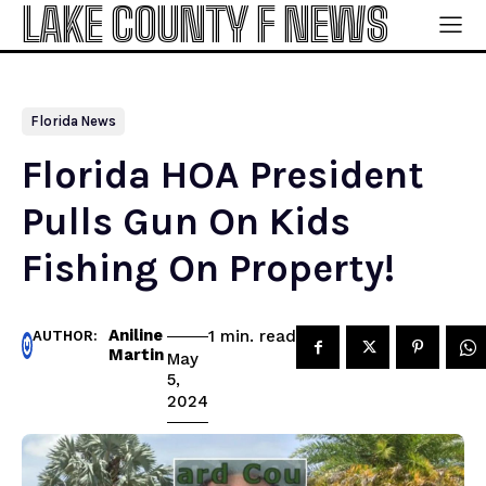
LAKE COUNTY F NEWS
Florida News
Florida HOA President
Pulls Gun On Kids
Fishing On Property!
Aniline
read
1
min.
AUTHOR:
Martin
May
5,
2024