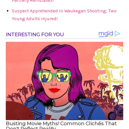
Partially Reinstated!
Suspect Apprehended In Waukegan Shooting; Two
Young Adults Injured!