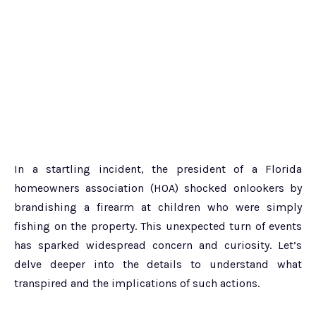
In a startling incident, the president of a Florida
homeowners association (HOA) shocked onlookers by
brandishing a firearm at children who were simply
fishing on the property. This unexpected turn of events
has sparked widespread concern and curiosity. Let’s
delve deeper into the details to understand what
transpired and the implications of such actions.