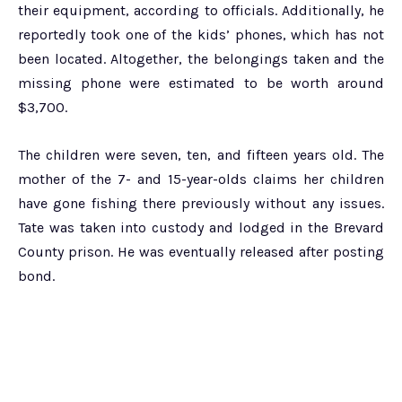
their equipment, according to officials. Additionally, he
reportedly took one of the kids’ phones, which has not
been located. Altogether, the belongings taken and the
missing phone were estimated to be worth around
$3,700.
The children were seven, ten, and fifteen years old. The
mother of the 7- and 15-year-olds claims her children
have gone fishing there previously without any issues.
Tate was taken into custody and lodged in the Brevard
County prison. He was eventually released after posting
bond.