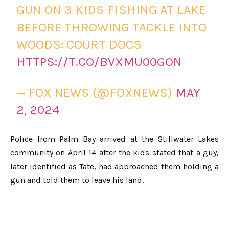
GUN ON 3 KIDS FISHING AT LAKE
BEFORE THROWING TACKLE INTO
WOODS: COURT DOCS
HTTPS://T.CO/BVXMU00GON
— FOX NEWS (@FOXNEWS)
MAY
2, 2024
Police from Palm Bay arrived at the Stillwater Lakes
community on April 14 after the kids stated that a guy,
later identified as Tate, had approached them holding a
gun and told them to leave his land.