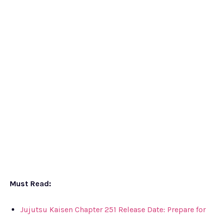
Must Read:
Jujutsu Kaisen Chapter 251 Release Date: Prepare for