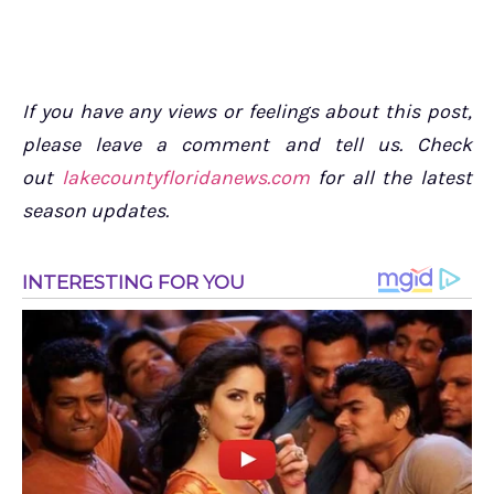
If you have any views or feelings about this post,
please leave a comment and tell us. Check
out
lakecountyfloridanews.com
for all the latest
season updates.