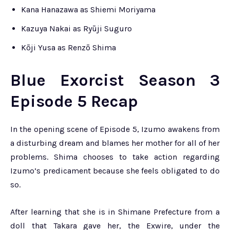
Kana Hanazawa as Shiemi Moriyama
Kazuya Nakai as Ryūji Suguro
Kōji Yusa as Renzō Shima
Blue Exorcist Season 3
Episode 5 Recap
In the opening scene of Episode 5, Izumo awakens from
a disturbing dream and blames her mother for all of her
problems. Shima chooses to take action regarding
Izumo’s predicament because she feels obligated to do
so.
After learning that she is in Shimane Prefecture from a
doll that Takara gave her, the Exwire, under the