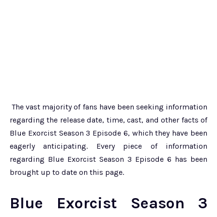
The vast majority of fans have been seeking information
regarding the release date, time, cast, and other facts of
Blue Exorcist Season 3 Episode 6, which they have been
eagerly anticipating. Every piece of information
regarding Blue Exorcist Season 3 Episode 6 has been
brought up to date on this page.
Blue Exorcist Season 3