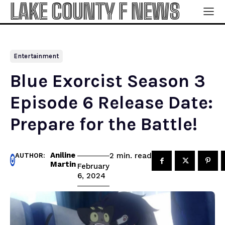
LAKE COUNTY F NEWS
Entertainment
Blue Exorcist Season 3
Episode 6 Release Date:
Prepare for the Battle!
Aniline
read
2
min.
AUTHOR:
Martin
February
6, 2024