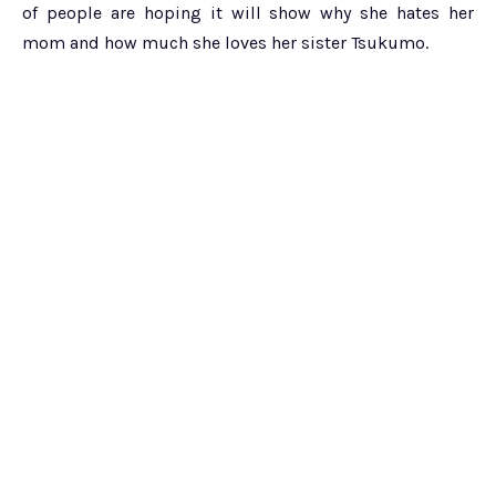
of people are hoping it will show why she hates her
mom and how much she loves her sister Tsukumo.