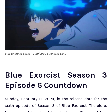
Blue Exorcist Season 3 Episode 6 Release Date
Blue Exorcist Season 3
Episode 6 Countdown
Sunday, February 11, 2024, is the release date for the
sixth episode of Season 3 of Blue Exorcist. Therefore,