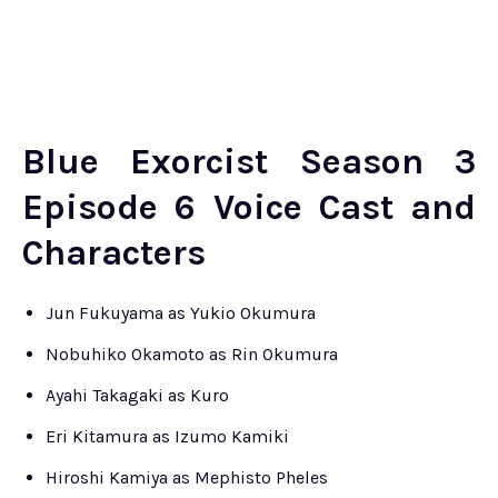
Blue Exorcist Season 3
Episode 6 Voice Cast and
Characters
Jun Fukuyama as Yukio Okumura
Nobuhiko Okamoto as Rin Okumura
Ayahi Takagaki as Kuro
Eri Kitamura as Izumo Kamiki
Hiroshi Kamiya as Mephisto Pheles