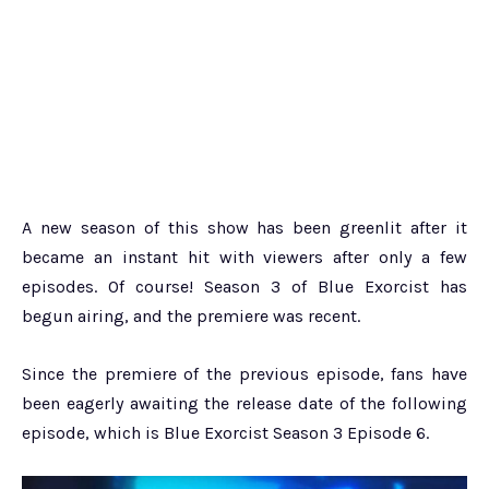
A new season of this show has been greenlit after it
became an instant hit with viewers after only a few
episodes. Of course! Season 3 of Blue Exorcist has
begun airing, and the premiere was recent.
Since the premiere of the previous episode, fans have
been eagerly awaiting the release date of the following
episode, which is Blue Exorcist Season 3 Episode 6.