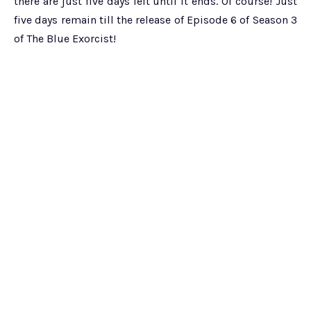
there are just five days left until it ends. Of course! Just
five days remain till the release of Episode 6 of Season 3
of The Blue Exorcist!