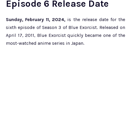
Episode 6 Release Date
Sunday, February 11, 2024,
is the release date for the
sixth episode of Season 3 of Blue Exorcist. Released on
April 17, 2011, Blue Exorcist quickly became one of the
most-watched anime series in Japan.