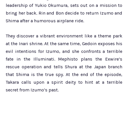
leadership of Yukio Okumura, sets out on a mission to
bring her back. Rin and Bon decide to return Izumo and
Shima after a humorous airplane ride.
They discover a vibrant environment like a theme park
at the Inari shrine. At the same time, Gedoin exposes his
evil intentions for Izumo, and she confronts a terrible
fate in the Illuminati. Mephisto plans the Exwire’s
rescue operation and tells Shura at the Japan branch
that Shima is the true spy. At the end of the episode,
Takara calls upon a spirit deity to hint at a terrible
secret from Izumo’s past.