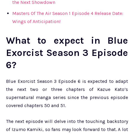
the Next Showdown
Masters Of The Air Season 1 Episode 4 Release Date:
Wings of Anticipation!
What to expect in Blue
Exorcist Season 3 Episode
6?
Blue Exorcist Season 3 Episode 6 is expected to adapt
the next two or three chapters of Kazue Kato’s
supernatural manga series since the previous episode
covered chapters 50 and 51.
The next episode will delve into the touching backstory
of Izumo Kamiki, so fans may look forward to that. A lot