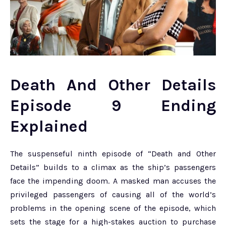
Death And Other Details
Episode 9 Ending
Explained
The suspenseful ninth episode of “Death and Other
Details” builds to a climax as the ship’s passengers
face the impending doom. A masked man accuses the
privileged passengers of causing all of the world’s
problems in the opening scene of the episode, which
sets the stage for a high-stakes auction to purchase