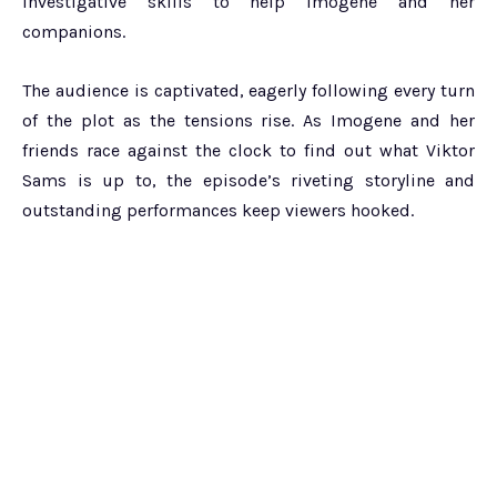
investigative skills to help Imogene and her
companions.
The audience is captivated, eagerly following every turn
of the plot as the tensions rise. As Imogene and her
friends race against the clock to find out what Viktor
Sams is up to, the episode’s riveting storyline and
outstanding performances keep viewers hooked.