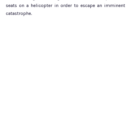
seats on a helicopter in order to escape an imminent
catastrophe.