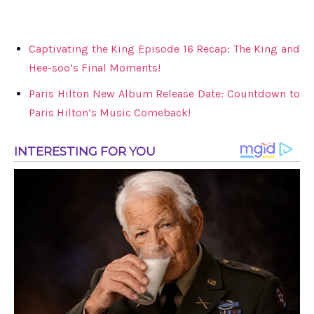
Captivating the King Episode 16 Recap: The King and
Hee-soo’s Final Moments!
Paris Hilton New Album Release Date: Countdown to
Paris Hilton’s Music Comeback!