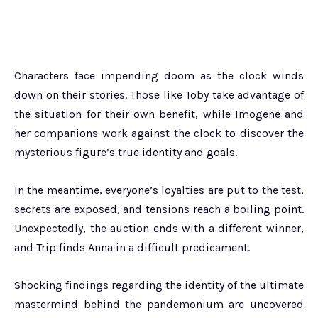
Characters face impending doom as the clock winds
down on their stories. Those like Toby take advantage of
the situation for their own benefit, while Imogene and
her companions work against the clock to discover the
mysterious figure’s true identity and goals.
In the meantime, everyone’s loyalties are put to the test,
secrets are exposed, and tensions reach a boiling point.
Unexpectedly, the auction ends with a different winner,
and Trip finds Anna in a difficult predicament.
Shocking findings regarding the identity of the ultimate
mastermind behind the pandemonium are uncovered