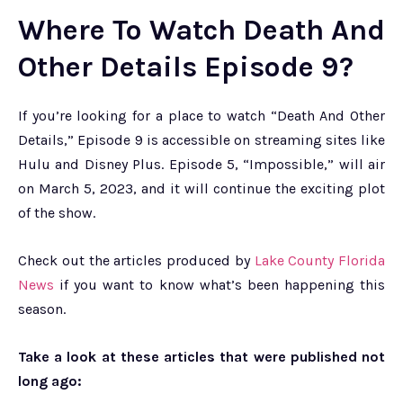
Where To Watch Death And
Other Details Episode 9?
If you’re looking for a place to watch “Death And Other
Details,” Episode 9 is accessible on streaming sites like
Hulu and Disney Plus. Episode 5, “Impossible,” will air
on March 5, 2023, and it will continue the exciting plot
of the show.
Check out the articles produced by
Lake County Florida
News
if you want to know what’s been happening this
season.
Take a look at these articles that were published not
long ago: