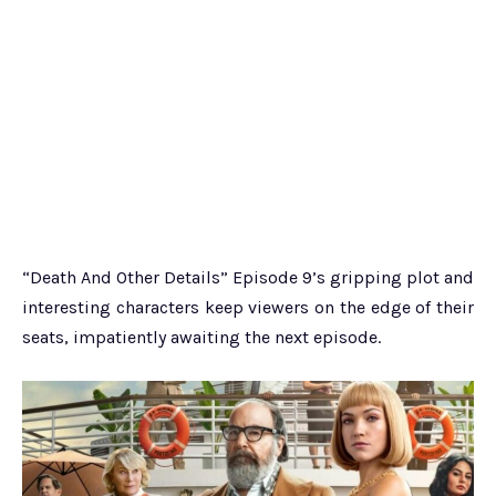
“Death And Other Details” Episode 9’s gripping plot and
interesting characters keep viewers on the edge of their
seats, impatiently awaiting the next episode.