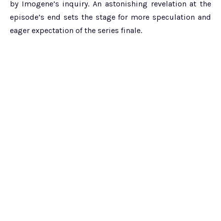
by Imogene’s inquiry. An astonishing revelation at the
episode’s end sets the stage for more speculation and
eager expectation of the series finale.