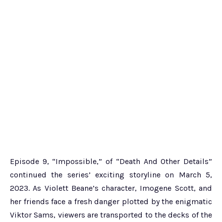
Episode 9, “Impossible,” of “Death And Other Details”
continued the series’ exciting storyline on March 5,
2023. As Violett Beane’s character, Imogene Scott, and
her friends face a fresh danger plotted by the enigmatic
Viktor Sams, viewers are transported to the decks of the