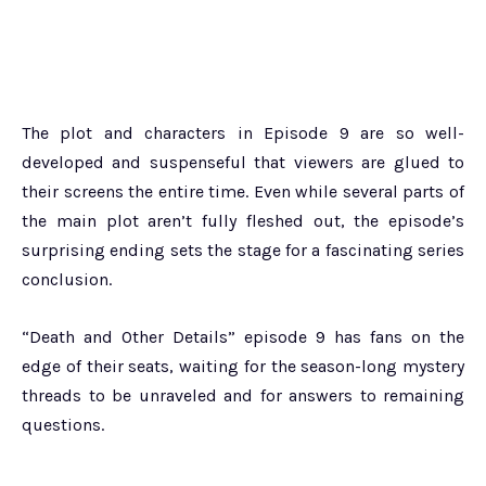
The plot and characters in Episode 9 are so well-
developed and suspenseful that viewers are glued to
their screens the entire time. Even while several parts of
the main plot aren’t fully fleshed out, the episode’s
surprising ending sets the stage for a fascinating series
conclusion.
“Death and Other Details” episode 9 has fans on the
edge of their seats, waiting for the season-long mystery
threads to be unraveled and for answers to remaining
questions.