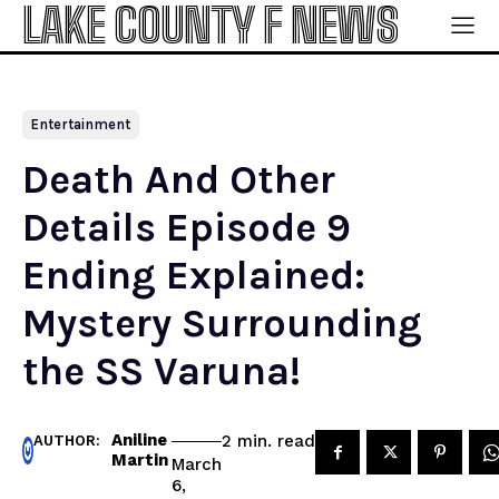
LAKE COUNTY F NEWS
Entertainment
Death And Other
Details Episode 9
Ending Explained:
Mystery Surrounding
the SS Varuna!
Aniline
read
2
min.
AUTHOR:
Martin
March
6,