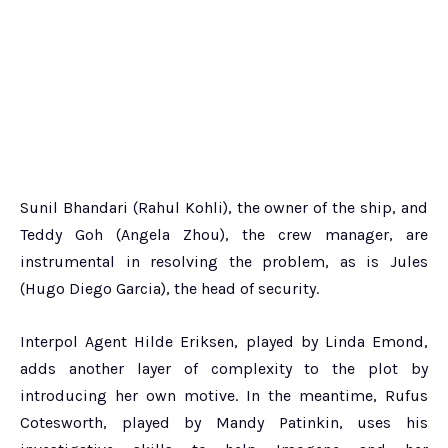
Sunil Bhandari (Rahul Kohli), the owner of the ship, and
Teddy Goh (Angela Zhou), the crew manager, are
instrumental in resolving the problem, as is Jules
(Hugo Diego Garcia), the head of security.
Interpol Agent Hilde Eriksen, played by Linda Emond,
adds another layer of complexity to the plot by
introducing her own motive. In the meantime, Rufus
Cotesworth, played by Mandy Patinkin, uses his