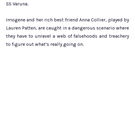
SS Varuna.
Imogene and her rich best friend Anna Collier, played by
Lauren Patten, are caught in a dangerous scenario where
they have to unravel a web of falsehoods and treachery
to figure out what’s really going on.