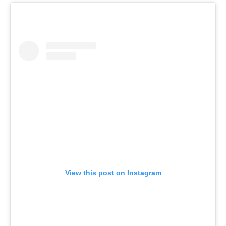
View this post on Instagram