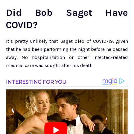
Did Bob Saget Have
COVID?
It’s pretty unlikely that Saget died of COVID-19, given
that he had been performing the night before he passed
away. No hospitalization or other infected-related
medical care was sought after his death.