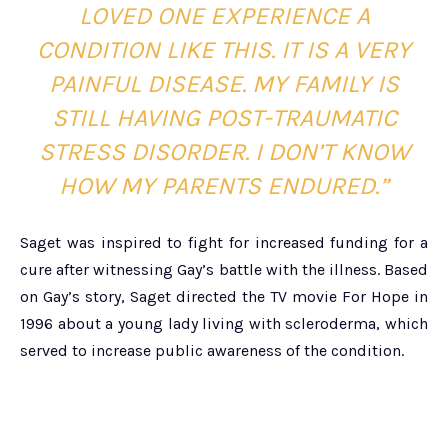
LOVED ONE EXPERIENCE A
CONDITION LIKE THIS. IT IS A VERY
PAINFUL DISEASE. MY FAMILY IS
STILL HAVING POST-TRAUMATIC
STRESS DISORDER. I DON’T KNOW
HOW MY PARENTS ENDURED.”
Saget was inspired to fight for increased funding for a
cure after witnessing Gay’s battle with the illness. Based
on Gay’s story, Saget directed the TV movie For Hope in
1996 about a young lady living with scleroderma, which
served to increase public awareness of the condition.