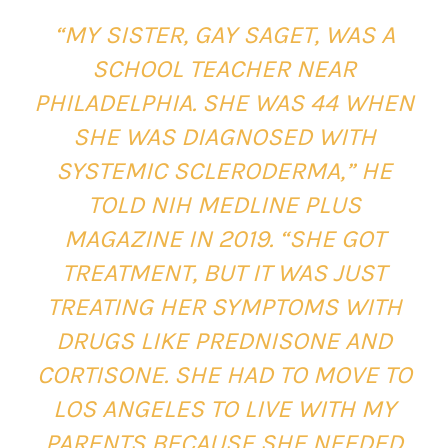
“MY SISTER, GAY SAGET, WAS A
SCHOOL TEACHER NEAR
PHILADELPHIA. SHE WAS 44 WHEN
SHE WAS DIAGNOSED WITH
SYSTEMIC SCLERODERMA,” HE
TOLD NIH MEDLINE PLUS
MAGAZINE IN 2019. “SHE GOT
TREATMENT, BUT IT WAS JUST
TREATING HER SYMPTOMS WITH
DRUGS LIKE PREDNISONE AND
CORTISONE. SHE HAD TO MOVE TO
LOS ANGELES TO LIVE WITH MY
PARENTS BECAUSE SHE NEEDED