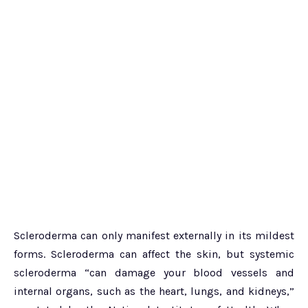
Scleroderma can only manifest externally in its mildest
forms. Scleroderma can affect the skin, but systemic
scleroderma “can damage your blood vessels and
internal organs, such as the heart, lungs, and kidneys,”