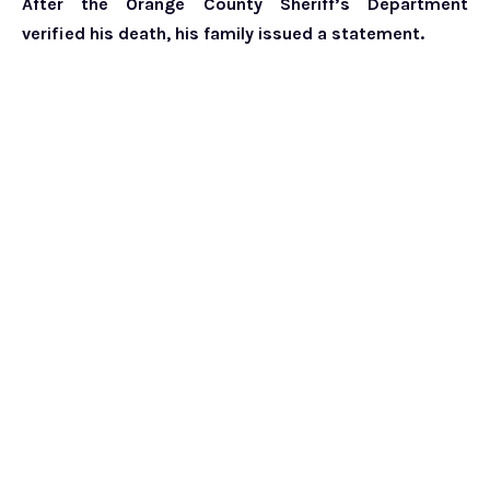
After the Orange County Sheriff’s Department
verified his death, his family issued a statement.