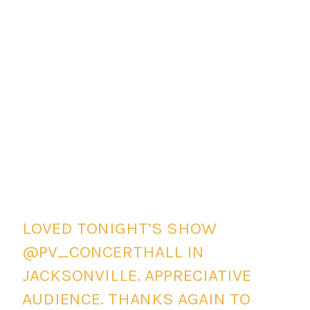
LOVED TONIGHT’S SHOW
@PV_CONCERTHALL IN
JACKSONVILLE. APPRECIATIVE
AUDIENCE. THANKS AGAIN TO