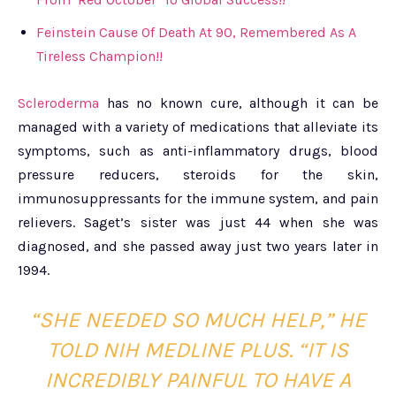
Feinstein Cause Of Death At 90, Remembered As A
Tireless Champion!!
Scleroderma
has no known cure, although it can be
managed with a variety of medications that alleviate its
symptoms, such as anti-inflammatory drugs, blood
pressure reducers, steroids for the skin,
immunosuppressants for the immune system, and pain
relievers. Saget’s sister was just 44 when she was
diagnosed, and she passed away just two years later in
1994.
“SHE NEEDED SO MUCH HELP,” HE
TOLD NIH MEDLINE PLUS. “IT IS
INCREDIBLY PAINFUL TO HAVE A