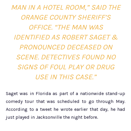
MAN IN A HOTEL ROOM,” SAID THE
ORANGE COUNTY SHERIFF’S
OFFICE. “THE MAN WAS
IDENTIFIED AS ROBERT SAGET &
PRONOUNCED DECEASED ON
SCENE. DETECTIVES FOUND NO
SIGNS OF FOUL PLAY OR DRUG
USE IN THIS CASE.”
Saget was in Florida as part of a nationwide stand-up
comedy tour that was scheduled to go through May.
According to a tweet he wrote earlier that day, he had
just played in Jacksonville the night before.