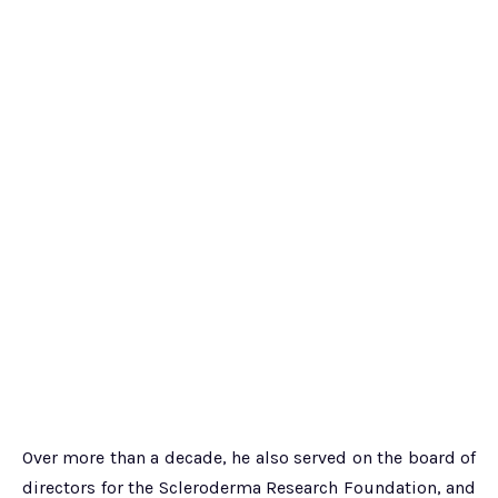
Over more than a decade, he also served on the board of
directors for the Scleroderma Research Foundation, and