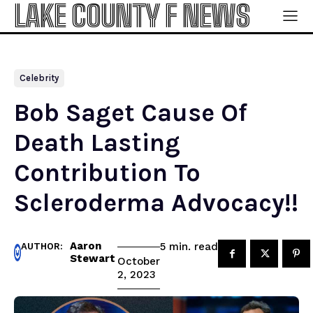
LAKE COUNTY F NEWS
Celebrity
Bob Saget Cause Of
Death Lasting
Contribution To
Scleroderma Advocacy!!
Aaron
read
5
min.
AUTHOR:
Stewart
October
2, 2023