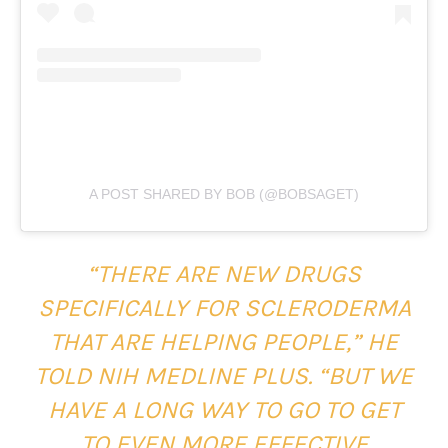
A POST SHARED BY BOB (@BOBSAGET)
“THERE ARE NEW DRUGS
SPECIFICALLY FOR SCLERODERMA
THAT ARE HELPING PEOPLE,” HE
TOLD NIH MEDLINE PLUS. “BUT WE
HAVE A LONG WAY TO GO TO GET
TO EVEN MORE EFFECTIVE