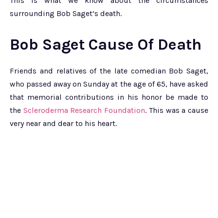
This is what we know about the circumstances
surrounding Bob Saget’s death.
Bob Saget Cause Of Death
Friends and relatives of the late comedian Bob Saget,
who passed away on Sunday at the age of 65, have asked
that memorial contributions in his honor be made to
the
Scleroderma Research Foundation
. This was a cause
very near and dear to his heart.