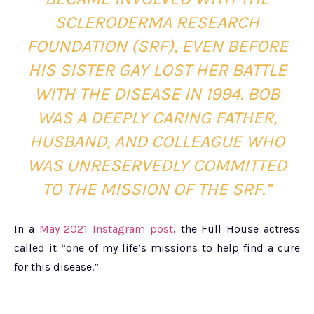
SCLERODERMA RESEARCH
FOUNDATION (SRF), EVEN BEFORE
HIS SISTER GAY LOST HER BATTLE
WITH THE DISEASE IN 1994. BOB
WAS A DEEPLY CARING FATHER,
HUSBAND, AND COLLEAGUE WHO
WAS UNRESERVEDLY COMMITTED
TO THE MISSION OF THE SRF.”
In a
May 2021 Instagram post
, the Full House actress
called it “one of my life’s missions to help find a cure
for this disease.”