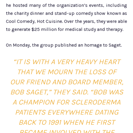
he hosted many of the organization’s events, including
the charity dinner and stand-up comedy show known as
Cool Comedy, Hot Cuisine. Over the years, they were able
to generate $25 million for medical study and therapy.
On Monday, the group published an homage to Saget.
“IT IS WITH A VERY HEAVY HEART
THAT WE MOURN THE LOSS OF
OUR FRIEND AND BOARD MEMBER,
BOB SAGET,” THEY SAID. “BOB WAS
A CHAMPION FOR SCLERODERMA
PATIENTS EVERYWHERE DATING
BACK TO 1991 WHEN HE FIRST
BECAME INVOLVED WITH THE