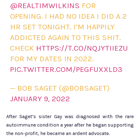
@REALTIMWILKINS
FOR
OPENING. I HAD NO IDEA I DID A 2
HR SET TONIGHT. I’M HAPPILY
ADDICTED AGAIN TO THIS SHIT.
CHECK
HTTPS://T.CO/NQJYTIIEZU
FOR MY DATES IN 2022.
PIC.TWITTER.COM/PEGFUXXLD3
— BOB SAGET (@BOBSAGET)
JANUARY 9, 2022
After Saget’s sister Gay was diagnosed with the rare
autoimmune condition a year after he began supporting
the non-profit, he became an ardent advocate.