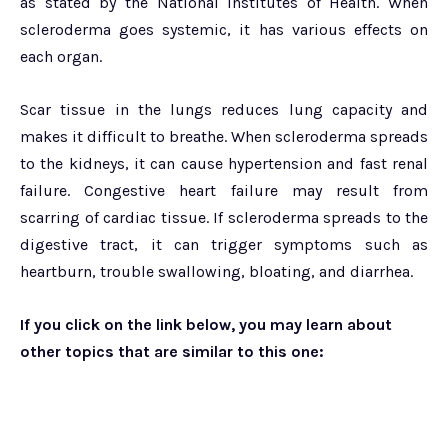
as stated by the National Institutes of Health. When
scleroderma goes systemic, it has various effects on
each organ.
Scar tissue in the lungs reduces lung capacity and
makes it difficult to breathe. When scleroderma spreads
to the kidneys, it can cause hypertension and fast renal
failure. Congestive heart failure may result from
scarring of cardiac tissue. If scleroderma spreads to the
digestive tract, it can trigger symptoms such as
heartburn, trouble swallowing, bloating, and diarrhea.
If you click on the link below, you may learn about
other topics that are similar to this one: