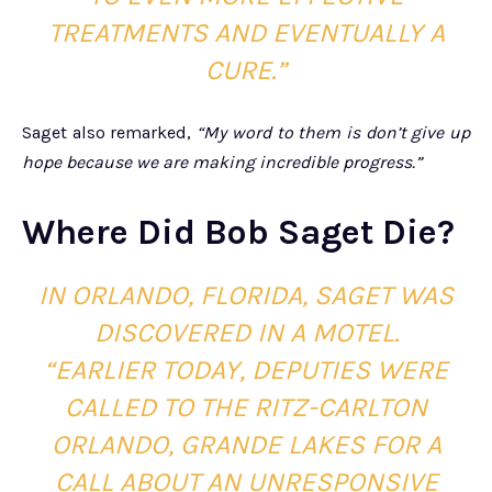
TREATMENTS AND EVENTUALLY A
CURE.”
Saget also remarked,
“My word to them is don’t give up
hope because we are making incredible progress.”
Where Did Bob Saget Die?
IN ORLANDO, FLORIDA, SAGET WAS
DISCOVERED IN A MOTEL.
“EARLIER TODAY, DEPUTIES WERE
CALLED TO THE RITZ-CARLTON
ORLANDO, GRANDE LAKES FOR A
CALL ABOUT AN UNRESPONSIVE