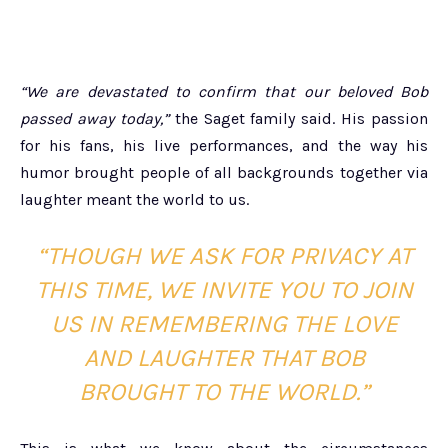
“We are devastated to confirm that our beloved Bob
passed away today,”
the Saget family said. His passion
for his fans, his live performances, and the way his
humor brought people of all backgrounds together via
laughter meant the world to us.
“THOUGH WE ASK FOR PRIVACY AT
THIS TIME, WE INVITE YOU TO JOIN
US IN REMEMBERING THE LOVE
AND LAUGHTER THAT BOB
BROUGHT TO THE WORLD.”