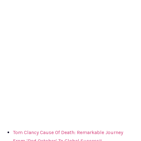
Tom Clancy Cause Of Death: Remarkable Journey
From ‘Red October’ To Global Success!!