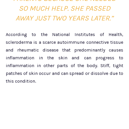
SO MUCH HELP. SHE PASSED
AWAY JUST TWO YEARS LATER.”
According to the National Institutes of Health,
scleroderma is a scarce autoimmune connective tissue
and rheumatic disease that predominantly causes
inflammation in the skin and can progress to
inflammation in other parts of the body. Stiff, tight
patches of skin occur and can spread or dissolve due to
this condition.