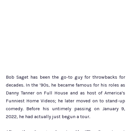
Bob Saget has been the go-to guy for throwbacks for
decades. In the ’90s, he became famous for his roles as
Danny Tanner on Full House and as host of America’s
Funniest Home Videos; he later moved on to stand-up
comedy. Before his untimely passing on January 9,
2022, he had actually just begun a tour.