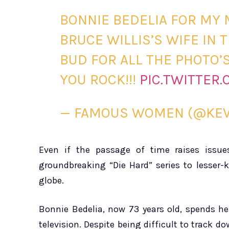
BONNIE BEDELIA FOR MY 
BRUCE WILLIS’S WIFE IN 
BUD FOR ALL THE PHOTO
YOU ROCK!!!
PIC.TWITTER
— FAMOUS WOMEN (@KEV
Even if the passage of time raises issue
groundbreaking “Die Hard” series to lesser-k
globe.
Bonnie Bedelia, now 73 years old, spends h
television. Despite being difficult to track