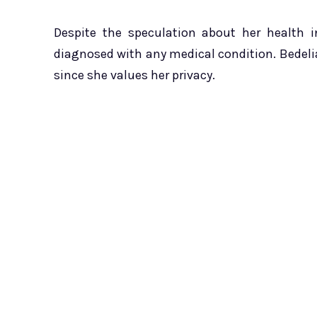
Despite the speculation about her health 
diagnosed with any medical condition. Bedel
since she values her privacy.