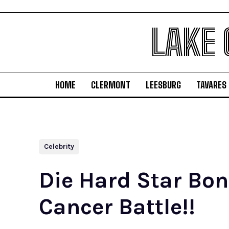
LAKE
HOME
CLERMONT
LEESBURG
TAVARES
Celebrity
Die Hard Star Bon
Cancer Battle!!