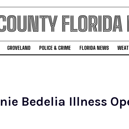
 COUNTY FLORIDA
GROVELAND
POLICE & CRIME
FLORIDA NEWS
WEAT
nie Bedelia Illness O