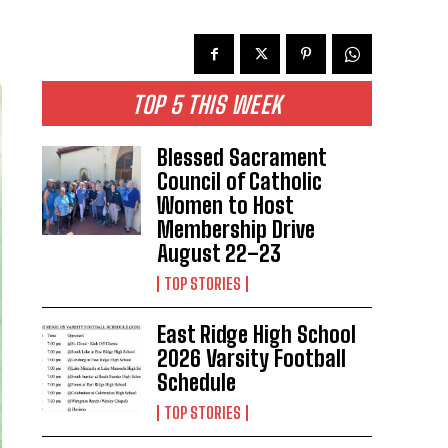
TOP 5 THIS WEEK
Blessed Sacrament
Council of Catholic
Women to Host
Membership Drive
August 22–23
TOP STORIES
East Ridge High School
2026 Varsity Football
Schedule
TOP STORIES