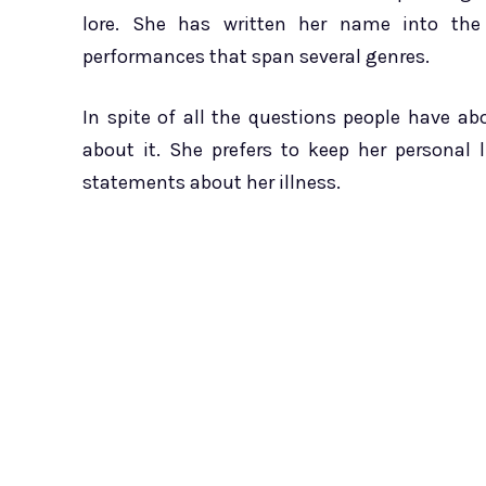
lore. She has written her name into th
performances that span several genres.
In spite of all the questions people have a
about it. She prefers to keep her personal 
statements about her illness.