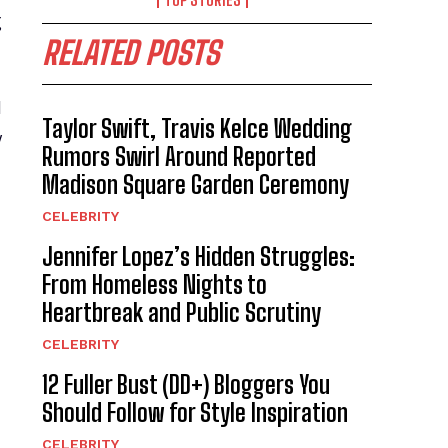
g
RELATED POSTS
d
Taylor Swift, Travis Kelce Wedding
y
Rumors Swirl Around Reported
Madison Square Garden Ceremony
CELEBRITY
Jennifer Lopez’s Hidden Struggles:
From Homeless Nights to
Heartbreak and Public Scrutiny
CELEBRITY
12 Fuller Bust (DD+) Bloggers You
Should Follow for Style Inspiration
CELEBRITY