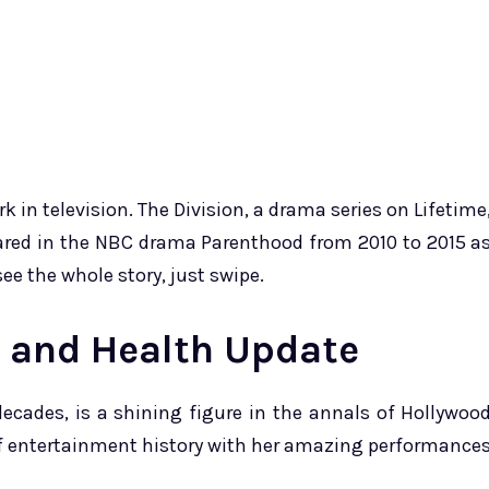
in television. The Division, a drama series on Lifetime
eared in the NBC drama Parenthood from 2010 to 2015 a
e the whole story, just swipe.
s and Health Update
ecades, is a shining figure in the annals of Hollywoo
 of entertainment history with her amazing performance