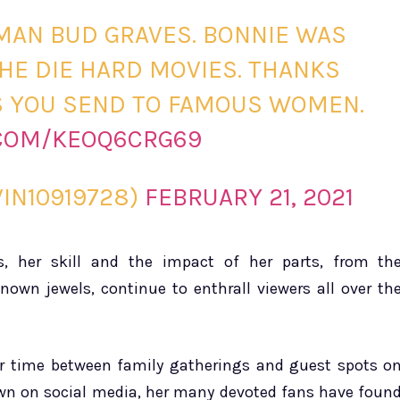
MAN BUD GRAVES. BONNIE WAS
THE DIE HARD MOVIES. THANKS
’S YOU SEND TO FAMOUS WOMEN.
.COM/KEOQ6CRG69
IN10919728)
FEBRUARY 21, 2021
s, her skill and the impact of her parts, from th
nown jewels, continue to enthrall viewers all over th
er time between family gatherings and guest spots o
 down on social media, her many devoted fans have foun