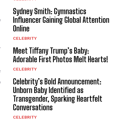
Sydney Smith: Gymnastics
Influencer Gaining Global Attention
e
Online
CELEBRITY
.
Meet Tiffany Trump’s Baby:
Adorable First Photos Melt Hearts!
CELEBRITY
f
Celebrity’s Bold Announcement:
e
Unborn Baby Identified as
Transgender, Sparking Heartfelt
Conversations
CELEBRITY