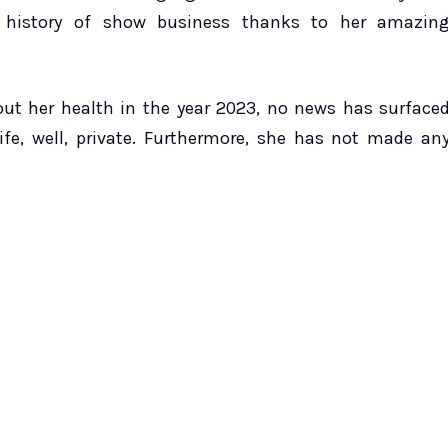
e history of show business thanks to her amazin
bout her health in the year 2023, no news has surface
life, well, private. Furthermore, she has not made an