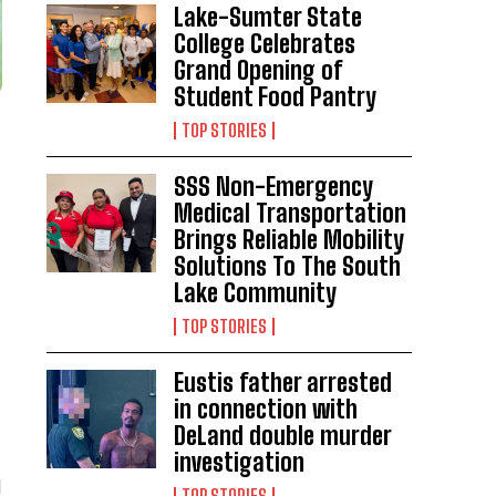
Lake-Sumter State
College Celebrates
Grand Opening of
Student Food Pantry
TOP STORIES
SSS Non-Emergency
Medical Transportation
Brings Reliable Mobility
Solutions To The South
Lake Community
TOP STORIES
Eustis father arrested
in connection with
DeLand double murder
investigation
d
TOP STORIES