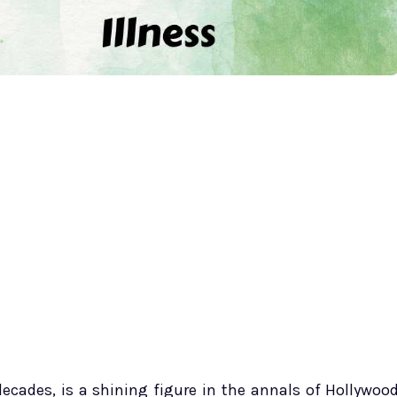
ecades, is a shining figure in the annals of Hollywoo