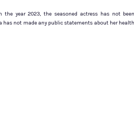
in the year 2023, the seasoned actress has not bee
ia has not made any public statements about her healt