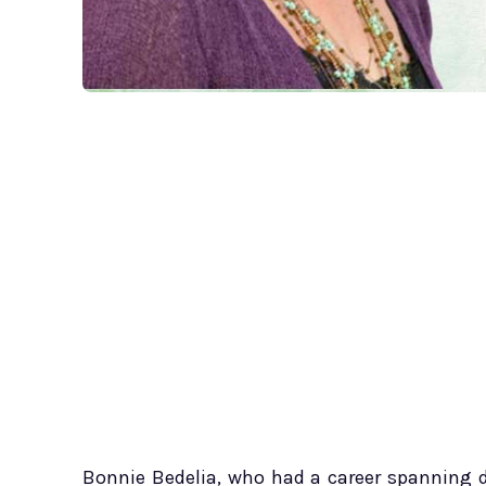
Bonnie Bedelia, who had a career spanning d