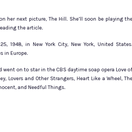
n her next picture, The Hill. She’ll soon be playing th
eading the article.
5, 1948, in New York City, New York, United States
es in Europe.
nd went on to star in the CBS daytime soap opera Love o
ey, Lovers and Other Strangers, Heart Like a Wheel, Th
nocent, and Needful Things.