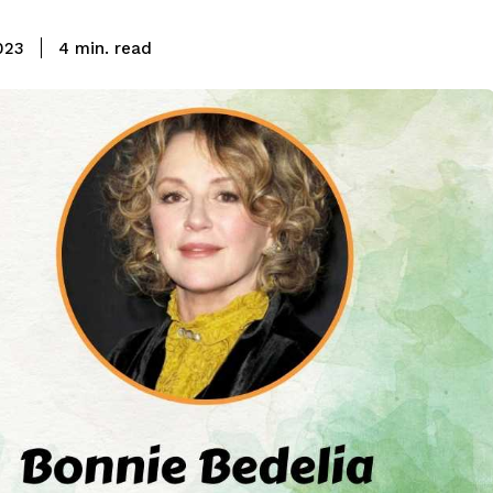
read
023
4
min.