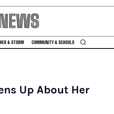
 NEWS
HER & STORM
COMMUNITY & SCHOOLS
pens Up About Her