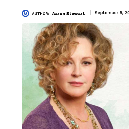
September 5, 2
Aaron Stewart
AUTHOR: