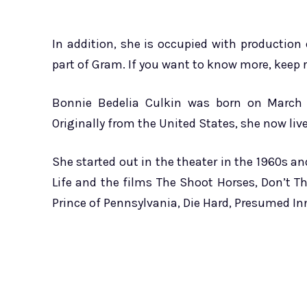
In addition, she is occupied with production o
part of Gram. If you want to know more, keep r
Bonnie Bedelia Culkin was born on March 2
Originally from the United States, she now liv
She started out in the theater in the 1960s a
Life and the films The Shoot Horses, Don’t Th
Prince of Pennsylvania, Die Hard, Presumed In