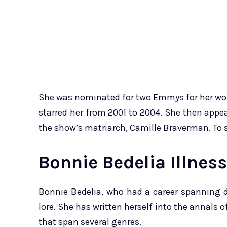
She was nominated for two Emmys for her work 
starred her from 2001 to 2004. She then app
the show’s matriarch, Camille Braverman. To se
Bonnie Bedelia Illnes
Bonnie Bedelia, who had a career spanning d
lore. She has written herself into the annals
that span several genres.