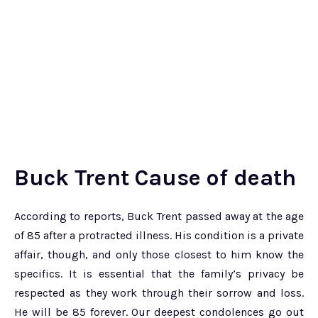
Buck Trent Cause of death
According to reports, Buck Trent passed away at the age
of 85 after a protracted illness. His condition is a private
affair, though, and only those closest to him know the
specifics. It is essential that the family’s privacy be
respected as they work through their sorrow and loss.
He will be 85 forever. Our deepest condolences go out