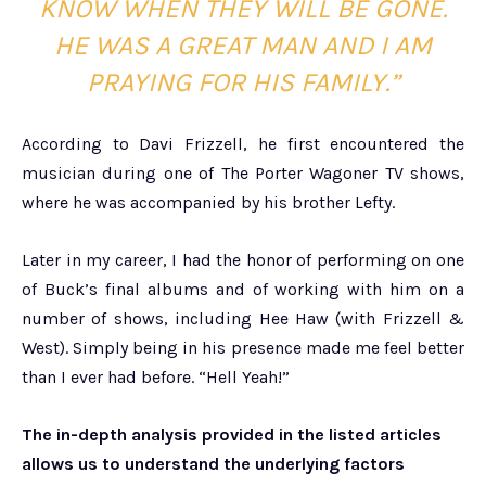
KNOW WHEN THEY WILL BE GONE.
HE WAS A GREAT MAN AND I AM
PRAYING FOR HIS FAMILY.”
According to Davi Frizzell, he first encountered the
musician during one of The Porter Wagoner TV shows,
where he was accompanied by his brother Lefty.
Later in my career, I had the honor of performing on one
of Buck’s final albums and of working with him on a
number of shows, including Hee Haw (with Frizzell &
West). Simply being in his presence made me feel better
than I ever had before. “Hell Yeah!”
The in-depth analysis provided in the listed articles
allows us to understand the underlying factors