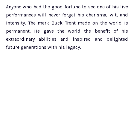
Anyone who had the good fortune to see one of his live
performances will never forget his charisma, wit, and
intensity. The mark Buck Trent made on the world is
permanent. He gave the world the benefit of his
extraordinary abilities and inspired and delighted
future generations with his legacy.