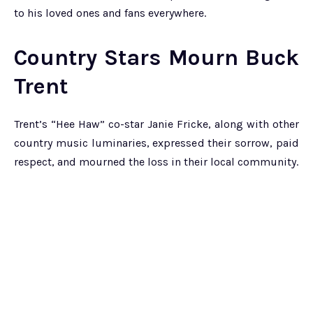
to his loved ones and fans everywhere.
Country Stars Mourn Buck
Trent
Trent’s “Hee Haw” co-star Janie Fricke, along with other
country music luminaries, expressed their sorrow, paid
respect, and mourned the loss in their local community.