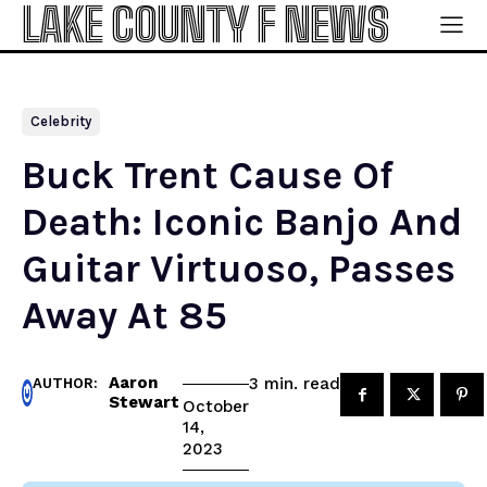
LAKE COUNTY F NEWS
Celebrity
Buck Trent Cause Of
Death: Iconic Banjo And
Guitar Virtuoso, Passes
Away At 85
Aaron
read
3
min.
AUTHOR:
Stewart
October
14,
2023