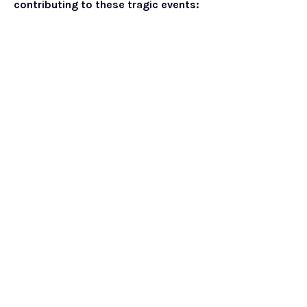
contributing to these tragic events: