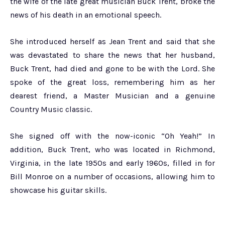
the wife of the late great musician Buck Trent, broke the
news of his death in an emotional speech.
She introduced herself as Jean Trent and said that she
was devastated to share the news that her husband,
Buck Trent, had died and gone to be with the Lord. She
spoke of the great loss, remembering him as her
dearest friend, a Master Musician and a genuine
Country Music classic.
She signed off with the now-iconic “Oh Yeah!” In
addition, Buck Trent, who was located in Richmond,
Virginia, in the late 1950s and early 1960s, filled in for
Bill Monroe on a number of occasions, allowing him to
showcase his guitar skills.