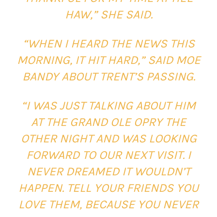
HAW,” SHE SAID.
“WHEN I HEARD THE NEWS THIS
MORNING, IT HIT HARD,” SAID MOE
BANDY ABOUT TRENT’S PASSING.
“I WAS JUST TALKING ABOUT HIM
AT THE GRAND OLE OPRY THE
OTHER NIGHT AND WAS LOOKING
FORWARD TO OUR NEXT VISIT. I
NEVER DREAMED IT WOULDN’T
HAPPEN. TELL YOUR FRIENDS YOU
LOVE THEM, BECAUSE YOU NEVER