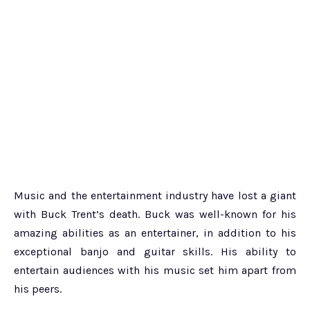
Music and the entertainment industry have lost a giant
with Buck Trent’s death. Buck was well-known for his
amazing abilities as an entertainer, in addition to his
exceptional banjo and guitar skills. His ability to
entertain audiences with his music set him apart from
his peers.