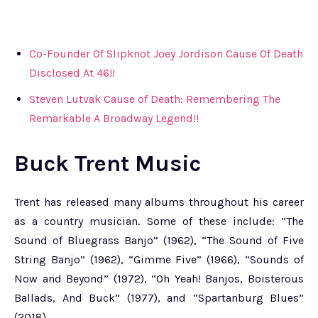
Co-Founder Of Slipknot Joey Jordison Cause Of Death
Disclosed At 46!!
Steven Lutvak Cause of Death: Remembering The
Remarkable A Broadway Legend!!
Buck Trent Music
Trent has released many albums throughout his career
as a country musician. Some of these include: “The
Sound of Bluegrass Banjo” (1962), “The Sound of Five
String Banjo” (1962), “Gimme Five” (1966), “Sounds of
Now and Beyond” (1972), “Oh Yeah! Banjos, Boisterous
Ballads, And Buck” (1977), and “Spartanburg Blues”
(2018).