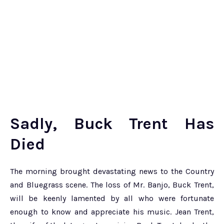
Sadly, Buck Trent Has
Died
The morning brought devastating news to the Country
and Bluegrass scene. The loss of Mr. Banjo, Buck Trent,
will be keenly lamented by all who were fortunate
enough to know and appreciate his music. Jean Trent,