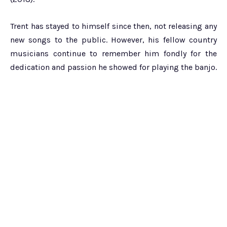
Trent has stayed to himself since then, not releasing any
new songs to the public. However, his fellow country
musicians continue to remember him fondly for the
dedication and passion he showed for playing the banjo.