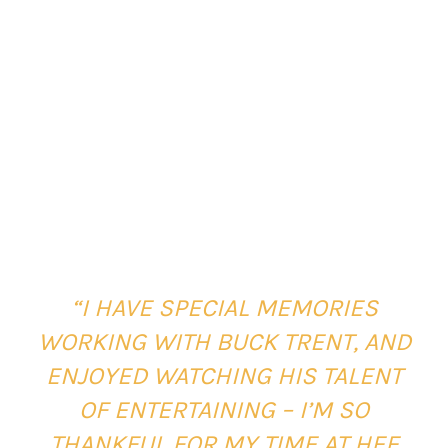
“I HAVE SPECIAL MEMORIES
WORKING WITH BUCK TRENT, AND
ENJOYED WATCHING HIS TALENT
OF ENTERTAINING – I’M SO
THANKFUL FOR MY TIME AT HEE