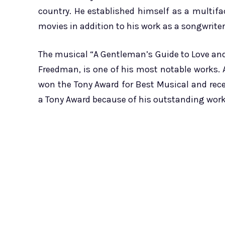
country. He established himself as a multif
movies in addition to his work as a songwriter
The musical “A Gentleman’s Guide to Love and
Freedman, is one of his most notable works. 
won the Tony Award for Best Musical and rece
a Tony Award because of his outstanding work 