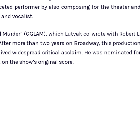
aceted performer by also composing for the theater an
 and vocalist.
 Murder” (GGLAM), which Lutvak co-wrote with Robert L
After more than two years on Broadway, this productio
ived widespread critical acclaim. He was nominated fo
on the show’s original score.