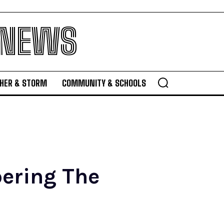
 NEWS
HER & STORM
COMMUNITY & SCHOOLS
ering The