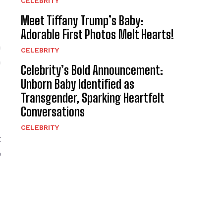
CELEBRITY
Meet Tiffany Trump’s Baby:
Adorable First Photos Melt Hearts!
a
CELEBRITY
n
Celebrity’s Bold Announcement:
Unborn Baby Identified as
Transgender, Sparking Heartfelt
Conversations
CELEBRITY
t
e