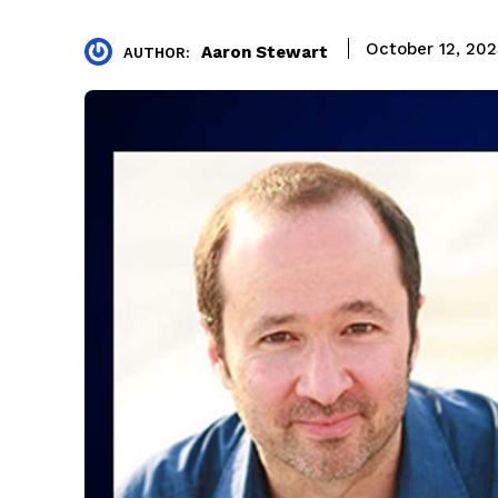
October 12, 20
Aaron Stewart
AUTHOR: