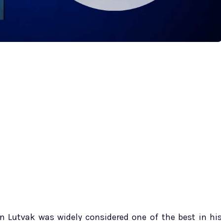
n Lutvak was widely considered one of the best in hi