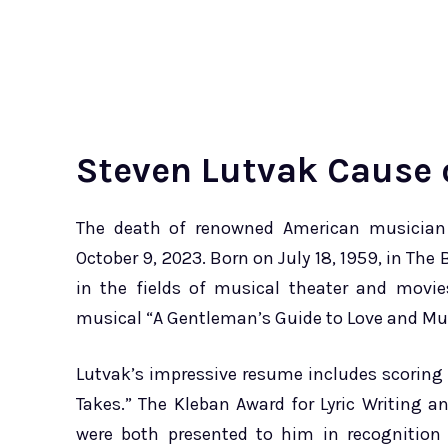
Steven Lutvak Cause 
The death of renowned American musician a
October 9, 2023. Born on July 18, 1959, in Th
in the fields of musical theater and movi
musical “A Gentleman’s Guide to Love and Mur
Lutvak’s impressive resume includes scoring 
Takes.” The Kleban Award for Lyric Writing 
were both presented to him in recognition