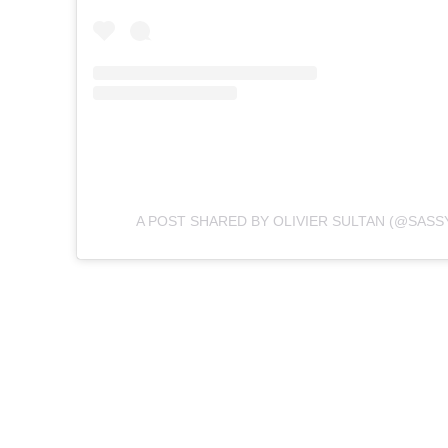
A POST SHARED BY OLIVIER SULTAN (@SAS