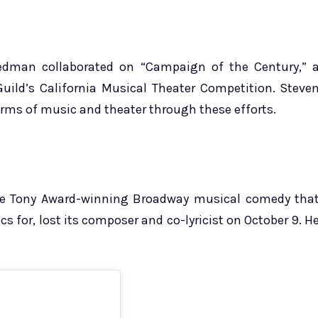
eedman collaborated on “Campaign of the Century,” 
Guild’s California Musical Theater Competition. Steve
orms of music and theater through these efforts.
he Tony Award-winning Broadway musical comedy tha
 for, lost its composer and co-lyricist on October 9. H