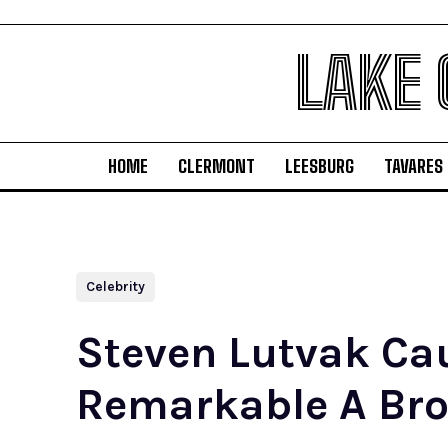
LAKE
HOME
CLERMONT
LEESBURG
TAVARES
Celebrity
Steven Lutvak Ca
Remarkable A Bro