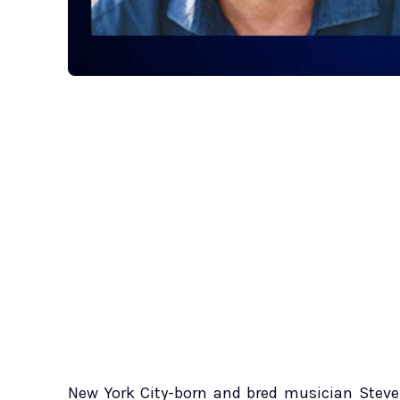
New York City-born and bred musician Steve