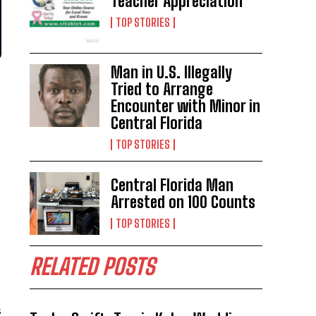
Teacher Appreciation
TOP STORIES
Man in U.S. Illegally
Tried to Arrange
Encounter with Minor in
Central Florida
TOP STORIES
Central Florida Man
Arrested on 100 Counts
TOP STORIES
RELATED POSTS
s