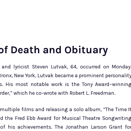
of Death and Obituary
nd lyricist Steven Lutvak, 64, occurred on Monday
e Bronx, New York, Lutvak became a prominent personalit
es. His most notable work is the Tony Award–winnin
der,” which he co-wrote with Robert L. Freedman.
multiple films and releasing a solo album, “The Time I
and the Fred Ebb Award for Musical Theatre Songwritin
 of his achievements. The Jonathan Larson Grant fo