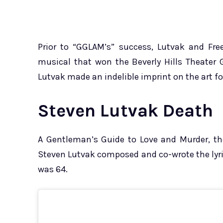
Prior to “GGLAM’s” success, Lutvak and Fr
musical that won the Beverly Hills Theater 
Lutvak made an indelible imprint on the art f
Steven Lutvak Death
A Gentleman’s Guide to Love and Murder, t
Steven Lutvak composed and co-wrote the lyrics
was 64.