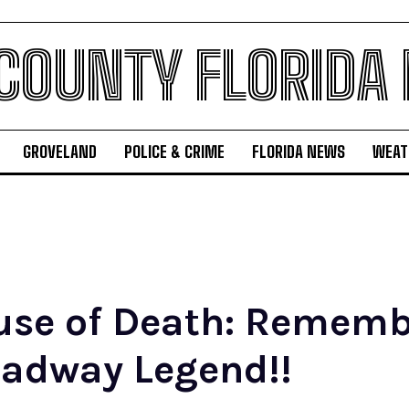
 COUNTY FLORIDA
GROVELAND
POLICE & CRIME
FLORIDA NEWS
WEAT
use of Death: Rememb
adway Legend!!