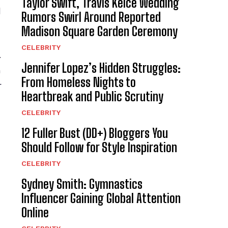
Taylor Swift, Travis Kelce Wedding
d
Rumors Swirl Around Reported
Madison Square Garden Ceremony
CELEBRITY
.
Jennifer Lopez’s Hidden Struggles:
n
From Homeless Nights to
r
Heartbreak and Public Scrutiny
CELEBRITY
12 Fuller Bust (DD+) Bloggers You
Should Follow for Style Inspiration
CELEBRITY
Sydney Smith: Gymnastics
Influencer Gaining Global Attention
Online