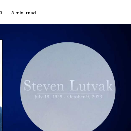
read
23
3
min.