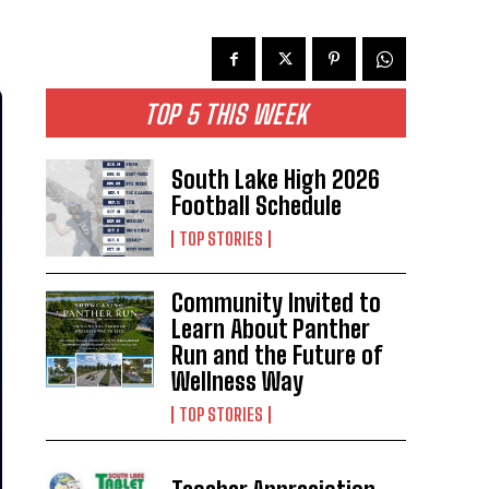
TOP 5 THIS WEEK
South Lake High 2026
Football Schedule
TOP STORIES
Community Invited to
Learn About Panther
Run and the Future of
Wellness Way
TOP STORIES