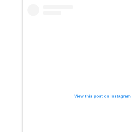
View this post on Instagram