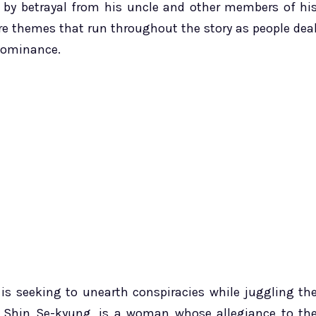
 by betrayal from his uncle and other members of hi
 are themes that run throughout the story as people dea
 dominance.
 is seeking to unearth conspiracies while juggling th
by Shin Se-kyung, is a woman whose allegiance to th