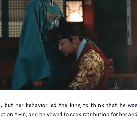
, but her behavior led the king to think that he wa
ct on Yi-in, and he vowed to seek retribution for her an