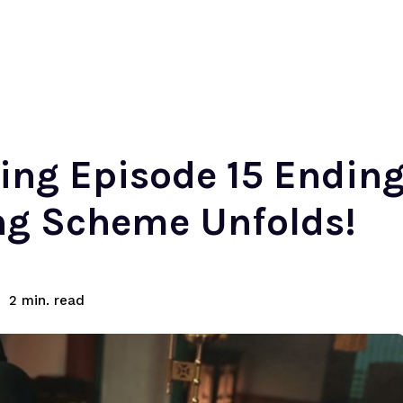
ing Episode 15 Ending
ng Scheme Unfolds!
read
2
min.