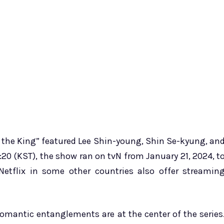
 the King” featured Lee Shin-young, Shin Se-kyung, an
20 (KST), the show ran on tvN from January 21, 2024, t
etflix in some other countries also offer streamin
 romantic entanglements are at the center of the series