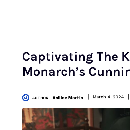
Captivating The K
Monarch’s Cunni
March 4, 2024
Aniline Martin
AUTHOR: