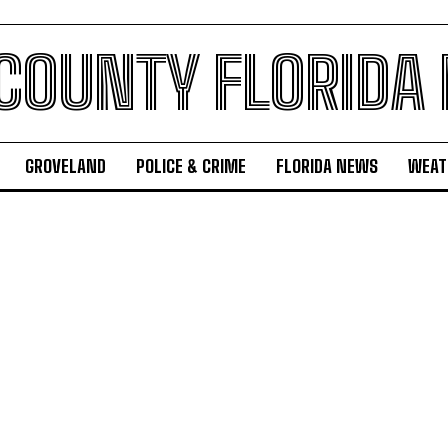
 COUNTY FLORIDA
GROVELAND
POLICE & CRIME
FLORIDA NEWS
WEAT