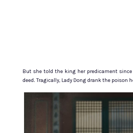
But she told the king her predicament since 
deed. Tragically, Lady Dong drank the poison he