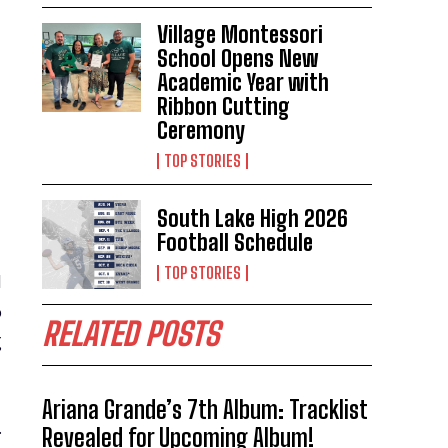
Village Montessori
School Opens New
Academic Year with
Ribbon Cutting
Ceremony
TOP STORIES
South Lake High 2026
Football Schedule
TOP STORIES
d
o
RELATED POSTS
g
Ariana Grande’s 7th Album: Tracklist
.
Revealed for Upcoming Album!