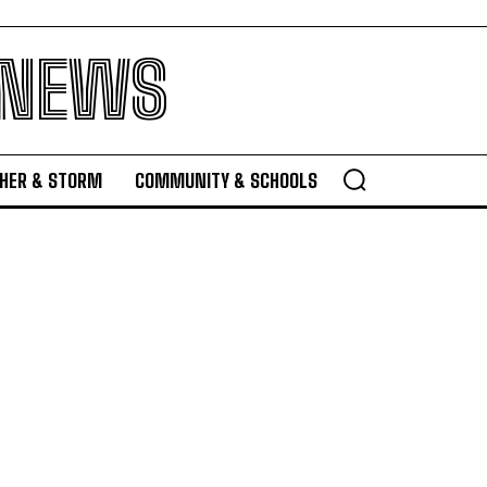
 NEWS
HER & STORM
COMMUNITY & SCHOOLS