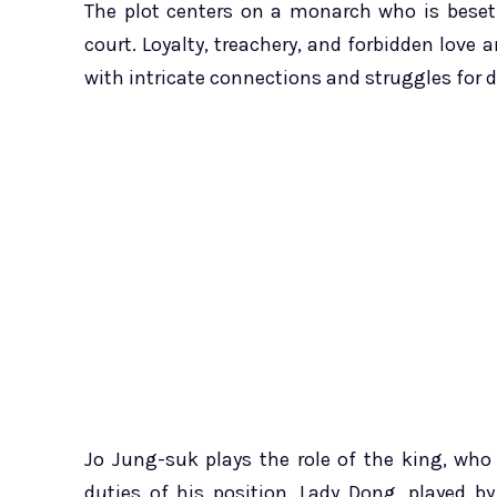
The plot centers on a monarch who is beset
court. Loyalty, treachery, and forbidden love
with intricate connections and struggles for
Jo Jung-suk plays the role of the king, who
duties of his position. Lady Dong, played 