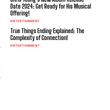
Date 2024: Get Ready for His Musical
Offering!
d
ENTERTAINMENT
True Things Ending Explained: The
Complexity of Connection!
g
ENTERTAINMENT
d
e