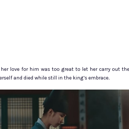
her love for him was too great to let her carry out th
rself and died while still in the king’s embrace.