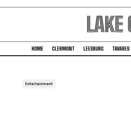
LAKE
HOME
CLERMONT
LEESBURG
TAVARES
Entertainment