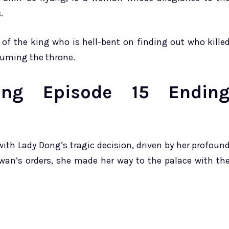
.
 of the king who is hell-bent on finding out who kille
suming the throne.
ing Episode 15 Endin
ith Lady Dong’s tragic decision, driven by her profoun
wan’s orders, she made her way to the palace with th