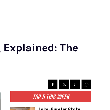
 Explained: The
TOP 5 THIS WEEK
Lake-Sumter State