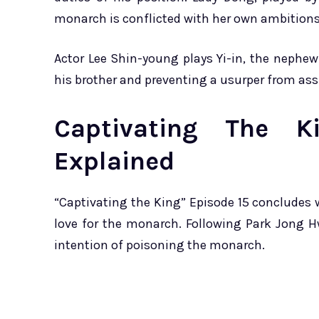
monarch is conflicted with her own ambitions
Actor Lee Shin-young plays Yi-in, the nephew
his brother and preventing a usurper from as
Captivating The K
Explained
“Captivating the King” Episode 15 concludes w
love for the monarch. Following Park Jong H
intention of poisoning the monarch.