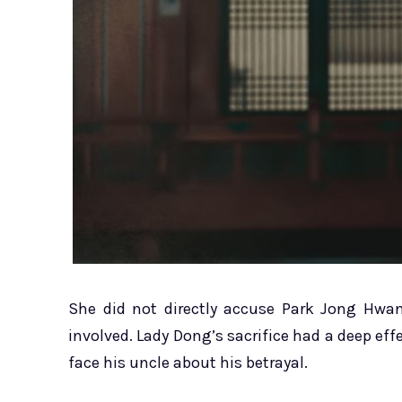
She did not directly accuse Park Jong Hwan
involved. Lady Dong’s sacrifice had a deep effe
face his uncle about his betrayal.