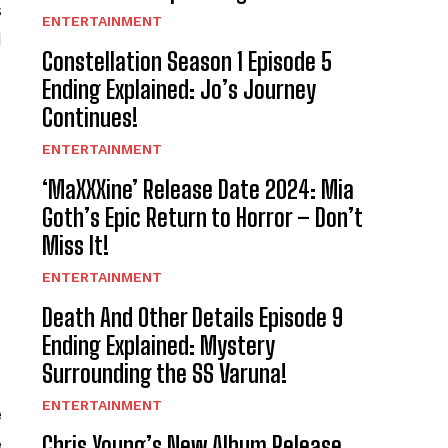
s
ENTERTAINMENT
l
Constellation Season 1 Episode 5
Ending Explained: Jo’s Journey
Continues!
ENTERTAINMENT
‘MaXXXine’ Release Date 2024: Mia
Goth’s Epic Return to Horror – Don’t
Miss It!
ENTERTAINMENT
Death And Other Details Episode 9
Ending Explained: Mystery
Surrounding the SS Varuna!
ENTERTAINMENT
e
Chris Young’s New Album Release
e