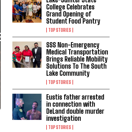
College Celebrates
Grand Opening of
Student Food Pantry
TOP STORIES
SSS Non-Emergency
Medical Transportation
Brings Reliable Mobility
Solutions To The South
Lake Community
TOP STORIES
Eustis father arrested
in connection with
DeLand double murder
investigation
TOP STORIES