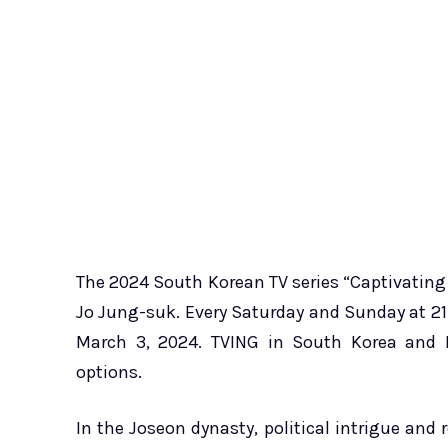
The 2024 South Korean TV series “Captivating
Jo Jung-suk. Every Saturday and Sunday at 21:
March 3, 2024. TVING in South Korea and N
options.
In the Joseon dynasty, political intrigue and