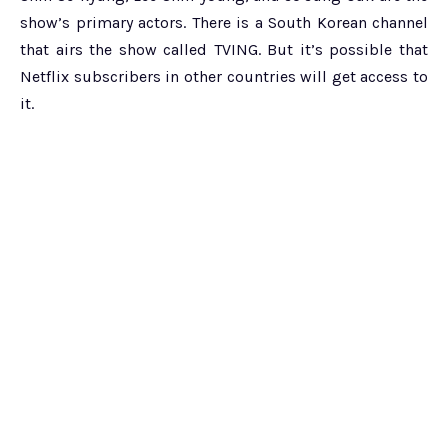
show’s primary actors. There is a South Korean channel
that airs the show called TVING. But it’s possible that
Netflix subscribers in other countries will get access to
it.