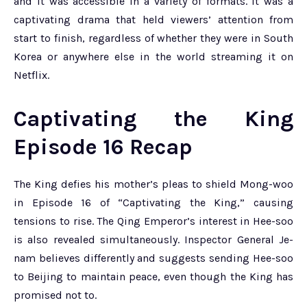
and it was accessible in a variety of formats. It was a
captivating drama that held viewers’ attention from
start to finish, regardless of whether they were in South
Korea or anywhere else in the world streaming it on
Netflix.
Captivating the King
Episode 16 Recap
The King defies his mother’s pleas to shield Mong-woo
in Episode 16 of “Captivating the King,” causing
tensions to rise. The Qing Emperor’s interest in Hee-soo
is also revealed simultaneously. Inspector General Je-
nam believes differently and suggests sending Hee-soo
to Beijing to maintain peace, even though the King has
promised not to.