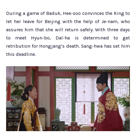
During a game of Baduk, Hee-soo convinces the King to
let her leave for Beijing with the help of Je-nam, who
assures him that she will return safely. With three days
to meet Hyun-bo, Dal-ha is determined to get
retribution for Hongjang’s death. Sang-hwa has set him
this deadline.