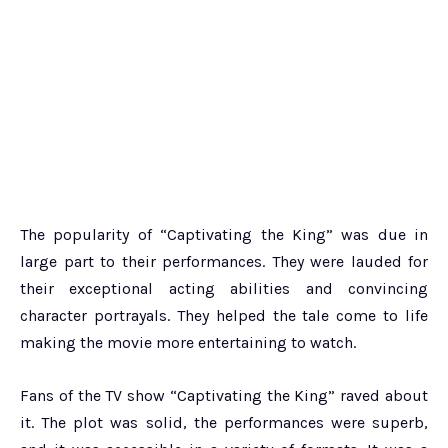
The popularity of “Captivating the King” was due in
large part to their performances. They were lauded for
their exceptional acting abilities and convincing
character portrayals. They helped the tale come to life
making the movie more entertaining to watch.
Fans of the TV show “Captivating the King” raved about
it. The plot was solid, the performances were superb,