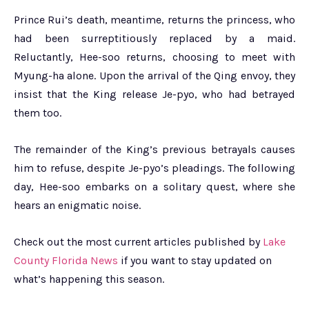
Prince Rui’s death, meantime, returns the princess, who
had been surreptitiously replaced by a maid.
Reluctantly, Hee-soo returns, choosing to meet with
Myung-ha alone. Upon the arrival of the Qing envoy, they
insist that the King release Je-pyo, who had betrayed
them too.
The remainder of the King’s previous betrayals causes
him to refuse, despite Je-pyo’s pleadings. The following
day, Hee-soo embarks on a solitary quest, where she
hears an enigmatic noise.
Check out the most current articles published by
Lake
County Florida News
if you want to stay updated on
what’s happening this season.