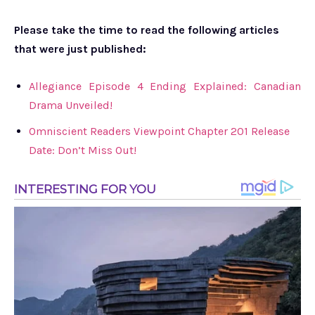
Please take the time to read the following articles
that were just published:
Allegiance Episode 4 Ending Explained: Canadian
Drama Unveiled!
Omniscient Readers Viewpoint Chapter 201 Release
Date: Don’t Miss Out!