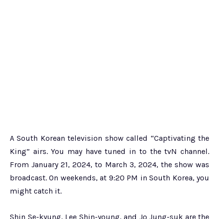
A South Korean television show called “Captivating the
King” airs. You may have tuned in to the tvN channel.
From January 21, 2024, to March 3, 2024, the show was
broadcast. On weekends, at 9:20 PM in South Korea, you
might catch it.
Shin Se-kyung, Lee Shin-young, and Jo Jung-suk are the