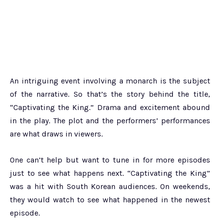
An intriguing event involving a monarch is the subject
of the narrative. So that’s the story behind the title,
“Captivating the King.” Drama and excitement abound
in the play. The plot and the performers’ performances
are what draws in viewers.
One can’t help but want to tune in for more episodes
just to see what happens next. “Captivating the King”
was a hit with South Korean audiences. On weekends,
they would watch to see what happened in the newest
episode.