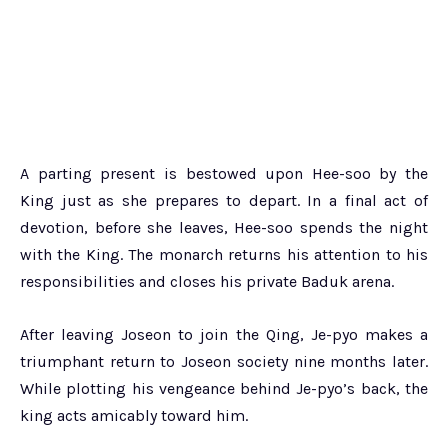
A parting present is bestowed upon Hee-soo by the
King just as she prepares to depart. In a final act of
devotion, before she leaves, Hee-soo spends the night
with the King. The monarch returns his attention to his
responsibilities and closes his private Baduk arena.
After leaving Joseon to join the Qing, Je-pyo makes a
triumphant return to Joseon society nine months later.
While plotting his vengeance behind Je-pyo’s back, the
king acts amicably toward him.