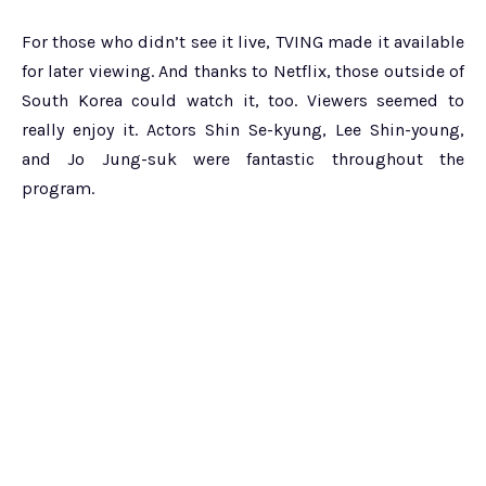
For those who didn’t see it live, TVING made it available
for later viewing. And thanks to Netflix, those outside of
South Korea could watch it, too. Viewers seemed to
really enjoy it. Actors Shin Se-kyung, Lee Shin-young,
and Jo Jung-suk were fantastic throughout the
program.