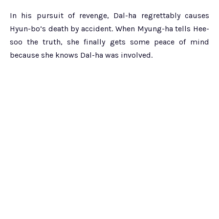
In his pursuit of revenge, Dal-ha regrettably causes
Hyun-bo’s death by accident. When Myung-ha tells Hee-
soo the truth, she finally gets some peace of mind
because she knows Dal-ha was involved.