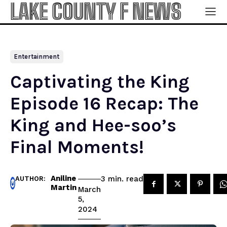
LAKE COUNTY F NEWS
Entertainment
Captivating the King
Episode 16 Recap: The
King and Hee-soo’s
Final Moments!
Aniline
read
3
min.
AUTHOR:
Martin
March
5,
2024