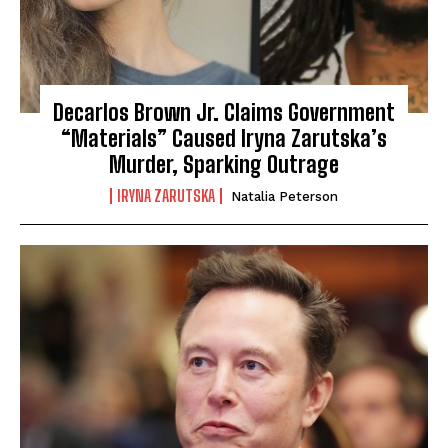
Decarlos Brown Jr. Claims Government
“Materials” Caused Iryna Zarutska’s
Murder, Sparking Outrage
IRYNA ZARUTSKA
Natalia Peterson