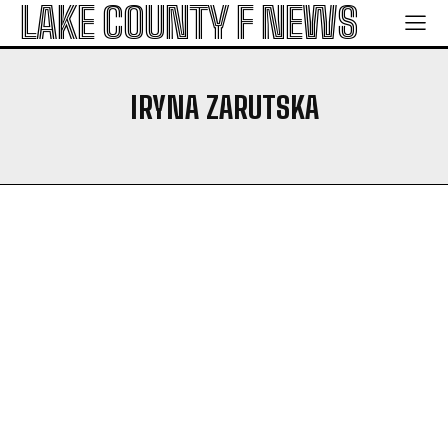
LAKE COUNTY F NEWS
IRYNA ZARUTSKA