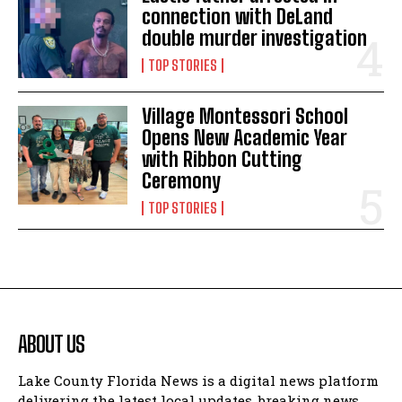
connection with DeLand
double murder investigation
TOP STORIES
Village Montessori School
Opens New Academic Year
with Ribbon Cutting
Ceremony
TOP STORIES
ABOUT US
Lake County Florida News is a digital news platform
delivering the latest local updates, breaking news,