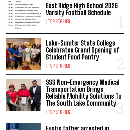
East Ridge High School 2026
Varsity Football Schedule
TOP STORIES
Lake-Sumter State College
Celebrates Grand Opening of
Student Food Pantry
TOP STORIES
SSS Non-Emergency Medical
Transportation Brings
Reliable Mobility Solutions To
The South Lake Community
TOP STORIES
Eustis father arrested in