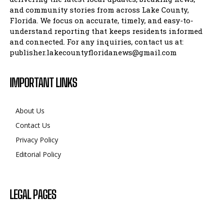
and community stories from across Lake County,
Florida. We focus on accurate, timely, and easy-to-
understand reporting that keeps residents informed
and connected. For any inquiries, contact us at:
publisher.lakecountyfloridanews@gmail.com
IMPORTANT LINKS
About Us
Contact Us
Privacy Policy
Editorial Policy
LEGAL PAGES