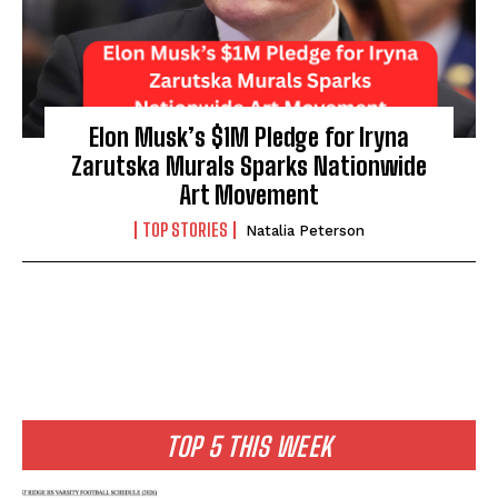
Elon Musk’s $1M Pledge for Iryna
Zarutska Murals Sparks Nationwide
Art Movement
TOP STORIES
Natalia Peterson
TOP 5 THIS WEEK