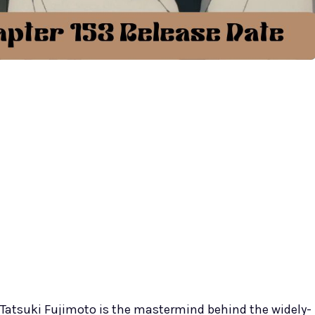
Tatsuki Fujimoto is the mastermind behind the widely-