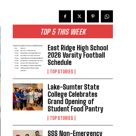
TOP 5 THIS WEEK
East Ridge High School
2026 Varsity Football
Schedule
TOP STORIES
Lake-Sumter State
College Celebrates
Grand Opening of
Student Food Pantry
TOP STORIES
SSS Non-Emergency