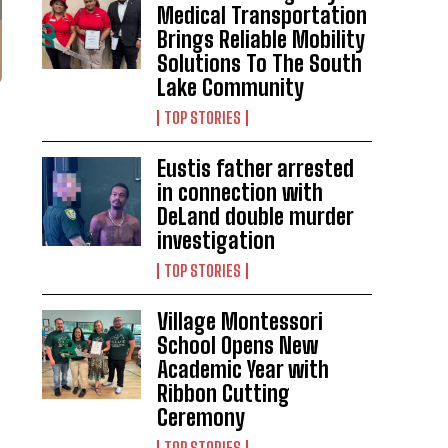
Medical Transportation
Brings Reliable Mobility
Solutions To The South
Lake Community
TOP STORIES
Eustis father arrested
in connection with
DeLand double murder
investigation
TOP STORIES
Village Montessori
School Opens New
Academic Year with
Ribbon Cutting
Ceremony
TOP STORIES