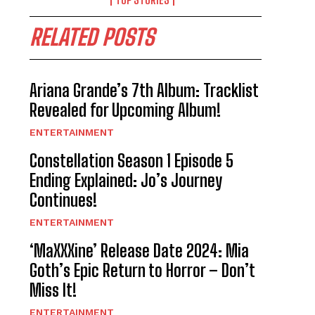
RELATED POSTS
Ariana Grande’s 7th Album: Tracklist
Revealed for Upcoming Album!
ENTERTAINMENT
Constellation Season 1 Episode 5
Ending Explained: Jo’s Journey
Continues!
ENTERTAINMENT
‘MaXXXine’ Release Date 2024: Mia
Goth’s Epic Return to Horror – Don’t
Miss It!
ENTERTAINMENT