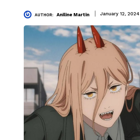
January 12, 2024
Aniline Martin
AUTHOR: