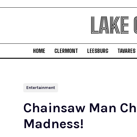
LAKE
HOME
CLERMONT
LEESBURG
TAVARES
Entertainment
Chainsaw Man Chap
Madness!