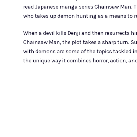
read Japanese manga series Chainsaw Man. Th
who takes up demon hunting as a means to repa
When a devil kills Denji and then resurrect
Chainsaw Man, the plot takes a sharp turn. Sur
with demons are some of the topics tackled i
the unique way it combines horror, action, an