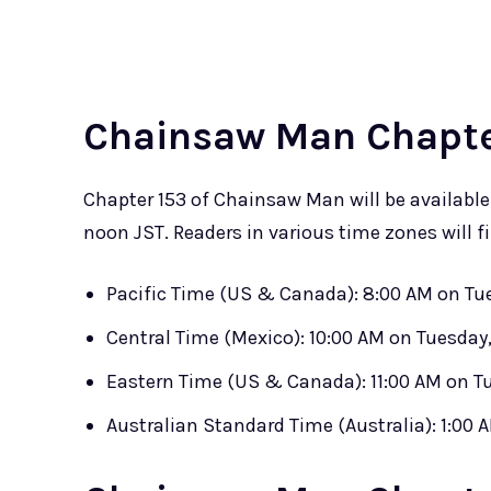
Chainsaw Man Chapter
Chapter 153 of Chainsaw Man will be availabl
noon JST. Readers in various time zones will fi
Pacific Time (US & Canada): 8:00 AM on Tue
Central Time (Mexico): 10:00 AM on Tuesday,
Eastern Time (US & Canada): 11:00 AM on Tu
Australian Standard Time (Australia): 1:00