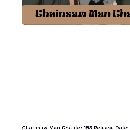
Chainsaw Man Chapter 153 Release Date: