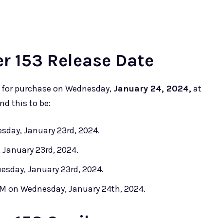
 153 Release Date
e for purchase on Wednesday,
January 24, 2024,
at
nd this to be:
sday, January 23rd, 2024.
 January 23rd, 2024.
esday, January 23rd, 2024.
 AM on Wednesday, January 24th, 2024.