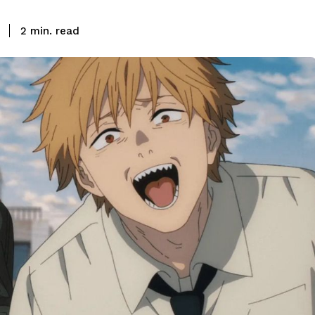
read
2
min.