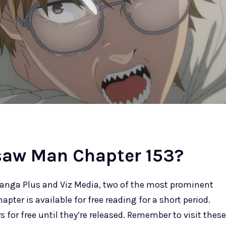
saw Man Chapter 153?
nga Plus and Viz Media, two of the most prominent
pter is available for free reading for a short period.
 for free until they’re released. Remember to visit these