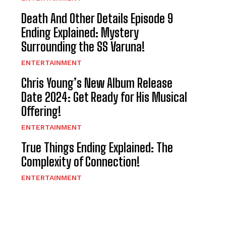
Death And Other Details Episode 9
Ending Explained: Mystery
Surrounding the SS Varuna!
ENTERTAINMENT
Chris Young’s New Album Release
Date 2024: Get Ready for His Musical
Offering!
ENTERTAINMENT
True Things Ending Explained: The
Complexity of Connection!
ENTERTAINMENT