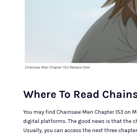
Chainsaw Man Chapter 153 Release Date
Where To Read Chain
You may find Chainsaw Man Chapter 153 on Ma
digital platforms. The good news is that the cha
Usually, you can access the next three chapters