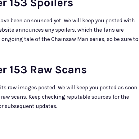
 153 Spoilers
have been announced yet. We will keep you posted with
ebsite announces any spoilers, which the fans are
e ongoing tale of the Chainsaw Man series, so be sure to
r 153 Raw Scans
its raw images posted. We will keep you posted as soon
 raw scans. Keep checking reputable sources for the
for subsequent updates.