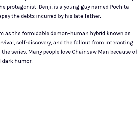
e protagonist, Denji, is a young guy named Pochita
y the debts incurred by his late father.
s him as the formidable demon-human hybrid known as
vival, self-discovery, and the fallout from interacting
n the series. Many people love Chainsaw Man because of
d dark humor.