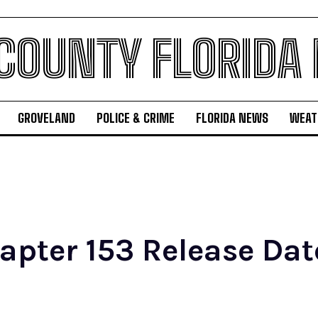
 COUNTY FLORIDA
GROVELAND
POLICE & CRIME
FLORIDA NEWS
WEAT
ter 153 Release Date