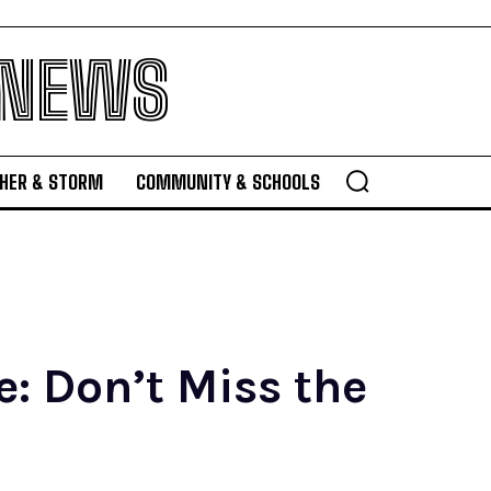
 NEWS
HER & STORM
COMMUNITY & SCHOOLS
: Don’t Miss the