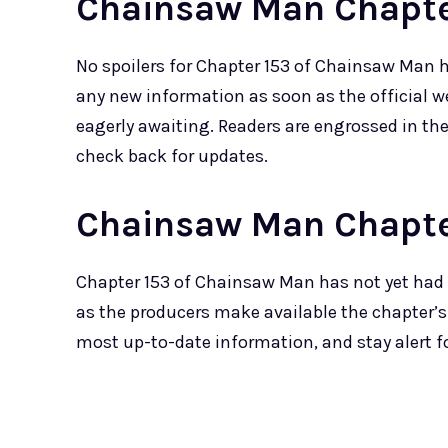
Chainsaw Man Chapter
No spoilers for Chapter 153 of Chainsaw Man 
any new information as soon as the official w
eagerly awaiting. Readers are engrossed in th
check back for updates.
Chainsaw Man Chapte
Chapter 153 of Chainsaw Man has not yet had 
as the producers make available the chapter’s
most up-to-date information, and stay alert 