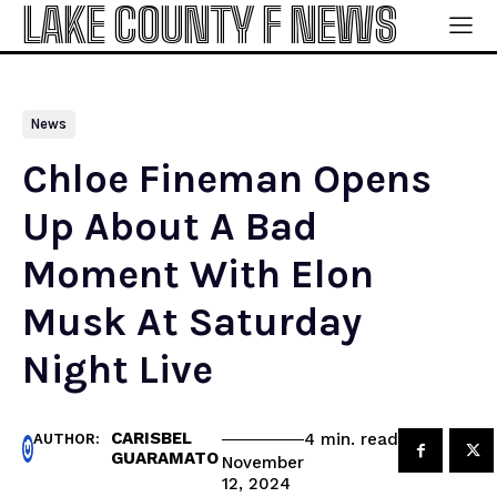
LAKE COUNTY F NEWS
News
Chloe Fineman Opens
Up About A Bad
Moment With Elon
Musk At Saturday
Night Live
CARISBEL
read
4
min.
AUTHOR:
GUARAMATO
November
12, 2024