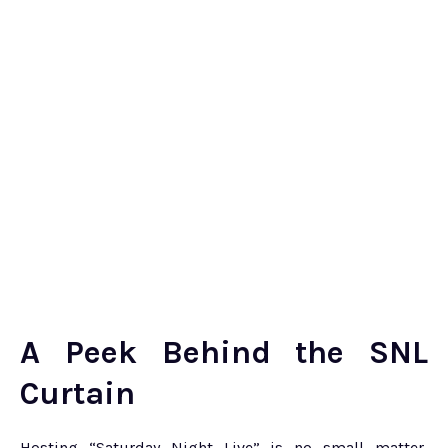
A Peek Behind the SNL
Curtain
Hosting “Saturday Night Live” is no small matter,