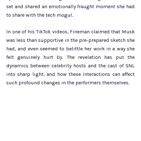
set and shared an emotionally fraught moment she had
to share with the tech mogul.
In one of his TikTok videos, Fineman claimed that Musk
was less than supportive in the pre-prepared sketch she
had, and even seemed to belittle her work in a way she
felt genuinely hurt by. The revelation has put the
dynamics between celebrity hosts and the cast of SNL
into sharp light, and how these interactions can affect
such profound changes in the performers themselves.