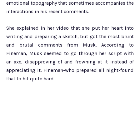
emotional topography that sometimes accompanies the
interactions in his recent comments.
She explained in her video that she put her heart into
writing and preparing a sketch, but got the most blunt
and brutal comments from Musk. According to
Fineman, Musk seemed to go through her script with
an axe, disapproving of and frowning at it instead of
appreciating it. Fineman-who prepared all night-found
that to hit quite hard.