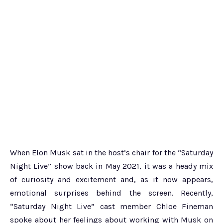
When Elon Musk sat in the host’s chair for the “Saturday
Night Live” show back in May 2021, it was a heady mix
of curiosity and excitement and, as it now appears,
emotional surprises behind the screen. Recently,
“Saturday Night Live” cast member Chloe Fineman
spoke about her feelings about working with Musk on