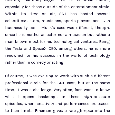
especially for those outside of the entertainment circle.
Within its time on air, SNL has hosted several
celebrities: actors, musicians, sports players, and even
business tycoons. Musk’s case was different, though,
since he is neither an actor nor a musician but rather a
man known most for his technological ventures. Being
the Tesla and SpaceX CEO, among others, he is more
renowned for his success in the world of technology
rather than in comedy or acting.
Of course, it was exciting to work with such a different
professional circle for the SNL cast, but at the same
time, it was a challenge. Very often, fans want to know
what happens backstage in these high-pressure
episodes, where creativity and performances are teased
to their limits. Fineman gives a rare glimpse into the