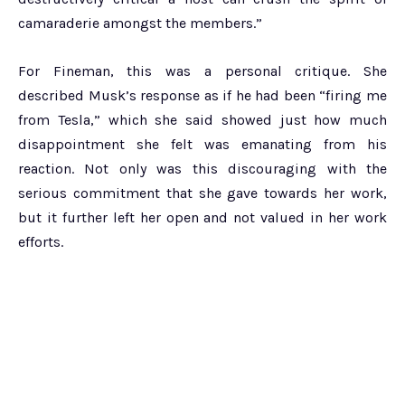
camaraderie amongst the members.”
For Fineman, this was a personal critique. She
described Musk’s response as if he had been “firing me
from Tesla,” which she said showed just how much
disappointment she felt was emanating from his
reaction. Not only was this discouraging with the
serious commitment that she gave towards her work,
but it further left her open and not valued in her work
efforts.