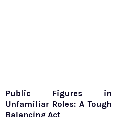
Public Figures in
Unfamiliar Roles: A Tough
Balancing Act