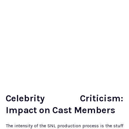
Celebrity Criticism:
Impact on Cast Members
The intensity of the SNL production process is the stuff