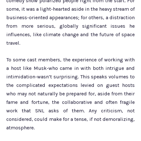
comedy show polarized people right from the start. For
some, it was a light-hearted aside in the heavy stream of
business-oriented appearances; for others, a distraction
from more serious, globally significant issues he
influences, like climate change and the future of space
travel.
To some cast members, the experience of working with
a host like Musk-who came in with both intrigue and
intimidation-wasn’t surprising. This speaks volumes to
the complicated expectations levied on guest hosts
who may not naturally be prepared for, aside from their
fame and fortune, the collaborative and often fragile
work that SNL asks of them. Any criticism, not
considered, could make for a tense, if not demoralizing,
atmosphere.