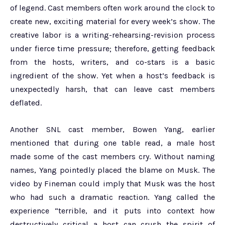
of legend. Cast members often work around the clock to
create new, exciting material for every week’s show. The
creative labor is a writing-rehearsing-revision process
under fierce time pressure; therefore, getting feedback
from the hosts, writers, and co-stars is a basic
ingredient of the show. Yet when a host’s feedback is
unexpectedly harsh, that can leave cast members
deflated.
Another SNL cast member, Bowen Yang, earlier
mentioned that during one table read, a male host
made some of the cast members cry. Without naming
names, Yang pointedly placed the blame on Musk. The
video by Fineman could imply that Musk was the host
who had such a dramatic reaction. Yang called the
experience “terrible, and it puts into context how
destructively critical a host can crush the spirit of