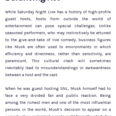
While Saturday Night Live has a history of high-profile
guest hosts, hosts from outside the world of
entertainment can pose special challenges. Unlike
seasoned performers, who may instinctively be attuned
to the give-and-take of live comedy, business figures
like Musk are often used to environments in which
efficiency and directness, rather than sensitivity, are
paramount. This cultural clash will sometimes
inevitably lead to misunderstandings or awkwardness
between a host and the cast.
When he was guest hosting SNL, Musk himself had to
face a very divided fan and public reaction. Being
among the richest men and one of the most influential
persons in the world, Musk’s decision to appear on a