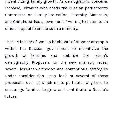
incentivizing family growth. As demographic concerns
increase, Ostanina-who heads the Russian parliament’s
Committee on Family Protection, Paternity, Maternity,
and Childhood-has shown herself willing to listen to an
official appeal to create such a ministry.
This ” Ministry Of Sex ” is itself part of broader attempts
within the Russian government to incentivize the
growth of families and stabilize the nation’s
demography. Proposals for the new ministry reveal
several less-than-orthodox and contentious strategies
under consideration. Let’s look at several of these
proposals, each of which in its particular way tries to
encourage families to grow and contribute to Russia’s
future.