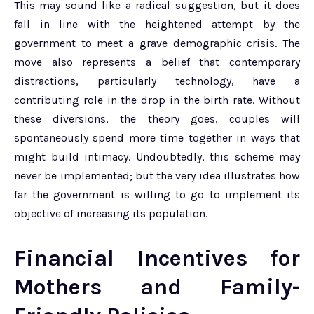
This may sound like a radical suggestion, but it does
fall in line with the heightened attempt by the
government to meet a grave demographic crisis. The
move also represents a belief that contemporary
distractions, particularly technology, have a
contributing role in the drop in the birth rate. Without
these diversions, the theory goes, couples will
spontaneously spend more time together in ways that
might build intimacy. Undoubtedly, this scheme may
never be implemented; but the very idea illustrates how
far the government is willing to go to implement its
objective of increasing its population.
Financial Incentives for
Mothers and Family-