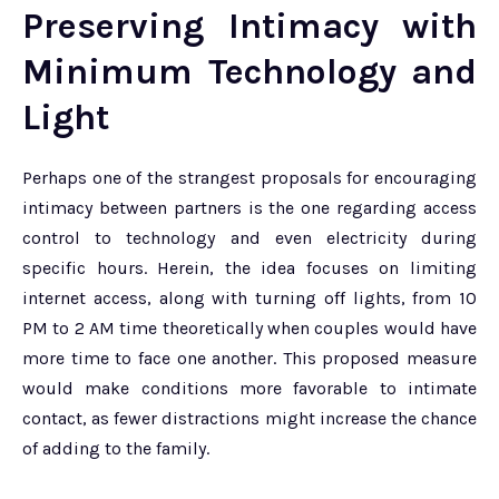
Preserving Intimacy with
Minimum Technology and
Light
Perhaps one of the strangest proposals for encouraging
intimacy between partners is the one regarding access
control to technology and even electricity during
specific hours. Herein, the idea focuses on limiting
internet access, along with turning off lights, from 10
PM to 2 AM time theoretically when couples would have
more time to face one another. This proposed measure
would make conditions more favorable to intimate
contact, as fewer distractions might increase the chance
of adding to the family.