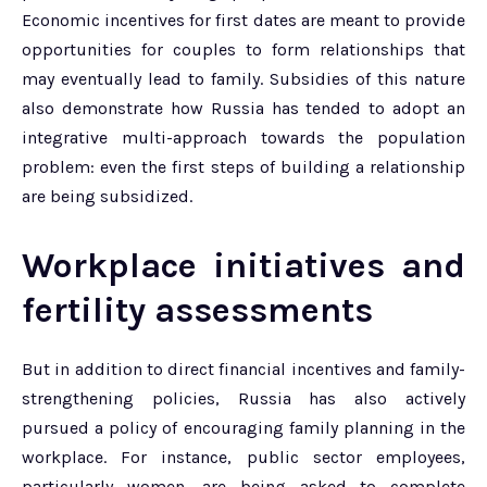
Economic incentives for first dates are meant to provide
opportunities for couples to form relationships that
may eventually lead to family. Subsidies of this nature
also demonstrate how Russia has tended to adopt an
integrative multi-approach towards the population
problem: even the first steps of building a relationship
are being subsidized.
Workplace initiatives and
fertility assessments
But in addition to direct financial incentives and family-
strengthening policies, Russia has also actively
pursued a policy of encouraging family planning in the
workplace. For instance, public sector employees,
particularly women, are being asked to complete