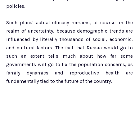
policies.
Such plans’ actual efficacy remains, of course, in the
realm of uncertainty, because demographic trends are
influenced by literally thousands of social, economic,
and cultural factors. The fact that Russia would go to
such an extent tells much about how far some
governments will go to fix the population concerns, as
family dynamics and reproductive health are
fundamentally tied to the future of the country.