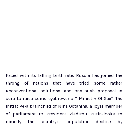
Faced with its falling birth rate, Russia has joined the
throng of nations that have tried some rather
unconventional solutions; and one such proposal is
sure to raise some eyebrows: a ” Ministry Of Sex” The
initiative-a brainchild of Nina Ostanina, a loyal member
of parliament to President Vladimir Putin-looks to
remedy the country’s population decline by