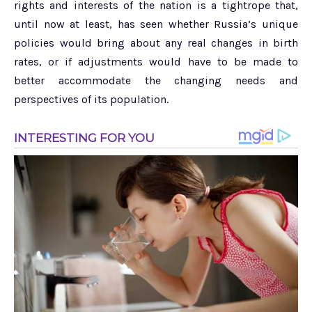
rights and interests of the nation is a tightrope that,
until now at least, has seen whether Russia’s unique
policies would bring about any real changes in birth
rates, or if adjustments would have to be made to
better accommodate the changing needs and
perspectives of its population.