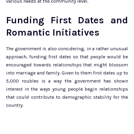
various needs at the community level.
Funding First Dates and
Romantic Initiatives
The government is also considering, in a rather unusual
approach, funding first dates so that people would be
encouraged towards relationships that might blossom
into marriage and family. Given to them first dates up to
5,000 roubles is a way the government has shown
interest in the ways young people begin relationships
that could contribute to demographic stability for the
country.