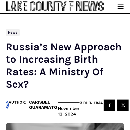
LAKE COUNTY F NEWS
News
Russia’s New Approach
to Increasing Birth
Rates: A Ministry Of
Sex?
CARISBEL
read
5
min.
AUTHOR:
GUARAMATO
November
12, 2024