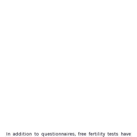
In addition to questionnaires, free fertility tests have