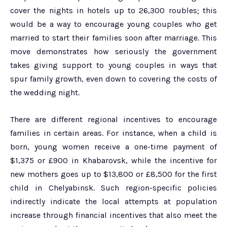
cover the nights in hotels up to 26,300 roubles; this
would be a way to encourage young couples who get
married to start their families soon after marriage. This
move demonstrates how seriously the government
takes giving support to young couples in ways that
spur family growth, even down to covering the costs of
the wedding night.
There are different regional incentives to encourage
families in certain areas. For instance, when a child is
born, young women receive a one-time payment of
$1,375 or £900 in Khabarovsk, while the incentive for
new mothers goes up to $13,800 or £8,500 for the first
child in Chelyabinsk. Such region-specific policies
indirectly indicate the local attempts at population
increase through financial incentives that also meet the