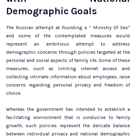
Demographic Goals
The Russian attempt at founding a ” Ministry Of Sex”
and some of the contemplated measures would
represent an ambitious attempt to address
demographic concerns through policies targeted at the
personal and social aspects of family life. Some of these
measures, such as limiting internet access and
collecting intimate information about employees, raise
concerns regarding personal privacy and freedom of
choice.
Whereas the government has intended to establish a
facilitating environment that is conducive to family
growth, such policies represent the delicate balance
between individual privacy and national demographic