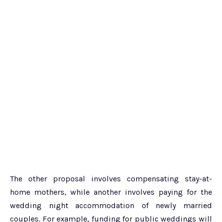
The other proposal involves compensating stay-at-
home mothers, while another involves paying for the
wedding night accommodation of newly married
couples. For example, funding for public weddings will