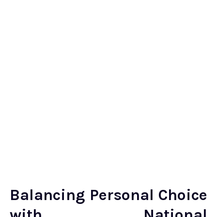
Balancing Personal Choice
with National