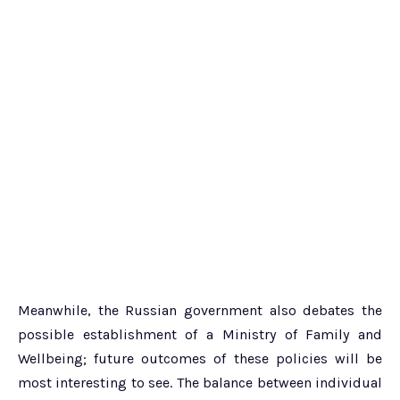
Meanwhile, the Russian government also debates the
possible establishment of a Ministry of Family and
Wellbeing; future outcomes of these policies will be
most interesting to see. The balance between individual