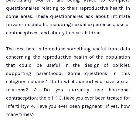
questionnaires relating to their reproductive health in
some areas. These questionnaires ask about intimate
private-life details, including sexual experiences, use of
contraceptives, and ability to bear children.
The idea here is to deduce something useful from data
concerning the reproductive health of the population
that could be useful in the design of policies
supporting parenthood. Some questions in this
category include: 1. Up to what age did you have sexual
relations? 2. Do you currently use hormonal
contraception: the pill? 3. Have you ever been treated for
infertility? 4. Have you ever been pregnant? If yes, how
many times?