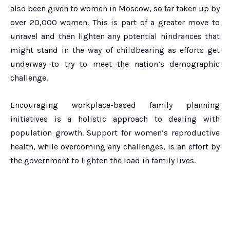
also been given to women in Moscow, so far taken up by
over 20,000 women. This is part of a greater move to
unravel and then lighten any potential hindrances that
might stand in the way of childbearing as efforts get
underway to try to meet the nation’s demographic
challenge.
Encouraging workplace-based family planning
initiatives is a holistic approach to dealing with
population growth. Support for women’s reproductive
health, while overcoming any challenges, is an effort by
the government to lighten the load in family lives.