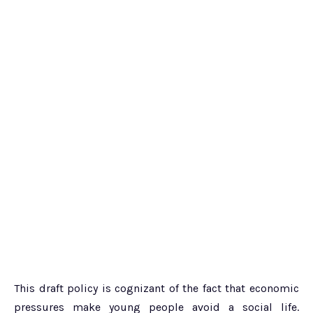
This draft policy is cognizant of the fact that economic
pressures make young people avoid a social life.