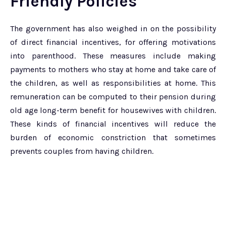
Friendly Policies
The government has also weighed in on the possibility
of direct financial incentives, for offering motivations
into parenthood. These measures include making
payments to mothers who stay at home and take care of
the children, as well as responsibilities at home. This
remuneration can be computed to their pension during
old age long-term benefit for housewives with children.
These kinds of financial incentives will reduce the
burden of economic constriction that sometimes
prevents couples from having children.