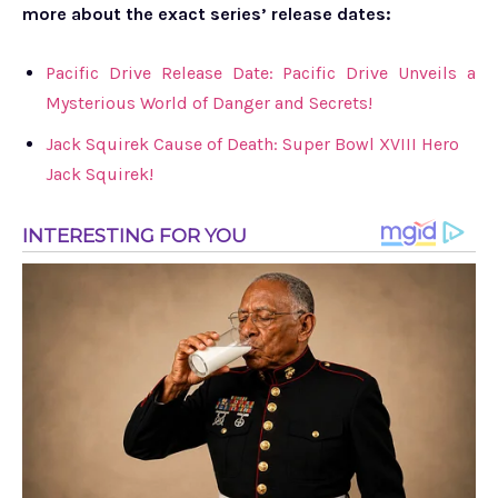
more about the exact series’ release dates:
Pacific Drive Release Date: Pacific Drive Unveils a
Mysterious World of Danger and Secrets!
Jack Squirek Cause of Death: Super Bowl XVIII Hero
Jack Squirek!