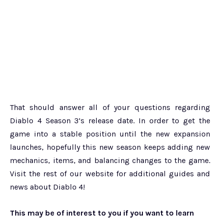
That should answer all of your questions regarding
Diablo 4 Season 3’s release date. In order to get the
game into a stable position until the new expansion
launches, hopefully this new season keeps adding new
mechanics, items, and balancing changes to the game.
Visit the rest of our website for additional guides and
news about Diablo 4!
This may be of interest to you if you want to learn