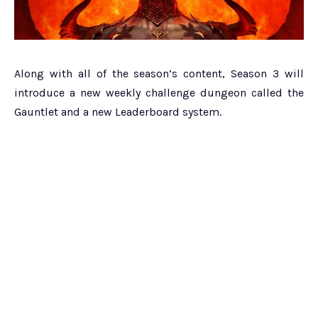
Along with all of the season’s content, Season 3 will
introduce a new weekly challenge dungeon called the
Gauntlet and a new Leaderboard system.