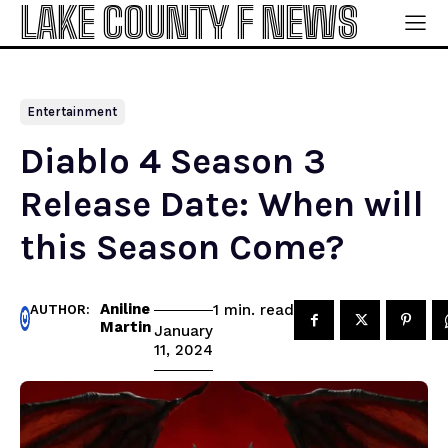
LAKE COUNTY F NEWS
Entertainment
Diablo 4 Season 3
Release Date: When will
this Season Come?
Aniline
read
1
min.
AUTHOR:
Martin
January
11, 2024