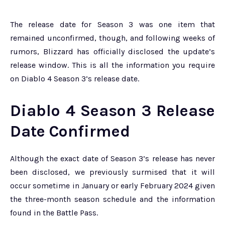
The release date for Season 3 was one item that
remained unconfirmed, though, and following weeks of
rumors, Blizzard has officially disclosed the update’s
release window. This is all the information you require
on Diablo 4 Season 3’s release date.
Diablo 4 Season 3 Release
Date Confirmed
Although the exact date of Season 3’s release has never
been disclosed, we previously surmised that it will
occur sometime in January or early February 2024 given
the three-month season schedule and the information
found in the Battle Pass.