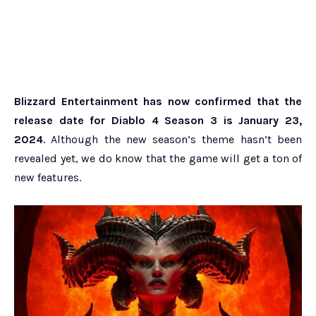
Blizzard Entertainment has now confirmed that the
release date for Diablo 4 Season 3 is January 23,
2024
. Although the new season’s theme hasn’t been
revealed yet, we do know that the game will get a ton of
new features.