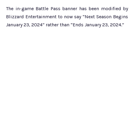
The in-game Battle Pass banner has been modified by
Blizzard Entertainment to now say “Next Season Begins
January 23, 2024” rather than “Ends January 23, 2024.”