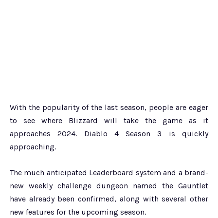
With the popularity of the last season, people are eager
to see where Blizzard will take the game as it
approaches 2024. Diablo 4 Season 3 is quickly
approaching.
The much anticipated Leaderboard system and a brand-
new weekly challenge dungeon named the Gauntlet
have already been confirmed, along with several other
new features for the upcoming season.