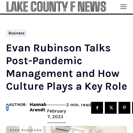
LAKE COUNTY F NEWS
Business
Evan Rubinson Talks
Post-Pandemic
Management and How
Culture Plays a Key Role
Hannah
read
3
min.
AUTHOR:
Arendt
February
7, 2023