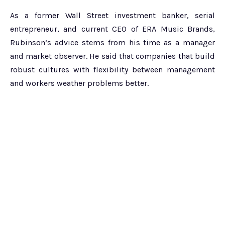
As a former Wall Street investment banker, serial
entrepreneur, and current CEO of ERA Music Brands,
Rubinson’s advice stems from his time as a manager
and market observer. He said that companies that build
robust cultures with flexibility between management
and workers weather problems better.