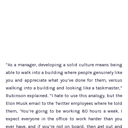
“As a manager, developing a solid culture means being
able to walk into a building where people genuinely like
you and appreciate what you’ve done for them, versus
walking into a building and looking like a taskmaster,”
Rubinson explained. “I hate to use this analogy, but the
Elon Musk email to the Twitter employees where he told
them, ‘You’re going to be working 80 hours a week. I
expect everyone in the office to work harder than you
ever have, and if you’re not on board, then get out and