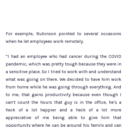
For example, Rubinson pointed to several occasions
when he let employees work remotely.
“I had an employee who had cancer during the COVID
pandemic, which was pretty tough because they were in
a sensitive place. So I tried to work with and understand
what was going on there. We decided to have him work
from home while he was going through everything. And
to me, that gains productivity because even though I
can’t count the hours that guy is in the office, he’s a
heck of a lot happier and a heck of a lot more
appreciative of me being able to give him that
opportunity where he can be around his family and can