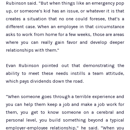
Rubinson said. “But when things like an emergency pop
up, or someone’s kid has an issue, or whatever it is that
creates a situation that no one could foresee, that’s a
different case. When an employee in that circumstance
asks to work from home for a few weeks, those are areas
where you can really gain favor and develop deeper
relationships with them.”
Evan Rubinson pointed out that demonstrating the
ability to meet these needs instills a team attitude,
which pays dividends down the road.
“When someone goes through a terrible experience and
you can help them keep a job and make a job work for
them, you get to know someone on a cerebral and
personal level, you build something beyond a typical
employer-employee relationship,” he said. “When you