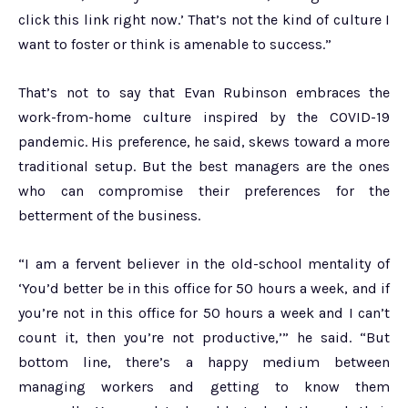
click this link right now.’ That’s not the kind of culture I
want to foster or think is amenable to success.”
That’s not to say that Evan Rubinson embraces the
work-from-home culture inspired by the COVID-19
pandemic. His preference, he said, skews toward a more
traditional setup. But the best managers are the ones
who can compromise their preferences for the
betterment of the business.
“I am a fervent believer in the old-school mentality of
‘You’d better be in this office for 50 hours a week, and if
you’re not in this office for 50 hours a week and I can’t
count it, then you’re not productive,’” he said. “But
bottom line, there’s a happy medium between
managing workers and getting to know them