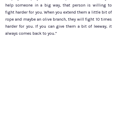
help someone in a big way, that person is willing to
fight harder for you. When you extend them a little bit of
rope and maybe an olive branch, they will fight 10 times
harder for you. If you can give them a bit of leeway, it
always comes back to you.”