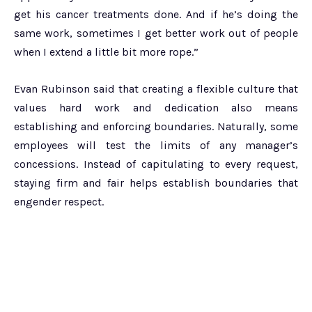
get his cancer treatments done. And if he’s doing the
same work, sometimes I get better work out of people
when I extend a little bit more rope.”
Evan Rubinson said that creating a flexible culture that
values hard work and dedication also means
establishing and enforcing boundaries. Naturally, some
employees will test the limits of any manager’s
concessions. Instead of capitulating to every request,
staying firm and fair helps establish boundaries that
engender respect.