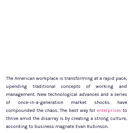
The American workplace is transforming at a rapid pace,
upending traditional concepts of working and
management. New technological advances and a series
of once-in-a-generation market shocks have
compounded the chaos. The best way for
enterprises
to
thrive amid the disarray is by creating a strong culture,
according to business magnate Evan Rubinson.