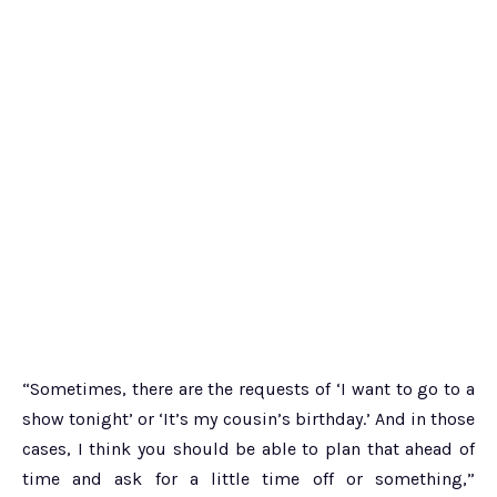
“Sometimes, there are the requests of ‘I want to go to a
show tonight’ or ‘It’s my cousin’s birthday.’ And in those
cases, I think you should be able to plan that ahead of
time and ask for a little time off or something,”