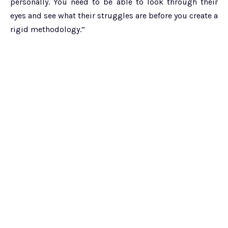
personally. You need to be able to look through their
eyes and see what their struggles are before you create a
rigid methodology.”