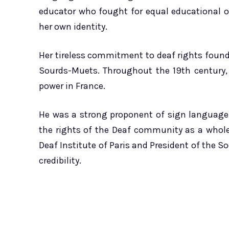
educator who fought for equal educational o
her own identity.
Her tireless commitment to deaf rights found
Sourds-Muets. Throughout the 19th century,
power in France.
He was a strong proponent of sign language 
the rights of the Deaf community as a whol
Deaf Institute of Paris and President of the S
credibility.