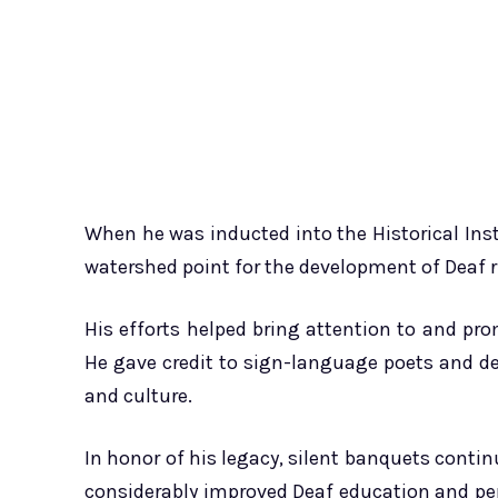
When he was inducted into the Historical Insti
watershed point for the development of Deaf 
His efforts helped bring attention to and p
He gave credit to sign-language poets and dea
and culture.
In honor of his legacy, silent banquets contin
considerably improved Deaf education and per