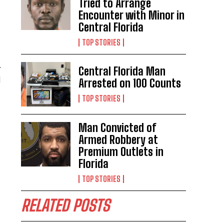
Tried to Arrange
Encounter with Minor in
Central Florida
TOP STORIES
.
Central Florida Man
l
Arrested on 100 Counts
TOP STORIES
Man Convicted of
Armed Robbery at
Premium Outlets in
Florida
TOP STORIES
RELATED POSTS