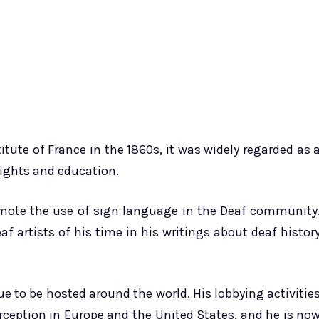
tute of France in the 1860s, it was widely regarded as 
rights and education.
romote the use of sign language in the Deaf community
f artists of his time in his writings about deaf histor
ue to be hosted around the world. His lobbying activitie
ception in Europe and the United States, and he is no