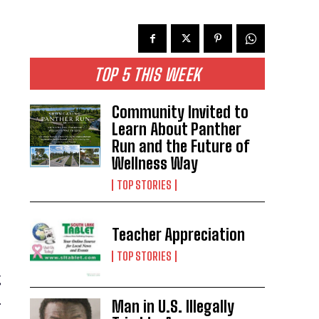
TOP 5 THIS WEEK
Community Invited to
Learn About Panther
Run and the Future of
Wellness Way
TOP STORIES
Teacher Appreciation
TOP STORIES
g
.
Man in U.S. Illegally