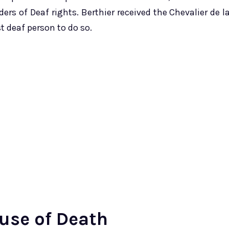
rs of Deaf rights. Berthier received the Chevalier de l
t deaf person to do so.
use of Death