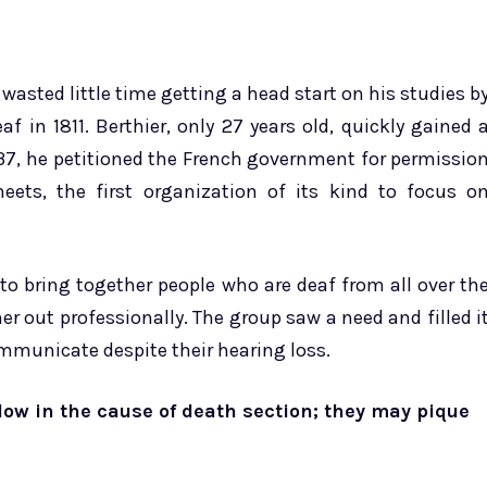
 wasted little time getting a head start on his studies b
af in 1811. Berthier, only 27 years old, quickly gained 
1837, he petitioned the French government for permissio
ets, the first organization of its kind to focus o
 to bring together people who are deaf from all over th
r out professionally. The group saw a need and filled i
ommunicate despite their hearing loss.
low in the cause of death section; they may pique