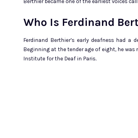
Berthier became one of the earliest voices call
Who Is Ferdinand Bert
Ferdinand Berthier’s early deafness had a 
Beginning at the tender age of eight, he was 
Institute for the Deaf in Paris.