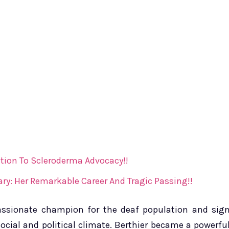
tion To Scleroderma Advocacy!!
ry: Her Remarkable Career And Tragic Passing!!
 passionate champion for the deaf population and sig
ocial and political climate. Berthier became a powerfu