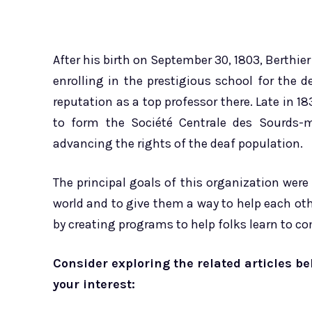
After his birth on September 30, 1803, Berthier
enrolling in the prestigious school for the de
reputation as a top professor there. Late in 
to form the Société Centrale des Sourds-me
advancing the rights of the deaf population.
The principal goals of this organization were
world and to give them a way to help each othe
by creating programs to help folks learn to c
Consider exploring the related articles be
your interest: