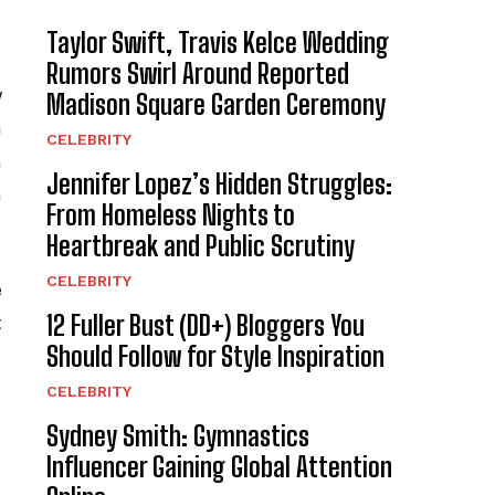
Taylor Swift, Travis Kelce Wedding
Rumors Swirl Around Reported
y
Madison Square Garden Ceremony
a
CELEBRITY
n
Jennifer Lopez’s Hidden Struggles:
n
From Homeless Nights to
Heartbreak and Public Scrutiny
CELEBRITY
e
12 Fuller Bust (DD+) Bloggers You
t
Should Follow for Style Inspiration
CELEBRITY
Sydney Smith: Gymnastics
Influencer Gaining Global Attention