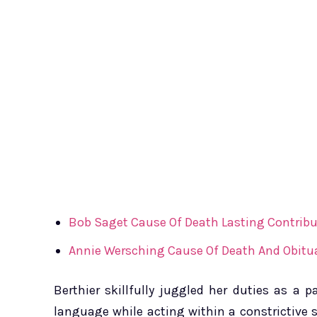
Bob Saget Cause Of Death Lasting Contribu
Annie Wersching Cause Of Death And Obitua
Berthier skillfully juggled her duties as a
language while acting within a constrictive s