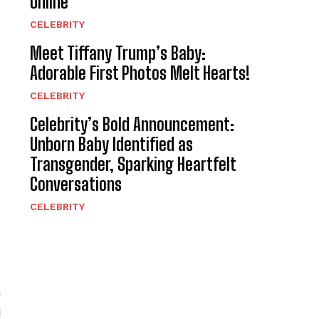
Online
CELEBRITY
Meet Tiffany Trump’s Baby:
Adorable First Photos Melt Hearts!
CELEBRITY
Celebrity’s Bold Announcement:
Unborn Baby Identified as
Transgender, Sparking Heartfelt
Conversations
CELEBRITY
n
l