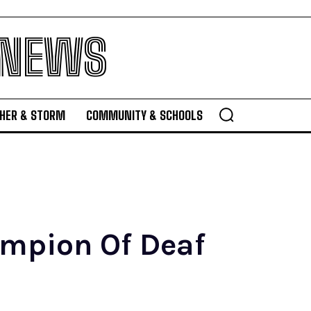
 NEWS
HER & STORM
COMMUNITY & SCHOOLS
ampion Of Deaf