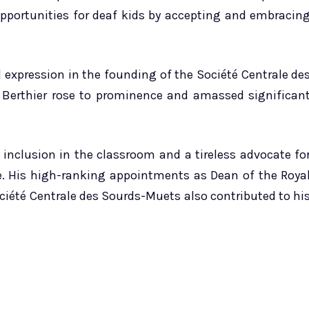
pportunities for deaf kids by accepting and embracin
 expression in the founding of the Société Centrale de
 Berthier rose to prominence and amassed significan
inclusion in the classroom and a tireless advocate fo
e. His high-ranking appointments as Dean of the Roya
ociété Centrale des Sourds-Muets also contributed to hi