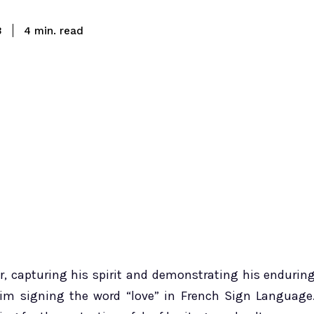
read
3
4
min.
r, capturing his spirit and demonstrating his endurin
im signing the word “love” in French Sign Language