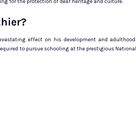
ing for the protection of deaf heritage and culture.
hier?
devastating effect on his development and adulthood
required to pursue schooling at the prestigious Nationa