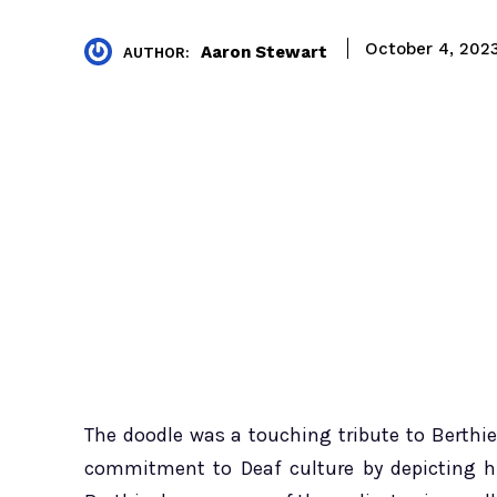
October 4, 202
Aaron Stewart
AUTHOR:
The doodle was a touching tribute to Berthie
commitment to Deaf culture by depicting h