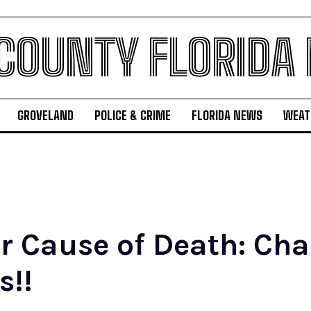
 COUNTY FLORIDA
GROVELAND
POLICE & CRIME
FLORIDA NEWS
WEAT
r Cause of Death: Ch
s!!