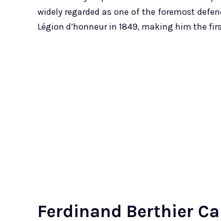
widely regarded as one of the foremost defende
Légion d’honneur in 1849, making him the firs
Ferdinand Berthier Ca