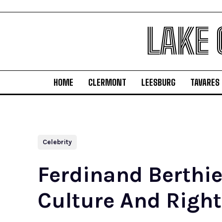
LAKE
HOME
CLERMONT
LEESBURG
TAVARES
Celebrity
Ferdinand Berthie
Culture And Right