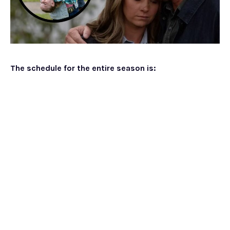
The schedule for the entire season is: