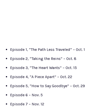
Episode 1, “The Path Less Traveled” – Oct. 1
Episode 2, “Taking the Reins” – Oct. 8
Episode 3, “The Heart Wants” – Oct. 15
Episode 4, “A Piece Apart” – Oct. 22
Episode 5, “How to Say Goodbye” – Oct. 29
Episode 6 – Nov. 5
Episode 7 – Nov. 12