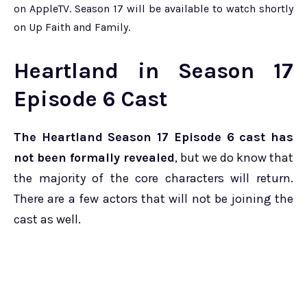
on AppleTV. Season 17 will be available to watch shortly
on Up Faith and Family.
Heartland in Season 17
Episode 6 Cast
The Heartland Season 17 Episode 6 cast has
not been formally revealed
, but we do know that
the majority of the core characters will return.
There are a few actors that will not be joining the
cast as well.