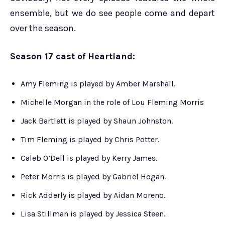
ensemble, but we do see people come and depart
over the season.
Season 17 cast of Heartland:
Amy Fleming is played by Amber Marshall.
Michelle Morgan in the role of Lou Fleming Morris
Jack Bartlett is played by Shaun Johnston.
Tim Fleming is played by Chris Potter.
Caleb O’Dell is played by Kerry James.
Peter Morris is played by Gabriel Hogan.
Rick Adderly is played by Aidan Moreno.
Lisa Stillman is played by Jessica Steen.