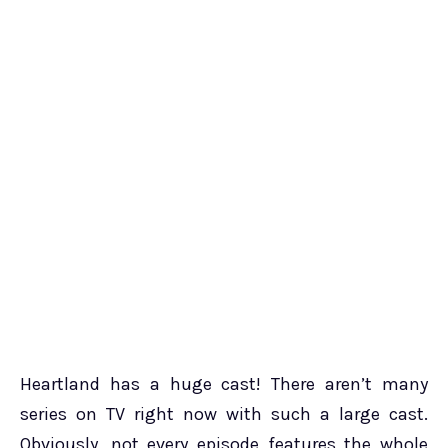
Heartland has a huge cast! There aren’t many
series on TV right now with such a large cast.
Obviously, not every episode features the whole