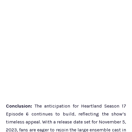
Conclusion:
The anticipation for Heartland Season 17
Episode 6 continues to build, reflecting the show’s
timeless appeal. With a release date set for November 5,
2023, fans are eager to rejoin the large ensemble cast in