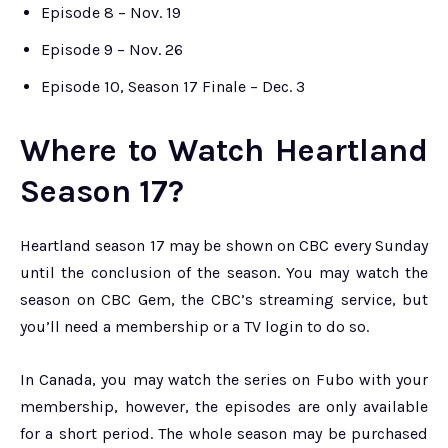
Episode 8 – Nov. 19
Episode 9 – Nov. 26
Episode 10, Season 17 Finale – Dec. 3
Where to Watch Heartland
Season 17?
Heartland season 17 may be shown on CBC every Sunday
until the conclusion of the season. You may watch the
season on CBC Gem, the CBC’s streaming service, but
you’ll need a membership or a TV login to do so.
In Canada, you may watch the series on Fubo with your
membership, however, the episodes are only available
for a short period. The whole season may be purchased