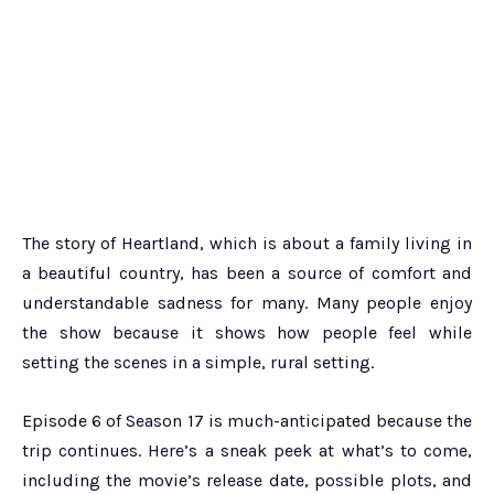
The story of Heartland, which is about a family living in
a beautiful country, has been a source of comfort and
understandable sadness for many. Many people enjoy
the show because it shows how people feel while
setting the scenes in a simple, rural setting.
Episode 6 of Season 17 is much-anticipated because the
trip continues. Here’s a sneak peek at what’s to come,
including the movie’s release date, possible plots, and