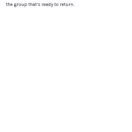
the group that’s ready to return.