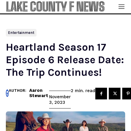
LAKE COUNTY F NEWS
Entertainment
Heartland Season 17
Episode 6 Release Date:
The Trip Continues!
Aaron
read
2
min.
AUTHOR:
Stewart
November
3, 2023