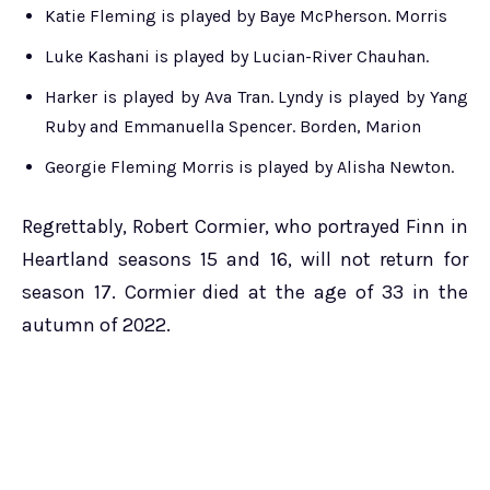
Katie Fleming is played by Baye McPherson. Morris
Luke Kashani is played by Lucian-River Chauhan.
Harker is played by Ava Tran. Lyndy is played by Yang
Ruby and Emmanuella Spencer. Borden, Marion
Georgie Fleming Morris is played by Alisha Newton.
Regrettably, Robert Cormier, who portrayed Finn in
Heartland seasons 15 and 16, will not return for
season 17. Cormier died at the age of 33 in the
autumn of 2022.