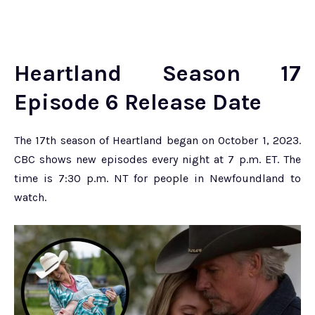
Heartland Season 17
Episode 6 Release Date
The 17th season of Heartland began on October 1, 2023.
CBC shows new episodes every night at 7 p.m. ET. The
time is 7:30 p.m. NT for people in Newfoundland to
watch.