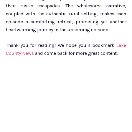
their rustic escapades. The wholesome narrative,
coupled with the authentic rural setting, makes each
episode a comforting retreat, promising yet another
heartwarming journey in the upcoming episode.
Thank you for reading! We hope you’ll bookmark
Lake
County News
and come back for more great content.