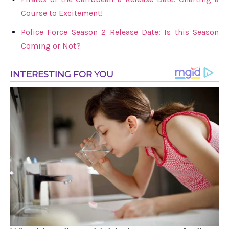
Course to Excitement!
Police Force Season 2 Release Date: Is this Season
Coming or Not?