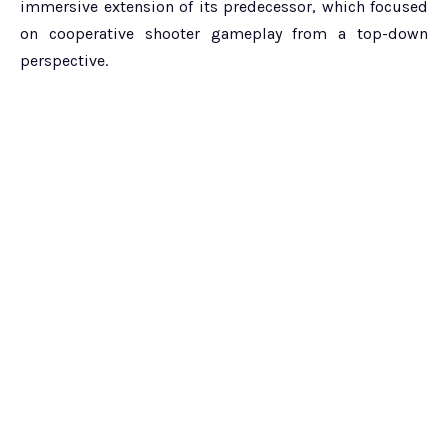
immersive extension of its predecessor, which focused
on cooperative shooter gameplay from a top-down
perspective.