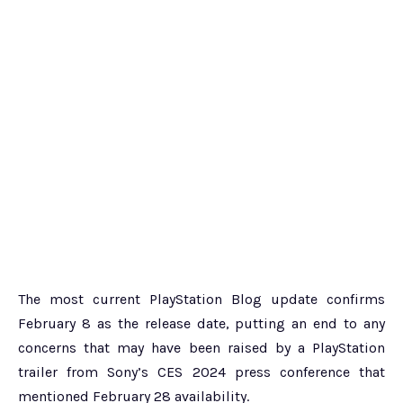
The most current PlayStation Blog update confirms
February 8 as the release date, putting an end to any
concerns that may have been raised by a PlayStation
trailer from Sony’s CES 2024 press conference that
mentioned February 28 availability.