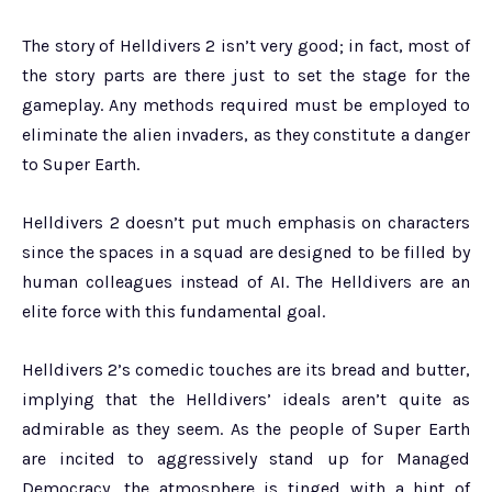
The story of Helldivers 2 isn’t very good; in fact, most of
the story parts are there just to set the stage for the
gameplay. Any methods required must be employed to
eliminate the alien invaders, as they constitute a danger
to Super Earth.
Helldivers 2 doesn’t put much emphasis on characters
since the spaces in a squad are designed to be filled by
human colleagues instead of AI. The Helldivers are an
elite force with this fundamental goal.
Helldivers 2’s comedic touches are its bread and butter,
implying that the Helldivers’ ideals aren’t quite as
admirable as they seem. As the people of Super Earth
are incited to aggressively stand up for Managed
Democracy, the atmosphere is tinged with a hint of