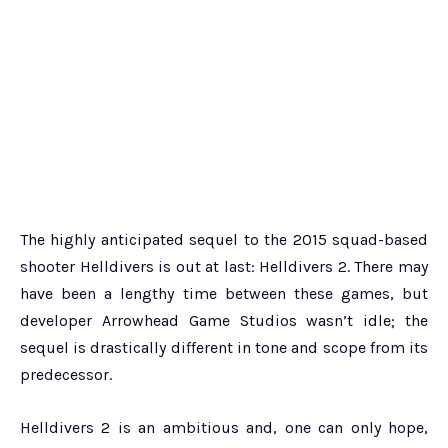
The highly anticipated sequel to the 2015 squad-based
shooter Helldivers is out at last: Helldivers 2. There may
have been a lengthy time between these games, but
developer Arrowhead Game Studios wasn’t idle; the
sequel is drastically different in tone and scope from its
predecessor.
Helldivers 2 is an ambitious and, one can only hope,