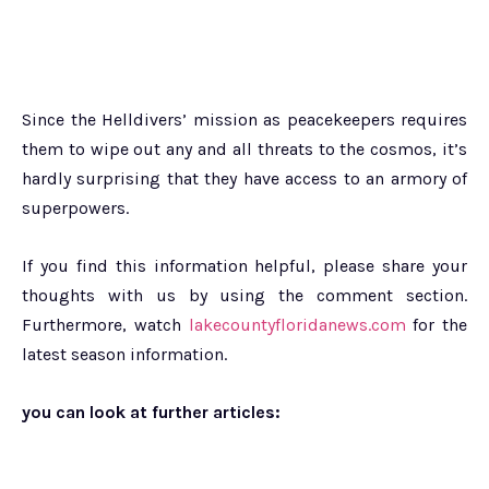
Since the Helldivers’ mission as peacekeepers requires
them to wipe out any and all threats to the cosmos, it’s
hardly surprising that they have access to an armory of
superpowers.
If you find this information helpful, please share your
thoughts with us by using the comment section.
Furthermore, watch
lakecountyfloridanews.com
for the
latest season information.
you can look at further articles: