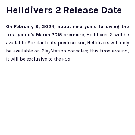
Helldivers 2 Release Date
On February 8, 2024, about nine years following the
first game’s March 2015 premiere
, Helldivers 2 will be
available. Similar to its predecessor, Helldivers will only
be available on PlayStation consoles; this time around,
it will be exclusive to the PS5.