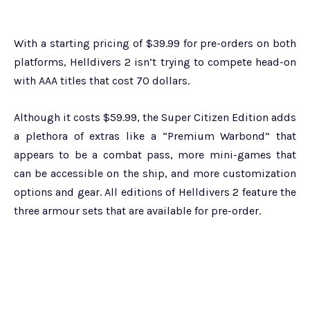
With a starting pricing of $39.99 for pre-orders on both
platforms, Helldivers 2 isn’t trying to compete head-on
with AAA titles that cost 70 dollars.
Although it costs $59.99, the Super Citizen Edition adds
a plethora of extras like a “Premium Warbond” that
appears to be a combat pass, more mini-games that
can be accessible on the ship, and more customization
options and gear. All editions of Helldivers 2 feature the
three armour sets that are available for pre-order.