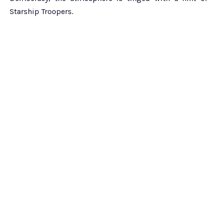
Starship Troopers.