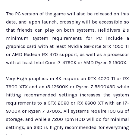
The PC version of the game will also be released on this
date, and upon launch, crossplay will be accessible so
that friends can play on both systems. Helldivers 2’s
minimum system requirements for PC include a
graphics card with at least Nvidia GeForce GTX 1050 TI
or AMD Radeon RX 470 support, as well as a processor
with at least Intel Core i7-4790K or AMD Ryzen 5 1500X.
Very High graphics in 4K require an RTX 4070 TI or RX
7900 XTX and an i5-12600K or Ryzen 7 5800X3D while
hitting recommended settings increases the system
requirements to a GTX 2060 or RX 6600 XT with an i7-
9700K or Ryzen 7 3700X. All systems require 100 GB of
storage, and while a 7200 rpm HDD will do for minimal
settings, an SSD is highly recommended for everything