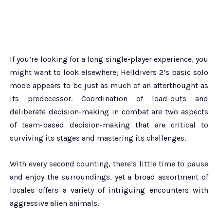
If you’re looking for a long single-player experience, you
might want to look elsewhere; Helldivers 2’s basic solo
mode appears to be just as much of an afterthought as
its predecessor. Coordination of load-outs and
deliberate decision-making in combat are two aspects
of team-based decision-making that are critical to
surviving its stages and mastering its challenges.
With every second counting, there’s little time to pause
and enjoy the surroundings, yet a broad assortment of
locales offers a variety of intriguing encounters with
aggressive alien animals.