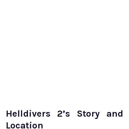
Helldivers 2’s Story and
Location