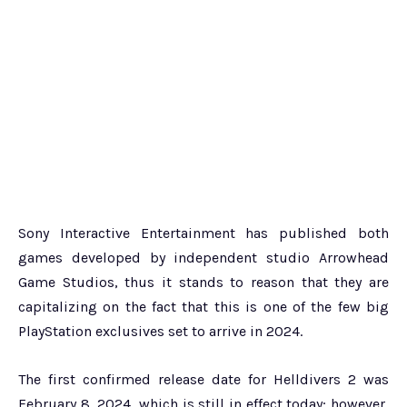
Sony Interactive Entertainment has published both
games developed by independent studio Arrowhead
Game Studios, thus it stands to reason that they are
capitalizing on the fact that this is one of the few big
PlayStation exclusives set to arrive in 2024.
The first confirmed release date for Helldivers 2 was
February 8, 2024, which is still in effect today; however,