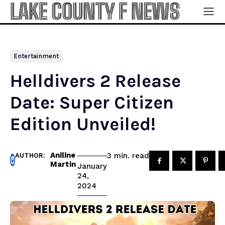
LAKE COUNTY F NEWS
Entertainment
Helldivers 2 Release
Date: Super Citizen
Edition Unveiled!
Aniline
read
3
min.
AUTHOR:
Martin
January
24,
2024