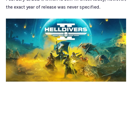
the exact year of release was never specified.